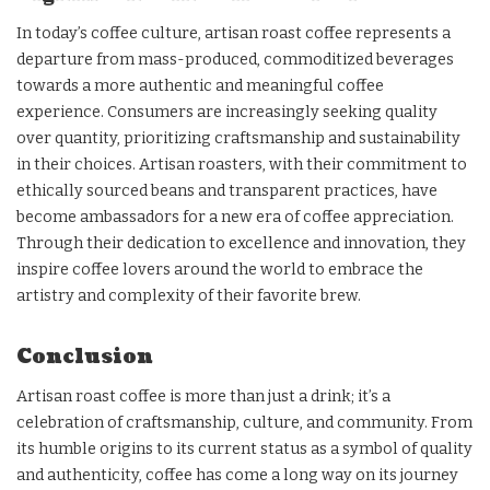
In today’s coffee culture, artisan roast coffee represents a
departure from mass-produced, commoditized beverages
towards a more authentic and meaningful coffee
experience. Consumers are increasingly seeking quality
over quantity, prioritizing craftsmanship and sustainability
in their choices. Artisan roasters, with their commitment to
ethically sourced beans and transparent practices, have
become ambassadors for a new era of coffee appreciation.
Through their dedication to excellence and innovation, they
inspire coffee lovers around the world to embrace the
artistry and complexity of their favorite brew.
Conclusion
Artisan roast coffee is more than just a drink; it’s a
celebration of craftsmanship, culture, and community. From
its humble origins to its current status as a symbol of quality
and authenticity, coffee has come a long way on its journey