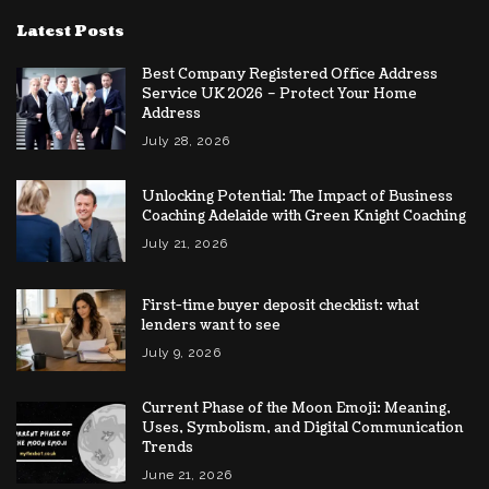
Latest Posts
Best Company Registered Office Address
Service UK 2026 – Protect Your Home
Address
July 28, 2026
Unlocking Potential: The Impact of Business
Coaching Adelaide with Green Knight Coaching
July 21, 2026
First-time buyer deposit checklist: what
lenders want to see
July 9, 2026
Current Phase of the Moon Emoji: Meaning,
Uses, Symbolism, and Digital Communication
Trends
June 21, 2026