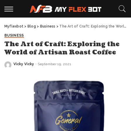
Myflexbot
>
Blog
>
Business
>
The Art of Craft: Exploring the World of Artisan Roast Coffee
BUSINESS
The Art of Craft: Exploring the
World of Artisan Roast Coffee
Vicky Vicky
September 19, 2021
Posted
by