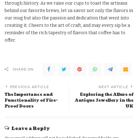
through history. As we raise our cups to toast the artisans
behind our favorite brews, let us savor not only the flavors in
our mug but also the passion and dedication that went into
creating it. Cheers to the art of craft, and may every sip be a
reminder of the rich tapestry of flavors that coffee has to
offer.
SHARE ON
PREVIOUS ARTICLE
NEXT ARTICLE
The Importance and
Exploring the Allure of
Functionality of Fire-
Antique Jewellery in the
Proof Doors
UK
Leave a Reply