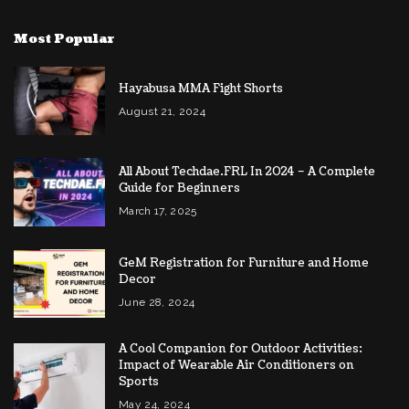
Most Popular
Hayabusa MMA Fight Shorts
August 21, 2024
All About Techdae.FRL In 2024 – A Complete
Guide for Beginners
March 17, 2025
GeM Registration for Furniture and Home
Decor
June 28, 2024
A Cool Companion for Outdoor Activities:
Impact of Wearable Air Conditioners on
Sports
May 24, 2024