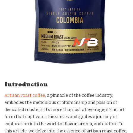
Introduction
Artisan roast coffee
, a pinnacle of the coffee industry,
embodies the meticulous craftsmanship and passion of
dedicated roasters. It’s more than just a beverage; it’s an art
form that captivates the senses and ignites a journey of
exploration into the world of flavor, aroma, and culture. In
this article, we delve into the essence of artisan roast coffee,