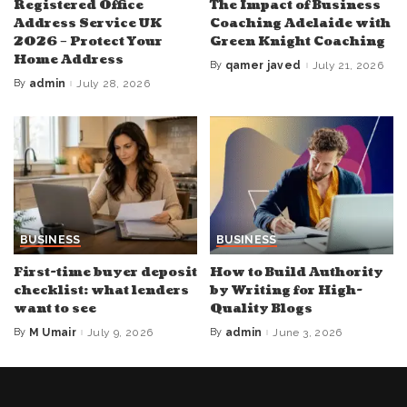
Registered Office
The Impact of Business
Address Service UK
Coaching Adelaide with
2026 – Protect Your
Green Knight Coaching
Home Address
By
qamer javed
July 21, 2026
Posted
by
By
admin
July 28, 2026
Posted
by
BUSINESS
BUSINESS
First-time buyer deposit
How to Build Authority
checklist: what lenders
by Writing for High-
want to see
Quality Blogs
By
M Umair
July 9, 2026
By
admin
June 3, 2026
Posted
Posted
by
by