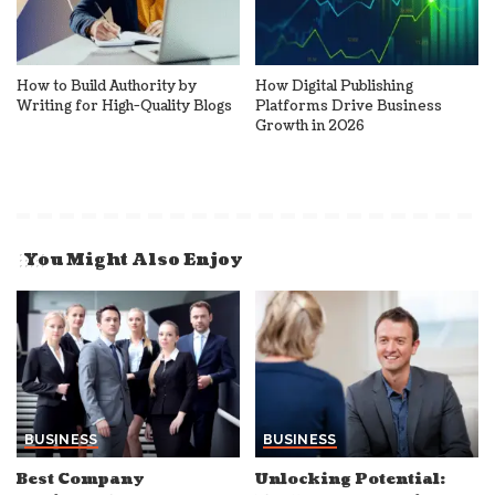
How to Build Authority by
How Digital Publishing
Writing for High-Quality Blogs
Platforms Drive Business
Growth in 2026
You Might Also Enjoy
BUSINESS
BUSINESS
Best Company
Unlocking Potential: