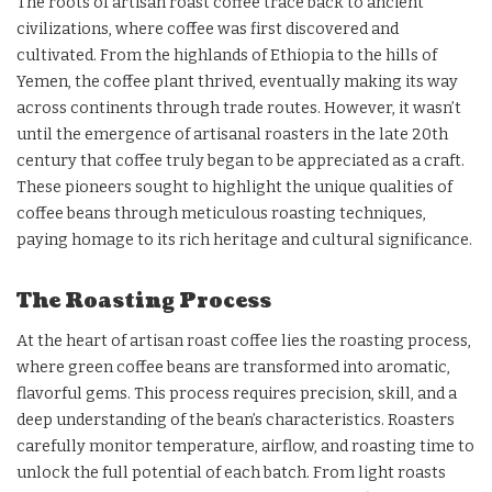
The roots of artisan roast coffee trace back to ancient
civilizations, where coffee was first discovered and
cultivated. From the highlands of Ethiopia to the hills of
Yemen, the coffee plant thrived, eventually making its way
across continents through trade routes. However, it wasn’t
until the emergence of artisanal roasters in the late 20th
century that coffee truly began to be appreciated as a craft.
These pioneers sought to highlight the unique qualities of
coffee beans through meticulous roasting techniques,
paying homage to its rich heritage and cultural significance.
The Roasting Process
At the heart of artisan roast coffee lies the roasting process,
where green coffee beans are transformed into aromatic,
flavorful gems. This process requires precision, skill, and a
deep understanding of the bean’s characteristics. Roasters
carefully monitor temperature, airflow, and roasting time to
unlock the full potential of each batch. From light roasts