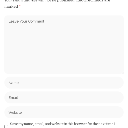
Your email address will not be published.
Required fields are
marked
*
Save my name, email, and website in this browser for the next time I