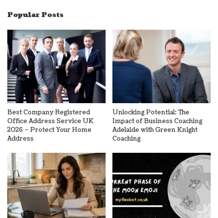
Popular Posts
Best Company Registered
Unlocking Potential: The
Office Address Service UK
Impact of Business Coaching
2026 – Protect Your Home
Adelaide with Green Knight
Address
Coaching