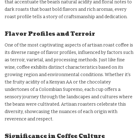
that accentuate the bean’s natural acidity and floral notes to
dark roasts that boast bold flavors and rich aromas, every
roast profile tells a story of craftsmanship and dedication.
Flavor Profiles and Terroir
One of the most captivating aspects of artisan roast coffee is
its diverse range of flavor profiles, influenced by factors such
as terroir, varietal, and processing methods. Just like fine
wine, coffee exhibits distinct characteristics based on its
growing region and environmental conditions. Whether it’s
the fruity acidity of a Kenyan AA or the chocolatey
undertones of a Colombian Supremo, each cup offers a
sensory journey through the landscapes and cultures where
the beans were cultivated. Artisan roasters celebrate this
diversity, showcasing the nuances of each origin with
reverence and respect.
Significance in Coffee Culture