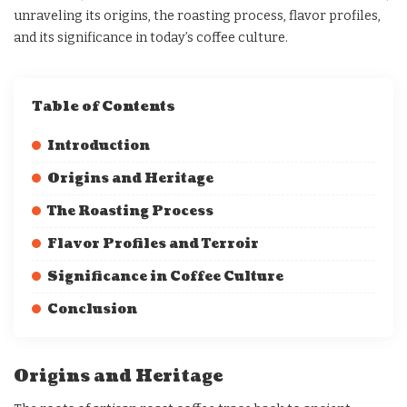
unraveling its origins, the roasting process, flavor profiles,
and its significance in today’s coffee culture.
Table of Contents
Introduction
Origins and Heritage
The Roasting Process
Flavor Profiles and Terroir
Significance in Coffee Culture
Conclusion
Origins and Heritage