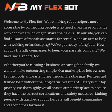
Welcome to My Flex Bot! We’re making robot helpers more
accessible by connecting people who need an extra set of hands
with bot owners looking to share their skills. On our site, you can
find all sorts of robotic assistants for rental. Need an arm to help
with welding or landscaping? We’ve got heavy-lifting bots. How
about a friendly companion to keep your parents company? We
have social robots, too.
Whether you’re running a business or caring for a family, we
want to make outsourcing simple. Our marketplace lets owners
list their bots and earn money through flexible gigs. Renters get
trained help without the long-term investment. Safety is our top
priority. We thoroughly vet all bots in our marketplace to ensure
they have the correct certifications and safety measures. Linking
people with qualified robotic helpers will benefit communities
and economies for years!