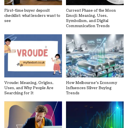
First-time buyer deposit
Current Phase of the Moon
checklist: what lenders want to
Emoji: Meaning, Uses,
see
Symbolism, and Digital
Communication Trends
Vroude: Meaning, Origins,
How Melbourne’s Economy
Uses, and Why People Are
Influences Silver Buying
Searching for It
Trends