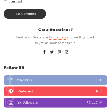
comment.
Got a Questions?
Find us on Socials or
Contact us
and we’ll get back
to you as soon as possible.
Follow US
2.4k
Fans
LIKE
Pinterest
PIN
8k
Followers
FOLLOW