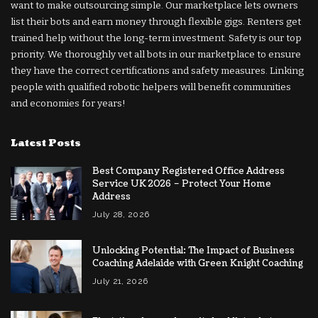
want to make outsourcing simple. Our marketplace lets owners
list their bots and earn money through flexible gigs. Renters get
trained help without the long-term investment. Safety is our top
priority. We thoroughly vet all bots in our marketplace to ensure
they have the correct certifications and safety measures. Linking
people with qualified robotic helpers will benefit communities
and economies for years!
Latest Posts
Best Company Registered Office Address
Service UK 2026 – Protect Your Home
Address
July 28, 2026
Unlocking Potential: The Impact of Business
Coaching Adelaide with Green Knight Coaching
July 21, 2026