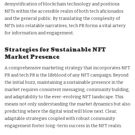
demystification of blockchain technology and positions
NFTs within the accessible realm of both tech aficionados
and the general public. By translating the complexity of
NFTs into relatable narratives, tech PR forms a vital artery
for information and engagement.
Strategies for Sustainable NFT
Market Presence
A comprehensive marketing strategy that incorporates NFT
PR and tech PR is the lifeblood of any NFT campaign. Beyond
the initial buzz, maintaining a sustainable presence in the
market requires consistent messaging, community building,
and adaptability to the ever-evolving NFT landscape. This
means not only understanding the market dynamics but also
predicting where the digital wind will blow next. Clear,
adaptable strategies coupled with robust community
engagement foster long-term success in the NFT realm.