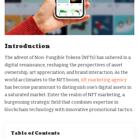
Introduction
The advent of Non-Fungible Tokens (NFTs) has ushered in a
digital renaissance, reshaping the perspectives of asset
ownership, art appreciation, and brand interaction. As the
world acclimates to the NFT boom,
nft marketing agency
has become paramount to distinguish one’s digital assets in
a saturated market. Enter the realm of NFT marketing, a
burgeoning strategic field that combines expertise in
blockchain technology with innovative promotional tactics.
Table of Contents