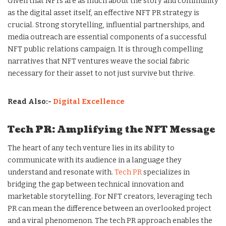
Given that NFTs are as much about the story and community
as the digital asset itself, an effective NFT PR strategy is
crucial. Strong storytelling, influential partnerships, and
media outreach are essential components of a successful
NFT public relations campaign. It is through compelling
narratives that NFT ventures weave the social fabric
necessary for their asset to not just survive but thrive.
Read Also:-
Digital Excellence
Tech PR: Amplifying the NFT Message
The heart of any tech venture lies in its ability to
communicate with its audience in a language they
understand and resonate with.
Tech PR
specializes in
bridging the gap between technical innovation and
marketable storytelling. For NFT creators, leveraging tech
PR can mean the difference between an overlooked project
and a viral phenomenon. The tech PR approach enables the