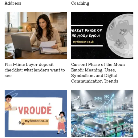
Address
Coaching
First-time buyer deposit
Current Phase of the Moon
checklist: what lenders want to
Emoji: Meaning, Uses,
see
Symbolism, and Digital
Communication Trends