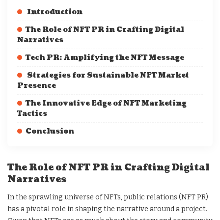
Introduction
The Role of NFT PR in Crafting Digital
Narratives
Tech PR: Amplifying the NFT Message
Strategies for Sustainable NFT Market
Presence
The Innovative Edge of NFT Marketing
Tactics
Conclusion
The Role of NFT PR in Crafting Digital
Narratives
In the sprawling universe of NFTs, public relations (NFT PR)
has a pivotal role in shaping the narrative around a project.