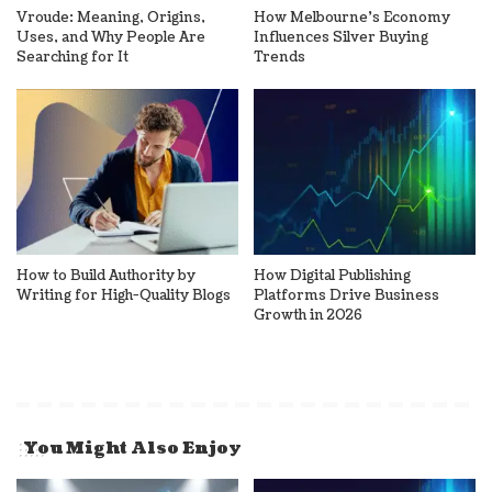
Vroude: Meaning, Origins,
How Melbourne’s Economy
Uses, and Why People Are
Influences Silver Buying
Searching for It
Trends
How to Build Authority by
How Digital Publishing
Writing for High-Quality Blogs
Platforms Drive Business
Growth in 2026
You Might Also Enjoy