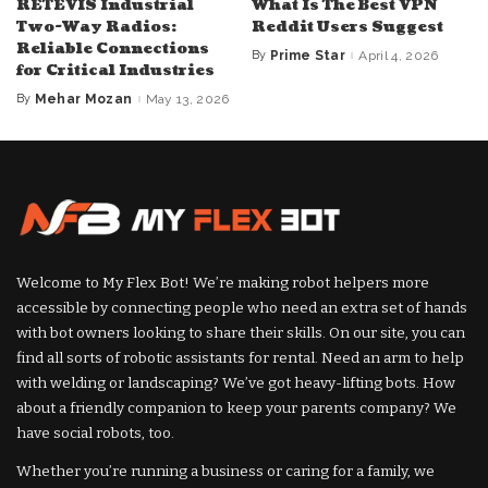
RETEVIS Industrial
What Is The Best VPN
Two-Way Radios:
Reddit Users Suggest
Reliable Connections
By
Prime Star
April 4, 2026
Posted
for Critical Industries
by
By
Mehar Mozan
May 13, 2026
Posted
by
Welcome to My Flex Bot! We’re making robot helpers more
accessible by connecting people who need an extra set of hands
with bot owners looking to share their skills. On our site, you can
find all sorts of robotic assistants for rental. Need an arm to help
with welding or landscaping? We’ve got heavy-lifting bots. How
about a friendly companion to keep your parents company? We
have social robots, too.
Whether you’re running a business or caring for a family, we