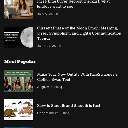
First-time buyer deposit checklist: what
lenders want to see
July 9, 2026
Current Phase of the Moon Emoji: Meaning,
Uses, Symbolism, and Digital Communication
Trends
June 21, 2026
Most Popular
Make Your New Outfits With FaceSwapper’s
Clothes Swap Tool
August 7, 2024
Slow is Smooth and Smooth is Fast
December 21, 2024