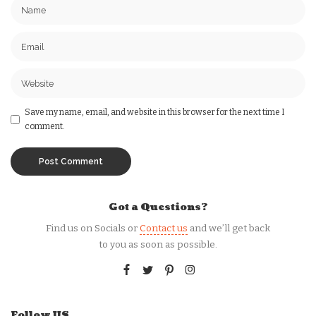
Save my name, email, and website in this browser for the next time I
comment.
Got a Questions?
Find us on Socials or
Contact us
and we’ll get back
to you as soon as possible.
Follow US