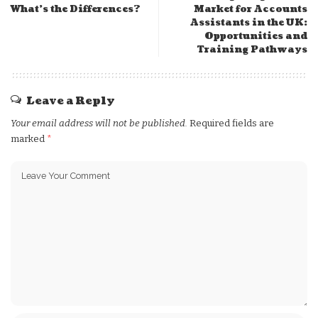
What’s the Differences?
Market for Accounts
Assistants in the UK:
Opportunities and
Training Pathways
Leave a Reply
Your email address will not be published.
Required fields are
marked
*