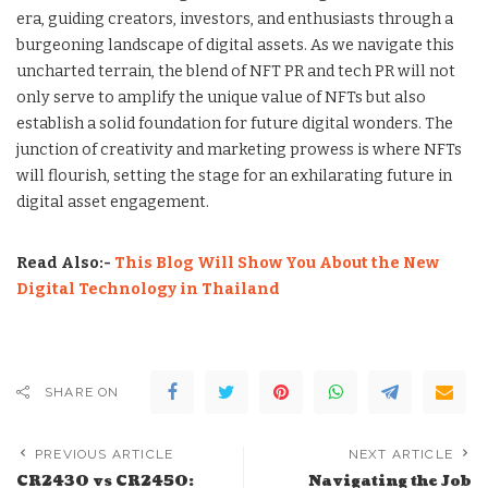
era, guiding creators, investors, and enthusiasts through a
burgeoning landscape of digital assets. As we navigate this
uncharted terrain, the blend of NFT PR and tech PR will not
only serve to amplify the unique value of NFTs but also
establish a solid foundation for future digital wonders. The
junction of creativity and marketing prowess is where NFTs
will flourish, setting the stage for an exhilarating future in
digital asset engagement.
Read Also:-
This Blog Will Show You About the New
Digital Technology in Thailand
SHARE ON
PREVIOUS ARTICLE
NEXT ARTICLE
CR2430 vs CR2450:
Navigating the Job