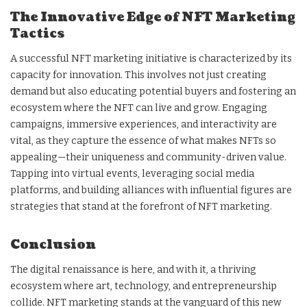
The Innovative Edge of NFT Marketing
Tactics
A successful NFT marketing initiative is characterized by its
capacity for innovation. This involves not just creating
demand but also educating potential buyers and fostering an
ecosystem where the NFT can live and grow. Engaging
campaigns, immersive experiences, and interactivity are
vital, as they capture the essence of what makes NFTs so
appealing—their uniqueness and community-driven value.
Tapping into virtual events, leveraging social media
platforms, and building alliances with influential figures are
strategies that stand at the forefront of NFT marketing.
Conclusion
The digital renaissance is here, and with it, a thriving
ecosystem where art, technology, and entrepreneurship
collide. NFT marketing stands at the vanguard of this new