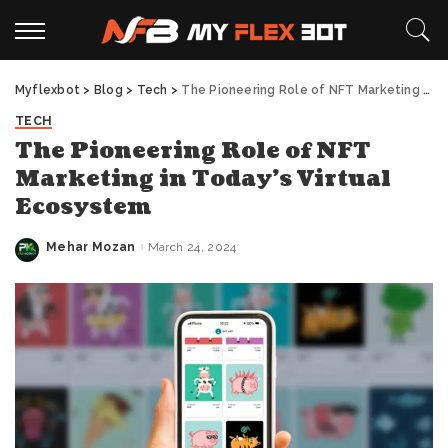
Myflexbot
>
Blog
>
Tech
>
The Pioneering Role of NFT Marketing in Today’s Virtual Ecosystem
TECH
The Pioneering Role of NFT
Marketing in Today’s Virtual
Ecosystem
Mehar Mozan
March 24, 2024
Posted
by