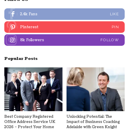
2.4k
Fans
LIKE
Pinterest
PIN
8k
Followers
FOLLOW
Popular Posts
Best Company Registered
Unlocking Potential: The
Office Address Service UK
Impact of Business Coaching
2026 – Protect Your Home
Adelaide with Green Knight