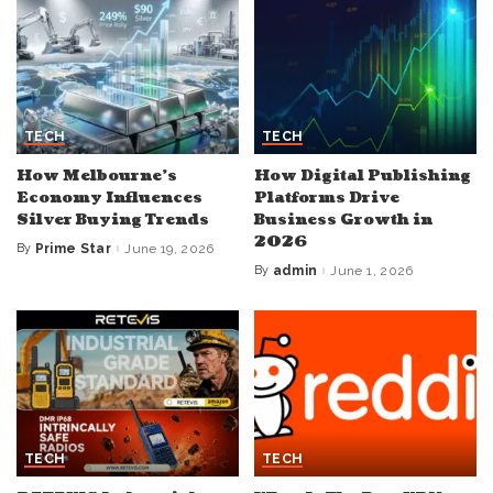
TECH
TECH
How Melbourne’s
How Digital Publishing
Economy Influences
Platforms Drive
Silver Buying Trends
Business Growth in
2026
By
Prime Star
June 19, 2026
Posted
by
By
admin
June 1, 2026
Posted
by
TECH
TECH