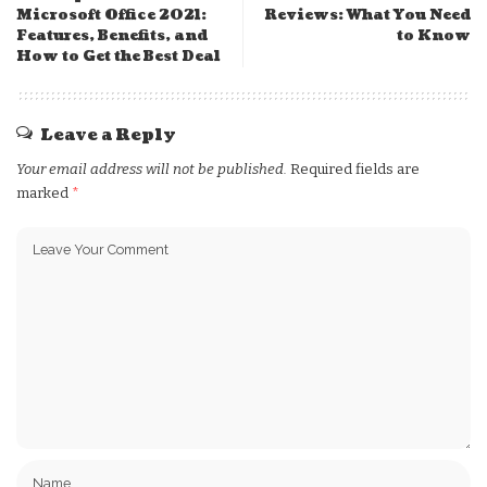
Microsoft Office 2021:
Reviews: What You Need
Features, Benefits, and
to Know
How to Get the Best Deal
Leave a Reply
Your email address will not be published.
Required fields are
marked
*