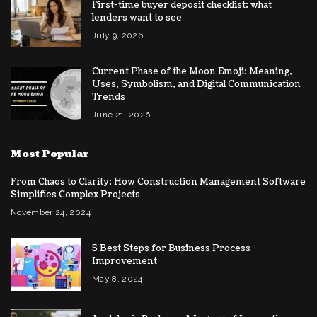
First-time buyer deposit checklist: what
lenders want to see
July 9, 2026
Current Phase of the Moon Emoji: Meaning,
Uses, Symbolism, and Digital Communication
Trends
June 21, 2026
Most Popular
From Chaos to Clarity: How Construction Management Software
Simplifies Complex Projects
November 24, 2024
5 Best Steps for Business Process
Improvement
May 8, 2024