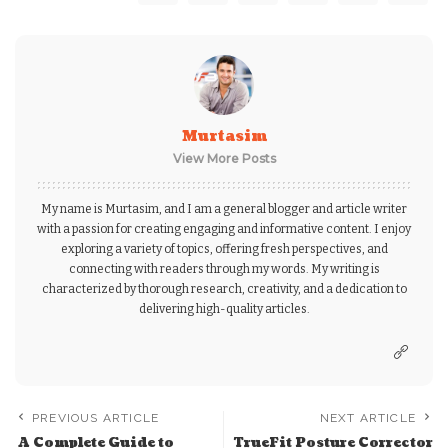
Murtasim
View More Posts
My name is Murtasim, and I am a general blogger and article writer
with a passion for creating engaging and informative content. I enjoy
exploring a variety of topics, offering fresh perspectives, and
connecting with readers through my words. My writing is
characterized by thorough research, creativity, and a dedication to
delivering high-quality articles.
PREVIOUS ARTICLE
NEXT ARTICLE
A Complete Guide to
TrueFit Posture Corrector