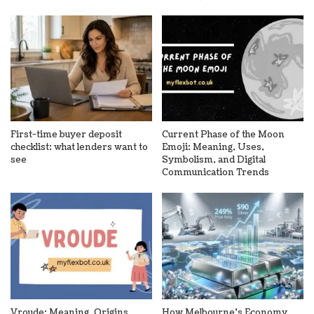
First-time buyer deposit
Current Phase of the Moon
checklist: what lenders want to
Emoji: Meaning, Uses,
see
Symbolism, and Digital
Communication Trends
Vroude: Meaning, Origins,
How Melbourne’s Economy