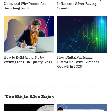
Uses, and Why People Are
Influences Silver Buying
Searching for It
Trends
How to Build Authority by
How Digital Publishing
Writing for High-Quality Blogs
Platforms Drive Business
Growth in 2026
You Might Also Enjoy