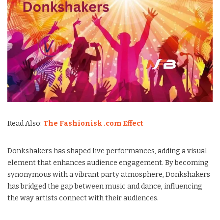
Read Also:
The Fashionisk .com Effect
Donkshakers has shaped live performances, adding a visual
element that enhances audience engagement. By becoming
synonymous with a vibrant party atmosphere, Donkshakers
has bridged the gap between music and dance, influencing
the way artists connect with their audiences.