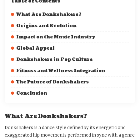
Table of Contents
What Are Donkshakers?
Origins and Evolution
Impact on the Music Industry
Global Appeal
Donkshakers in Pop Culture
Fitness and Wellness Integration
The Future of Donkshakers
Conclusion
What Are Donkshakers?
Donkshakers is a dance style defined by its energetic and
exaggerated hip movements performed in sync with a genre