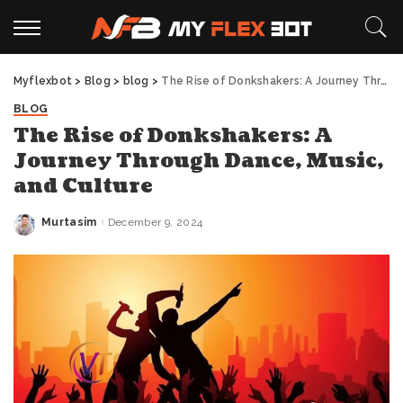
Myflexbot
>
Blog
>
blog
>
The Rise of Donkshakers: A Journey Through Dance, Music, and Culture
BLOG
The Rise of Donkshakers: A
Journey Through Dance, Music,
and Culture
Murtasim
December 9, 2024
Posted
by