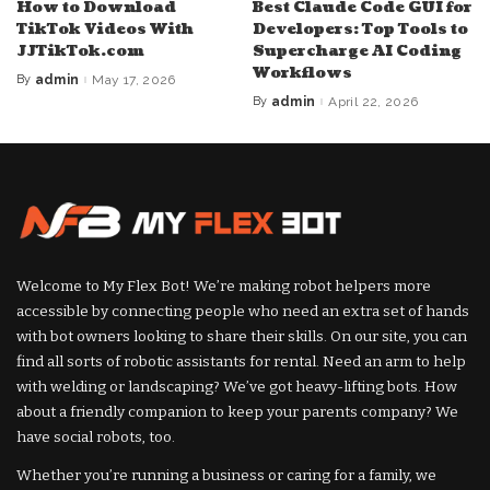
How to Download
Best Claude Code GUI for
TikTok Videos With
Developers: Top Tools to
JJTikTok.com
Supercharge AI Coding
Workflows
By
admin
May 17, 2026
Posted
by
By
admin
April 22, 2026
Posted
by
Welcome to My Flex Bot! We’re making robot helpers more
accessible by connecting people who need an extra set of hands
with bot owners looking to share their skills. On our site, you can
find all sorts of robotic assistants for rental. Need an arm to help
with welding or landscaping? We’ve got heavy-lifting bots. How
about a friendly companion to keep your parents company? We
have social robots, too.
Whether you’re running a business or caring for a family, we