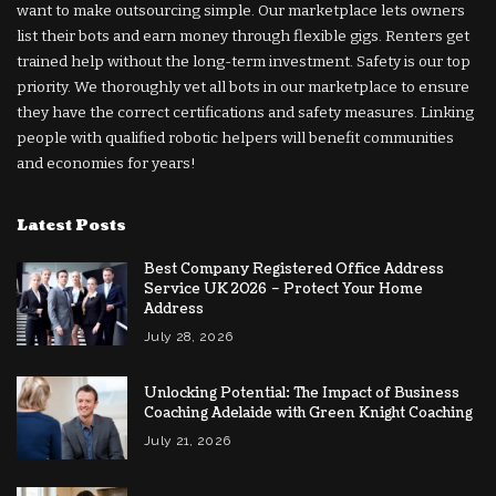
want to make outsourcing simple. Our marketplace lets owners
list their bots and earn money through flexible gigs. Renters get
trained help without the long-term investment. Safety is our top
priority. We thoroughly vet all bots in our marketplace to ensure
they have the correct certifications and safety measures. Linking
people with qualified robotic helpers will benefit communities
and economies for years!
Latest Posts
Best Company Registered Office Address
Service UK 2026 – Protect Your Home
Address
July 28, 2026
Unlocking Potential: The Impact of Business
Coaching Adelaide with Green Knight Coaching
July 21, 2026