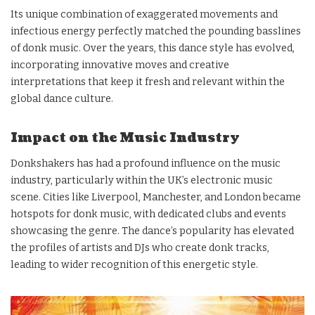
Its unique combination of exaggerated movements and
infectious energy perfectly matched the pounding basslines
of donk music. Over the years, this dance style has evolved,
incorporating innovative moves and creative
interpretations that keep it fresh and relevant within the
global dance culture.
Impact on the Music Industry
Donkshakers has had a profound influence on the music
industry, particularly within the UK’s electronic music
scene. Cities like Liverpool, Manchester, and London became
hotspots for donk music, with dedicated clubs and events
showcasing the genre. The dance’s popularity has elevated
the profiles of artists and DJs who create donk tracks,
leading to wider recognition of this energetic style.