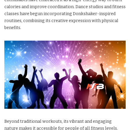
calories and improve coordination. Dance studios and fitness
classes have begun incorporating Donkshaker-inspired
routines, combining its creative expression with physical
benefits.
Beyond traditional workouts, its vibrant and engaging
nature makes it accessible for people of all fitness levels.