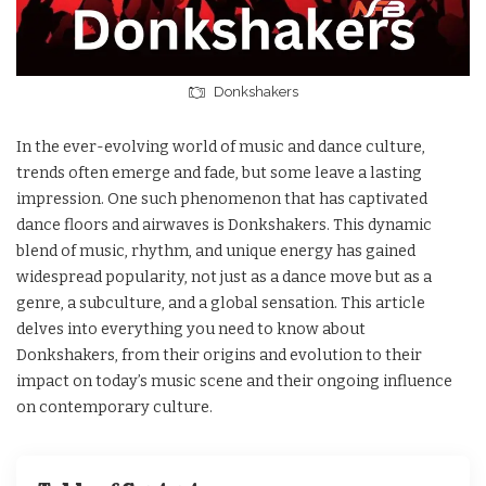
Donkshakers
In the ever-evolving world of music and dance culture,
trends often emerge and fade, but some leave a lasting
impression. One such phenomenon that has captivated
dance floors and airwaves is Donkshakers. This dynamic
blend of music, rhythm, and unique energy has gained
widespread popularity, not just as a dance move but as a
genre, a subculture, and a global sensation. This article
delves into everything you need to know about
Donkshakers, from their origins and evolution to their
impact on today’s music scene and their ongoing influence
on contemporary culture.