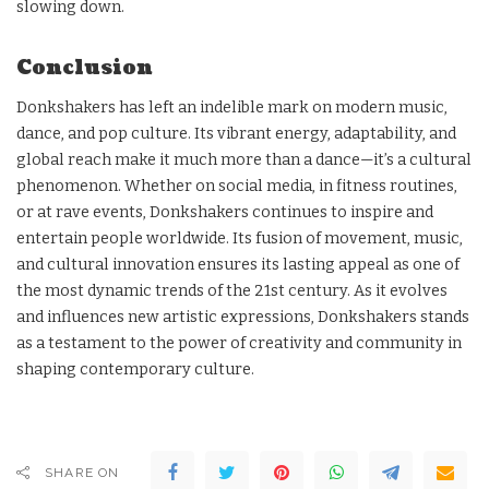
slowing down.
Conclusion
Donkshakers has left an indelible mark on modern music,
dance, and pop culture. Its vibrant energy, adaptability, and
global reach make it much more than a dance—it’s a cultural
phenomenon. Whether on social media, in fitness routines,
or at rave events, Donkshakers continues to inspire and
entertain people worldwide. Its fusion of movement, music,
and cultural innovation ensures its lasting appeal as one of
the most dynamic trends of the 21st century. As it evolves
and influences new artistic expressions, Donkshakers stands
as a testament to the power of creativity and community in
shaping contemporary culture.
SHARE ON