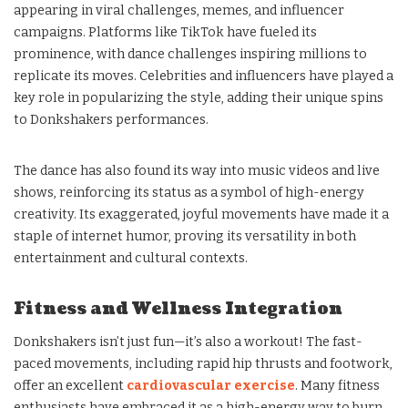
appearing in viral challenges, memes, and influencer
campaigns. Platforms like TikTok have fueled its
prominence, with dance challenges inspiring millions to
replicate its moves. Celebrities and influencers have played a
key role in popularizing the style, adding their unique spins
to Donkshakers performances.
The dance has also found its way into music videos and live
shows, reinforcing its status as a symbol of high-energy
creativity. Its exaggerated, joyful movements have made it a
staple of internet humor, proving its versatility in both
entertainment and cultural contexts.
Fitness and Wellness Integration
Donkshakers isn’t just fun—it’s also a workout! The fast-
paced movements, including rapid hip thrusts and footwork,
offer an excellent
cardiovascular exercise
. Many fitness
enthusiasts have embraced it as a high-energy way to burn