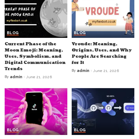
BLOG
BLOG
Current Phase of the
Vroude: Meaning,
Moon Emoji: Meaning,
Origins, Uses, and Why
Uses, Symbolism, and
People Are Searching
Digital Communication
for It
Trends
By
admin
June 21, 2026
Posted
by
By
admin
June 21, 2026
Posted
by
BLOG
BLOG