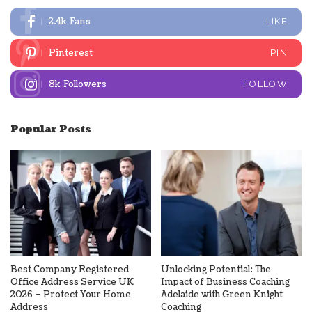
2.4k
Fans
LIKE
Pinterest
PIN
8k
Followers
FOLLOW
Popular Posts
Best Company Registered
Unlocking Potential: The
Office Address Service UK
Impact of Business Coaching
2026 – Protect Your Home
Adelaide with Green Knight
Address
Coaching