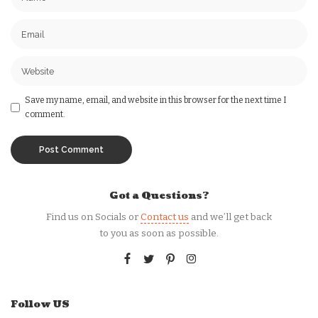
Save my name, email, and website in this browser for the next time I
comment.
Got a Questions?
Find us on Socials or
Contact us
and we’ll get back
to you as soon as possible.
Follow US