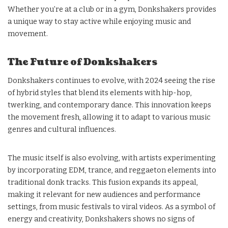
Whether you’re at a club or in a gym, Donkshakers provides
a unique way to stay active while enjoying music and
movement.
The Future of Donkshakers
Donkshakers continues to evolve, with 2024 seeing the rise
of hybrid styles that blend its elements with hip-hop,
twerking, and contemporary dance. This innovation keeps
the movement fresh, allowing it to adapt to various music
genres and cultural influences.
The music itself is also evolving, with artists experimenting
by incorporating EDM, trance, and reggaeton elements into
traditional donk tracks. This fusion expands its appeal,
making it relevant for new audiences and performance
settings, from music festivals to viral videos. As a symbol of
energy and creativity, Donkshakers shows no signs of