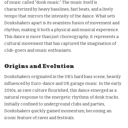
of music called “donk music.” The music itself is
characterized by heavy basslines, fast beats, and a lively
tempo that mirrors the intensity of the dance. What sets
Donkshakers apart is its seamless fusion of movement and
rhythm, making it both a physical and musical experience.
This dance is more than just choreography; it represents a
cultural movement that has captured the imagination of
club-goers and music enthusiasts.
Origins and Evolution
Donkshakers originated in the UK’s hard bass scene, heavily
influenced by Euro-dance and UK garage music. In the early
2010s, as rave culture flourished, this dance emerged as a
natural response to the energetic rhythms of donk tracks.
Initially confined to underground clubs and parties,
Donkshakers quickly gained momentum, becoming an
iconic feature of raves and festivals.