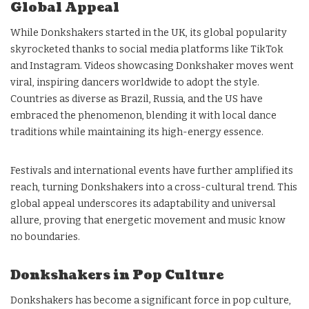
Global Appeal
While Donkshakers started in the UK, its global popularity
skyrocketed thanks to social media platforms like TikTok
and Instagram. Videos showcasing Donkshaker moves went
viral, inspiring dancers worldwide to adopt the style.
Countries as diverse as Brazil, Russia, and the US have
embraced the phenomenon, blending it with local dance
traditions while maintaining its high-energy essence.
Festivals and international events have further amplified its
reach, turning Donkshakers into a cross-cultural trend. This
global appeal underscores its adaptability and universal
allure, proving that energetic movement and music know
no boundaries.
Donkshakers in Pop Culture
Donkshakers has become a significant force in pop culture,