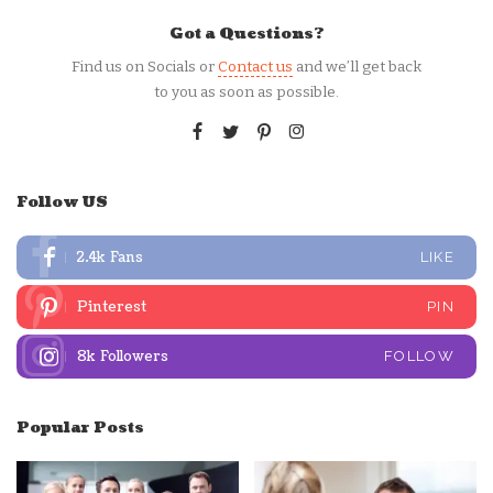
Got a Questions?
Find us on Socials or
Contact us
and we’ll get back
to you as soon as possible.
Follow US
2.4k
Fans
LIKE
Pinterest
PIN
8k
Followers
FOLLOW
Popular Posts