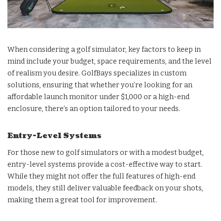
When considering a golf simulator, key factors to keep in
mind include your budget, space requirements, and the level
of realism you desire. GolfBays specializes in custom
solutions, ensuring that whether you’re looking for an
affordable launch monitor under $1,000 or a high-end
enclosure, there’s an option tailored to your needs.
Entry-Level Systems
For those new to golf simulators or with a modest budget,
entry-level systems provide a cost-effective way to start.
While they might not offer the full features of high-end
models, they still deliver valuable feedback on your shots,
making them a great tool for improvement.