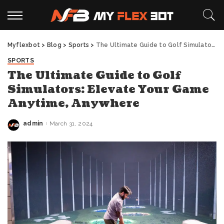
Myflexbot
>
Blog
>
Sports
>
The Ultimate Guide to Golf Simulators: Elevate Your Game Anytime, Anywhere
SPORTS
The Ultimate Guide to Golf
Simulators: Elevate Your Game
Anytime, Anywhere
admin
March 31, 2024
Posted
by