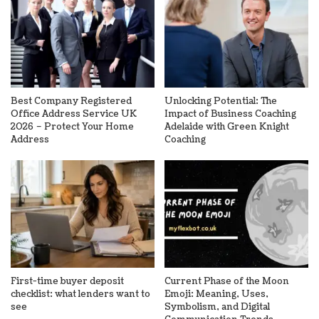
Best Company Registered
Unlocking Potential: The
Office Address Service UK
Impact of Business Coaching
2026 – Protect Your Home
Adelaide with Green Knight
Address
Coaching
First-time buyer deposit
Current Phase of the Moon
checklist: what lenders want to
Emoji: Meaning, Uses,
see
Symbolism, and Digital