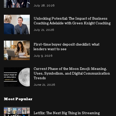
July 28, 2026
Unlocking Potential: The Impact of Business
Coaching Adelaide with Green Knight Coaching
July 21, 2026
First-time buyer deposit checklist: what
lenders want to see
July 9, 2026
Current Phase of the Moon Emoji: Meaning,
Uses, Symbolism, and Digital Communication
Trends
June 21, 2026
Most Popular
Letflix: The Next Big Thing in Streaming