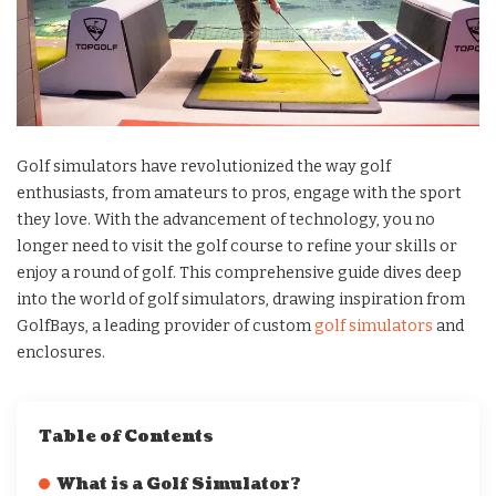
Golf simulators have revolutionized the way golf
enthusiasts, from amateurs to pros, engage with the sport
they love. With the advancement of technology, you no
longer need to visit the golf course to refine your skills or
enjoy a round of golf. This comprehensive guide dives deep
into the world of golf simulators, drawing inspiration from
GolfBays, a leading provider of custom
golf simulators
and
enclosures.
Table of Contents
What is a Golf Simulator?