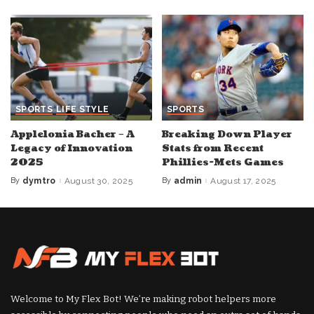
SPORTS
LIFE STYLE
SPORTS
Applelonia Bacher – A
Breaking Down Player
Legacy of Innovation
Stats from Recent
2025
Phillies-Mets Games
By
dymtro
August 30, 2025
By
admin
August 17, 2025
Posted
Posted
by
by
Welcome to My Flex Bot! We’re making robot helpers more