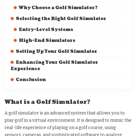
Why Choose a Golf Simulator?
Selecting the Right Golf Simulator
Entry-Level Systems
High-End Simulators
Setting Up Your Golf Simulator
Enhancing Your Golf Simulator
Experience
Conclusion
What is a Golf Simulator?
A golf simulator is an advanced system that allows you to
play golf in a virtual environment. It is designed to mimic the
real-life experience of playing on a golf course, using
sensors, cameras, and sophisticated software to analyze