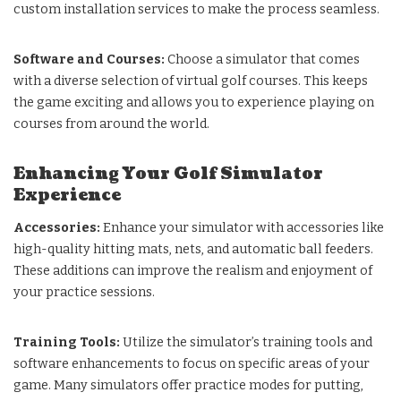
custom installation services to make the process seamless.
Software and Courses:
Choose a simulator that comes
with a diverse selection of virtual golf courses. This keeps
the game exciting and allows you to experience playing on
courses from around the world.
Enhancing Your Golf Simulator
Experience
Accessories:
Enhance your simulator with accessories like
high-quality hitting mats, nets, and automatic ball feeders.
These additions can improve the realism and enjoyment of
your practice sessions.
Training Tools:
Utilize the simulator’s training tools and
software enhancements to focus on specific areas of your
game. Many simulators offer practice modes for putting,