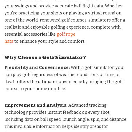
your swings and provide accurate ball flight data. Whether
you’re practicing your shots or playing a virtual round on
one of the world-renowned golf courses, simulators offer a
realistic and enjoyable golfing experience, complete with
essential accessories like
golf rope
hats
to enhance your style and comfort.
Why Choose a Golf Simulator?
Flexibility and Convenience:
With a golf simulator, you
can play golf regardless of weather conditions or time of
day. It offers the ultimate convenience by bringing the golf
course to your home or office.
Improvement and Analysis:
Advanced tracking
technology provides instant feedback on every shot,
including data on ball speed, launch angle, spin, and distance.
This invaluable information helps identify areas for