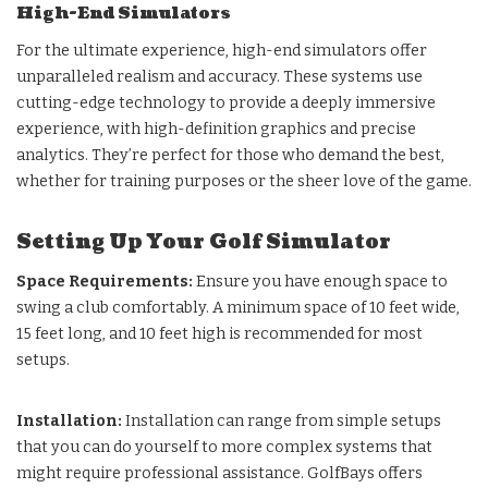
High-End Simulators
For the ultimate experience, high-end simulators offer
unparalleled realism and accuracy. These systems use
cutting-edge technology to provide a deeply immersive
experience, with high-definition graphics and precise
analytics. They’re perfect for those who demand the best,
whether for training purposes or the sheer love of the game.
Setting Up Your Golf Simulator
Space Requirements:
Ensure you have enough space to
swing a club comfortably. A minimum space of 10 feet wide,
15 feet long, and 10 feet high is recommended for most
setups.
Installation:
Installation can range from simple setups
that you can do yourself to more complex systems that
might require professional assistance. GolfBays offers