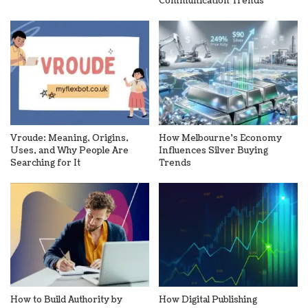
Communication Trends
Vroude: Meaning, Origins,
How Melbourne’s Economy
Uses, and Why People Are
Influences Silver Buying
Searching for It
Trends
How to Build Authority by
How Digital Publishing