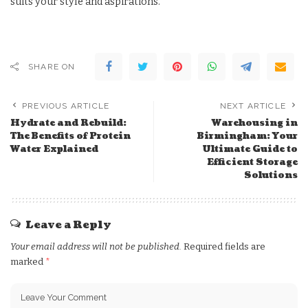
suits your style and aspirations.
SHARE ON
PREVIOUS ARTICLE
NEXT ARTICLE
Hydrate and Rebuild:
Warehousing in
The Benefits of Protein
Birmingham: Your
Water Explained
Ultimate Guide to
Efficient Storage
Solutions
Leave a Reply
Your email address will not be published.
Required fields are
marked
*