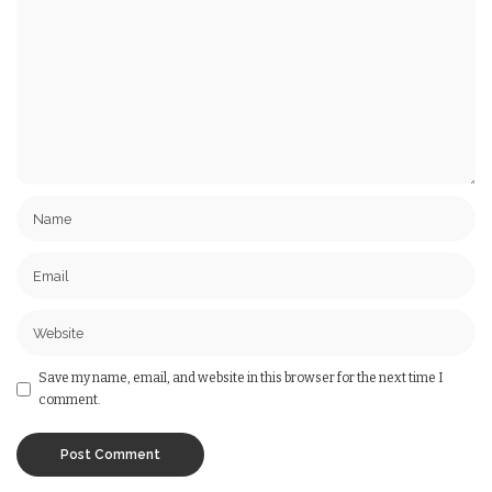
Save my name, email, and website in this browser for the next time I
comment.