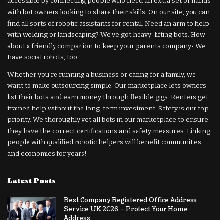
accessible by connecting people who need an extra set of hands
with bot owners looking to share their skills. On our site, you can
find all sorts of robotic assistants for rental. Need an arm to help
with welding or landscaping? We’ve got heavy-lifting bots. How
about a friendly companion to keep your parents company? We
have social robots, too.
Whether you’re running a business or caring for a family, we
want to make outsourcing simple. Our marketplace lets owners
list their bots and earn money through flexible gigs. Renters get
trained help without the long-term investment. Safety is our top
priority. We thoroughly vet all bots in our marketplace to ensure
they have the correct certifications and safety measures. Linking
people with qualified robotic helpers will benefit communities
and economies for years!
Latest Posts
Best Company Registered Office Address
Service UK 2026 – Protect Your Home
Address