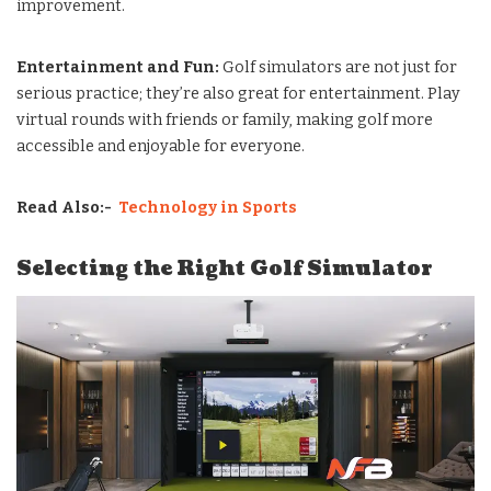
improvement.
Entertainment and Fun:
Golf simulators are not just for
serious practice; they’re also great for entertainment. Play
virtual rounds with friends or family, making golf more
accessible and enjoyable for everyone.
Read Also:-
Technology in Sports
Selecting the Right Golf Simulator