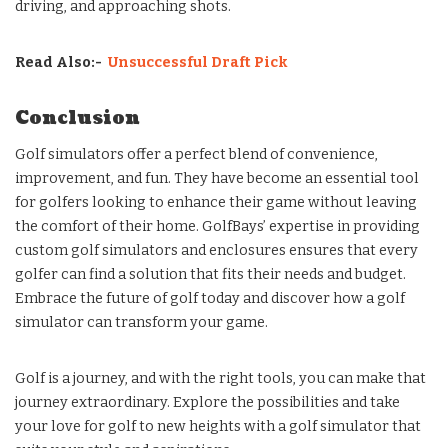
driving, and approaching shots.
Read Also:-
Unsuccessful Draft Pick
Conclusion
Golf simulators offer a perfect blend of convenience,
improvement, and fun. They have become an essential tool
for golfers looking to enhance their game without leaving
the comfort of their home. GolfBays’ expertise in providing
custom golf simulators and enclosures ensures that every
golfer can find a solution that fits their needs and budget.
Embrace the future of golf today and discover how a golf
simulator can transform your game.
Golf is a journey, and with the right tools, you can make that
journey extraordinary. Explore the possibilities and take
your love for golf to new heights with a golf simulator that