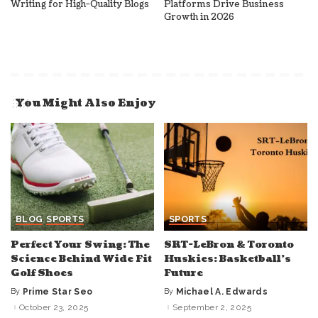
Writing for High-Quality Blogs
Platforms Drive Business
Growth in 2026
You Might Also Enjoy
BLOG
SPORTS
SPORTS
Perfect Your Swing: The
SRT-LeBron & Toronto
Science Behind Wide Fit
Huskies: Basketball’s
Golf Shoes
Future
By
Prime Star Seo
By
Michael A. Edwards
Posted
Posted
by
by
October 23, 2025
September 2, 2025