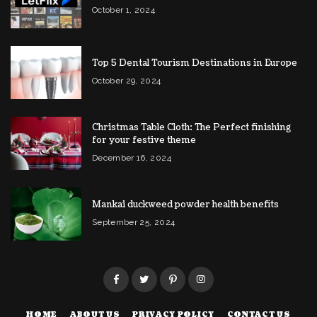
October 1, 2024
Top 5 Dental Tourism Destinations in Europe
October 29, 2024
Christmas Table Cloth: The Perfect finishing
for your festive theme
December 16, 2024
Mankai duckweed powder health benefits
September 25, 2024
HOME
ABOUT US
PRIVACY POLICY
CONTACT US