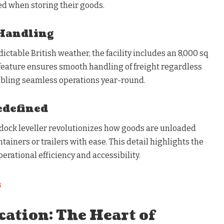
ed when storing their goods.
Handling
table British weather, the facility includes an 8,000 sq
 feature ensures smooth handling of freight regardless
abling seamless operations year-round.
edefined
n dock leveller revolutionizes how goods are unloaded
tainers or trailers with ease. This detail highlights the
erational efficiency and accessibility.
s
cation: The Heart of