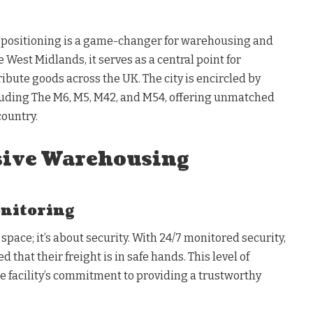
positioning is a game-changer for warehousing and
e West Midlands, it serves as a central point for
ibute goods across the UK. The city is encircled by
cluding The M6, M5, M42, and M54, offering unmatched
country.
ive Warehousing
onitoring
t space; it’s about security. With 24/7 monitored security,
 that their freight is in safe hands. This level of
e facility’s commitment to providing a trustworthy