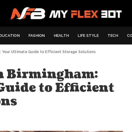
DUCATION
FASHION
HEALTH
LIFE STYLE
TECH
C
 Your Ultimate Guide to Efficient Storage Solutions
n Birmingham:
uide to Efficient
ons