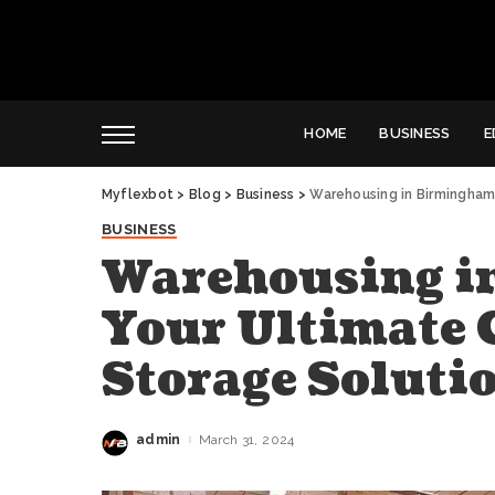
HOME
BUSINESS
E
Myflexbot
>
Blog
>
Business
>
Warehousing in Birmingham:
BUSINESS
Warehousing i
Your Ultimate G
Storage Soluti
admin
March 31, 2024
Posted
by