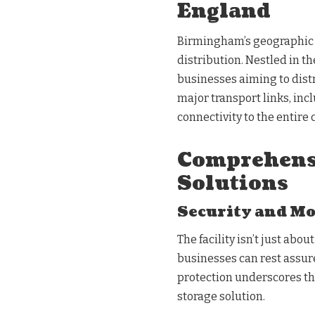
England
Birmingham’s geographic 
distribution. Nestled in th
businesses aiming to distr
major transport links, in
connectivity to the entire 
Comprehens
Solutions
Security and M
The facility isn’t just abou
businesses can rest assured
protection underscores th
storage solution.