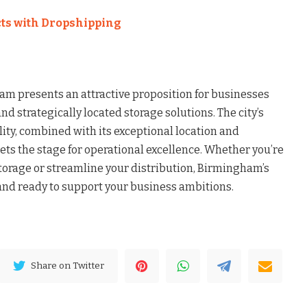
ts with Dropshipping
m presents an attractive proposition for businesses
and strategically located storage solutions. The city’s
ity, combined with its exceptional location and
ts the stage for operational excellence. Whether you’re
storage or streamline your distribution, Birmingham’s
nd ready to support your business ambitions.
Share on Twitter