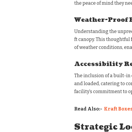
the peace of mind they ne
Weather-Proof 
Understanding the unpredic
ft canopy. This thoughtful
of weather conditions, en
Accessibility R
The inclusion of a built-i
and loaded, catering to con
facility’s commitment to op
Read Also:-
Kraft Boxe
Strategic Lo