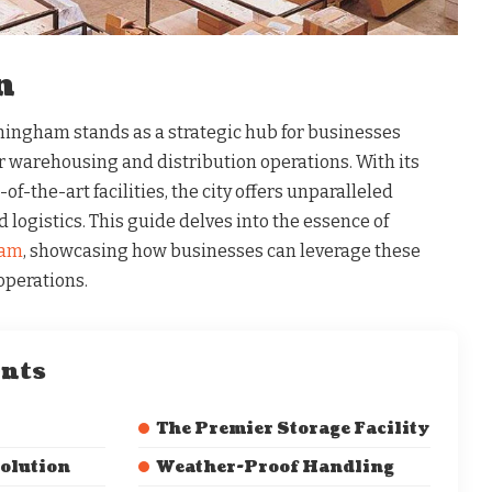
n
rmingham stands as a strategic hub for businesses
r warehousing and distribution operations. With its
of-the-art facilities, the city offers unparalleled
 logistics. This guide delves into the essence of
ham
, showcasing how businesses can leverage these
operations.
ents
The Premier Storage Facility
Solution
Weather-Proof Handling