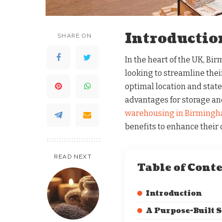
Introductio
SHARE ON
In the heart of the UK, Bi
looking to streamline thei
optimal location and state-
advantages for storage and
warehousing in Birming
benefits to enhance their 
READ NEXT
Table of Cont
Introduction
A Purpose-Built 