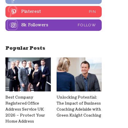
Pinterest
PIN
8k
Followers
FOLLOW
Popular Posts
Best Company
Unlocking Potential:
Registered Office
The Impact of Business
Address Service UK
Coaching Adelaide with
2026 – Protect Your
Green Knight Coaching
Home Address