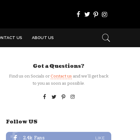
ONTACT US
ABOUT US
Got a Questions?
Find us on Socials or
Contact us
and we’ll get back
to you as soon as possible.
Follow US
2.4k
Fans
LIKE