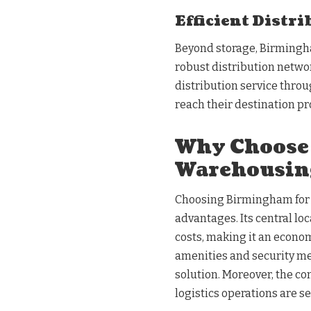
Efficient Distr
Beyond storage, Birmingh
robust distribution networ
distribution service thro
reach their destination p
Why Choose
Warehousin
Choosing Birmingham for 
advantages. Its central lo
costs, making it an econom
amenities and security me
solution. Moreover, the c
logistics operations are s