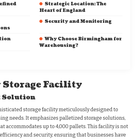
efined
Strategic Location: The
Heart of England
Security and Monitoring
ions
tion
Why Choose Birmingham for
Warehousing?
 Storage Facility
 Solution
sticated storage facility meticulously designed to
ng needs. It emphasizes palletized storage solutions,
at accommodates up to 4,000 pallets. This facility is not
t efficiency and security, ensuring that businesses have