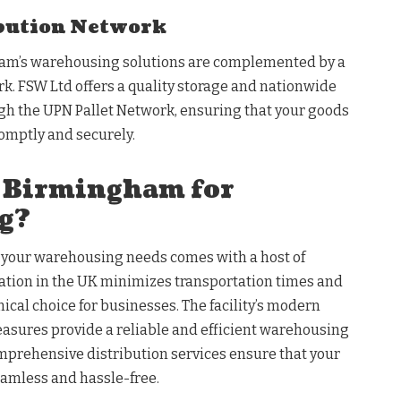
ibution Network
am’s warehousing solutions are complemented by a
k. FSW Ltd offers a quality storage and nationwide
ugh the UPN Pallet Network, ensuring that your goods
romptly and securely.
 Birmingham for
g?
your warehousing needs comes with a host of
cation in the UK minimizes transportation times and
ical choice for businesses. The facility’s modern
asures provide a reliable and efficient warehousing
omprehensive distribution services ensure that your
eamless and hassle-free.