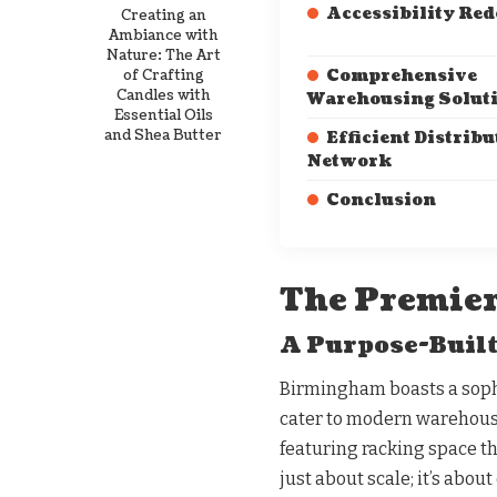
Accessibility Red
Creating an
Ambiance with
Nature: The Art
of Crafting
Comprehensive
Candles with
Warehousing Solut
Essential Oils
and Shea Butter
Efficient Distribu
Network
Conclusion
The Premier
A Purpose-Built
Birmingham boasts a sophi
cater to modern warehousi
featuring racking space th
just about scale; it’s abou