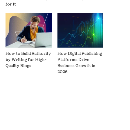
for It
How to Build Authority
How Digital Publishing
by Writing for High-
Platforms Drive
Quality Blogs
Business Growth in
2026