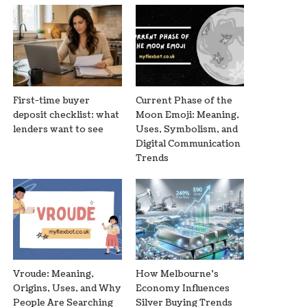
First-time buyer
Current Phase of the
deposit checklist: what
Moon Emoji: Meaning,
lenders want to see
Uses, Symbolism, and
Digital Communication
Trends
Vroude: Meaning,
How Melbourne’s
Origins, Uses, and Why
Economy Influences
People Are Searching
Silver Buying Trends