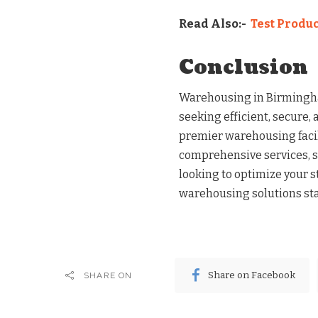
Read Also:-
Test Produc
Conclusion
Warehousing in Birmingha
seeking efficient, secure, 
premier warehousing facil
comprehensive services, se
looking to optimize your 
warehousing solutions sta
Share on Facebook
SHARE ON