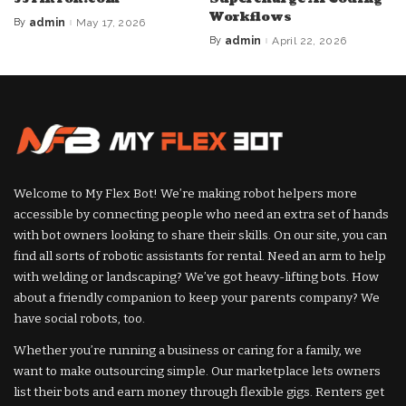
Workflows
By
admin
May 17, 2026
Posted
by
By
admin
April 22, 2026
Posted
by
Welcome to My Flex Bot! We’re making robot helpers more
accessible by connecting people who need an extra set of hands
with bot owners looking to share their skills. On our site, you can
find all sorts of robotic assistants for rental. Need an arm to help
with welding or landscaping? We’ve got heavy-lifting bots. How
about a friendly companion to keep your parents company? We
have social robots, too.
Whether you’re running a business or caring for a family, we
want to make outsourcing simple. Our marketplace lets owners
list their bots and earn money through flexible gigs. Renters get