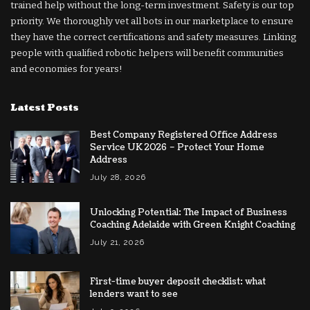
trained help without the long-term investment. Safety is our top
priority. We thoroughly vet all bots in our marketplace to ensure
they have the correct certifications and safety measures. Linking
people with qualified robotic helpers will benefit communities
and economies for years!
Latest Posts
Best Company Registered Office Address
Service UK 2026 – Protect Your Home
Address
July 28, 2026
Unlocking Potential: The Impact of Business
Coaching Adelaide with Green Knight Coaching
July 21, 2026
First-time buyer deposit checklist: what
lenders want to see