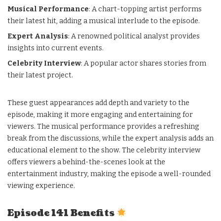
Musical Performance
: A chart-topping artist performs
their latest hit, adding a musical interlude to the episode.
Expert Analysis
: A renowned political analyst provides
insights into current events.
Celebrity Interview
: A popular actor shares stories from
their latest project.
These guest appearances add depth and variety to the
episode, making it more engaging and entertaining for
viewers. The musical performance provides a refreshing
break from the discussions, while the expert analysis adds an
educational element to the show. The celebrity interview
offers viewers a behind-the-scenes look at the
entertainment industry, making the episode a well-rounded
viewing experience.
Episode 141 Benefits