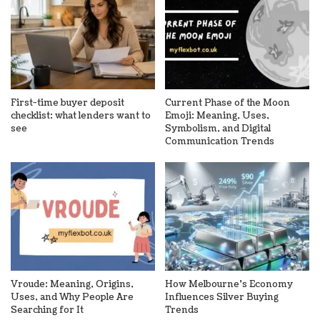
First-time buyer deposit
Current Phase of the Moon
checklist: what lenders want to
Emoji: Meaning, Uses,
see
Symbolism, and Digital
Communication Trends
Vroude: Meaning, Origins,
How Melbourne’s Economy
Uses, and Why People Are
Influences Silver Buying
Searching for It
Trends