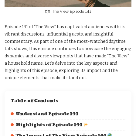
The View Episode 141
Episode 141 of “The View” has captivated audiences with its
vibrant discussions, influential guests, and insightful
commentary. As part of one of the most-watched daytime
talk shows, this episode continues to showcase the engaging
dynamics and diverse viewpoints that have made “The View”
a household name. Let’s delve into the key aspects and
highlights of this episode, exploring its impact and the
unique elements that make it stand out.
Table of Contents
Understand Episode 141
Highlights of Episode 141
The Impact of The View Episode 141