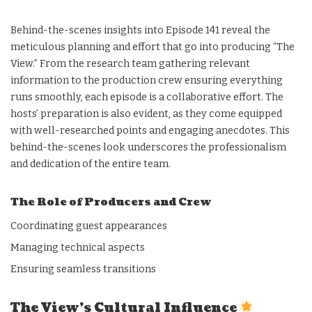
Behind-the-scenes insights into Episode 141 reveal the
meticulous planning and effort that go into producing “The
View.” From the research team gathering relevant
information to the production crew ensuring everything
runs smoothly, each episode is a collaborative effort. The
hosts’ preparation is also evident, as they come equipped
with well-researched points and engaging anecdotes. This
behind-the-scenes look underscores the professionalism
and dedication of the entire team.
The Role of Producers and Crew
Coordinating guest appearances
Managing technical aspects
Ensuring seamless transitions
The View’s Cultural Influence