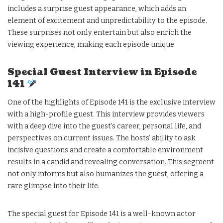
includes a surprise guest appearance, which adds an
element of excitement and unpredictability to the episode.
These surprises not only entertain but also enrich the
viewing experience, making each episode unique.
Special Guest Interview in Episode
141
One of the highlights of Episode 141 is the exclusive interview
with a high-profile guest. This interview provides viewers
with a deep dive into the guest’s career, personal life, and
perspectives on current issues. The hosts’ ability to ask
incisive questions and create a comfortable environment
results in a candid and revealing conversation. This segment
not only informs but also humanizes the guest, offering a
rare glimpse into their life.
The special guest for Episode 141 is a well-known actor