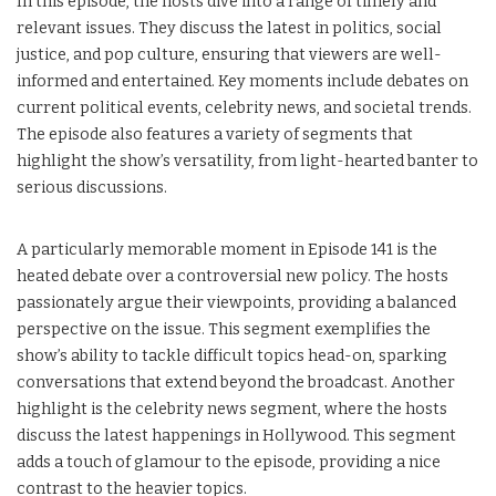
In this episode, the hosts dive into a range of timely and
relevant issues. They discuss the latest in politics, social
justice, and pop culture, ensuring that viewers are well-
informed and entertained. Key moments include debates on
current political events, celebrity news, and societal trends.
The episode also features a variety of segments that
highlight the show’s versatility, from light-hearted banter to
serious discussions.
A particularly memorable moment in Episode 141 is the
heated debate over a controversial new policy. The hosts
passionately argue their viewpoints, providing a balanced
perspective on the issue. This segment exemplifies the
show’s ability to tackle difficult topics head-on, sparking
conversations that extend beyond the broadcast. Another
highlight is the celebrity news segment, where the hosts
discuss the latest happenings in Hollywood. This segment
adds a touch of glamour to the episode, providing a nice
contrast to the heavier topics.