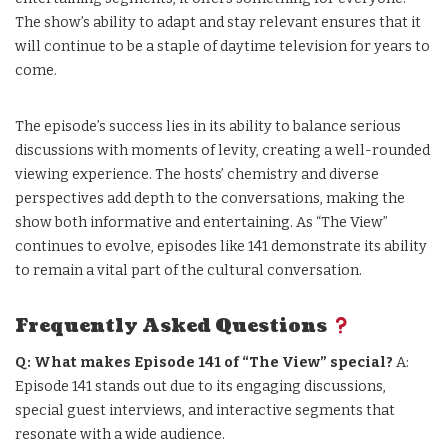
The show’s ability to adapt and stay relevant ensures that it
will continue to be a staple of daytime television for years to
come.
The episode’s success lies in its ability to balance serious
discussions with moments of levity, creating a well-rounded
viewing experience. The hosts’ chemistry and diverse
perspectives add depth to the conversations, making the
show both informative and entertaining. As “The View”
continues to evolve, episodes like 141 demonstrate its ability
to remain a vital part of the cultural conversation.
Frequently Asked Questions
Q: What makes Episode 141 of “The View” special?
A:
Episode 141 stands out due to its engaging discussions,
special guest interviews, and interactive segments that
resonate with a wide audience.