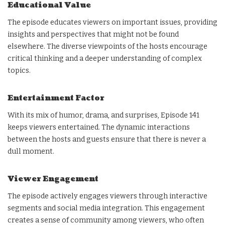
Educational Value
The episode educates viewers on important issues, providing
insights and perspectives that might not be found
elsewhere. The diverse viewpoints of the hosts encourage
critical thinking and a deeper understanding of complex
topics.
Entertainment Factor
With its mix of humor, drama, and surprises, Episode 141
keeps viewers entertained. The dynamic interactions
between the hosts and guests ensure that there is never a
dull moment.
Viewer Engagement
The episode actively engages viewers through interactive
segments and social media integration. This engagement
creates a sense of community among viewers, who often