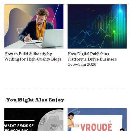
How to Build Authority by
How Digital Publishing
Writing for High-Quality Blogs
Platforms Drive Business
Growth in 2026
You Might Also Enjoy