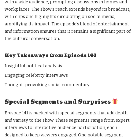
with a wide audience, prompting discussions in homes and
workplaces. The show’s reach extends beyond its broadcast,
with clips and highlights circulating on social media,
amplifying its impact. The episode’s blend of entertainment
and information ensures that it remains a significant part of
the cultural conversation.
Key Takeaways from Episode 141
Insightful political analysis
Engaging celebrity interviews
Thought-provoking social commentary
Special Segments and Surprises
Episode 141 is packed with special segments that add depth
and variety to the show. These segments range from expert
interviews to interactive audience participation, each
designed to keep viewers engaged. One notable segment