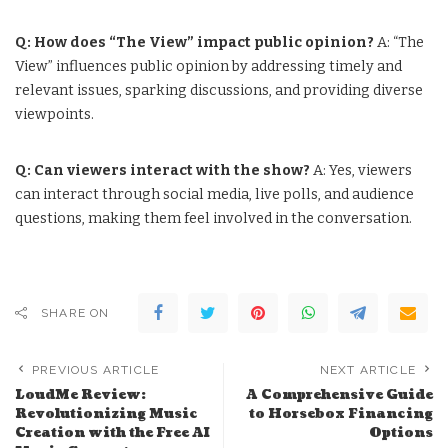
Q: How does “The View” impact public opinion?
A: “The
View” influences public opinion by addressing timely and
relevant issues, sparking discussions, and providing diverse
viewpoints.
Q: Can viewers interact with the show?
A: Yes, viewers
can interact through social media, live polls, and audience
questions, making them feel involved in the conversation.
SHARE ON
PREVIOUS ARTICLE
NEXT ARTICLE
LoudMe Review:
A Comprehensive Guide
Revolutionizing Music
to Horsebox Financing
Creation with the Free AI
Options