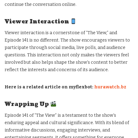
continue the conversation online.
Viewer Interaction
Viewer interaction is a cornerstone of “The View,” and
Episode 141 is no different. The show encourages viewers to
participate through social media, live polls, and audience
questions. This interaction not only makes the viewers feel
involved but also helps shape the show’s content to better
reflect the interests and concerns of its audience.
Here is a related article on myflexbot:
hurawatch.bz
Wrapping Up
Episode 141 of “The View” is a testament to the show’s
enduring appeal and cultural significance. With its blend of
informative discussions, engaging interviews, and
entertaining segments, it offers something for everyone.