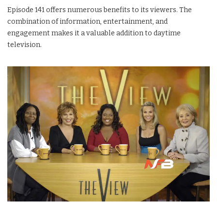
Episode 141 offers numerous benefits to its viewers. The
combination of information, entertainment, and
engagement makes it a valuable addition to daytime
television.