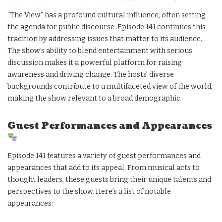
“The View” has a profound cultural influence, often setting
the agenda for public discourse. Episode 141 continues this
tradition by addressing issues that matter to its audience.
The show’s ability to blend entertainment with serious
discussion makes it a powerful platform for raising
awareness and driving change. The hosts’ diverse
backgrounds contribute to a multifaceted view of the world,
making the show relevant to a broad demographic.
Guest Performances and Appearances
Episode 141 features a variety of guest performances and
appearances that add to its appeal. From musical acts to
thought leaders, these guests bring their unique talents and
perspectives to the show. Here’s a list of notable
appearances: