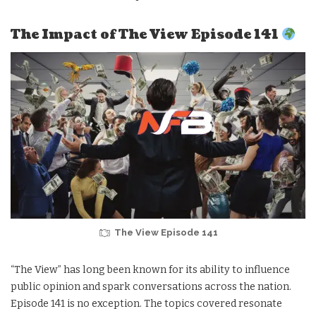
The Impact of The View Episode 141
The View Episode 141
“The View” has long been known for its ability to influence
public opinion and spark conversations across the nation.
Episode 141 is no exception. The topics covered resonate