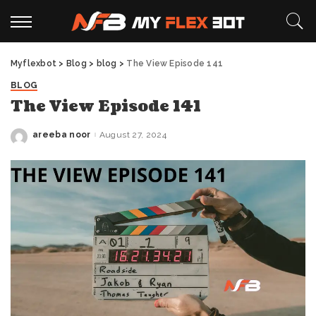
Myflexbot
>
Blog
>
blog
>
The View Episode 141
BLOG
The View Episode 141
areeba noor
August 27, 2024
Posted
by