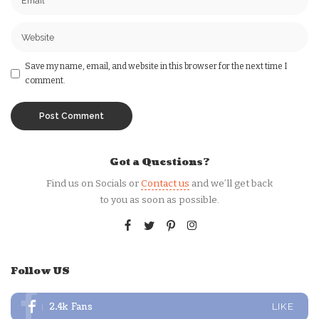
Save my name, email, and website in this browser for the next time I
comment.
Got a Questions?
Find us on Socials or
Contact us
and we’ll get back
to you as soon as possible.
Follow US
2.4k
Fans
LIKE