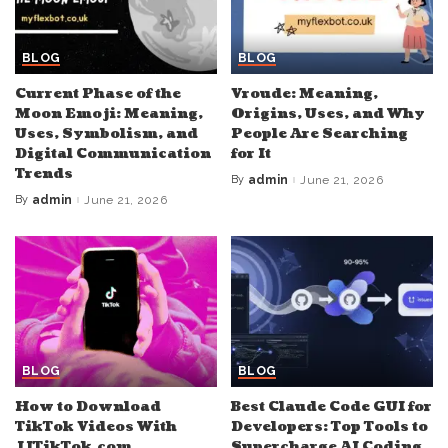
BLOG
BLOG
Current Phase of the
Vroude: Meaning,
Moon Emoji: Meaning,
Origins, Uses, and Why
Uses, Symbolism, and
People Are Searching
Digital Communication
for It
Trends
By
admin
June 21, 2026
Posted
by
By
admin
June 21, 2026
Posted
by
BLOG
BLOG
How to Download
Best Claude Code GUI for
TikTok Videos With
Developers: Top Tools to
JJTikTok.com
Supercharge AI Coding