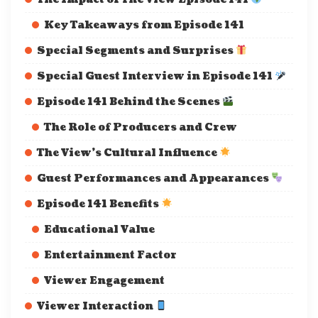
Key Takeaways from Episode 141
Special Segments and Surprises
Special Guest Interview in Episode 141
Episode 141 Behind the Scenes
The Role of Producers and Crew
The View’s Cultural Influence
Guest Performances and Appearances
Episode 141 Benefits
Educational Value
Entertainment Factor
Viewer Engagement
Viewer Interaction