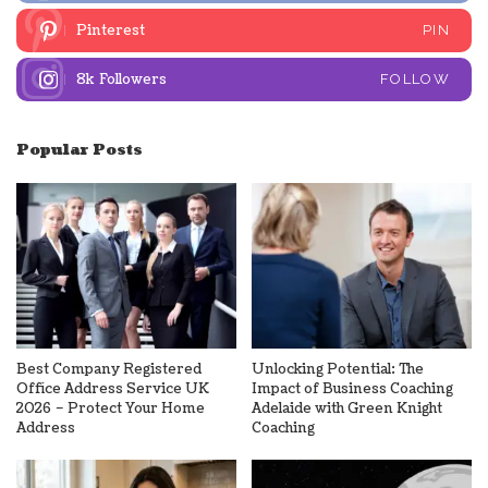
Pinterest
PIN
8k
Followers
FOLLOW
Popular Posts
Best Company Registered
Unlocking Potential: The
Office Address Service UK
Impact of Business Coaching
2026 – Protect Your Home
Adelaide with Green Knight
Address
Coaching