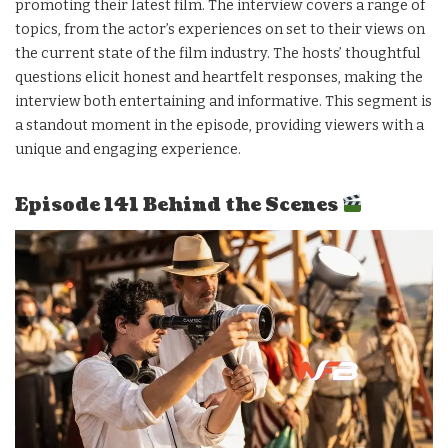
promoting their latest film. The interview covers a range of
topics, from the actor’s experiences on set to their views on
the current state of the film industry. The hosts’ thoughtful
questions elicit honest and heartfelt responses, making the
interview both entertaining and informative. This segment is
a standout moment in the episode, providing viewers with a
unique and engaging experience.
Episode 141 Behind the Scenes