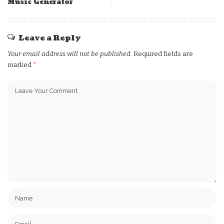
Music Generator
Leave a Reply
Your email address will not be published.
Required fields are
marked
*