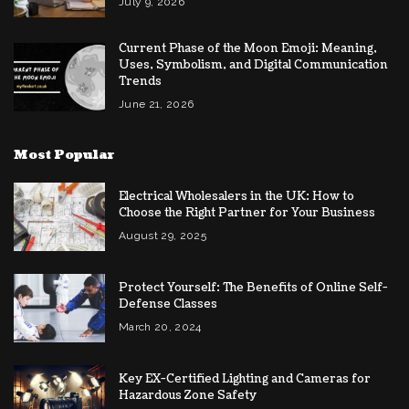
July 9, 2026
Current Phase of the Moon Emoji: Meaning,
Uses, Symbolism, and Digital Communication
Trends
June 21, 2026
Most Popular
Electrical Wholesalers in the UK: How to
Choose the Right Partner for Your Business
August 29, 2025
Protect Yourself: The Benefits of Online Self-
Defense Classes
March 20, 2024
Key EX-Certified Lighting and Cameras for
Hazardous Zone Safety