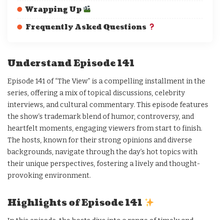
Wrapping Up
Frequently Asked Questions
Understand Episode 141
Episode 141 of “The View” is a compelling installment in the
series, offering a mix of topical discussions, celebrity
interviews, and cultural commentary. This episode features
the show’s trademark blend of humor, controversy, and
heartfelt moments, engaging viewers from start to finish.
The hosts, known for their strong opinions and diverse
backgrounds, navigate through the day’s hot topics with
their unique perspectives, fostering a lively and thought-
provoking environment.
Highlights of Episode 141