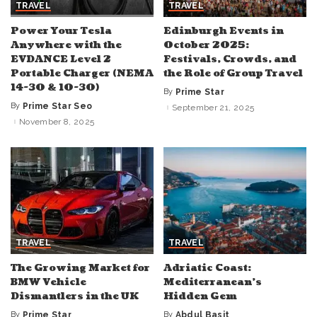
TRAVEL
TRAVEL
Power Your Tesla
Edinburgh Events in
Anywhere with the
October 2025:
EVDANCE Level 2
Festivals, Crowds, and
Portable Charger (NEMA
the Role of Group Travel
14-30 & 10-30)
By
Prime Star
Posted
by
By
Prime Star Seo
September 21, 2025
Posted
by
November 8, 2025
TRAVEL
TRAVEL
The Growing Market for
Adriatic Coast:
BMW Vehicle
Mediterranean’s
Dismantlers in the UK
Hidden Gem
By
Prime Star
By
Abdul Basit