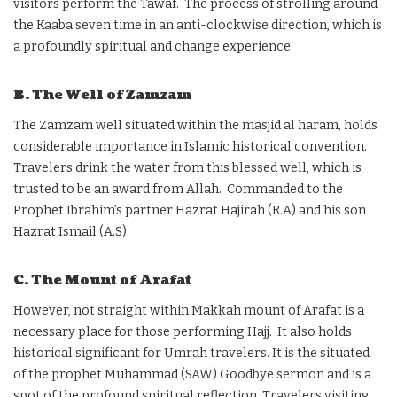
visitors perform the Tawaf. The process of strolling around
the Kaaba seven time in an anti-clockwise direction, which is
a profoundly spiritual and change experience.
B. The Well of Zamzam
The Zamzam well situated within the masjid al haram, holds
considerable importance in Islamic historical convention.
Travelers drink the water from this blessed well, which is
trusted to be an award from Allah. Commanded to the
Prophet Ibrahim’s partner Hazrat Hajirah (R.A) and his son
Hazrat Ismail (A.S).
C. The Mount of Arafat
However, not straight within Makkah mount of Arafat is a
necessary place for those performing Hajj. It also holds
historical significant for Umrah travelers. It is the situated
of the prophet Muhammad (SAW) Goodbye sermon and is a
spot of the profound spiritual reflection. Travelers visiting