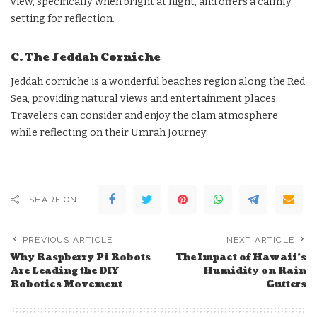
view, specifically when bright at night, and offers a calmly
setting for reflection.
C. The Jeddah Corniche
Jeddah corniche is a wonderful beaches region along the Red
Sea, providing natural views and entertainment places.
Travelers can consider and enjoy the clam atmosphere
while reflecting on their Umrah Journey.
SHARE ON
PREVIOUS ARTICLE
NEXT ARTICLE
Why Raspberry Pi Robots
The Impact of Hawaii’s
Are Leading the DIY
Humidity on Rain
Robotics Movement
Gutters