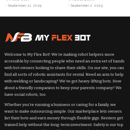
Posted
Posted
by
by
September 21, 2025
September 2, 2025
Welcome to My Flex Bot! We’re making robot helpers more
accessible by connecting people who need an extra set of hands
with bot owners looking to share their skills. On our site, you can
find all sorts of robotic assistants for rental. Need an arm to help
with welding or landscaping? We’ve got heavy-lifting bots. How
about a friendly companion to keep your parents company? We
have social robots, too.
Whether you’re running a business or caring for a family, we
want to make outsourcing simple. Our marketplace lets owners
list their bots and earn money through flexible gigs. Renters get
trained help without the long-term investment. Safety is our top