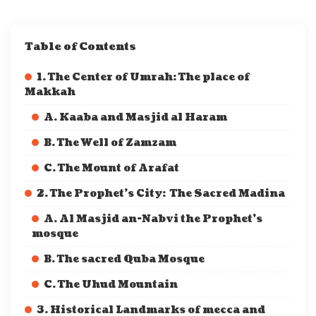
Table of Contents
1. The Center of Umrah: The place of
Makkah
A. Kaaba and Masjid al Haram
B. The Well of Zamzam
C. The Mount of Arafat
2. The Prophet’s City: The Sacred Madina
A. Al Masjid an-Nabvi the Prophet’s
mosque
B. The sacred Quba Mosque
C. The Uhud Mountain
3. Historical Landmarks of mecca and