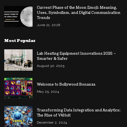
Current Phase of the Moon Emoji: Meaning,
Uses, Symbolism, and Digital Communication
Trends
June 21, 2026
Most Popular
Lab Heating Equipment Innovations 2025 –
Smarter & Safer
August 30, 2025
Welcome to Bollywood Bonanza
May 25, 2024
Transforming Data Integration and Analytics:
The Rise of V4Holt
December 2, 2024