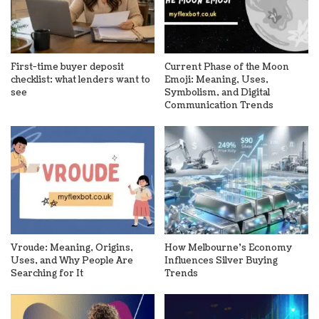
First-time buyer deposit
Current Phase of the Moon
checklist: what lenders want to
Emoji: Meaning, Uses,
see
Symbolism, and Digital
Communication Trends
Vroude: Meaning, Origins,
How Melbourne’s Economy
Uses, and Why People Are
Influences Silver Buying
Searching for It
Trends