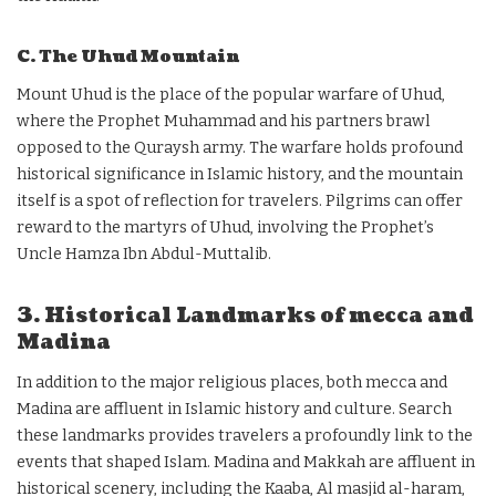
C. The Uhud Mountain
Mount Uhud is the place of the popular warfare of Uhud,
where the Prophet Muhammad and his partners brawl
opposed to the Quraysh army. The warfare holds profound
historical significance in Islamic history, and the mountain
itself is a spot of reflection for travelers. Pilgrims can offer
reward to the martyrs of Uhud, involving the Prophet’s
Uncle Hamza Ibn Abdul-Muttalib.
3. Historical Landmarks of mecca and
Madina
In addition to the major religious places, both mecca and
Madina are affluent in Islamic history and culture. Search
these landmarks provides travelers a profoundly link to the
events that shaped Islam. Madina and Makkah are affluent in
historical scenery, including the Kaaba, Al masjid al-haram,