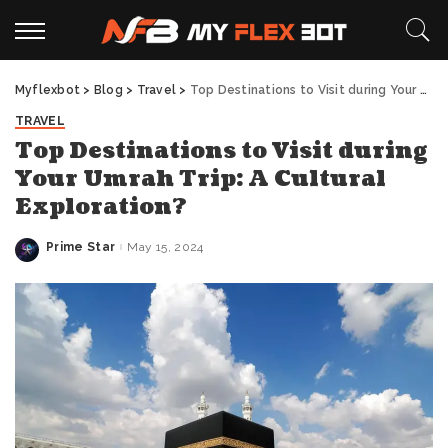
Myflexbot
>
Blog
>
Travel
>
Top Destinations to Visit during Your Umrah Trip: A Cultural Exploration?
TRAVEL
Top Destinations to Visit during
Your Umrah Trip: A Cultural
Exploration?
Prime Star
May 15, 2024
Posted
by