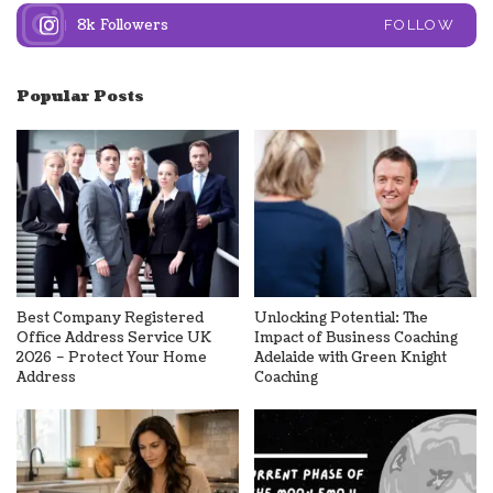
8k
Followers
FOLLOW
Popular Posts
Best Company Registered
Unlocking Potential: The
Office Address Service UK
Impact of Business Coaching
2026 – Protect Your Home
Adelaide with Green Knight
Address
Coaching