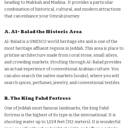
heading to Makkah and Madina. It provides a particular
combination of historical, cultural, and modern attractions
that can enhance your Umrah journey.
A. Al- Balad the Historic Area
Al-Balad is a UNESCO world heritage site and is one of the
most heritage affluent regions in Jeddah. This area is place to
pristine architecture made from coral stone, small alleys,
and crowding markets. Strolling through Al-Balad provides
an actual experience of conventional Arabian culture. You
can also search the native markets (souks), where you will
search spices, perfumes, jewelry, and conventional textiles.
B. The King Fahd Fortress
One of Jeddah most famous landmarks, the king Fahd
fortress is the highest of its type in the international. It is
shooting water up to 1,024 feet (312 meters). It is wonderful