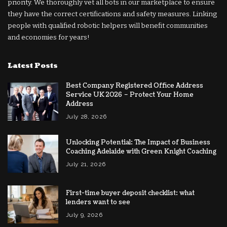
priority. We thoroughly vet all bots in our marketplace to ensure
they have the correct certifications and safety measures. Linking
people with qualified robotic helpers will benefit communities
and economies for years!
Latest Posts
Best Company Registered Office Address
Service UK 2026 – Protect Your Home
Address
July 28, 2026
Unlocking Potential: The Impact of Business
Coaching Adelaide with Green Knight Coaching
July 21, 2026
First-time buyer deposit checklist: what
lenders want to see
July 9, 2026