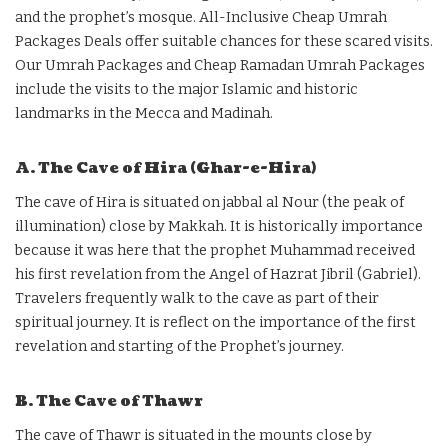
and the prophet’s mosque. All-Inclusive Cheap Umrah
Packages Deals offer suitable chances for these scared visits.
Our Umrah Packages and Cheap Ramadan Umrah Packages
include the visits to the major Islamic and historic
landmarks in the Mecca and Madinah.
A. The Cave of Hira (Ghar-e-Hira)
The cave of Hira is situated on jabbal al Nour (the peak of
illumination) close by Makkah. It is historically importance
because it was here that the prophet Muhammad received
his first revelation from the Angel of Hazrat Jibril (Gabriel).
Travelers frequently walk to the cave as part of their
spiritual journey. It is reflect on the importance of the first
revelation and starting of the Prophet’s journey.
B. The Cave of Thawr
The cave of Thawr is situated in the mounts close by