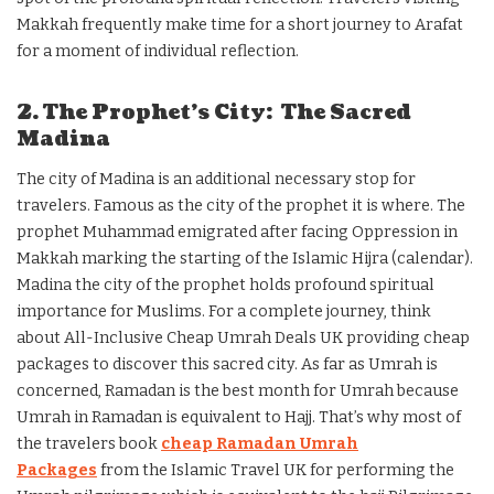
Makkah frequently make time for a short journey to Arafat
for a moment of individual reflection.
2. The Prophet’s City: The Sacred
Madina
The city of Madina is an additional necessary stop for
travelers. Famous as the city of the prophet it is where. The
prophet Muhammad emigrated after facing Oppression in
Makkah marking the starting of the Islamic Hijra (calendar).
Madina the city of the prophet holds profound spiritual
importance for Muslims. For a complete journey, think
about All-Inclusive Cheap Umrah Deals UK providing cheap
packages to discover this sacred city. As far as Umrah is
concerned, Ramadan is the best month for Umrah because
Umrah in Ramadan is equivalent to Hajj. That’s why most of
the travelers book
cheap Ramadan Umrah
Packages
from the Islamic Travel UK for performing the