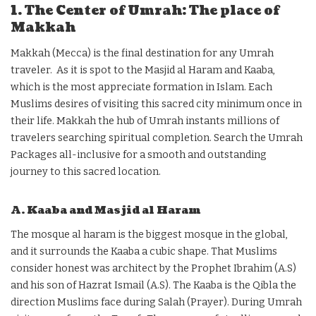
1. The Center of Umrah: The place of
Makkah
Makkah (Mecca) is the final destination for any Umrah
traveler. As it is spot to the Masjid al Haram and Kaaba,
which is the most appreciate formation in Islam. Each
Muslims desires of visiting this sacred city minimum once in
their life. Makkah the hub of Umrah instants millions of
travelers searching spiritual completion. Search the Umrah
Packages all-inclusive
for a smooth and outstanding
journey to this sacred location.
A. Kaaba and Masjid al Haram
The mosque al haram is the biggest mosque in the global,
and it surrounds the Kaaba a cubic shape. That Muslims
consider honest was architect by the Prophet Ibrahim (A.S)
and his son of Hazrat Ismail (A.S). The Kaaba is the Qibla the
direction Muslims face during Salah (Prayer). During Umrah