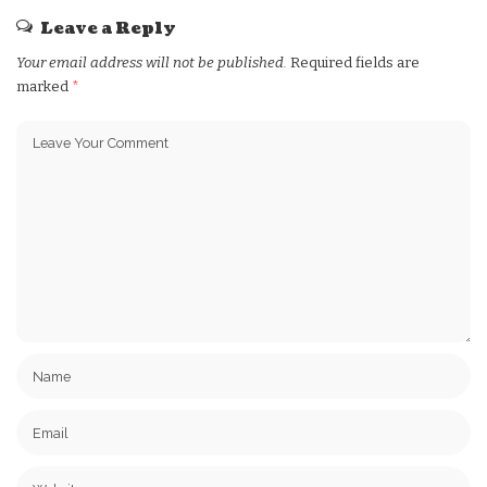
Leave a Reply
Your email address will not be published.
Required fields are
marked
*