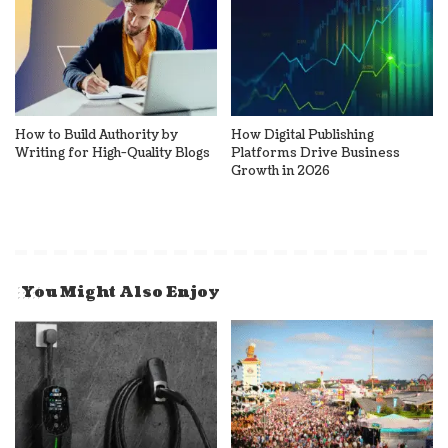
How to Build Authority by
How Digital Publishing
Writing for High-Quality Blogs
Platforms Drive Business
Growth in 2026
You Might Also Enjoy