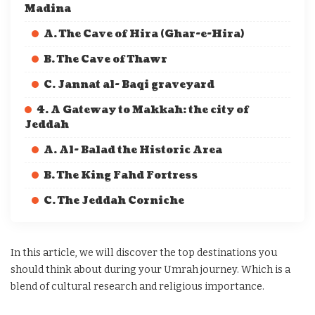
Madina
A. The Cave of Hira (Ghar-e-Hira)
B. The Cave of Thawr
C. Jannat al- Baqi graveyard
4. A Gateway to Makkah: the city of
Jeddah
A. Al- Balad the Historic Area
B. The King Fahd Fortress
C. The Jeddah Corniche
In this article, we will discover the top destinations you
should think about during your Umrah journey. Which is a
blend of cultural research and religious importance.