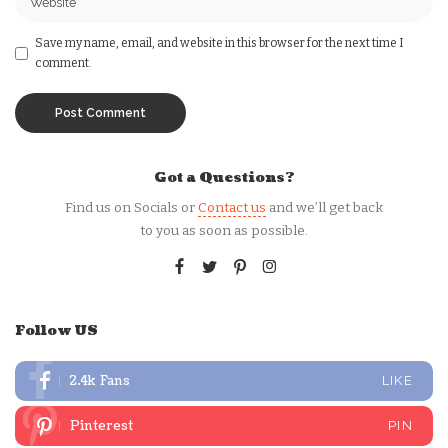
Save my name, email, and website in this browser for the next time I
comment.
Got a Questions?
Find us on Socials or
Contact us
and we’ll get back
to you as soon as possible.
Follow US
2.4k
Fans
LIKE
Pinterest
PIN