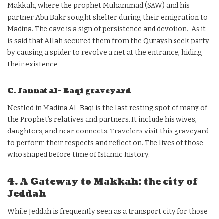
Makkah, where the prophet Muhammad (SAW) and his
partner Abu Bakr sought shelter during their emigration to
Madina. The cave is a sign of persistence and devotion. As it
is said that Allah secured them from the Quraysh seek party
by causing a spider to revolve a net at the entrance, hiding
their existence.
C. Jannat al- Baqi graveyard
Nestled in Madina Al-Baqi is the last resting spot of many of
the Prophet’s relatives and partners. It include his wives,
daughters, and near connects. Travelers visit this graveyard
to perform their respects and reflect on. The lives of those
who shaped before time of Islamic history.
4. A Gateway to Makkah: the city of
Jeddah
While Jeddah is frequently seen as a transport city for those