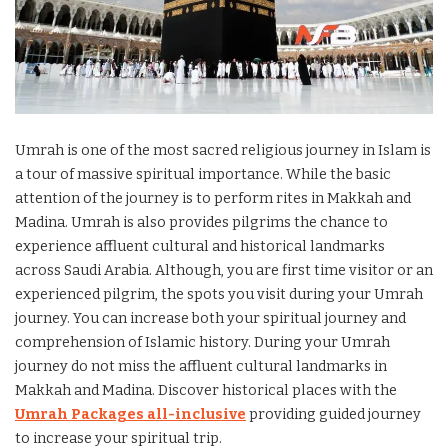
Umrah is one of the most sacred religious journey in Islam is
a tour of massive spiritual importance. While the basic
attention of the journey is to perform rites in Makkah and
Madina. Umrah is also provides pilgrims the chance to
experience affluent cultural and historical landmarks
across Saudi Arabia. Although, you are first time visitor or an
experienced pilgrim, the spots you visit during your Umrah
journey. You can increase both your spiritual journey and
comprehension of Islamic history. During your Umrah
journey do not miss the affluent cultural landmarks in
Makkah and Madina. Discover historical places with the
Umrah Packages all-inclusive
providing guided journey
to increase your spiritual trip.