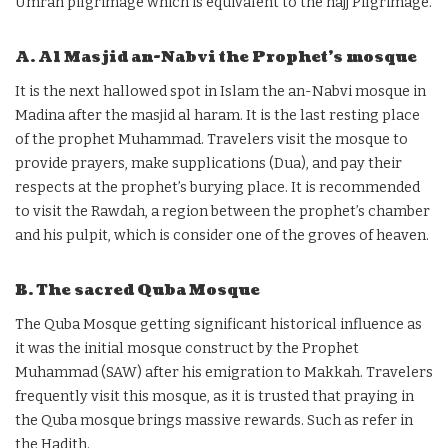
Umrah pilgrimage which is equivalent to the hajj Pilgrimage.
A. Al Masjid an-Nabvi the Prophet’s mosque
It is the next hallowed spot in Islam the an-Nabvi mosque in
Madina after the masjid al haram. It is the last resting place
of the prophet Muhammad. Travelers visit the mosque to
provide prayers, make supplications (Dua), and pay their
respects at the prophet’s burying place. It is recommended
to visit the Rawdah, a region between the prophet’s chamber
and his pulpit, which is consider one of the groves of heaven.
B. The sacred Quba Mosque
The Quba Mosque getting significant historical influence as
it was the initial mosque construct by the Prophet
Muhammad (SAW) after his emigration to Makkah. Travelers
frequently visit this mosque, as it is trusted that praying in
the Quba mosque brings massive rewards. Such as refer in
the Hadith.