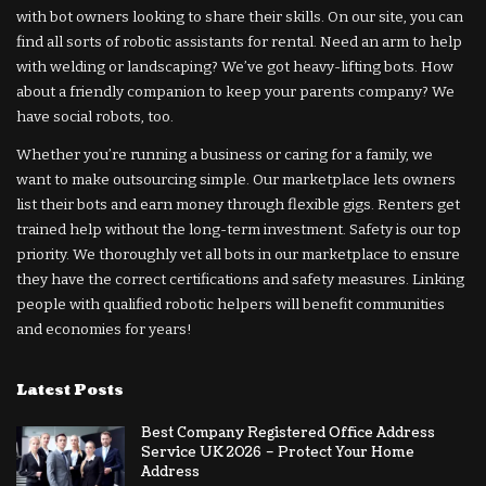
with bot owners looking to share their skills. On our site, you can
find all sorts of robotic assistants for rental. Need an arm to help
with welding or landscaping? We’ve got heavy-lifting bots. How
about a friendly companion to keep your parents company? We
have social robots, too.
Whether you’re running a business or caring for a family, we
want to make outsourcing simple. Our marketplace lets owners
list their bots and earn money through flexible gigs. Renters get
trained help without the long-term investment. Safety is our top
priority. We thoroughly vet all bots in our marketplace to ensure
they have the correct certifications and safety measures. Linking
people with qualified robotic helpers will benefit communities
and economies for years!
Latest Posts
Best Company Registered Office Address
Service UK 2026 – Protect Your Home
Address