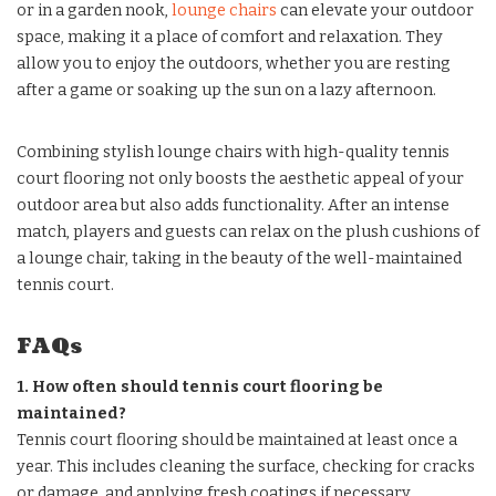
or in a garden nook,
lounge chairs
can elevate your outdoor
space, making it a place of comfort and relaxation. They
allow you to enjoy the outdoors, whether you are resting
after a game or soaking up the sun on a lazy afternoon.
Combining stylish lounge chairs with high-quality tennis
court flooring not only boosts the aesthetic appeal of your
outdoor area but also adds functionality. After an intense
match, players and guests can relax on the plush cushions of
a lounge chair, taking in the beauty of the well-maintained
tennis court.
FAQs
1. How often should tennis court flooring be
maintained?
Tennis court flooring should be maintained at least once a
year. This includes cleaning the surface, checking for cracks
or damage, and applying fresh coatings if necessary.