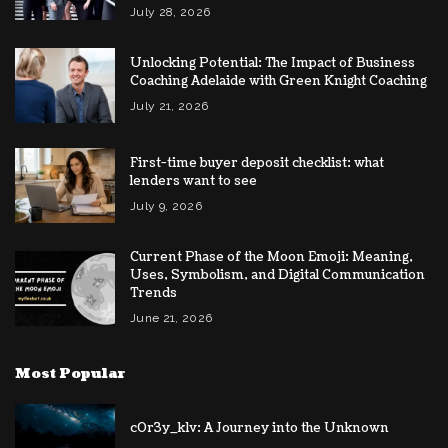
July 28, 2026
Unlocking Potential: The Impact of Business
Coaching Adelaide with Green Knight Coaching
July 21, 2026
First-time buyer deposit checklist: what
lenders want to see
July 9, 2026
Current Phase of the Moon Emoji: Meaning,
Uses, Symbolism, and Digital Communication
Trends
June 21, 2026
Most Popular
c0r3y_k1v: A Journey into the Unknown