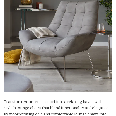
Transform your tennis court into a relaxing haven with
stylish lounge chairs that blend functionality and elegance.
By incorporating chic and comfortable lounge chairs into