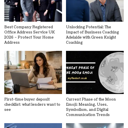
Best Company Registered
Unlocking Potential: The
Office Address Service UK
Impact of Business Coaching
2026 – Protect Your Home
Adelaide with Green Knight
Address
Coaching
First-time buyer deposit
Current Phase of the Moon
checklist: what lenders want to
Emoji: Meaning, Uses,
see
Symbolism, and Digital
Communication Trends