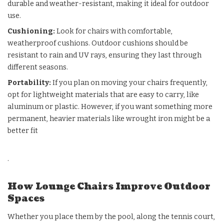
durable and weather-resistant, making it ideal for outdoor
use.
Cushioning
:
Look for chairs with comfortable,
weatherproof cushions. Outdoor cushions should be
resistant to rain and UV rays, ensuring they last through
different seasons.
Portability
:
If you plan on moving your chairs frequently,
opt for lightweight materials that are easy to carry, like
aluminum or plastic. However, if you want something more
permanent, heavier materials like wrought iron might be a
better fit
.
How Lounge Chairs Improve Outdoor
Spaces
Whether you place them by the pool, along the tennis court,