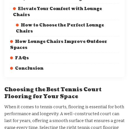
Elevate Your Comfort with Lounge
Chairs
How to Choose the Perfect Lounge
Chairs
How Lounge Chairs Improve Outdoor
Spaces
FAQs
Conclusion
Choosing the Best Tennis Court
Flooring for Your Space
When it comes to tennis courts, flooring is essential for both
performance and longevity. A well-constructed court can
last for years, offering a smooth surface that ensures a great
game every time. Selecting the right tennis court flooring