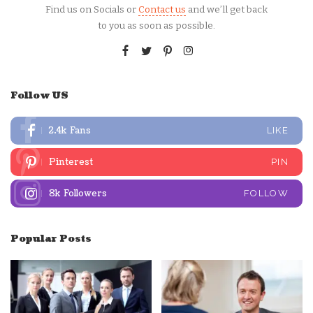
Find us on Socials or
Contact us
and we’ll get back
to you as soon as possible.
Follow US
2.4k
Fans
LIKE
Pinterest
PIN
8k
Followers
FOLLOW
Popular Posts