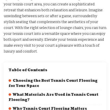
your tennis court area, you can create a sophisticated
retreat that enhances both relaxation and leisure. Imagine
unwinding between sets or after a game, surrounded by
stylish seating that complements the aesthetics of your
court. With the right selection of lounge chairs, you can turn
your tennis court into a versatile space where you can enjoy
both sport and serenity. Elevate your tennis experience and
make every visit to your court a pleasure with a touch of
luxury and comfort.
Table of Contents
Choosing the Best Tennis Court Flooring
for Your Space
What Materials Are Used in Tennis Court
Flooring?
Why Tennis Court Flooring Matters