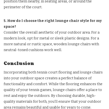
position them nearby, in seating areas, or around the
perimeter of the court.
5. How do I choose the right lounge chair style for my
space?
Consider the overall aesthetic of your outdoor area. For a
modern look, opt for metal or sleek plastic designs. For a
more natural or rustic space, wooden lounge chairs with
neutral-toned cushions work well.
Conclusion
Incorporating both tennis court flooring and lounge chairs
into your outdoor space creates a perfect balance of
functionality and comfort. While the flooring enhances the
quality of your tennis games, lounge chairs offer a place to
rest and enjoy the outdoors. By choosing durable, high-
quality materials for both, you’ll ensure that your outdoor
area remains beautiful and usable for years to come.