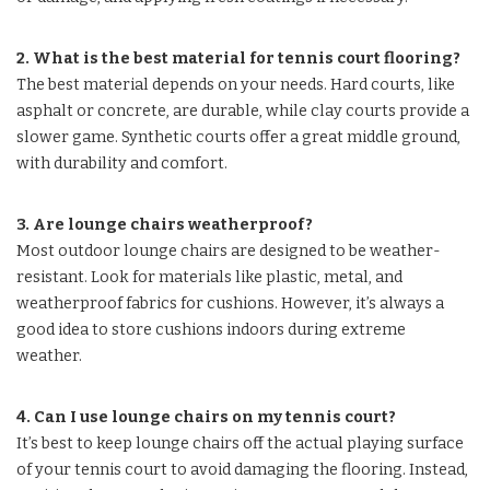
2. What is the best material for tennis court flooring?
The best material depends on your needs. Hard courts, like
asphalt or concrete, are durable, while clay courts provide a
slower game. Synthetic courts offer a great middle ground,
with durability and comfort.
3. Are lounge chairs weatherproof?
Most outdoor lounge chairs are designed to be weather-
resistant. Look for materials like plastic, metal, and
weatherproof fabrics for cushions. However, it’s always a
good idea to store cushions indoors during extreme
weather.
4. Can I use lounge chairs on my tennis court?
It’s best to keep lounge chairs off the actual playing surface
of your tennis court to avoid damaging the flooring. Instead,