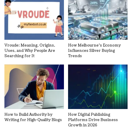
Vroude: Meaning, Origins,
How Melbourne’s Economy
Uses, and Why People Are
Influences Silver Buying
Searching for It
Trends
How to Build Authority by
How Digital Publishing
Writing for High-Quality Blogs
Platforms Drive Business
Growth in 2026