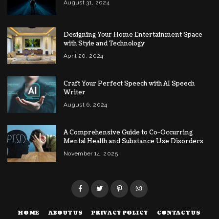
August 31, 2024
Designing Your Home Entertainment Space
with Style and Technology
April 20, 2024
Craft Your Perfect Speech with AI Speech
Writer
August 6, 2024
A Comprehensive Guide to Co-Occurring
Mental Health and Substance Use Disorders
November 14, 2025
HOME
ABOUT US
PRIVACY POLICY
CONTACT US