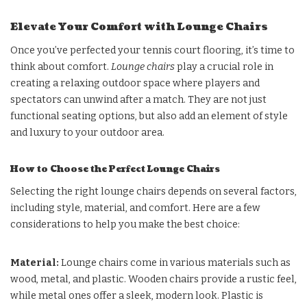
Elevate Your Comfort with Lounge Chairs
Once you’ve perfected your tennis court flooring, it’s time to
think about comfort.
Lounge chairs
play a crucial role in
creating a relaxing outdoor space where players and
spectators can unwind after a match. They are not just
functional seating options, but also add an element of style
and luxury to your outdoor area.
How to Choose the Perfect Lounge Chairs
Selecting the right lounge chairs depends on several factors,
including style, material, and comfort. Here are a few
considerations to help you make the best choice:
Material
:
Lounge chairs come in various materials such as
wood, metal, and plastic. Wooden chairs provide a rustic feel,
while metal ones offer a sleek, modern look. Plastic is