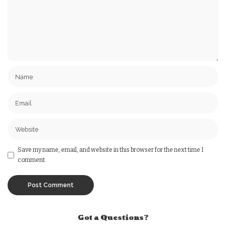
Save my name, email, and website in this browser for the next time I
comment.
Got a Questions?