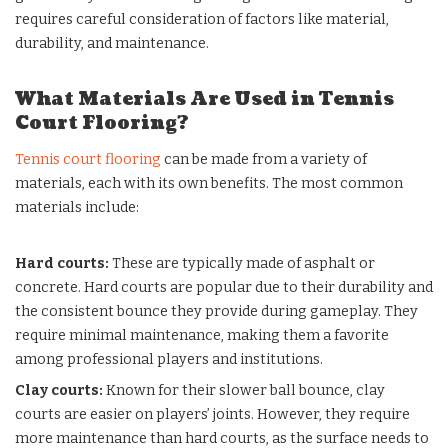
requires careful consideration of factors like material,
durability, and maintenance.
What Materials Are Used in Tennis
Court Flooring?
Tennis court flooring
can be made from a variety of
materials, each with its own benefits. The most common
materials include:
Hard courts
:
These are typically made of asphalt or
concrete. Hard courts are popular due to their durability and
the consistent bounce they provide during gameplay. They
require minimal maintenance, making them a favorite
among professional players and institutions.
Clay courts
:
Known for their slower ball bounce, clay
courts are easier on players’ joints. However, they require
more maintenance than hard courts, as the surface needs to