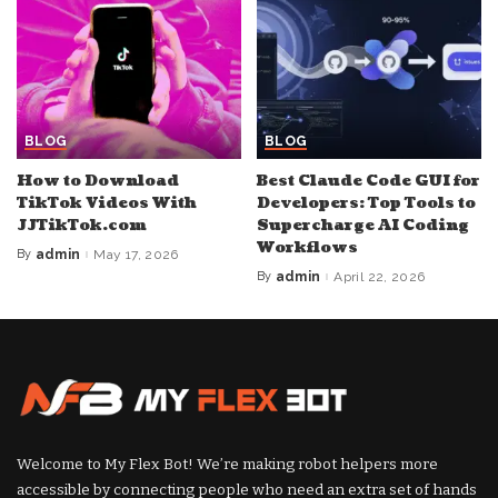
BLOG
BLOG
How to Download
Best Claude Code GUI for
TikTok Videos With
Developers: Top Tools to
JJTikTok.com
Supercharge AI Coding
Workflows
By
admin
May 17, 2026
Posted
by
By
admin
April 22, 2026
Posted
by
Welcome to My Flex Bot! We’re making robot helpers more
accessible by connecting people who need an extra set of hands