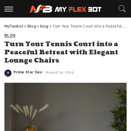
Myflexbot
>
Blog
>
blog
>
Turn Your Tennis Court into a Peaceful Retreat with Elegant Lounge Chairs
BLOG
Turn Your Tennis Court into a
Peaceful Retreat with Elegant
Lounge Chairs
Prime Star Seo
August 31, 2025
Posted
by