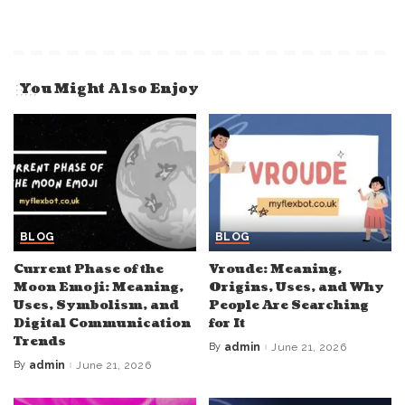
You Might Also Enjoy
BLOG
BLOG
Current Phase of the
Vroude: Meaning,
Moon Emoji: Meaning,
Origins, Uses, and Why
Uses, Symbolism, and
People Are Searching
Digital Communication
for It
Trends
By
admin
June 21, 2026
Posted
by
By
admin
June 21, 2026
Posted
by