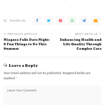
SHARE ON
PREVIOUS ARTICLE
NEXT ARTICLE
Niagara Falls Date Night:
Enhancing Health and
5 Fun Things to Do This
Life Quality Through
Summer
Complex Care
Leave a Reply
Your email address will not be published.
Required fields are
marked
*