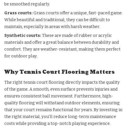
be smoothed regularly.
Grass courts
:
Grass courts offer a unique, fast-paced game.
While beautiful and traditional, they can be difficult to
maintain, especially in areas with harsh weather.
Synthetic courts
:
These are made of rubber or acrylic
materials and offer a great balance between durability and
comfort. They are weather-resistant, making them perfect
for outdoor play.
Why Tennis Court Flooring Matters
The right tennis court flooring directly impacts the quality
of the game. A smooth, even surface prevents injuries and
ensures consistent ball movement. Furthermore, high-
quality flooring will withstand outdoor elements, ensuring
that your court remains functional for years. By investing in
the right material, you’ll reduce long-term maintenance
costs while providing a top-notch playing experience.