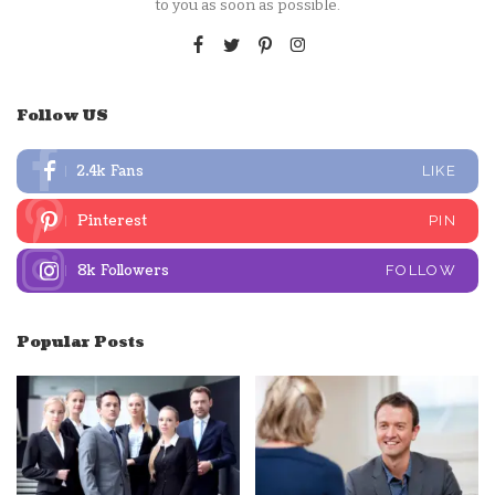
to you as soon as possible.
Follow US
2.4k
Fans
LIKE
Pinterest
PIN
8k
Followers
FOLLOW
Popular Posts