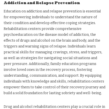
Addiction and Relapse Prevention
Education on addiction and relapse prevention is essential
for empowering individuals to understand the nature of
their condition and develop effective coping strategies.
Rehabilitation centers provide comprehensive
psychoeducation on the disease model of addiction, the
effects of drugs and alcohol on the brain and body, and the
triggers and warning signs of relapse. Individuals learn
practical skills for managing cravings, stress, and triggers,
as well as strategies for navigating social situations and
peer pressure. Additionally, family education programs
involve loved ones in the recovery process, fostering
understanding, communication, and support. By equipping
individuals with knowledge and skills, rehabilitation centers
empower them to take control of their recovery journey and
build a solid foundation for lasting sobriety and well-being.
Drug and alcohol rehabilitation centers play a crucial role in