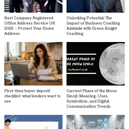
Best Company Registered
Unlocking Potential: The
Office Address Service UK
Impact of Business Coaching
2026 – Protect Your Home
Adelaide with Green Knight
Address
Coaching
First-time buyer deposit
Current Phase of the Moon
checklist: what lenders want to
Emoji: Meaning, Uses,
see
Symbolism, and Digital
Communication Trends