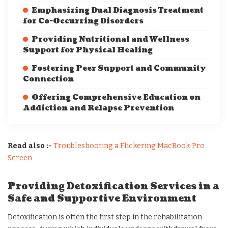
Emphasizing Dual Diagnosis Treatment
for Co-Occurring Disorders
Providing Nutritional and Wellness
Support for Physical Healing
Fostering Peer Support and Community
Connection
Offering Comprehensive Education on
Addiction and Relapse Prevention
Read also :-
Troubleshooting a Flickering MacBook Pro
Screen
Providing Detoxification Services in a
Safe and Supportive Environment
Detoxification is often the first step in the rehabilitation