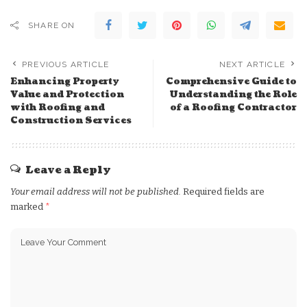
SHARE ON
PREVIOUS ARTICLE
NEXT ARTICLE
Enhancing Property
Comprehensive Guide to
Value and Protection
Understanding the Role
with Roofing and
of a Roofing Contractor
Construction Services
Leave a Reply
Your email address will not be published.
Required fields are
marked
*