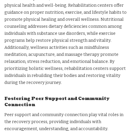
physical health and well-being. Rehabilitation centers offer
guidance on proper nutrition, exercise, and lifestyle habits to
promote physical healing and overall wellness. Nutritional
counseling addresses dietary deficiencies common among
individuals with substance use disorders, while exercise
programs help restore physical strength and vitality.
Additionally, wellness activities such as mindfulness
meditation, acupuncture, and massage therapy promote
relaxation, stress reduction, and emotional balance. By
prioritizing holistic wellness, rehabilitation centers support
individuals in rebuilding their bodies and restoring vitality
during the recovery journey.
Fostering Peer Support and Community
Connection
Peer support and community connection play vital roles in
the recovery process, providing individuals with
encouragement, understanding, and accountability.