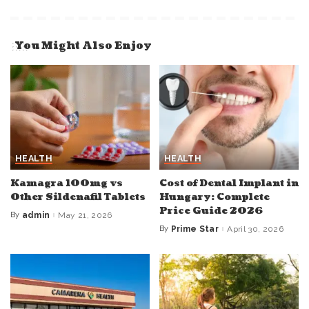
You Might Also Enjoy
HEALTH
HEALTH
Kamagra 100mg vs
Cost of Dental Implant in
Other Sildenafil Tablets
Hungary: Complete
Price Guide 2026
By
admin
May 21, 2026
Posted
by
By
Prime Star
April 30, 2026
Posted
by