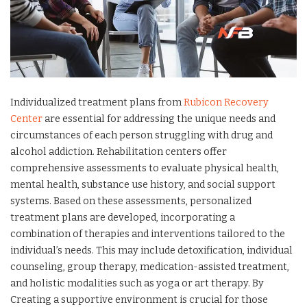
Individualized treatment plans from
Rubicon Recovery
Center
are essential for addressing the unique needs and
circumstances of each person struggling with drug and
alcohol addiction. Rehabilitation centers offer
comprehensive assessments to evaluate physical health,
mental health, substance use history, and social support
systems. Based on these assessments, personalized
treatment plans are developed, incorporating a
combination of therapies and interventions tailored to the
individual’s needs. This may include detoxification, individual
counseling, group therapy, medication-assisted treatment,
and holistic modalities such as yoga or art therapy. By
Creating a supportive environment is crucial for those