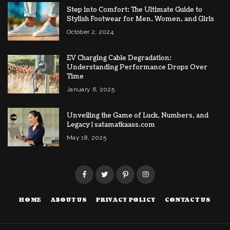
Step into Comfort: The Ultimate Guide to
Stylish Footwear for Men, Women, and Girls
October 2, 2024
EV Charging Cable Degradation:
Understanding Performance Drops Over
Time
January 6, 2025
Unveiling the Game of Luck, Numbers, and
Legacy | satamatkaass.com
May 18, 2025
HOME
ABOUT US
PRIVACY POLICY
CONTACT US