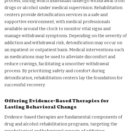
process, during which individuals undergo withdrawal from
drugs or alcohol under medical supervision. Rehabilitation
centers provide detoxification services in a safe and
supportive environment, with medical professionals
available around the clock to monitor vital signs and
manage withdrawal symptoms. Depending on the severity of
addiction and withdrawal risk, detoxification may occur on
an inpatient or outpatient basis. Medical interventions such
as medications may be used to alleviate discomfort and
reduce cravings, facilitating a smoother withdrawal
process. By prioritizing safety and comfort during
detoxification, rehabilitation centers lay the foundation for
successful recovery.
Offering Evidence-Based Therapies for
Lasting Behavioral Change
Evidence-based therapies are fundamental components of
drug and alcohol rehabilitation programs, targeting the