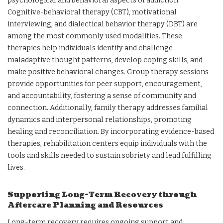
psychological and behavioral aspects of addiction.
Cognitive-behavioral therapy (CBT), motivational
interviewing, and dialectical behavior therapy (DBT) are
among the most commonly used modalities. These
therapies help individuals identify and challenge
maladaptive thought patterns, develop coping skills, and
make positive behavioral changes. Group therapy sessions
provide opportunities for peer support, encouragement,
and accountability, fostering a sense of community and
connection. Additionally, family therapy addresses familial
dynamics and interpersonal relationships, promoting
healing and reconciliation. By incorporating evidence-based
therapies, rehabilitation centers equip individuals with the
tools and skills needed to sustain sobriety and lead fulfilling
lives.
Supporting Long-Term Recovery through
Aftercare Planning and Resources
Long-term recovery requires ongoing support and