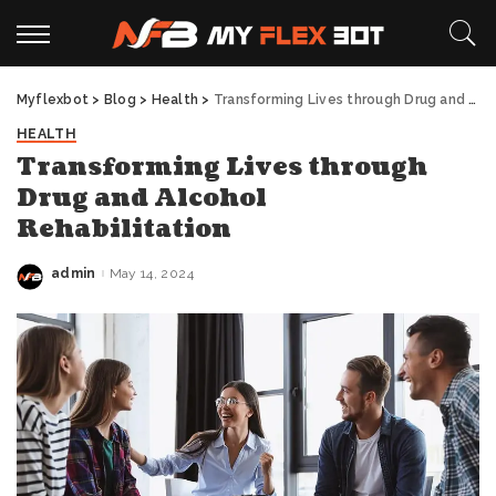
Myflexbot
>
Blog
>
Health
>
Transforming Lives through Drug and Alcohol Rehabilitation
HEALTH
Transforming Lives through
Drug and Alcohol
Rehabilitation
admin
May 14, 2024
Posted
by