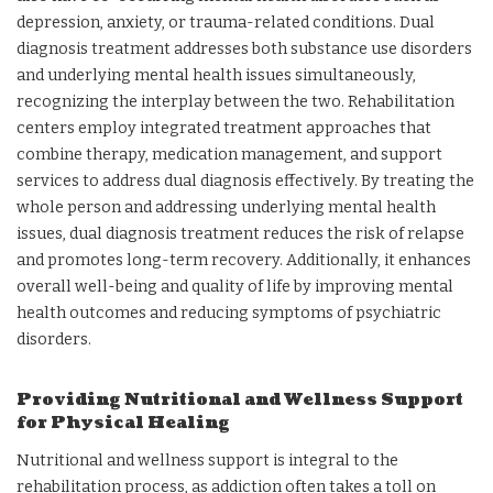
depression, anxiety, or trauma-related conditions. Dual
diagnosis treatment addresses both substance use disorders
and underlying mental health issues simultaneously,
recognizing the interplay between the two. Rehabilitation
centers employ integrated treatment approaches that
combine therapy, medication management, and support
services to address dual diagnosis effectively. By treating the
whole person and addressing underlying mental health
issues, dual diagnosis treatment reduces the risk of relapse
and promotes long-term recovery. Additionally, it enhances
overall well-being and quality of life by improving mental
health outcomes and reducing symptoms of psychiatric
disorders.
Providing Nutritional and Wellness Support
for Physical Healing
Nutritional and wellness support is integral to the
rehabilitation process, as addiction often takes a toll on