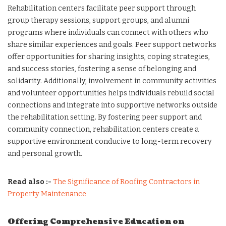
Rehabilitation centers facilitate peer support through
group therapy sessions, support groups, and alumni
programs where individuals can connect with others who
share similar experiences and goals. Peer support networks
offer opportunities for sharing insights, coping strategies,
and success stories, fostering a sense of belonging and
solidarity. Additionally, involvement in community activities
and volunteer opportunities helps individuals rebuild social
connections and integrate into supportive networks outside
the rehabilitation setting. By fostering peer support and
community connection, rehabilitation centers create a
supportive environment conducive to long-term recovery
and personal growth.
Read also :-
The Significance of Roofing Contractors in
Property Maintenance
Offering Comprehensive Education on