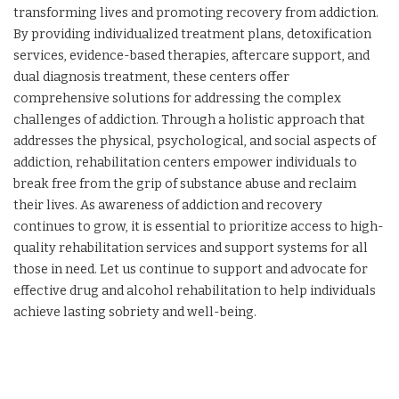
transforming lives and promoting recovery from addiction.
By providing individualized treatment plans, detoxification
services, evidence-based therapies, aftercare support, and
dual diagnosis treatment, these centers offer
comprehensive solutions for addressing the complex
challenges of addiction. Through a holistic approach that
addresses the physical, psychological, and social aspects of
addiction, rehabilitation centers empower individuals to
break free from the grip of substance abuse and reclaim
their lives. As awareness of addiction and recovery
continues to grow, it is essential to prioritize access to high-
quality rehabilitation services and support systems for all
those in need. Let us continue to support and advocate for
effective drug and alcohol rehabilitation to help individuals
achieve lasting sobriety and well-being.