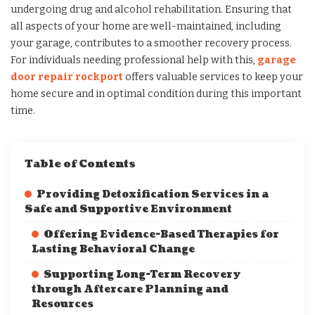
undergoing drug and alcohol rehabilitation. Ensuring that
all aspects of your home are well-maintained, including
your garage, contributes to a smoother recovery process.
For individuals needing professional help with this,
garage
door repair rockport
offers valuable services to keep your
home secure and in optimal condition during this important
time.
Table of Contents
Providing Detoxification Services in a
Safe and Supportive Environment
Offering Evidence-Based Therapies for
Lasting Behavioral Change
Supporting Long-Term Recovery
through Aftercare Planning and
Resources