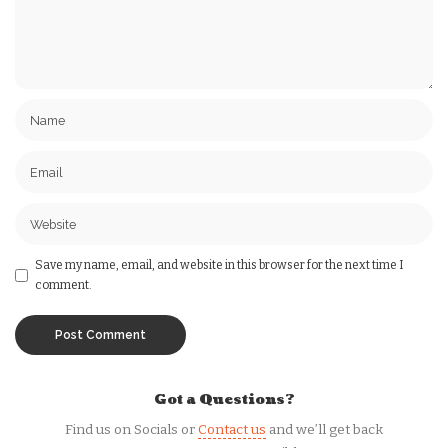
Save my name, email, and website in this browser for the next time I
comment.
Got a Questions?
Find us on Socials or
Contact us
and we’ll get back