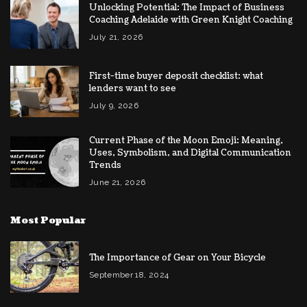
Unlocking Potential: The Impact of Business
Coaching Adelaide with Green Knight Coaching
July 21, 2026
First-time buyer deposit checklist: what
lenders want to see
July 9, 2026
Current Phase of the Moon Emoji: Meaning,
Uses, Symbolism, and Digital Communication
Trends
June 21, 2026
Most Popular
The Importance of Gear on Your Bicycle
September 18, 2024