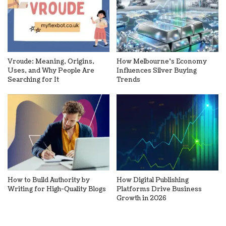
Vroude: Meaning, Origins,
How Melbourne’s Economy
Uses, and Why People Are
Influences Silver Buying
Searching for It
Trends
How to Build Authority by
How Digital Publishing
Writing for High-Quality Blogs
Platforms Drive Business
Growth in 2026