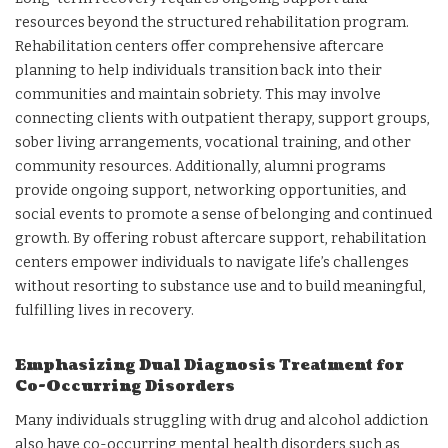
resources beyond the structured rehabilitation program.
Rehabilitation centers offer comprehensive aftercare
planning to help individuals transition back into their
communities and maintain sobriety. This may involve
connecting clients with outpatient therapy, support groups,
sober living arrangements, vocational training, and other
community resources. Additionally, alumni programs
provide ongoing support, networking opportunities, and
social events to promote a sense of belonging and continued
growth. By offering robust aftercare support, rehabilitation
centers empower individuals to navigate life’s challenges
without resorting to substance use and to build meaningful,
fulfilling lives in recovery.
Emphasizing Dual Diagnosis Treatment for
Co-Occurring Disorders
Many individuals struggling with drug and alcohol addiction
also have co-occurring mental health disorders such as