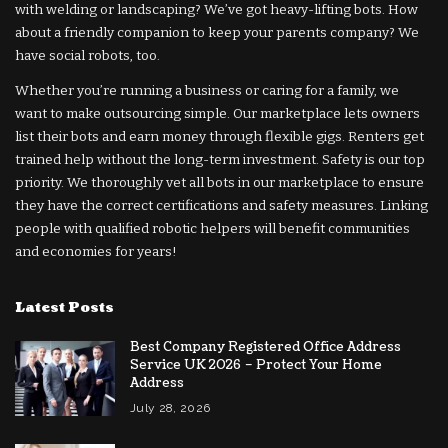
with welding or landscaping? We’ve got heavy-lifting bots. How
about a friendly companion to keep your parents company? We
have social robots, too.
Whether you’re running a business or caring for a family, we
want to make outsourcing simple. Our marketplace lets owners
list their bots and earn money through flexible gigs. Renters get
trained help without the long-term investment. Safety is our top
priority. We thoroughly vet all bots in our marketplace to ensure
they have the correct certifications and safety measures. Linking
people with qualified robotic helpers will benefit communities
and economies for years!
Latest Posts
Best Company Registered Office Address
Service UK 2026 – Protect Your Home
Address
July 28, 2026