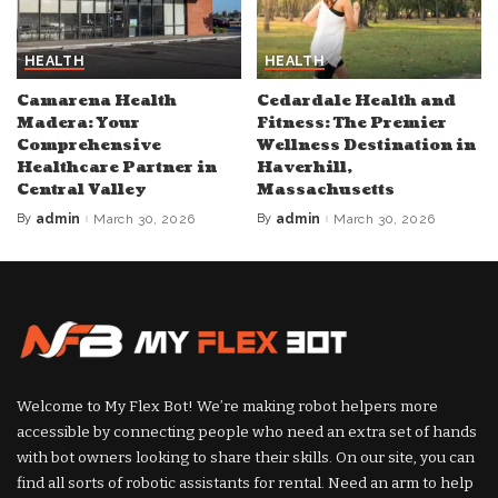
HEALTH
HEALTH
Camarena Health
Cedardale Health and
Madera: Your
Fitness: The Premier
Comprehensive
Wellness Destination in
Healthcare Partner in
Haverhill,
Central Valley
Massachusetts
By
admin
March 30, 2026
By
admin
March 30, 2026
Posted
Posted
by
by
Welcome to My Flex Bot! We’re making robot helpers more
accessible by connecting people who need an extra set of hands
with bot owners looking to share their skills. On our site, you can
find all sorts of robotic assistants for rental. Need an arm to help