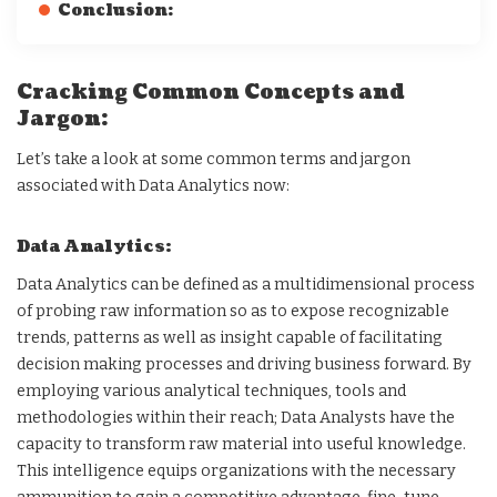
Conclusion:
Cracking Common Concepts and
Jargon:
Let’s take a look at some common terms and jargon
associated with Data Analytics now:
Data Analytics:
Data Analytics can be defined as a multidimensional process
of probing raw information so as to expose recognizable
trends, patterns as well as insight capable of facilitating
decision making processes and driving business forward. By
employing various analytical techniques, tools and
methodologies within their reach; Data Analysts have the
capacity to transform raw material into useful knowledge.
This intelligence equips organizations with the necessary