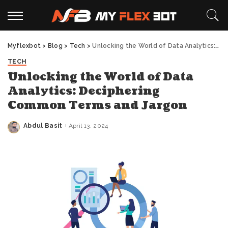
Myflexbot
>
Blog
>
Tech
>
Unlocking the World of Data Analytics: Deciphering Common Terms and Jargon
TECH
Unlocking the World of Data
Analytics: Deciphering
Common Terms and Jargon
Abdul Basit
April 13, 2024
Posted
by