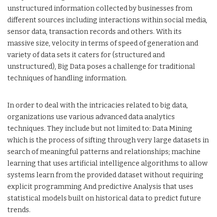
unstructured information collected by businesses from
different sources including interactions within social media,
sensor data, transaction records and others. With its
massive size, velocity in terms of speed of generation and
variety of data sets it caters for (structured and
unstructured), Big Data poses a challenge for traditional
techniques of handling information.
In order to deal with the intricacies related to big data,
organizations use various advanced data analytics
techniques. They include but not limited to: Data Mining
which is the process of sifting through very large datasets in
search of meaningful patterns and relationships; machine
learning that uses artificial intelligence algorithms to allow
systems learn from the provided dataset without requiring
explicit programming And predictive Analysis that uses
statistical models built on historical data to predict future
trends.