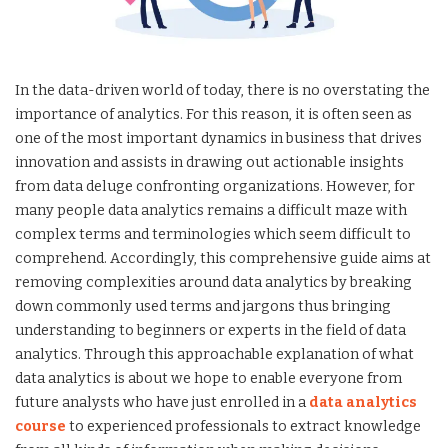
In the data-driven world of today, there is no overstating the
importance of analytics. For this reason, it is often seen as
one of the most important dynamics in business that drives
innovation and assists in drawing out actionable insights
from data deluge confronting organizations. However, for
many people data analytics remains a difficult maze with
complex terms and terminologies which seem difficult to
comprehend. Accordingly, this comprehensive guide aims at
removing complexities around data analytics by breaking
down commonly used terms and jargons thus bringing
understanding to beginners or experts in the field of data
analytics. Through this approachable explanation of what
data analytics is about we hope to enable everyone from
future analysts who have just enrolled in a
data analytics
course
to experienced professionals to extract knowledge