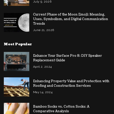
July 9, 2026
Current Phase of the Moon Emoji: Meaning,
Uses, Symbolism, and Digital Communication
Trends
June 21, 2026
Most Popular
Enhance Your Surface Pro 8: DIY Speaker
Replacement Guide
April 2, 2024
Enhancing Property Value and Protection with
Roofing and Construction Services
May 14, 2024
Bamboo Socks vs. Cotton Socks: A
Comparative Analysis