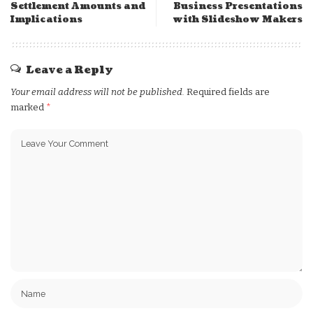
Settlement Amounts and
Business Presentations
Implications
with Slideshow Makers
Leave a Reply
Your email address will not be published.
Required fields are
marked
*