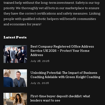
trained help without the long-term investment. Safety is our top
priority. We thoroughly vet all bots in our marketplace to ensure
they have the correct certifications and safety measures. Linking
people with qualified robotic helpers will benefit communities
and economies for years!
Latest Posts
Best Company Registered Office Address
Service UK 2026 – Protect Your Home
Address
July 28, 2026
Unlocking Potential: The Impact of Business
Coaching Adelaide with Green Knight Coaching
July 21, 2026
First-time buyer deposit checklist: what
lenders want to see