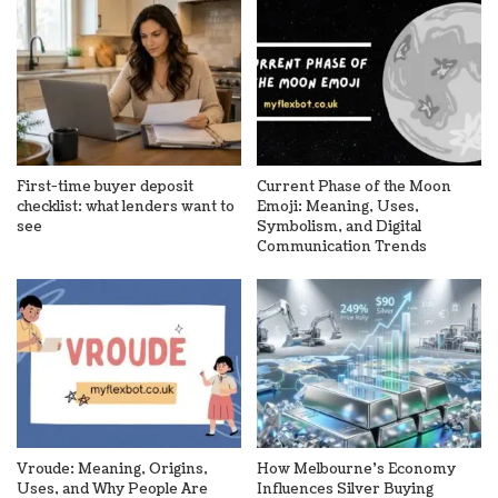
First-time buyer deposit
Current Phase of the Moon
checklist: what lenders want to
Emoji: Meaning, Uses,
see
Symbolism, and Digital
Communication Trends
Vroude: Meaning, Origins,
How Melbourne’s Economy
Uses, and Why People Are
Influences Silver Buying