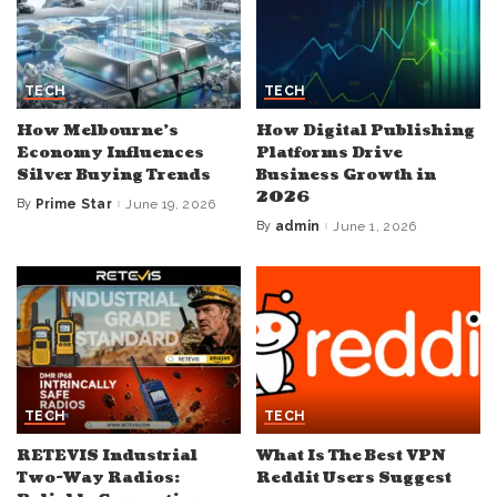
TECH
TECH
How Melbourne’s
How Digital Publishing
Economy Influences
Platforms Drive
Silver Buying Trends
Business Growth in
2026
By
Prime Star
June 19, 2026
Posted
by
By
admin
June 1, 2026
Posted
by
TECH
TECH
RETEVIS Industrial
What Is The Best VPN
Two-Way Radios:
Reddit Users Suggest