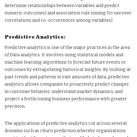
determine relationships between variables and predict
numeric outcomes) and association rule mining (to uncover
correlations and co-occurrences among variables).
Predictive Analytics:
Predictive analytics is one of the major practices in the area
of Data analytics. It involves using statistical models and
machine learning algorithms to forecast future events or
outcomes by extrapolating historical insights. By looking at
past trends and patterns in vast amounts of data, predictive
analytics allows companies to proactively predict changes
in customer behavior, understand market dynamics, and
project a forthcoming business performance with greater
precision.
The applications of predictive analytics cut across several
domains such as churn prediction whereby organizations