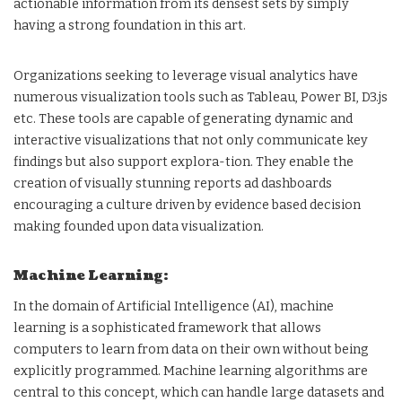
actionable information from its densest sets by simply
having a strong foundation in this art.
Organizations seeking to leverage visual analytics have
numerous visualization tools such as Tableau, Power BI, D3.js
etc. These tools are capable of generating dynamic and
interactive visualizations that not only communicate key
findings but also support explora-tion. They enable the
creation of visually stunning reports ad dashboards
encouraging a culture driven by evidence based decision
making founded upon data visualization.
Machine Learning:
In the domain of Artificial Intelligence (AI), machine
learning is a sophisticated framework that allows
computers to learn from data on their own without being
explicitly programmed. Machine learning algorithms are
central to this concept, which can handle large datasets and