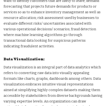
want to identify customers that are likely to leave; demand
forecasting that projects future demands for products or
services so as to enhance inventory management as well as
resource allocation; risk assessment used by businesses to
evaluate different risks/ uncertainties associated with
various operational decisions/ scenarios; fraud detection
where machine learning algorithms go through
transactional data looking for suspicious patterns
indicating fraudulent activities.
Data Visualization:
Data visualization is an integral part of data analytics which
refers to converting raw data into visually appealing
formats like charts, graphs, dashboards among others. Data
visualization embraces intuitive visual representations
aimed at simplifying highly complex datasets making them
accessible by stakeholders from diverse backgrounds having
varying expertise levels. An organization can draw