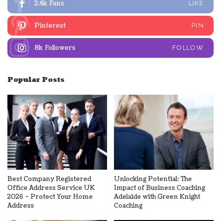
2.4k
Fans
LIKE
Pinterest
PIN
8k
Followers
FOLLOW
Popular Posts
Best Company Registered
Unlocking Potential: The
Office Address Service UK
Impact of Business Coaching
2026 – Protect Your Home
Adelaide with Green Knight
Address
Coaching