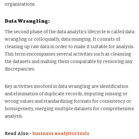
organizations.
Data Wrangling:
The second phase of the data analytics lifecycle is called data
wrangling or colloquially, data munging. It consists of
cleaning up raw data in order to make it suitable for analysis.
This term encompasses several activities such as cleansing
the datasets and making them comparable by removing any
discrepancies.
Key activities involved in data wrangling are identification
and elimination of duplicate records, imputing missing or
wrong values and standardizing formats for consistency or
homogeneity, merging multiple datasets for comprehensive
analysis.
Read Also:-
business analytics tools