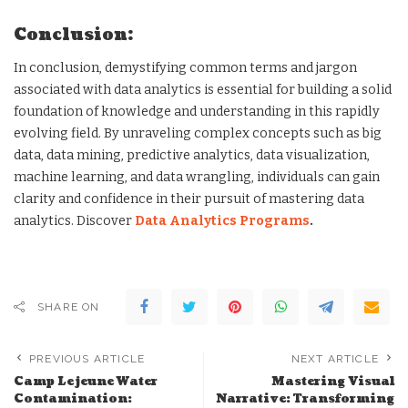
Conclusion:
In conclusion, demystifying common terms and jargon
associated with data analytics is essential for building a solid
foundation of knowledge and understanding in this rapidly
evolving field. By unraveling complex concepts such as big
data, data mining, predictive analytics, data visualization,
machine learning, and data wrangling, individuals can gain
clarity and confidence in their pursuit of mastering data
analytics. Discover
Data Analytics Programs
.
SHARE ON
PREVIOUS ARTICLE
NEXT ARTICLE
Camp Lejeune Water
Mastering Visual
Contamination:
Narrative: Transforming