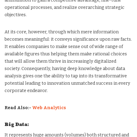
ammunition to gain a competitive advantage, fine-tune
operational processes, and realize overarching strategic
objectives.
At its core, however, through which mere information
becomes meaningful: it conveys significance upon raw facts.
It enables companies to make sense out of wide range of
available figures thus helping them make rational choices
that will allow them thrive in increasingly digitalized
society. Consequently, having deep knowledge about data
analysis gives one the ability to tap into its transformative
potential leading to innovation unmatched success in every
corporate endeavor.
Read Also:-
Web Analytics
Big Data:
It represents huge amounts (volumes) both structured and