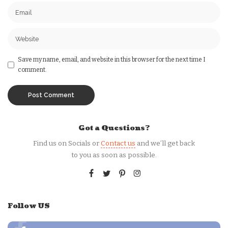
Save my name, email, and website in this browser for the next time I
comment.
Got a Questions?
Find us on Socials or
Contact us
and we’ll get back
to you as soon as possible.
Follow US