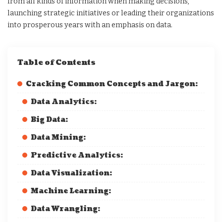
from all kinds of information when making decisions,
launching strategic initiatives or leading their organizations
into prosperous years with an emphasis on data.
Table of Contents
Cracking Common Concepts and Jargon:
Data Analytics:
Big Data:
Data Mining:
Predictive Analytics:
Data Visualization:
Machine Learning:
Data Wrangling: