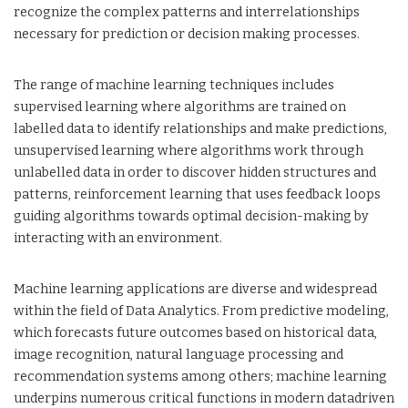
recognize the complex patterns and interrelationships
necessary for prediction or decision making processes.
The range of machine learning techniques includes
supervised learning where algorithms are trained on
labelled data to identify relationships and make predictions,
unsupervised learning where algorithms work through
unlabelled data in order to discover hidden structures and
patterns, reinforcement learning that uses feedback loops
guiding algorithms towards optimal decision-making by
interacting with an environment.
Machine learning applications are diverse and widespread
within the field of Data Analytics. From predictive modeling,
which forecasts future outcomes based on historical data,
image recognition, natural language processing and
recommendation systems among others; machine learning
underpins numerous critical functions in modern datadriven