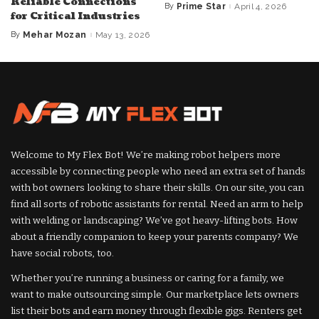
Reliable Connections
By
Prime Star
April 4, 2026
Posted
for Critical Industries
by
By
Mehar Mozan
May 13, 2026
Posted
by
Welcome to My Flex Bot! We’re making robot helpers more
accessible by connecting people who need an extra set of hands
with bot owners looking to share their skills. On our site, you can
find all sorts of robotic assistants for rental. Need an arm to help
with welding or landscaping? We’ve got heavy-lifting bots. How
about a friendly companion to keep your parents company? We
have social robots, too.
Whether you’re running a business or caring for a family, we
want to make outsourcing simple. Our marketplace lets owners
list their bots and earn money through flexible gigs. Renters get