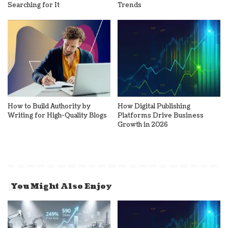
Searching for It
Trends
How to Build Authority by
How Digital Publishing
Writing for High-Quality Blogs
Platforms Drive Business
Growth in 2026
You Might Also Enjoy