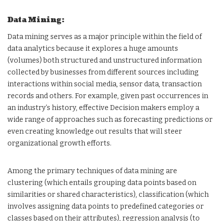
Data Mining:
Data mining serves as a major principle within the field of
data analytics because it explores a huge amounts
(volumes) both structured and unstructured information
collected by businesses from different sources including
interactions within social media, sensor data, transaction
records and others. For example, given past occurrences in
an industry’s history, effective Decision makers employ a
wide range of approaches such as forecasting predictions or
even creating knowledge out results that will steer
organizational growth efforts.
Among the primary techniques of data mining are
clustering (which entails grouping data points based on
similarities or shared characteristics), classification (which
involves assigning data points to predefined categories or
classes based on their attributes), regression analysis (to