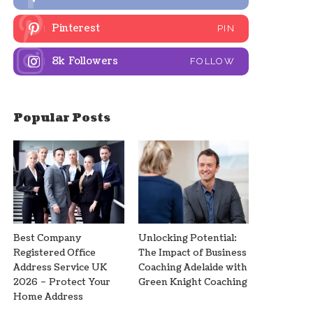
Pinterest
PIN
8k
Followers
FOLLOW
Popular Posts
Best Company
Unlocking Potential:
Registered Office
The Impact of Business
Address Service UK
Coaching Adelaide with
2026 – Protect Your
Green Knight Coaching
Home Address