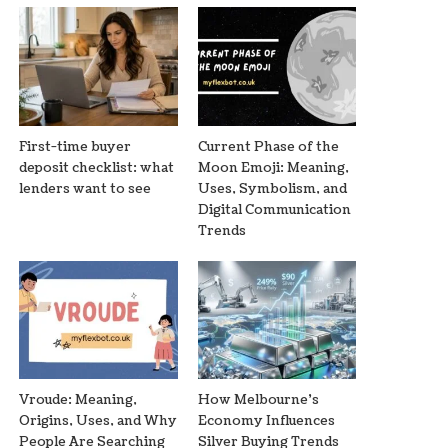
First-time buyer
Current Phase of the
deposit checklist: what
Moon Emoji: Meaning,
lenders want to see
Uses, Symbolism, and
Digital Communication
Trends
Vroude: Meaning,
How Melbourne’s
Origins, Uses, and Why
Economy Influences
People Are Searching
Silver Buying Trends