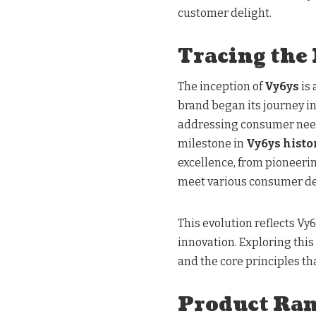
customer delight.
Tracing the
The inception of
Vy6ys
is
brand began its journey i
addressing consumer needs,
milestone in
Vy6ys histo
excellence, from pioneeri
meet various consumer 
This evolution reflects Vy
innovation. Exploring this
and the core principles th
Product Ra