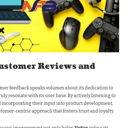
ustomer Reviews and
mer feedback speaks volumes about its dedication to
uly resonate with its user base. By actively listening to
incorporating their input into product development,
omer-centric approach that fosters trust and loyalty.
nuous improvement not only helps
Vy6ys
refine its