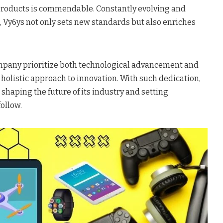
 products is commendable. Constantly evolving and
, Vy6ys not only sets new standards but also enriches
company prioritize both technological advancement and
a holistic approach to innovation. With such dedication,
e shaping the future of its industry and setting
ollow.