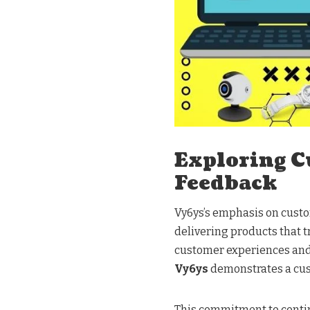
Exploring C
Feedback
Vy6ys’s emphasis on custo
delivering products that tr
customer experiences and 
Vy6ys
demonstrates a cust
This commitment to conti