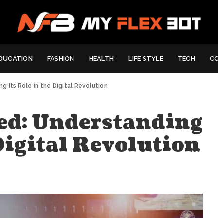
DUCATION
FASHION
HEALTH
LIFE STYLE
TECH
C
 Its Role in the Digital Revolution
ed: Understanding
 Digital Revolution