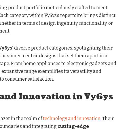
ng product portfolio meticulously crafted to meet
ach category within Vy6ys’s repertoire brings distinct
 whether in terms of design ingenuity, functionality, or
ment.
Vy6ys’
diverse product categories, spotlighting their
 consumer-centric designs that set them apart in a
cape. From home appliances to electronic gadgets and
’s expansive range exemplifies its versatility and
 consumer satisfaction.
and Innovation in Vy6ys
lazer in the realm of
technology and innovation
. Their
oundaries and integrating
cutting-edge