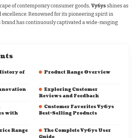
dscape of contemporary consumer goods,
Vy6ys
shines as
 excellence. Renowned for its pioneering spirit in
 brand has continuously captivated a wide-ranging
ents
History of
Product Range Overview
nnovation
Exploring Customer
Reviews and Feedback
,
Customer Favorites Vy6ys
es with
Best-Selling Products
rice Range
The Complete Vy6ys User
Guide