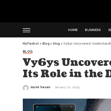
HOME
BUSINESS
E
Myflexbot
>
Blog
>
blog
>
Vy6ys Uncovered: Understanding
BLOG
Vy6ys Uncover
Its Role in the
munir hasan
January 20, 2025
Posted
by