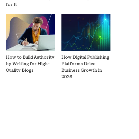
for It
How to Build Authority
How Digital Publishing
by Writing for High-
Platforms Drive
Quality Blogs
Business Growth in
2026