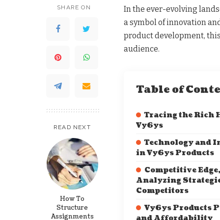
SHARE ON
In the ever-evolving lan
a symbol of innovation and
product development, this
audience.
Table of Cont
Tracing the Rich 
Vy6ys
READ NEXT
Technology and I
in Vy6ys Products
Competitive Edge
Analyzing Strategi
Competitors
How To
Structure
Vy6ys Products P
Assignments
and Affordability