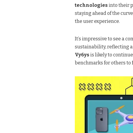
technologies
into their
staying ahead of the curve
the user experience.
It’s impressive to see a 
sustainability, reflecting 
Vy6ys
is likely to continu
benchmarks for others to f