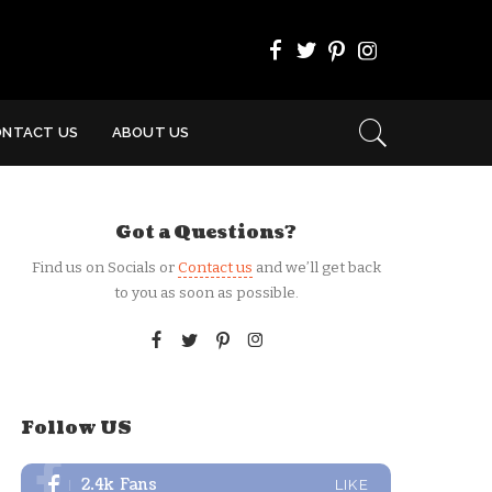
ONTACT US
ABOUT US
Got a Questions?
Find us on Socials or
Contact us
and we’ll get back
to you as soon as possible.
Follow US
2.4k
Fans
LIKE