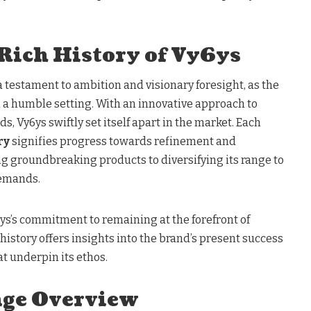
 Rich History of Vy6ys
 a testament to ambition and visionary foresight, as the
n a humble setting. With an innovative approach to
 Vy6ys swiftly set itself apart in the market. Each
ry
signifies progress towards refinement and
ng groundbreaking products to diversifying its range to
demands.
6ys’s commitment to remaining at the forefront of
 history offers insights into the brand’s present success
at underpin its ethos.
nge Overview