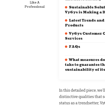
Like A
Professional
Sustainable Solu
Vy6ys is Making a D
Latest Trends and
Products
Vy6ys Customer C
Services
FAQs
What measures do
take to guarantee th
sustainability of it
In this detailed piece, we’l
distinctive qualities that 
status as a trendsetter, Vy