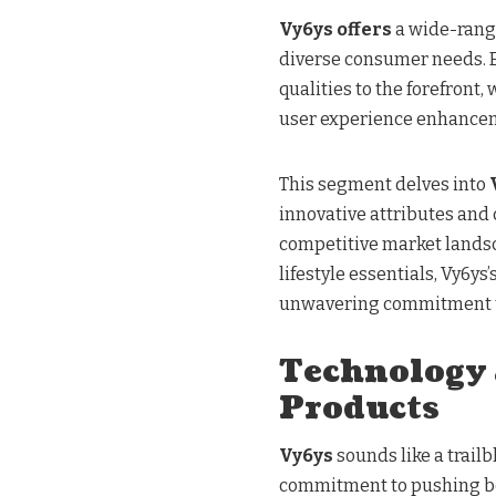
Vy6ys offers
a wide-rangi
diverse consumer needs. E
qualities to the forefront,
user experience enhance
This segment delves into
innovative attributes and
competitive market lands
lifestyle essentials, Vy6ys
unwavering commitment to
Technology 
Products
Vy6ys
sounds like a trailb
commitment to pushing b