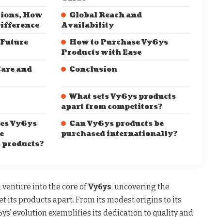
tions, How
Global Reach and
ifference
Availability
 Future
How to Purchase Vy6ys
Products with Ease
are and
Conclusion
What sets Vy6ys products
apart from competitors?
es Vy6ys
Can Vy6ys products be
e
purchased internationally?
s products?
l venture into the core of
Vy6ys
, uncovering the
set its products apart. From its modest origins to its
6ys’ evolution exemplifies its dedication to quality and