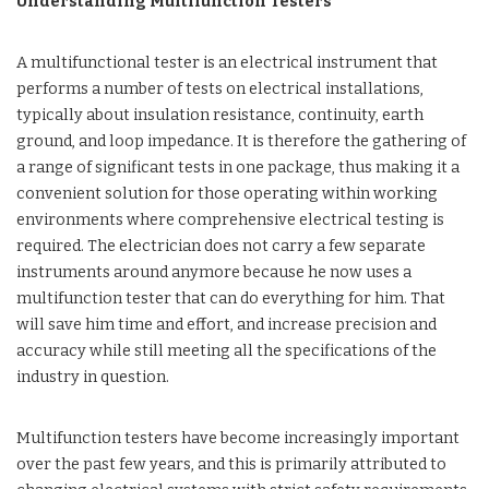
Understanding Multifunction Testers
A multifunctional tester is an electrical instrument that
performs a number of tests on electrical installations,
typically about insulation resistance, continuity, earth
ground, and loop impedance. It is therefore the gathering of
a range of significant tests in one package, thus making it a
convenient solution for those operating within working
environments where comprehensive electrical testing is
required. The electrician does not carry a few separate
instruments around anymore because he now uses a
multifunction tester that can do everything for him. That
will save him time and effort, and increase precision and
accuracy while still meeting all the specifications of the
industry in question.
Multifunction testers have become increasingly important
over the past few years, and this is primarily attributed to