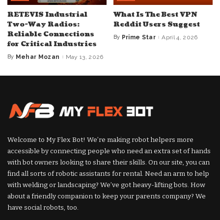
RETEVIS Industrial
What Is The Best VPN
Two-Way Radios:
Reddit Users Suggest
Reliable Connections
By
Prime Star
April 4, 2026
Posted
for Critical Industries
by
By
Mehar Mozan
May 13, 2026
Posted
by
Welcome to My Flex Bot! We’re making robot helpers more
accessible by connecting people who need an extra set of hands
with bot owners looking to share their skills. On our site, you can
find all sorts of robotic assistants for rental. Need an arm to help
with welding or landscaping? We’ve got heavy-lifting bots. How
about a friendly companion to keep your parents company? We
have social robots, too.