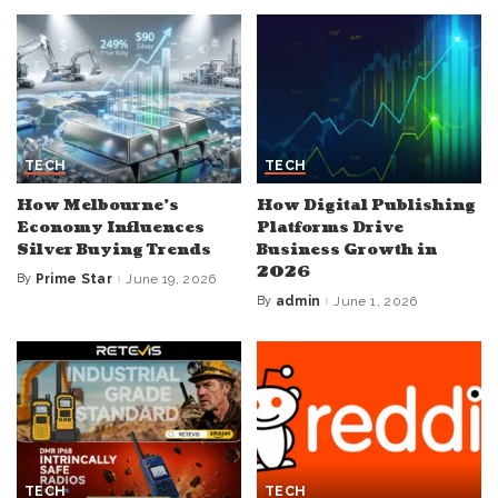
TECH
TECH
How Melbourne’s
How Digital Publishing
Economy Influences
Platforms Drive
Silver Buying Trends
Business Growth in
2026
By
Prime Star
June 19, 2026
Posted
by
By
admin
June 1, 2026
Posted
by
TECH
TECH