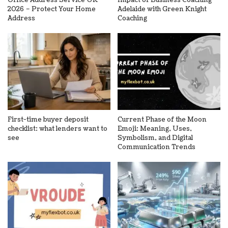
2026 – Protect Your Home
Adelaide with Green Knight
Address
Coaching
First-time buyer deposit
Current Phase of the Moon
checklist: what lenders want to
Emoji: Meaning, Uses,
see
Symbolism, and Digital
Communication Trends