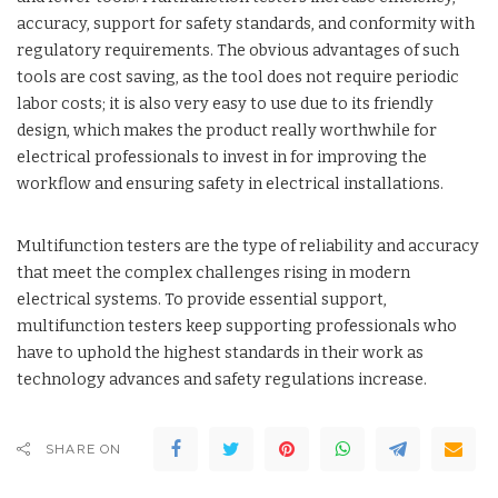
accuracy, support for safety standards, and conformity with
regulatory requirements. The obvious advantages of such
tools are cost saving, as the tool does not require periodic
labor costs; it is also very easy to use due to its friendly
design, which makes the product really worthwhile for
electrical professionals to invest in for improving the
workflow and ensuring safety in electrical installations.
Multifunction testers are the type of reliability and accuracy
that meet the complex challenges rising in modern
electrical systems. To provide essential support,
multifunction testers keep supporting professionals who
have to uphold the highest standards in their work as
technology advances and safety regulations increase.
SHARE ON