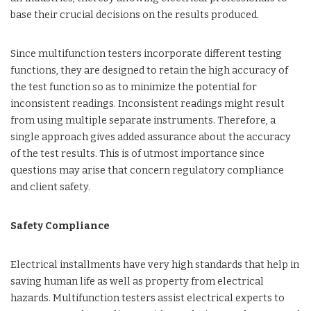
base their crucial decisions on the results produced.
Since multifunction testers incorporate different testing
functions, they are designed to retain the high accuracy of
the test function so as to minimize the potential for
inconsistent readings. Inconsistent readings might result
from using multiple separate instruments. Therefore, a
single approach gives added assurance about the accuracy
of the test results. This is of utmost importance since
questions may arise that concern regulatory compliance
and client safety.
Safety Compliance
Electrical installments have very high standards that help in
saving human life as well as property from electrical
hazards. Multifunction testers assist electrical experts to