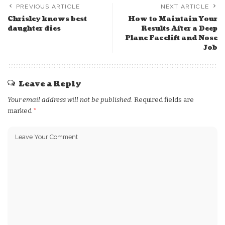
PREVIOUS ARTICLE
NEXT ARTICLE
Chrisley knows best
How to Maintain Your
daughter dies
Results After a Deep
Plane Facelift and Nose
Job
Leave a Reply
Your email address will not be published.
Required fields are
marked
*