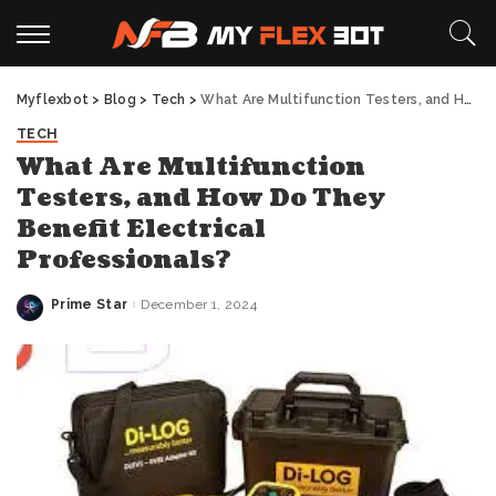
Myflexbot
>
Blog
>
Tech
>
What Are Multifunction Testers, and How Do They Benefit Electrical Professionals?
TECH
What Are Multifunction
Testers, and How Do They
Benefit Electrical
Professionals?
Prime Star
December 1, 2024
Posted
by