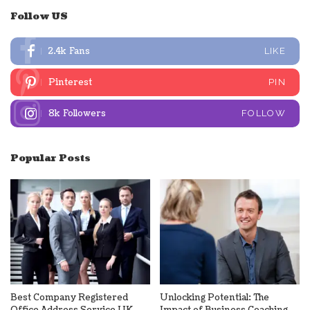
Follow US
2.4k
Fans
LIKE
Pinterest
PIN
8k
Followers
FOLLOW
Popular Posts
Best Company Registered
Unlocking Potential: The
Office Address Service UK
Impact of Business Coaching