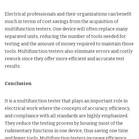
Electrical professionals and their organizations can benefit
much in terms of cost savings from the acquisition of
multifunction testers. One device will often replace many
separated units, reducing the number of tools needed for
testing and the amount of money required to maintain those
tools. Multifunction testers also eliminate errors and costly
rework since they offer more efficient and accurate test
results.
Conclusion
It is a multifunction tester that plays an important role in
electrical work where the concepts of accuracy, efficiency,
and compliance with all standards are highly emphasized.
They reduce the testing process by housing most of the
rudimentary functions in one device, thus saving one time
and fewer tools. Multifunction testers increase efficiency,