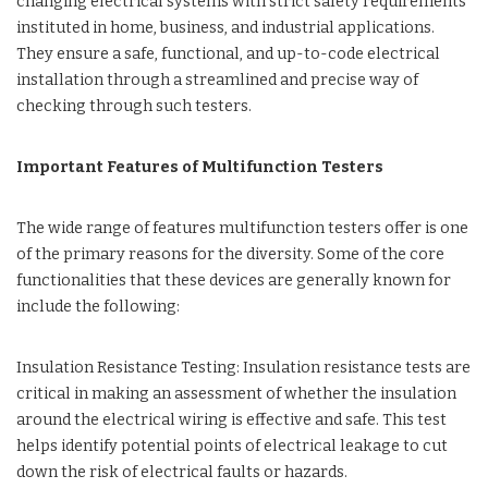
changing electrical systems with strict safety requirements
instituted in home, business, and industrial applications.
They ensure a safe, functional, and up-to-code electrical
installation through a streamlined and precise way of
checking through such testers.
Important Features of Multifunction Testers
The wide range of features multifunction testers offer is one
of the primary reasons for the diversity. Some of the core
functionalities that these devices are generally known for
include the following:
Insulation Resistance Testing: Insulation resistance tests are
critical in making an assessment of whether the insulation
around the electrical wiring is effective and safe. This test
helps identify potential points of electrical leakage to cut
down the risk of electrical faults or hazards.