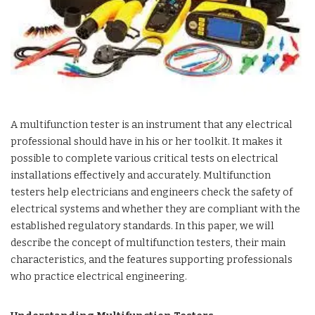
A multifunction tester is an instrument that any electrical
professional should have in his or her toolkit. It makes it
possible to complete various critical tests on electrical
installations effectively and accurately. Multifunction
testers help electricians and engineers check the safety of
electrical systems and whether they are compliant with the
established regulatory standards. In this paper, we will
describe the concept of multifunction testers, their main
characteristics, and the features supporting professionals
who practice electrical engineering.