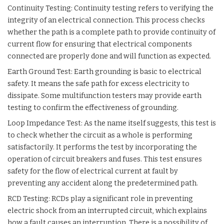
Continuity Testing: Continuity testing refers to verifying the
integrity of an electrical connection. This process checks
whether the path is a complete path to provide continuity of
current flow for ensuring that electrical components
connected are properly done and will function as expected.
Earth Ground Test: Earth grounding is basic to electrical
safety. It means the safe path for excess electricity to
dissipate. Some multifunction testers may provide earth
testing to confirm the effectiveness of grounding.
Loop Impedance Test: As the name itself suggests, this test is
to check whether the circuit as a whole is performing
satisfactorily. It performs the test by incorporating the
operation of circuit breakers and fuses. This test ensures
safety for the flow of electrical current at fault by
preventing any accident along the predetermined path.
RCD Testing: RCDs play a significant role in preventing
electric shock from an interrupted circuit, which explains
how a fault causes an interruption. There is a possibility of