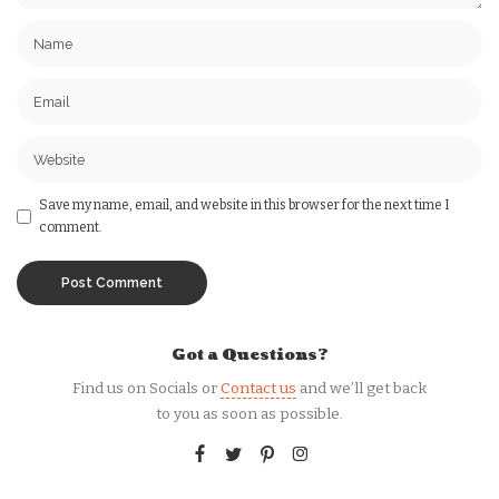
Save my name, email, and website in this browser for the next time I
comment.
Got a Questions?
Find us on Socials or
Contact us
and we’ll get back
to you as soon as possible.