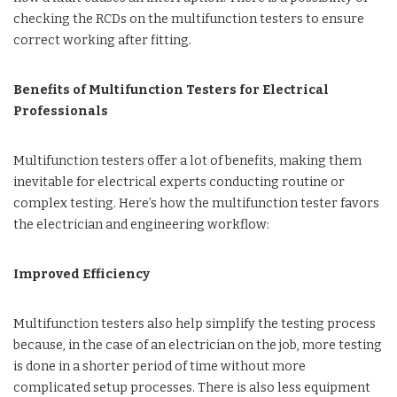
checking the RCDs on the multifunction testers to ensure
correct working after fitting.
Benefits of Multifunction Testers for Electrical
Professionals
Multifunction testers offer a lot of benefits, making them
inevitable for electrical experts conducting routine or
complex testing. Here’s how the multifunction tester favors
the electrician and engineering workflow:
Improved Efficiency
Multifunction testers also help simplify the testing process
because, in the case of an electrician on the job, more testing
is done in a shorter period of time without more
complicated setup processes. There is also less equipment