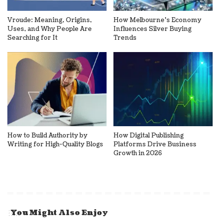
Vroude: Meaning, Origins,
How Melbourne’s Economy
Uses, and Why People Are
Influences Silver Buying
Searching for It
Trends
How to Build Authority by
How Digital Publishing
Writing for High-Quality Blogs
Platforms Drive Business
Growth in 2026
You Might Also Enjoy