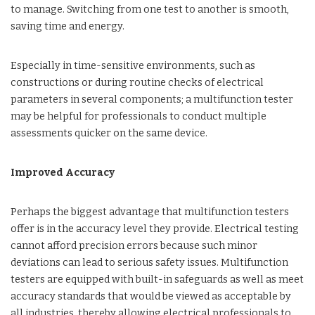
to manage. Switching from one test to another is smooth,
saving time and energy.
Especially in time-sensitive environments, such as
constructions or during routine checks of electrical
parameters in several components; a multifunction tester
may be helpful for professionals to conduct multiple
assessments quicker on the same device.
Improved Accuracy
Perhaps the biggest advantage that multifunction testers
offer is in the accuracy level they provide. Electrical testing
cannot afford precision errors because such minor
deviations can lead to serious safety issues. Multifunction
testers are equipped with built-in safeguards as well as meet
accuracy standards that would be viewed as acceptable by
all industries, thereby allowing electrical professionals to