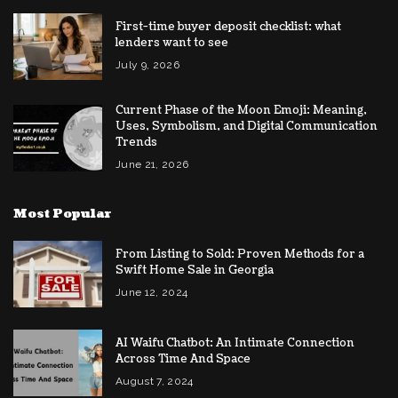
First-time buyer deposit checklist: what
lenders want to see
July 9, 2026
Current Phase of the Moon Emoji: Meaning,
Uses, Symbolism, and Digital Communication
Trends
June 21, 2026
Most Popular
From Listing to Sold: Proven Methods for a
Swift Home Sale in Georgia
June 12, 2024
AI Waifu Chatbot: An Intimate Connection
Across Time And Space
August 7, 2024