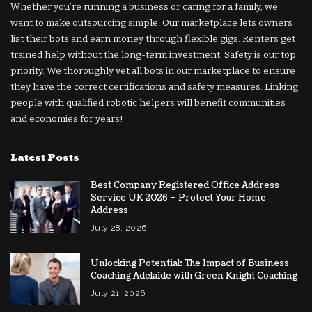
Whether you’re running a business or caring for a family, we
want to make outsourcing simple. Our marketplace lets owners
list their bots and earn money through flexible gigs. Renters get
trained help without the long-term investment. Safety is our top
priority. We thoroughly vet all bots in our marketplace to ensure
they have the correct certifications and safety measures. Linking
people with qualified robotic helpers will benefit communities
and economies for years!
Latest Posts
Best Company Registered Office Address
Service UK 2026 – Protect Your Home
Address
July 28, 2026
Unlocking Potential: The Impact of Business
Coaching Adelaide with Green Knight Coaching
July 21, 2026