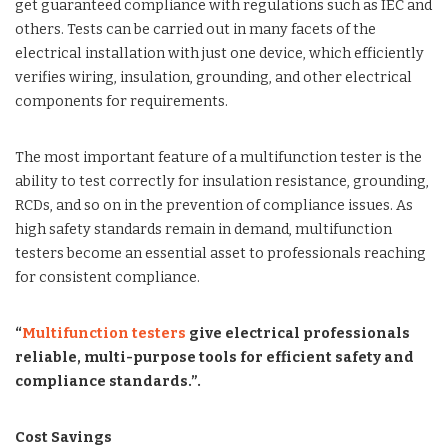
get guaranteed compliance with regulations such as IEC and
others. Tests can be carried out in many facets of the
electrical installation with just one device, which efficiently
verifies wiring, insulation, grounding, and other electrical
components for requirements.
The most important feature of a multifunction tester is the
ability to test correctly for insulation resistance, grounding,
RCDs, and so on in the prevention of compliance issues. As
high safety standards remain in demand, multifunction
testers become an essential asset to professionals reaching
for consistent compliance.
“
Multifunction testers
give electrical professionals
reliable, multi-purpose tools for efficient safety and
compliance standards.”.
Cost Savings