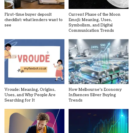
First-time buyer deposit
Current Phase of the Moon
checklist: what lenders want to
Emoji: Meaning, Uses,
see
Symbolism, and Digital
Communication Trends
Vroude: Meaning, Origins,
How Melbourne’s Economy
Uses, and Why People Are
Influences Silver Buying
Searching for It
Trends