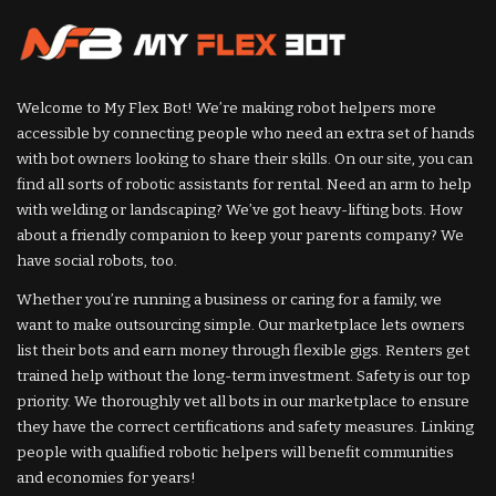
Welcome to My Flex Bot! We’re making robot helpers more
accessible by connecting people who need an extra set of hands
with bot owners looking to share their skills. On our site, you can
find all sorts of robotic assistants for rental. Need an arm to help
with welding or landscaping? We’ve got heavy-lifting bots. How
about a friendly companion to keep your parents company? We
have social robots, too.
Whether you’re running a business or caring for a family, we
want to make outsourcing simple. Our marketplace lets owners
list their bots and earn money through flexible gigs. Renters get
trained help without the long-term investment. Safety is our top
priority. We thoroughly vet all bots in our marketplace to ensure
they have the correct certifications and safety measures. Linking
people with qualified robotic helpers will benefit communities
and economies for years!