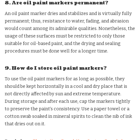
8. Are oil paint markers permanent?
An oil paint marker dries and stabilizes and is virtually fully
permanent; thus, resistance to water, fading, and abrasion
would count among its admirable qualities. Nonetheless, the
usage of these surfaces must be restricted to only those
suitable for oil-based paint, and the drying and sealing
procedures must be done well for a longer time.
9. How do I store oil paint markers?
To use the oil paint markers for as long as possible, they
should be kept horizontally in a cool and dry place that is
not directly affected by sun and extreme temperature.
During storage and after each use, cap the markers tightly
to preserve the paint’s consistency. Use a paper towel or a
cotton swab soaked in mineral spirits to clean the nib of ink
that dries out on it.