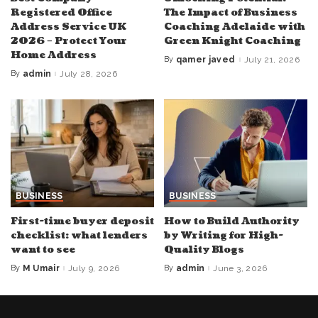
Registered Office
The Impact of Business
Address Service UK
Coaching Adelaide with
2026 – Protect Your
Green Knight Coaching
Home Address
By
qamer javed
July 21, 2026
Posted
by
By
admin
July 28, 2026
Posted
by
BUSINESS
BUSINESS
First-time buyer deposit
How to Build Authority
checklist: what lenders
by Writing for High-
want to see
Quality Blogs
By
M Umair
July 9, 2026
By
admin
June 3, 2026
Posted
Posted
by
by