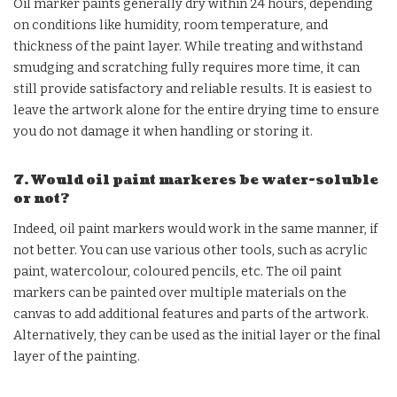
Oil marker paints generally dry within 24 hours, depending
on conditions like humidity, room temperature, and
thickness of the paint layer. While treating and withstand
smudging and scratching fully requires more time, it can
still provide satisfactory and reliable results. It is easiest to
leave the artwork alone for the entire drying time to ensure
you do not damage it when handling or storing it.
7. Would oil paint markeres be water-soluble
or not?
Indeed, oil paint markers would work in the same manner, if
not better. You can use various other tools, such as acrylic
paint, watercolour, coloured pencils, etc. The oil paint
markers can be painted over multiple materials on the
canvas to add additional features and parts of the artwork.
Alternatively, they can be used as the initial layer or the final
layer of the painting.