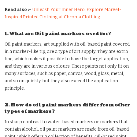
Read also :-
Unleash Your Inner Hero: Explore Marvel-
Inspired Printed Clothing at Chroma Clothing
1. What are Oil paint markers used for?
Oil paint markers, art supplied with oil-based paint covered
in a marker-like tip, are a type of art supply. They are extra
fine, which makes it possible to have the target application,
and they are in various colours. These paints not only fit on
many surfaces, such as paper, canvas, wood, glass, metal,
and so on quickly, but they also exceed the application
principle.
2. How do oil paint markers differ from other
types of markers?
In sharp contrast to water-based markers or markers that
contain alcohol, oil paint markers are made from oil-based
paint, which offers a collection of benefits. Oil-based paint