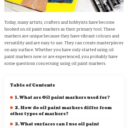
Today, many artists, crafters and hobbyists have become
hooked on oil paint markers as their primary tool. These
markers are unique because they have vibrant colours and
versatility and are easy to use. They can create masterpieces
on any surface. Whether you have only started using oil
paint markers now or are experienced, you probably have
some questions concerning using oil paint markers.
Table of Contents
1. What are Oil paint markers used for?
2. How do oil paint markers differ from
other types of markers?
3. What surfaces can I use oil paint