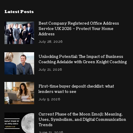
Latest Posts
Best Company Registered Office Address
Service UK 2026 – Protect Your Home
Address
July 28, 2026
Unlocking Potential: The Impact of Business
Coaching Adelaide with Green Knight Coaching
July 21, 2026
First-time buyer deposit checklist: what
lenders want to see
July 9, 2026
Current Phase of the Moon Emoji: Meaning,
Uses, Symbolism, and Digital Communication
Trends
June 21, 2026