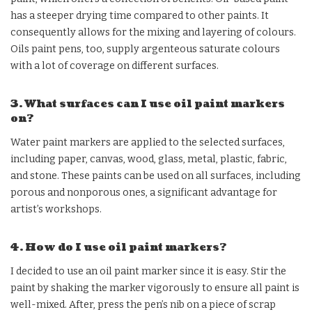
has a steeper drying time compared to other paints. It
consequently allows for the mixing and layering of colours.
Oils paint pens, too, supply argenteous saturate colours
with a lot of coverage on different surfaces.
3. What surfaces can I use oil paint markers
on?
Water paint markers are applied to the selected surfaces,
including paper, canvas, wood, glass, metal, plastic, fabric,
and stone. These paints can be used on all surfaces, including
porous and nonporous ones, a significant advantage for
artist’s workshops.
4. How do I use oil paint markers?
I decided to use an oil paint marker since it is easy. Stir the
paint by shaking the marker vigorously to ensure all paint is
well-mixed. After, press the pen’s nib on a piece of scrap