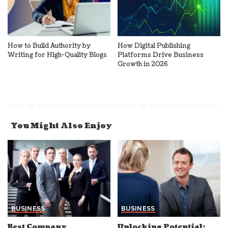
How to Build Authority by
How Digital Publishing
Writing for High-Quality Blogs
Platforms Drive Business
Growth in 2026
You Might Also Enjoy
BUSINESS
BUSINESS
Best Company
Unlocking Potential: