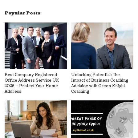
Popular Posts
Best Company Registered
Unlocking Potential: The
Office Address Service UK
Impact of Business Coaching
2026 – Protect Your Home
Adelaide with Green Knight
Address
Coaching