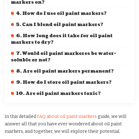
markers on?
4. How do I use oil paint markers?
5. Can I blend oil paint markers?
6. How long does it take for oil paint
markers to dry?
7. Would oil paint markeres be water-
soluble or not?
8. Are oil paint markers permanent?
9. How do I store oil paint markers?
10. Are oil paint markers toxic?
In this detailed
FAQ about oil paint markers
guide, we will
answer all that you have ever wondered about oil paint
markers, and together, we will explore their potential.