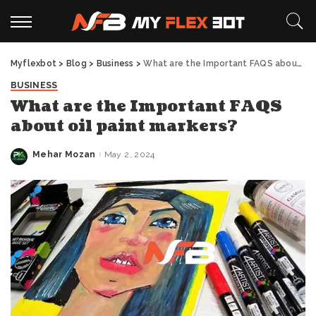
Myflexbot
>
Blog
>
Business
>
What are the Important FAQS about oil paint markers?
BUSINESS
What are the Important FAQS
about oil paint markers?
Mehar Mozan
May 2, 2024
Posted
by