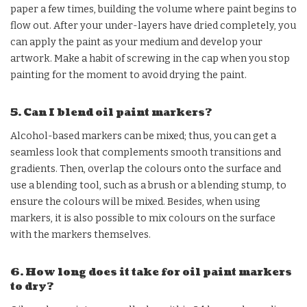
paper a few times, building the volume where paint begins to
flow out. After your under-layers have dried completely, you
can apply the paint as your medium and develop your
artwork. Make a habit of screwing in the cap when you stop
painting for the moment to avoid drying the paint.
5. Can I blend oil paint markers?
Alcohol-based markers can be mixed; thus, you can get a
seamless look that complements smooth transitions and
gradients. Then, overlap the colours onto the surface and
use a blending tool, such as a brush or a blending stump, to
ensure the colours will be mixed. Besides, when using
markers, it is also possible to mix colours on the surface
with the markers themselves.
6. How long does it take for oil paint markers
to dry?