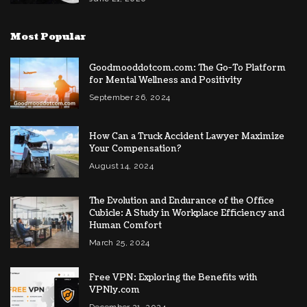
Most Popular
Goodmooddotcom.com: The Go-To Platform
for Mental Wellness and Positivity
September 26, 2024
How Can a Truck Accident Lawyer Maximize
Your Compensation?
August 14, 2024
The Evolution and Endurance of the Office
Cubicle: A Study in Workplace Efficiency and
Human Comfort
March 25, 2024
Free VPN: Exploring the Benefits with
VPNly.com