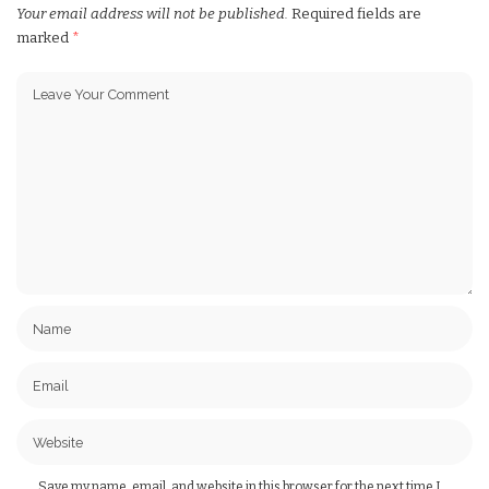
Your email address will not be published.
Required fields are
marked
*
Save my name, email, and website in this browser for the next time I