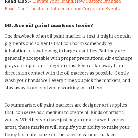
Read also :-
Elevate Your Brand: How Custom Branded
Boxes Can Transform Influencer and Corporate Events
10. Are oil paint markers toxic?
The drawback of an oil paint marker is that it might contain
pigments and solvents that can harm somebody by
inhalation or swallowing in large quantities. But they are
generally acceptable with proper precautions. Air exchange
plays an important role; you must keep as far away from
direct skin contact with the oil markers as possible. Gently
wash your hands well every time you pick the markers, and
stay away from food while working with them.
To summarize, oil paint markers are designer art supplies
that, can serve as a medium to create all kinds of artistic
works. Whether you have just begun or are a well-versed
artist, these markers will amplify your ability to make your
thoughts materialize on the faces of various surfaces.