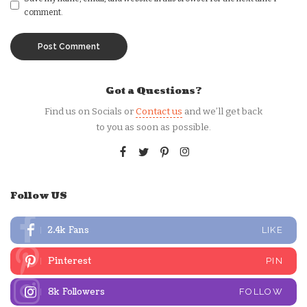
comment.
Got a Questions?
Find us on Socials or
Contact us
and we’ll get back
to you as soon as possible.
Follow US
2.4k
Fans
LIKE
Pinterest
PIN
8k
Followers
FOLLOW