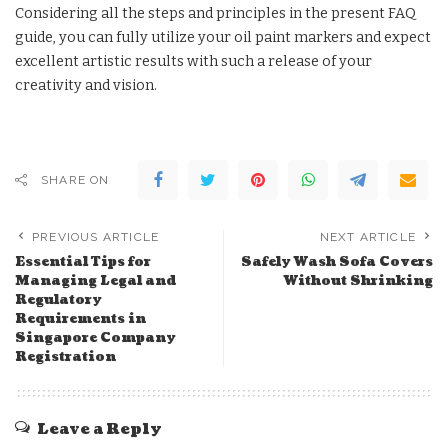
Considering all the steps and principles in the present FAQ
guide, you can fully utilize your oil paint markers and expect
excellent artistic results with such a release of your
creativity and vision.
SHARE ON
PREVIOUS ARTICLE
NEXT ARTICLE
Essential Tips for
Safely Wash Sofa Covers
Managing Legal and
Without Shrinking
Regulatory
Requirements in
Singapore Company
Registration
Leave a Reply