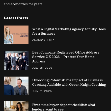
and economies for years!
Latest Posts
What a Digital Marketing Agency Actually Does
for a Business
August 9, 2026
Best Company Registered Office Address
Service UK 2026 – Protect Your Home
Address
July 28, 2026
Unlocking Potential: The Impact of Business
Coaching Adelaide with Green Knight Coaching
July 21, 2026
First-time buyer deposit checklist: what
lenders want to see