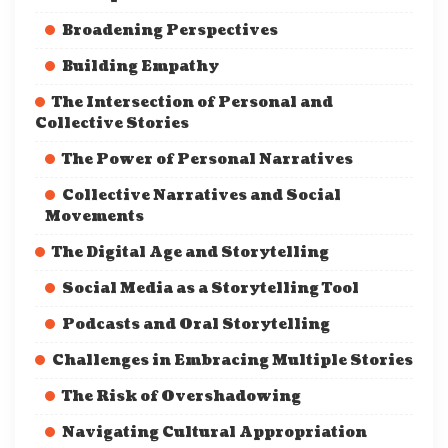
Broadening Perspectives
Building Empathy
The Intersection of Personal and
Collective Stories
The Power of Personal Narratives
Collective Narratives and Social
Movements
The Digital Age and Storytelling
Social Media as a Storytelling Tool
Podcasts and Oral Storytelling
Challenges in Embracing Multiple Stories
The Risk of Overshadowing
Navigating Cultural Appropriation