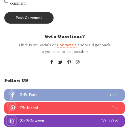
comment.
Got a Questions?
Find us on Socials or
Contact us
and we’ll get back
to you as soon as possible.
Follow US
2.4k
Fans
LIKE
Pinterest
PIN
8k
Followers
FOLLOW