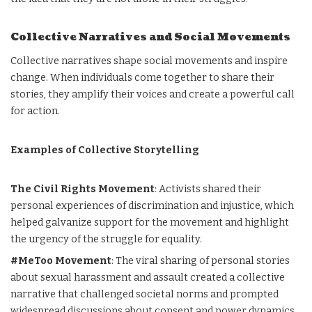
Collective Narratives and Social Movements
Collective narratives shape social movements and inspire
change. When individuals come together to share their
stories, they amplify their voices and create a powerful call
for action.
Examples of Collective Storytelling
The Civil Rights Movement
: Activists shared their
personal experiences of discrimination and injustice, which
helped galvanize support for the movement and highlight
the urgency of the struggle for equality.
#MeToo Movement
: The viral sharing of personal stories
about sexual harassment and assault created a collective
narrative that challenged societal norms and prompted
widespread discussions about consent and power dynamics.