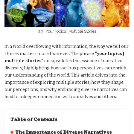
Your Topics | Multiple Stories
In a world overflowing with information, the way we tell our
stories matters more than ever. The phrase
“your topics |
multiple stories”
encapsulates the essence of narrative
diversity, highlighting how various perspectives can enrich
our understanding of the world. This article delves into the
importance of exploring multiple stories, how they shape
our perceptions, and why embracing diverse narratives can
lead to a deeper connection with ourselves and others.
Table of Contents
The Importance of Diverse Narratives