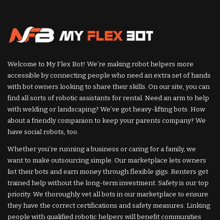
Welcome to My Flex Bot! We’re making robot helpers more
accessible by connecting people who need an extra set of hands
with bot owners looking to share their skills. On our site, you can
find all sorts of robotic assistants for rental. Need an arm to help
with welding or landscaping? We’ve got heavy-lifting bots. How
about a friendly companion to keep your parents company? We
have social robots, too.
Whether you’re running a business or caring for a family, we
want to make outsourcing simple. Our marketplace lets owners
list their bots and earn money through flexible gigs. Renters get
trained help without the long-term investment. Safety is our top
priority. We thoroughly vet all bots in our marketplace to ensure
they have the correct certifications and safety measures. Linking
people with qualified robotic helpers will benefit communities