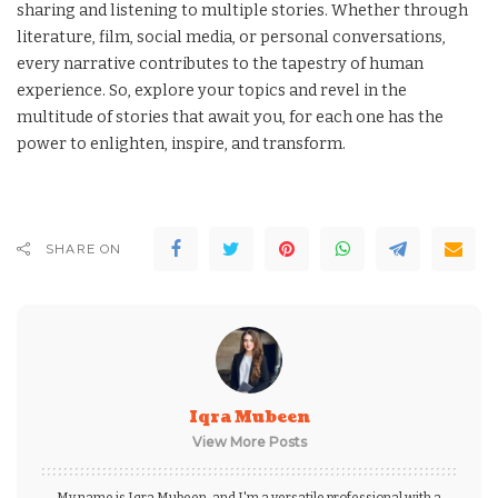
sharing and listening to multiple stories. Whether through
literature, film, social media, or personal conversations,
every narrative contributes to the tapestry of human
experience. So, explore your topics and revel in the
multitude of stories that await you, for each one has the
power to enlighten, inspire, and transform.
SHARE ON
Iqra Mubeen
View More Posts