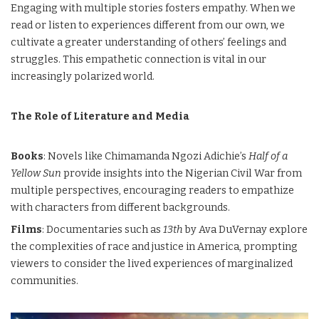
Engaging with multiple stories fosters empathy. When we
read or listen to experiences different from our own, we
cultivate a greater understanding of others’ feelings and
struggles. This empathetic connection is vital in our
increasingly polarized world.
The Role of Literature and Media
Books
: Novels like Chimamanda Ngozi Adichie’s
Half of a
Yellow Sun
provide insights into the Nigerian Civil War from
multiple perspectives, encouraging readers to empathize
with characters from different backgrounds.
Films
: Documentaries such as
13th
by Ava DuVernay explore
the complexities of race and justice in America, prompting
viewers to consider the lived experiences of marginalized
communities.