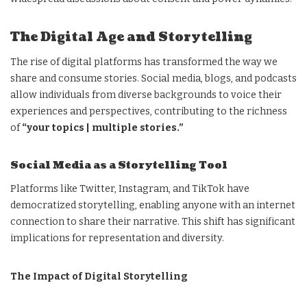
The Digital Age and Storytelling
The rise of digital platforms has transformed the way we
share and consume stories. Social media, blogs, and podcasts
allow individuals from diverse backgrounds to voice their
experiences and perspectives, contributing to the richness
of
“your topics | multiple stories.”
Social Media as a Storytelling Tool
Platforms like Twitter, Instagram, and TikTok have
democratized storytelling, enabling anyone with an internet
connection to share their narrative. This shift has significant
implications for representation and diversity.
The Impact of Digital Storytelling