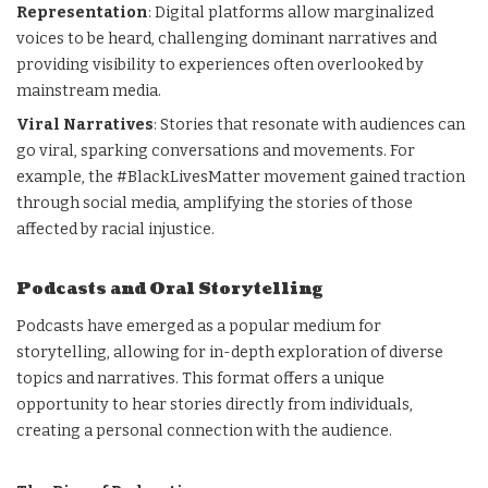
Representation
: Digital platforms allow marginalized
voices to be heard, challenging dominant narratives and
providing visibility to experiences often overlooked by
mainstream media.
Viral Narratives
: Stories that resonate with audiences can
go viral, sparking conversations and movements. For
example, the #BlackLivesMatter movement gained traction
through social media, amplifying the stories of those
affected by racial injustice.
Podcasts and Oral Storytelling
Podcasts have emerged as a popular medium for
storytelling, allowing for in-depth exploration of diverse
topics and narratives. This format offers a unique
opportunity to hear stories directly from individuals,
creating a personal connection with the audience.