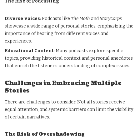
The Rise of Podcasting
Diverse Voices
: Podcasts like
The Moth
and
StoryCorps
showcase a wide range of personal stories, emphasizing the
importance of hearing from different voices and
experiences.
Educational Content
: Many podcasts explore specific
topics, providing historical context and personal anecdotes
that enrich the listener’s understanding of complex issues.
Challenges in Embracing Multiple
Stories
There are challenges to consider. Not all stories receive
equal attention, and systemic barriers can limit the visibility
of certain narratives.
The Risk of Overshadowing