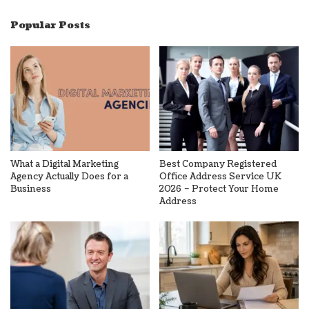
Popular Posts
What a Digital Marketing
Best Company Registered
Agency Actually Does for a
Office Address Service UK
Business
2026 – Protect Your Home
Address