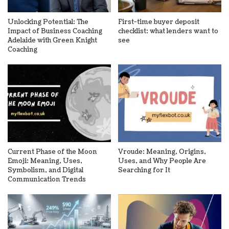
Unlocking Potential: The
First-time buyer deposit
Impact of Business Coaching
checklist: what lenders want to
Adelaide with Green Knight
see
Coaching
Current Phase of the Moon
Vroude: Meaning, Origins,
Emoji: Meaning, Uses,
Uses, and Why People Are
Symbolism, and Digital
Searching for It
Communication Trends