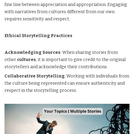
fine line between appreciation and appropriation. Engaging
with narratives from cultures different from our own
requires sensitivity and respect.
Ethical Storytelling Practices
Acknowledging Sources
: When sharing stories from
other
cultures
, it is important to give credit to the original
storytellers and acknowledge their contributions.
Collaborative Storytelling
: Working with individuals from
the culture being represented can ensure authenticity and
respect in the storytelling process.