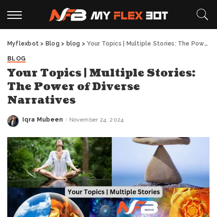
Myflexbot
>
Blog
>
blog
>
Your Topics | Multiple Stories: The Power of Diverse Narratives
BLOG
Your Topics | Multiple Stories:
The Power of Diverse
Narratives
Iqra Mubeen
November 24, 2024
Posted
by