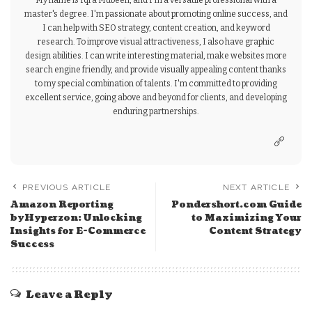
My name is Iqra Mubeen, and I'm a versatile professional with a
master's degree. I'm passionate about promoting online success, and
I can help with SEO strategy, content creation, and keyword
research. To improve visual attractiveness, I also have graphic
design abilities. I can write interesting material, make websites more
search engine friendly, and provide visually appealing content thanks
to my special combination of talents. I'm committed to providing
excellent service, going above and beyond for clients, and developing
enduring partnerships.
PREVIOUS ARTICLE
NEXT ARTICLE
Amazon Reporting
Pondershort.com Guide
byHyperzon: Unlocking
to Maximizing Your
Insights for E-Commerce
Content Strategy
Success
Leave a Reply