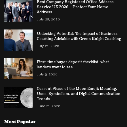
Best Company Registered Office Address
Service UK 2026 – Protect Your Home
Address
July 28, 2026
Unlocking Potential: The Impact of Business
Coaching Adelaide with Green Knight Coaching
July 21, 2026
First-time buyer deposit checklist: what
lenders want to see
July 9, 2026
Current Phase of the Moon Emoji: Meaning,
Uses, Symbolism, and Digital Communication
Trends
June 21, 2026
Most Popular