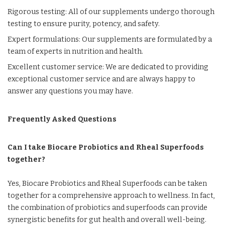
Rigorous testing: All of our supplements undergo thorough
testing to ensure purity, potency, and safety.
Expert formulations: Our supplements are formulated by a
team of experts in nutrition and health.
Excellent customer service: We are dedicated to providing
exceptional customer service and are always happy to
answer any questions you may have.
Frequently Asked Questions
Can I take Biocare Probiotics and Rheal Superfoods
together?
Yes, Biocare Probiotics and Rheal Superfoods can be taken
together for a comprehensive approach to wellness. In fact,
the combination of probiotics and superfoods can provide
synergistic benefits for gut health and overall well-being.