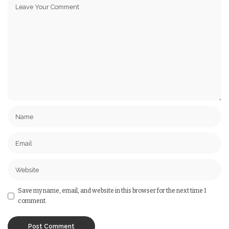
Save my name, email, and website in this browser for the next time I
comment.