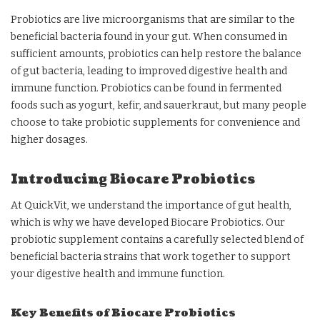
Probiotics are live microorganisms that are similar to the
beneficial bacteria found in your gut. When consumed in
sufficient amounts, probiotics can help restore the balance
of gut bacteria, leading to improved digestive health and
immune function. Probiotics can be found in fermented
foods such as yogurt, kefir, and sauerkraut, but many people
choose to take probiotic supplements for convenience and
higher dosages.
Introducing Biocare Probiotics
At QuickVit, we understand the importance of gut health,
which is why we have developed Biocare Probiotics. Our
probiotic supplement contains a carefully selected blend of
beneficial bacteria strains that work together to support
your digestive health and immune function.
Key Benefits of Biocare Probiotics