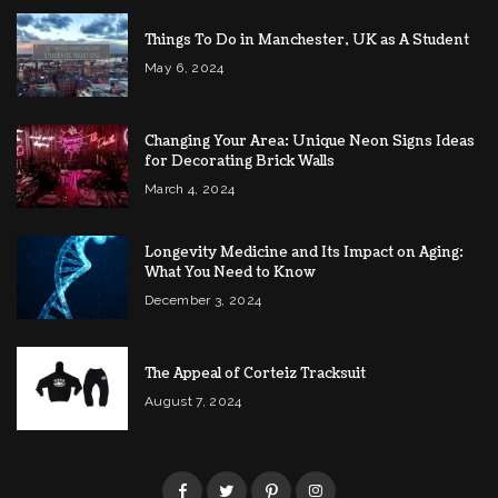
Things To Do in Manchester, UK as A Student
May 6, 2024
Changing Your Area: Unique Neon Signs Ideas
for Decorating Brick Walls
March 4, 2024
Longevity Medicine and Its Impact on Aging:
What You Need to Know
December 3, 2024
The Appeal of Corteiz Tracksuit
August 7, 2024