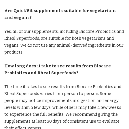
Are QuickVit supplements suitable for vegetarians
and vegans?
Yes, all of our supplements, including Biocare Probiotics and
Rheal Superfoods, are suitable for both vegetarians and
vegans. We do not use any animal-derived ingredients in our
products.
How long does it take to see results from Biocare
Probiotics and Rheal Superfoods?
The time it takes to see results from Biocare Probiotics and
Rheal Superfoods varies from person to person. Some
people may notice improvements in digestion and energy
levels within a few days, while others may take a few weeks
to experience the full benefits. We recommend giving the
supplements at least 30 days of consistent use to evaluate
their effectiveness.