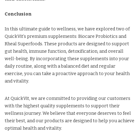
Conclusion
In this ultimate guide to wellness, we have explored two of
QuickVit’s premium supplements: Biocare Probiotics and
Rheal Superfoods. These products are designed to support
gut health, immune function, detoxification, and overall
well-being. By incorporating these supplements into your
daily routine, along with a balanced diet and regular
exercise, you can take a proactive approach to your health
and vitality.
At QuickVit, we are committed to providing our customers
with the highest quality supplements to support their
wellness journey. We believe that everyone deserves to feel
their best, and our products are designed to help you achieve
optimal health and vitality.