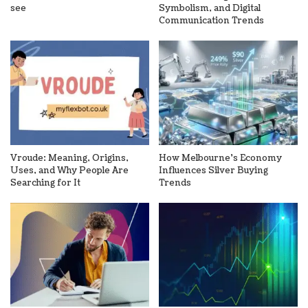
see
Symbolism, and Digital
Communication Trends
Vroude: Meaning, Origins,
How Melbourne’s Economy
Uses, and Why People Are
Influences Silver Buying
Searching for It
Trends