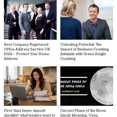
Best Company Registered
Unlocking Potential: The
Office Address Service UK
Impact of Business Coaching
2026 – Protect Your Home
Adelaide with Green Knight
Address
Coaching
First-time buyer deposit
Current Phase of the Moon
checklist: what lenders want to
Emoji: Meaning, Uses,