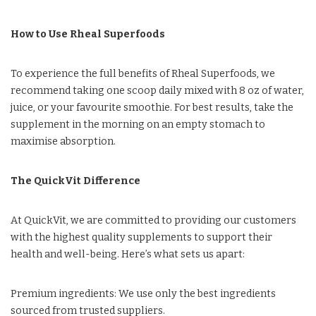
How to Use Rheal Superfoods
To experience the full benefits of Rheal Superfoods, we
recommend taking one scoop daily mixed with 8 oz of water,
juice, or your favourite smoothie. For best results, take the
supplement in the morning on an empty stomach to
maximise absorption.
The QuickVit Difference
At QuickVit, we are committed to providing our customers
with the highest quality supplements to support their
health and well-being. Here’s what sets us apart:
Premium ingredients: We use only the best ingredients
sourced from trusted suppliers.