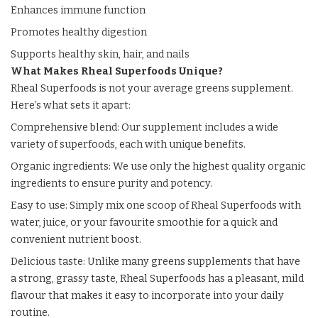
Enhances immune function
Promotes healthy digestion
Supports healthy skin, hair, and nails
What Makes Rheal Superfoods Unique?
Rheal Superfoods is not your average greens supplement.
Here’s what sets it apart:
Comprehensive blend: Our supplement includes a wide
variety of superfoods, each with unique benefits.
Organic ingredients: We use only the highest quality organic
ingredients to ensure purity and potency.
Easy to use: Simply mix one scoop of Rheal Superfoods with
water, juice, or your favourite smoothie for a quick and
convenient nutrient boost.
Delicious taste: Unlike many greens supplements that have
a strong, grassy taste, Rheal Superfoods has a pleasant, mild
flavour that makes it easy to incorporate into your daily
routine.