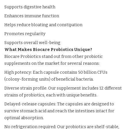
Supports digestive health
Enhances immune function
Helps reduce bloating and constipation
Promotes regularity
Supports overall well-being
What Makes Biocare Probiotics Unique?
Biocare Probiotics stand out from other probiotic
supplements on the market for several reasons:
High potency: Each capsule contains 50 billion CFUs
(colony-forming units) of beneficial bacteria.
Diverse strain profile: Our supplement includes 12 different
strains of probiotics, each with unique benefits.
Delayed-release capsules: The capsules are designed to
survive stomach acid and reach the intestines intact for
optimal absorption.
No refrigeration required: Our probiotics are shelf-stable,