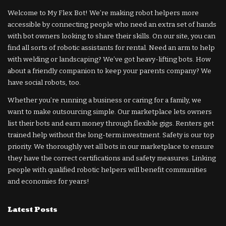
Welcome to My Flex Bot! We’re making robot helpers more
accessible by connecting people who need an extra set of hands
with bot owners looking to share their skills. On our site, you can
find all sorts of robotic assistants for rental. Need an arm to help
with welding or landscaping? We’ve got heavy-lifting bots. How
about a friendly companion to keep your parents company? We
have social robots, too.
Whether you’re running a business or caring for a family, we
want to make outsourcing simple. Our marketplace lets owners
list their bots and earn money through flexible gigs. Renters get
trained help without the long-term investment. Safety is our top
priority. We thoroughly vet all bots in our marketplace to ensure
they have the correct certifications and safety measures. Linking
people with qualified robotic helpers will benefit communities
and economies for years!
Latest Posts