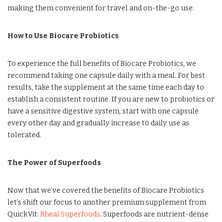
making them convenient for travel and on-the-go use.
How to Use Biocare Probiotics
To experience the full benefits of Biocare Probiotics, we
recommend taking one capsule daily with a meal. For best
results, take the supplement at the same time each day to
establish a consistent routine. If you are new to probiotics or
have a sensitive digestive system, start with one capsule
every other day and gradually increase to daily use as
tolerated.
The Power of Superfoods
Now that we’ve covered the benefits of Biocare Probiotics
let’s shift our focus to another premium supplement from
QuickVit:
Rheal Superfoods
. Superfoods are nutrient-dense