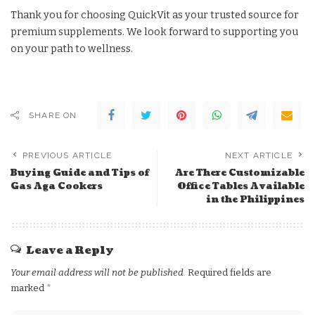
Thank you for choosing QuickVit as your trusted source for
premium supplements. We look forward to supporting you
on your path to wellness.
SHARE ON
PREVIOUS ARTICLE
NEXT ARTICLE
Buying Guide and Tips of
Are There Customizable
Gas Aga Cookers
Office Tables Available
in the Philippines
Leave a Reply
Your email address will not be published.
Required fields are
marked
*