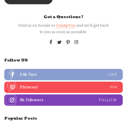
Got a Questions?
Find us on Socials or
Contact us
and we’ll get back
to you as soon as possible.
Follow US
2.4k
Fans
LIKE
Pinterest
PIN
8k
Followers
FOLLOW
Popular Posts