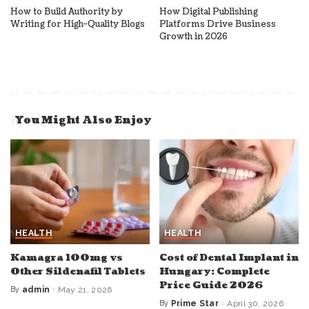
How to Build Authority by
How Digital Publishing
Writing for High-Quality Blogs
Platforms Drive Business
Growth in 2026
You Might Also Enjoy
HEALTH
HEALTH
Kamagra 100mg vs
Cost of Dental Implant in
Other Sildenafil Tablets
Hungary: Complete
Price Guide 2026
By
admin
May 21, 2026
Posted
by
By
Prime Star
April 30, 2026
Posted