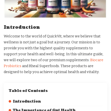
Introduction
Welcome to the world of QuickVit, where we believe that
wellness is not just a goal but a journey. Our mission is to
provide you with the highest quality supplements to
support your health and well-being. In this ultimate guide,
we will explore two of our premium supplements:
Biocare
Probiotics
and Rheal Superfoods. These products are
designed to help you achieve optimal health and vitality.
Table of Contents
Introduction
The Importance of Gut Health