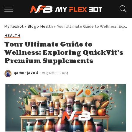
Myflexbot
>
Blog
>
Health
>
Your Ultimate Guide to Wellness: Exploring QuickVit’s Premium Supplements
HEALTH
Your Ultimate Guide to
Wellness: Exploring QuickVit’s
Premium Supplements
qamer javed
August 2, 2024
Posted
by