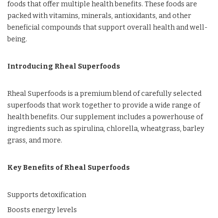
foods that offer multiple health benefits. These foods are
packed with vitamins, minerals, antioxidants, and other
beneficial compounds that support overall health and well-
being.
Introducing Rheal Superfoods
Rheal Superfoods is a premium blend of carefully selected
superfoods that work together to provide a wide range of
health benefits. Our supplement includes a powerhouse of
ingredients such as spirulina, chlorella, wheatgrass, barley
grass, and more.
Key Benefits of Rheal Superfoods
Supports detoxification
Boosts energy levels