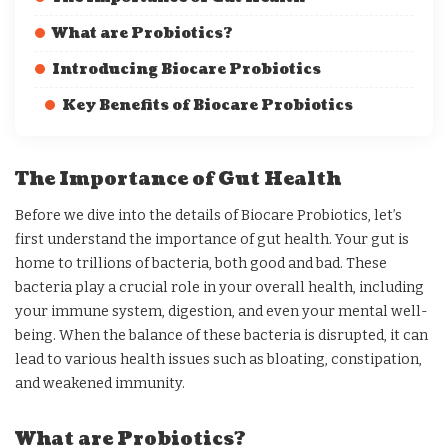
What are Probiotics?
Introducing Biocare Probiotics
Key Benefits of Biocare Probiotics
The Importance of Gut Health
Before we dive into the details of Biocare Probiotics, let’s
first understand the importance of gut health. Your gut is
home to trillions of bacteria, both good and bad. These
bacteria play a crucial role in your overall health, including
your immune system, digestion, and even your mental well-
being. When the balance of these bacteria is disrupted, it can
lead to various health issues such as bloating, constipation,
and weakened immunity.
What are Probiotics?