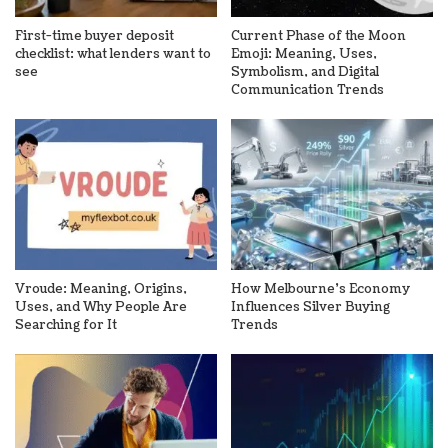
First-time buyer deposit
Current Phase of the Moon
checklist: what lenders want to
Emoji: Meaning, Uses,
see
Symbolism, and Digital
Communication Trends
Vroude: Meaning, Origins,
How Melbourne’s Economy
Uses, and Why People Are
Influences Silver Buying
Searching for It
Trends