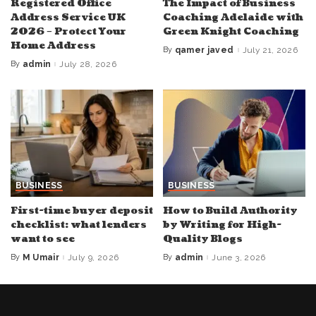
Registered Office
The Impact of Business
Address Service UK
Coaching Adelaide with
2026 – Protect Your
Green Knight Coaching
Home Address
By
qamer javed
July 21, 2026
Posted
by
By
admin
July 28, 2026
Posted
by
BUSINESS
BUSINESS
First-time buyer deposit
How to Build Authority
checklist: what lenders
by Writing for High-
want to see
Quality Blogs
By
M Umair
July 9, 2026
By
admin
June 3, 2026
Posted
Posted
by
by