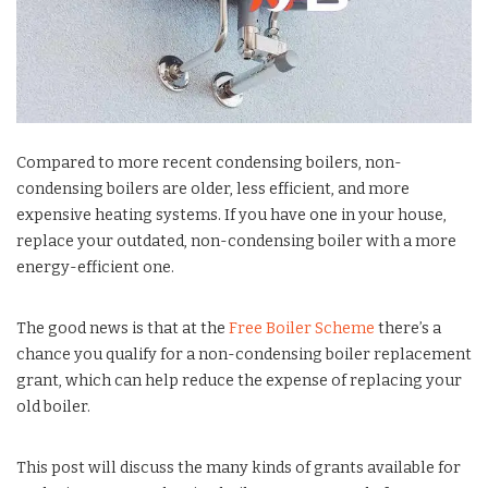
Compared to more recent condensing boilers, non-
condensing boilers are older, less efficient, and more
expensive heating systems. If you have one in your house,
replace your outdated, non-condensing boiler with a more
energy-efficient one.
The good news is that at the
Free Boiler Scheme
there’s a
chance you qualify for a non-condensing boiler replacement
grant, which can help reduce the expense of replacing your
old boiler.
This post will discuss the many kinds of grants available for