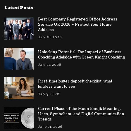
Latest Posts
Best Company Registered Office Address
Service UK 2026 – Protect Your Home
Address
July 28, 2026
Unlocking Potential: The Impact of Business
Coaching Adelaide with Green Knight Coaching
July 21, 2026
First-time buyer deposit checklist: what
lenders want to see
July 9, 2026
Current Phase of the Moon Emoji: Meaning,
Uses, Symbolism, and Digital Communication
Trends
June 21, 2026