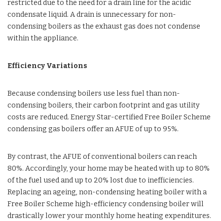
restricted due to the need for a drain line for the acidic
condensate liquid. A drain is unnecessary for non-
condensing boilers as the exhaust gas does not condense
within the appliance.
Efficiency Variations
Because condensing boilers use less fuel than non-
condensing boilers, their carbon footprint and gas utility
costs are reduced. Energy Star-certified Free Boiler Scheme
condensing gas boilers offer an AFUE of up to 95%.
By contrast, the AFUE of conventional boilers can reach
80%. Accordingly, your home may be heated with up to 80%
of the fuel used and up to 20% lost due to inefficiencies.
Replacing an ageing, non-condensing heating boiler with a
Free Boiler Scheme high-efficiency condensing boiler will
drastically lower your monthly home heating expenditures.