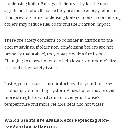
condensing boiler. Energy efficiency is by far the most
significant factor. Because they are more energy-efficient
than previous non-condensing boilers, modern condensing
boilers may reduce fuel costs and their carbon impact.
There are safety concerns to consider in addition to the
energy savings. If older non-condensing boilers are not
properly maintained, they may provide a fire hazard.
Changing to a new boiler can help lower your home’s fire
risk and other safety issues.
Lastly, you can raise the comfort level in your house by
replacing your heating system. A new boiler may provide
more straightforward control over your house’s
temperature and more reliable heat and hot water.
Which Grants Are Available for Replacing Non-
Condensing Boilers UK?