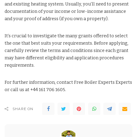
and existing heating system. Usually, you’ll need to present
documentation of your income or low-income assistance
and your proof of address (if you own a property).
It’s crucial to investigate the many grants offered to select
the one that best suits your requirements. Before applying,
carefully review the terms and conditions since each grant
may have different eligibility and application procedures
requirements.
For further information, contact Free Boiler Experts Experts
or call us at +44 161 706 1605.
SHARE ON