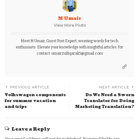
M Umair
View More Posts
Meet M Umair, Guest Post Expert, weaving words for tech
enthusiasts. Elevate your knowledge with insightful articles. for
contact: umairzulfiqarali5@gmail.com
PREVIOUS ARTICLE
NEXT ARTICLE
Volkswagen components
Do We Need a Sworn
for summer vacation
Translator for Doing
and trips
Marketing Translation?
Leave a Reply
Your email address will not be published.
Required fields are