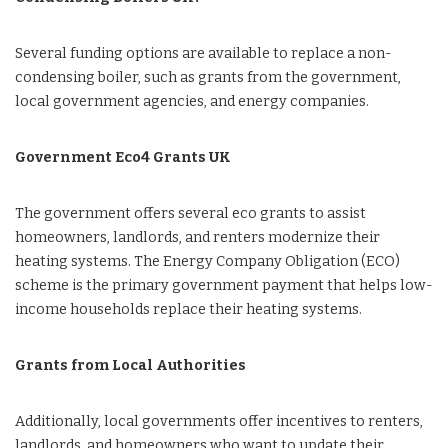
Several funding options are available to replace a non-
condensing boiler, such as grants from the government,
local government agencies, and energy companies.
Government Eco4 Grants UK
The government offers several eco grants to assist
homeowners, landlords, and renters modernize their
heating systems. The Energy Company Obligation (ECO)
scheme is the primary government payment that helps low-
income households replace their heating systems.
Grants from Local Authorities
Additionally, local governments offer incentives to renters,
landlords, and homeowners who want to update their