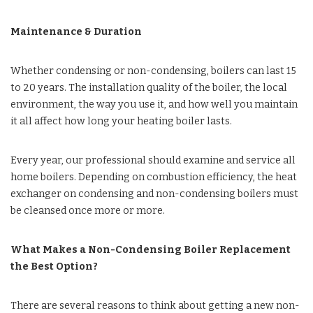
Maintenance & Duration
Whether condensing or non-condensing, boilers can last 15
to 20 years. The installation quality of the boiler, the local
environment, the way you use it, and how well you maintain
it all affect how long your heating boiler lasts.
Every year, our professional should examine and service all
home boilers. Depending on combustion efficiency, the heat
exchanger on condensing and non-condensing boilers must
be cleansed once more or more.
What Makes a Non-Condensing Boiler Replacement
the Best Option?
There are several reasons to think about getting a new non-