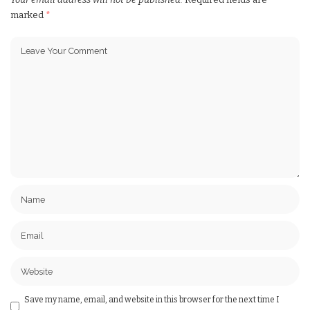
marked
*
Save my name, email, and website in this browser for the next time I