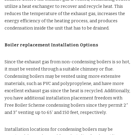
utilize a heat exchanger to recover and recycle heat. This
reduces the temperature of the exhaust gas, increases the
energy efficiency of the heating process, and produces
condensation inside the unit that has to be drained.
Boiler replacement Installation Options
Since the exhaust gas from non-condensing boilers is so hot,
it must be vented through a suitable chimney or flue.
Condensing boilers may be vented using more extensive
materials, such as PVC and polypropylene, and have more
excellent exhaust gas since the heat is recycled. Additionally,
you have additional installation placement freedom with
Free Boiler Scheme condensing boilers since they permit 2″
and 3″ venting up to 65′ and 150 feet, respectively.
Installation locations for condensing boilers may be