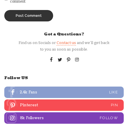
comment.
Got a Questions?
Find us on Socials or
Contact us
and we’ll get back
to you as soon as possible.
Follow US
2.4k
Fans
LIKE
Pinterest
PIN
8k
Followers
FOLLOW