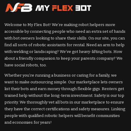
Welcome to My Flex Bot! We’re making robot helpers more
accessible by connecting people who need an extra set of hands
with bot owners looking to share their skills. On our site, you can
find all sorts of robotic assistants for rental. Need an arm to help
with welding or landscaping? We’ve got heavy-lifting bots. How
about a friendly companion to keep your parents company? We
have social robots, too.
Whether you’re running a business or caring for a family, we
want to make outsourcing simple. Our marketplace lets owners
list their bots and earn money through flexible gigs. Renters get
trained help without the long-term investment. Safety is our top
priority. We thoroughly vet all bots in our marketplace to ensure
they have the correct certifications and safety measures. Linking
people with qualified robotic helpers will benefit communities
and economies for years!