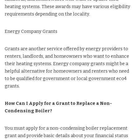
heating systems. These awards may have various eligibility
requirements depending on the locality.
Energy Company Grants
Grants are another service offered by energy providers to
renters, landlords, and homeowners who want to enhance
their heating systems. Energy company grants might be a
helpful alternative for homeowners and renters who need
to be qualified for government or local government eco4
grants.
How Can I Apply for a Grant to Replace a Non-
Condensing Boiler?
You must apply for a non-condensing boiler replacement
grant and provide basic details about your financial status