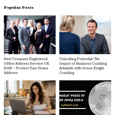
Popular Posts
Best Company Registered
Unlocking Potential: The
Office Address Service UK
Impact of Business Coaching
2026 – Protect Your Home
Adelaide with Green Knight
Address
Coaching