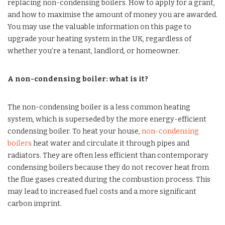
replacing non-condensing boilers. How to apply for a grant,
and how to maximise the amount of money you are awarded.
You may use the valuable information on this page to
upgrade your heating system in the UK, regardless of
whether you’re a tenant, landlord, or homeowner.
A non-condensing boiler: what is it?
The non-condensing boiler is a less common heating
system, which is superseded by the more energy-efficient
condensing boiler. To heat your house,
non-condensing
boilers
heat water and circulate it through pipes and
radiators. They are often less efficient than contemporary
condensing boilers because they do not recover heat from
the flue gases created during the combustion process. This
may lead to increased fuel costs and a more significant
carbon imprint.