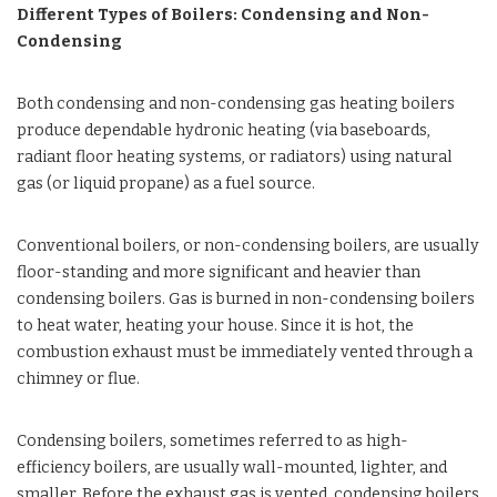
Different Types of Boilers: Condensing and Non-
Condensing
Both condensing and non-condensing gas heating boilers
produce dependable hydronic heating (via baseboards,
radiant floor heating systems, or radiators) using natural
gas (or liquid propane) as a fuel source.
Conventional boilers, or non-condensing boilers, are usually
floor-standing and more significant and heavier than
condensing boilers. Gas is burned in non-condensing boilers
to heat water, heating your house. Since it is hot, the
combustion exhaust must be immediately vented through a
chimney or flue.
Condensing boilers, sometimes referred to as high-
efficiency boilers, are usually wall-mounted, lighter, and
smaller. Before the exhaust gas is vented, condensing boilers