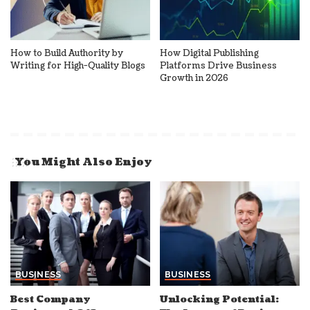
How to Build Authority by
How Digital Publishing
Writing for High-Quality Blogs
Platforms Drive Business
Growth in 2026
You Might Also Enjoy
BUSINESS
BUSINESS
Best Company
Unlocking Potential: