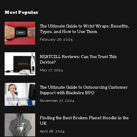
Most Popular
The Ultimate Guide to Wrist Wraps: Benefits,
Types, and How to Use Them
February 26, 2025
NEATCELL Reviews: Can You Trust This
Device?
May 17, 2024
The Ultimate Guide to Outsourcing Customer
Support with Blacksire BPO
November 27, 2024
Finding the Best Broken Planet Hoodie in the
UK
April 28, 2024