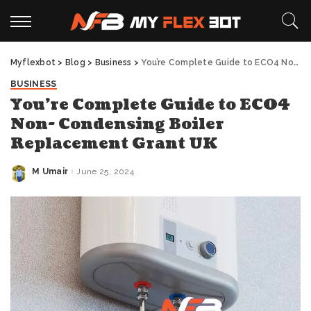
Myflexbot
>
Blog
>
Business
>
You’re Complete Guide to ECO4 Non- Condensing Boiler Replacement Grant UK
BUSINESS
You’re Complete Guide to ECO4
Non- Condensing Boiler
Replacement Grant UK
M Umair
June 25, 2024
Posted
by