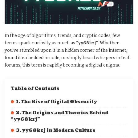
In the age of algorithms, trends, and cryptic codes, few
terms spark curiosity as much as
“yy68kzj”
. Whether
you’ve stumbled upon it in a hidden corner of the internet,
found it embedded in code, or simply heard whispers in tech
forums, this term is rapidly becoming a digital enigma.
Table of Contents
1. The Rise of Digital Obscurity
2. The Origins and Theories Behind
“yy68kzj”
3. yy68kzj in Modern Culture