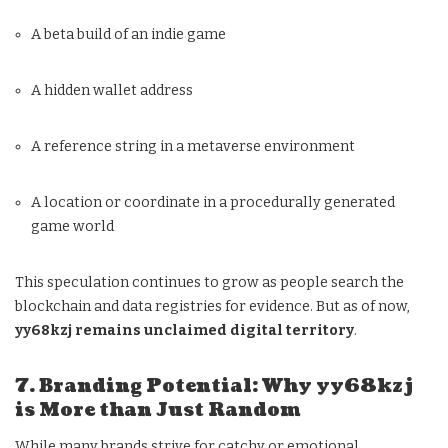
A beta build of an indie game
A hidden wallet address
A reference string in a metaverse environment
A location or coordinate in a procedurally generated
game world
This speculation continues to grow as people search the
blockchain and data registries for evidence. But as of now,
yy68kzj remains unclaimed digital territory
.
7. Branding Potential: Why yy68kzj
is More than Just Random
While many brands strive for catchy or emotional