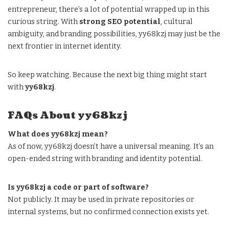
entrepreneur, there’s a lot of potential wrapped up in this
curious string. With
strong SEO potential
, cultural
ambiguity, and branding possibilities, yy68kzj may just be the
next frontier in internet identity.
So keep watching. Because the next big thing might start
with
yy68kzj
.
FAQs About yy68kzj
What does yy68kzj mean?
As of now, yy68kzj doesn’t have a universal meaning. It’s an
open-ended string with branding and identity potential.
Is yy68kzj a code or part of software?
Not publicly. It may be used in private repositories or
internal systems, but no confirmed connection exists yet.