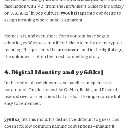
fascination with “42” from
The Hitchhiker’s Guide to the Galaxy
or “X Æ A-12” in pop culture,
yy68kzj
taps into our desire to
assign meaning where none is apparent.
Memes, art, and even short-form content have begun
adopting yy68kzj as a motif for hidden identity or encrypted
meaning. It represents the
unknown
—and in the digital age,
the unknown is often the most compelling story.
4. Digital Identity and yy68kzj
In the realm of pseudonyms and handles, uniqueness is
paramount. On platforms like GitHub, Reddit, and Discord,
users strive for identifiers that are hard to impersonate but
easy to remember.
yy68kzj
fits this mold. It’s distinctive, difficult to guess, and
doesn’t follow common naming conventions—making it