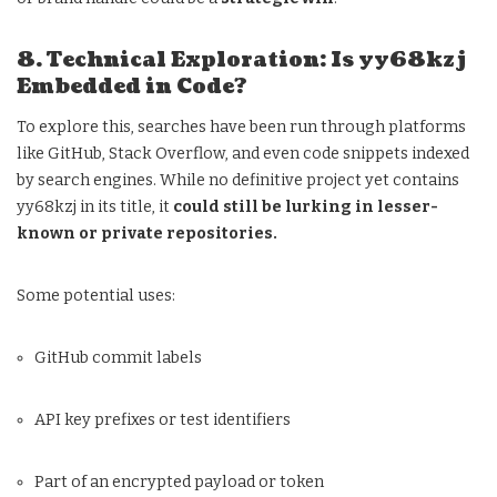
8. Technical Exploration: Is yy68kzj
Embedded in Code?
To explore this, searches have been run through platforms
like GitHub, Stack Overflow, and even code snippets indexed
by search engines. While no definitive project yet contains
yy68kzj in its title, it
could still be lurking in lesser-
known or private repositories.
Some potential uses:
GitHub commit labels
API key prefixes or test identifiers
Part of an encrypted payload or token