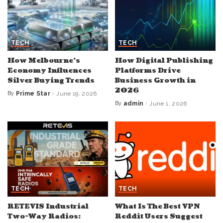
TECH
TECH
How Melbourne’s
How Digital Publishing
Economy Influences
Platforms Drive
Silver Buying Trends
Business Growth in
2026
By
Prime Star
June 19, 2026
Posted
by
By
admin
June 1, 2026
Posted
by
TECH
TECH
RETEVIS Industrial
What Is The Best VPN
Two-Way Radios:
Reddit Users Suggest