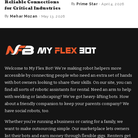
Reliable Connections
By
Prime Star
April 4, 2026
Posted
for Critical Industries
by
By
Mehar Mozan
May 13, 2026
Posted
by
Welcome to My Flex Bot! We’re making robot helpers more
accessible by connecting people who need an extra set of hands
with bot owners looking to share their skills. On our site, you can
find all sorts of robotic assistants for rental. Need an arm to help
with welding or landscaping? We’ve got heavy-lifting bots. How
about a friendly companion to keep your parents company? We
have social robots, too.
Whether you’re running a business or caring for a family, we
want to make outsourcing simple. Our marketplace lets owners
list their bots and earn money through flexible gigs. Renters get