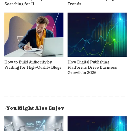
Searching for It
Trends
How to Build Authority by
How Digital Publishing
Writing for High-Quality Blogs
Platforms Drive Business
Growth in 2026
You Might Also Enjoy