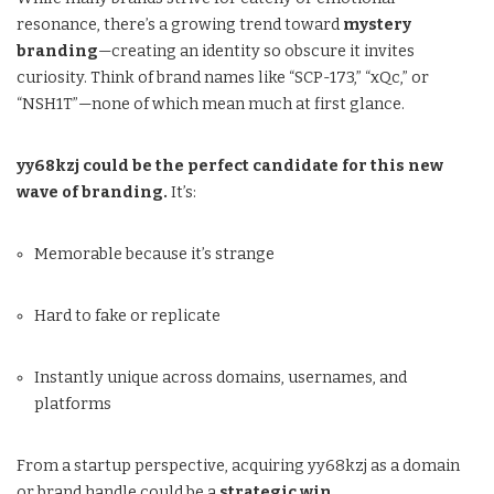
resonance, there’s a growing trend toward
mystery
branding
—creating an identity so obscure it invites
curiosity. Think of brand names like “SCP-173,” “xQc,” or
“NSH1T”—none of which mean much at first glance.
yy68kzj could be the perfect candidate for this new
wave of branding.
It’s:
Memorable because it’s strange
Hard to fake or replicate
Instantly unique across domains, usernames, and
platforms
From a startup perspective, acquiring yy68kzj as a domain
or brand handle could be a
strategic win
.