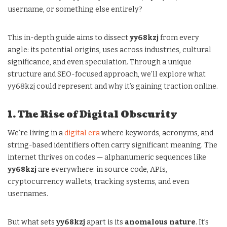
username, or something else entirely?
This in-depth guide aims to dissect
yy68kzj
from every
angle: its potential origins, uses across industries, cultural
significance, and even speculation. Through a unique
structure and SEO-focused approach, we’ll explore what
yy68kzj could represent and why it’s gaining traction online.
1. The Rise of Digital Obscurity
We’re living in a
digital era
where keywords, acronyms, and
string-based identifiers often carry significant meaning. The
internet thrives on codes — alphanumeric sequences like
yy68kzj
are everywhere: in source code, APIs,
cryptocurrency wallets, tracking systems, and even
usernames.
But what sets
yy68kzj
apart is its
anomalous nature
. It’s