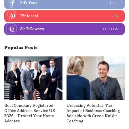
2.4k
Fans
LIKE
Pinterest
PIN
8k
Followers
FOLLOW
Popular Posts
Best Company Registered
Unlocking Potential: The
Office Address Service UK
Impact of Business Coaching
2026 – Protect Your Home
Adelaide with Green Knight
Address
Coaching