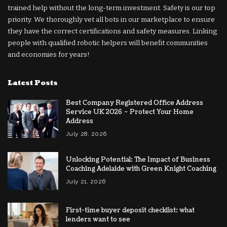
trained help without the long-term investment. Safety is our top
priority. We thoroughly vet all bots in our marketplace to ensure
they have the correct certifications and safety measures. Linking
people with qualified robotic helpers will benefit communities
and economies for years!
Latest Posts
Best Company Registered Office Address
Service UK 2026 – Protect Your Home
Address
July 28, 2026
Unlocking Potential: The Impact of Business
Coaching Adelaide with Green Knight Coaching
July 21, 2026
First-time buyer deposit checklist: what
lenders want to see