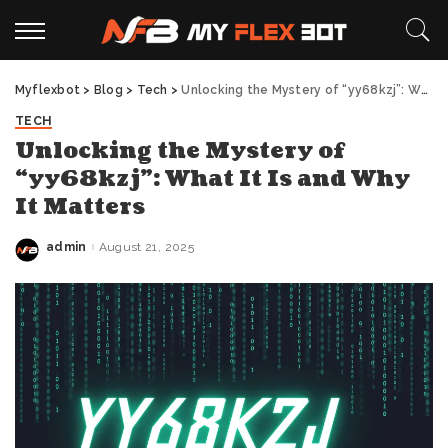
Myflexbot
>
Blog
>
Tech
>
Unlocking the Mystery of “yy68kzj”: What It Is and Why It Matters
TECH
Unlocking the Mystery of
“yy68kzj”: What It Is and Why
It Matters
admin
August 21, 2025
Posted
by