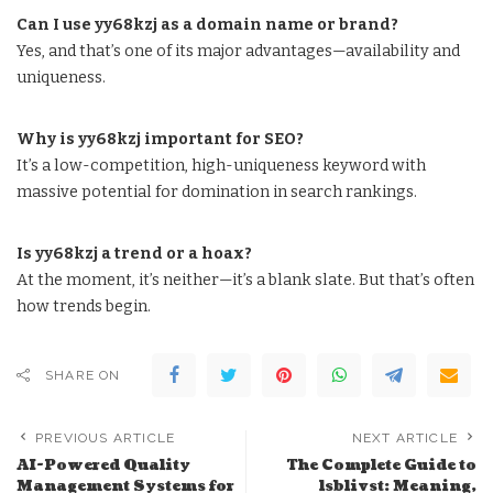
Can I use yy68kzj as a domain name or brand?
Yes, and that’s one of its major advantages—availability and
uniqueness.
Why is yy68kzj important for SEO?
It’s a low-competition, high-uniqueness keyword with
massive potential for domination in search rankings.
Is yy68kzj a trend or a hoax?
At the moment, it’s neither—it’s a blank slate. But that’s often
how trends begin.
SHARE ON
PREVIOUS ARTICLE
NEXT ARTICLE
AI-Powered Quality
The Complete Guide to
Management Systems for
lsblivst: Meaning,