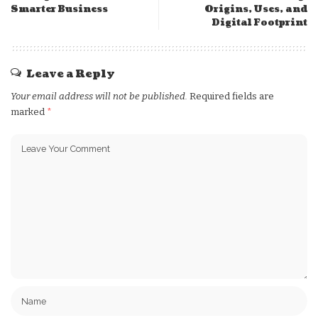
Smarter Business
Origins, Uses, and
Digital Footprint
Leave a Reply
Your email address will not be published.
Required fields are
marked
*