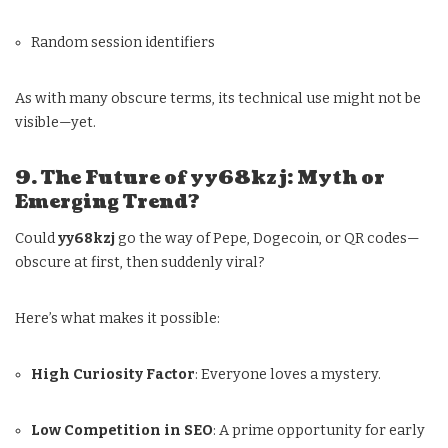
Random session identifiers
As with many obscure terms, its technical use might not be
visible—yet.
9. The Future of yy68kzj: Myth or
Emerging Trend?
Could
yy68kzj
go the way of Pepe, Dogecoin, or QR codes—
obscure at first, then suddenly viral?
Here’s what makes it possible:
High Curiosity Factor
: Everyone loves a mystery.
Low Competition in SEO
: A prime opportunity for early