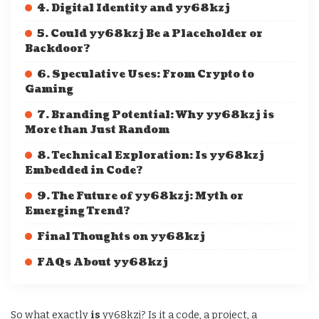
4. Digital Identity and yy68kzj
5. Could yy68kzj Be a Placeholder or
Backdoor?
6. Speculative Uses: From Crypto to
Gaming
7. Branding Potential: Why yy68kzj is
More than Just Random
8. Technical Exploration: Is yy68kzj
Embedded in Code?
9. The Future of yy68kzj: Myth or
Emerging Trend?
Final Thoughts on yy68kzj
FAQs About yy68kzj
So what exactly
is
yy68kzj? Is it a code, a project, a