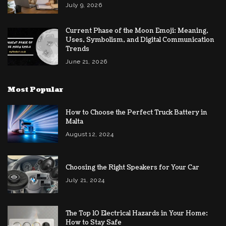
July 9, 2026
Current Phase of the Moon Emoji: Meaning,
Uses, Symbolism, and Digital Communication
Trends
June 21, 2026
Most Popular
How to Choose the Perfect Truck Battery in
Malta
August 12, 2024
Choosing the Right Speakers for Your Car
July 21, 2024
The Top 10 Electrical Hazards in Your Home:
How to Stay Safe