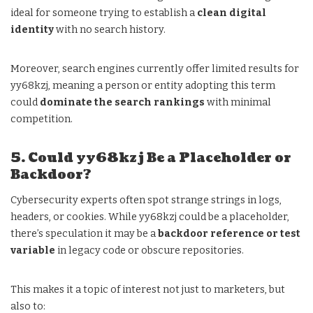
ideal for someone trying to establish a
clean digital
identity
with no search history.
Moreover, search engines currently offer limited results for
yy68kzj, meaning a person or entity adopting this term
could
dominate the search rankings
with minimal
competition.
5. Could yy68kzj Be a Placeholder or
Backdoor?
Cybersecurity experts often spot strange strings in logs,
headers, or cookies. While yy68kzj could be a placeholder,
there’s speculation it may be a
backdoor reference or test
variable
in legacy code or obscure repositories.
This makes it a topic of interest not just to marketers, but
also to: