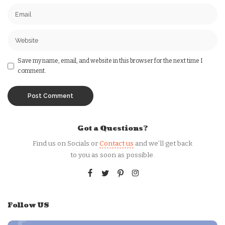
Save my name, email, and website in this browser for the next time I
comment.
Got a Questions?
Find us on Socials or
Contact us
and we’ll get back
to you as soon as possible.
Follow US