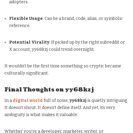
adopters.
Flexible Usage
: Can be a brand, code, alias, or symbolic
reference.
Potential Virality
: If picked up by the right subreddit or
X account, yy68kzj could trend overnight.
It wouldn’t be the first time something so cryptic became
culturally significant.
Final Thoughts on yy68kzj
In a
digital world
full of noise,
yy68kzj
is quietly intriguing.
It doesn’t shout. It doesn’t define itself. And yet, its very
ambiguity is what makes it valuable.
Whether you’re a developer, marketer, writer, or