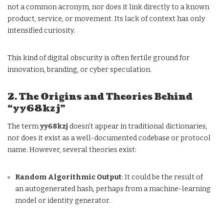
not a common acronym, nor does it link directly to a known
product, service, or movement. Its lack of context has only
intensified curiosity.
This kind of digital obscurity is often fertile ground for
innovation, branding, or cyber speculation.
2. The Origins and Theories Behind
“yy68kzj”
The term
yy68kzj
doesn’t appear in traditional dictionaries,
nor does it exist as a well-documented codebase or protocol
name. However, several theories exist:
Random Algorithmic Output
: It could be the result of
an autogenerated hash, perhaps from a machine-learning
model or identity generator.