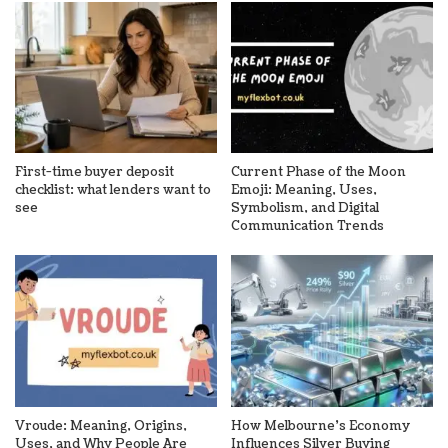
First-time buyer deposit
Current Phase of the Moon
checklist: what lenders want to
Emoji: Meaning, Uses,
see
Symbolism, and Digital
Communication Trends
Vroude: Meaning, Origins,
How Melbourne’s Economy
Uses, and Why People Are
Influences Silver Buying