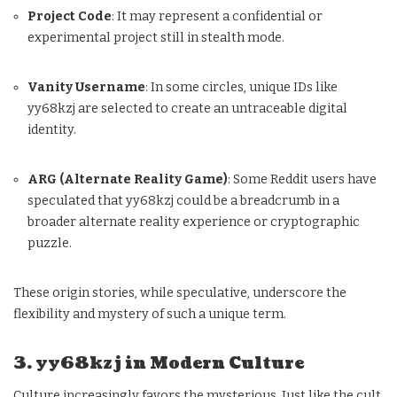
Project Code
: It may represent a confidential or
experimental project still in stealth mode.
Vanity Username
: In some circles, unique IDs like
yy68kzj are selected to create an untraceable digital
identity.
ARG (Alternate Reality Game)
: Some Reddit users have
speculated that yy68kzj could be a breadcrumb in a
broader alternate reality experience or cryptographic
puzzle.
These origin stories, while speculative, underscore the
flexibility and mystery of such a unique term.
3. yy68kzj in Modern Culture
Culture increasingly favors the mysterious. Just like the cult