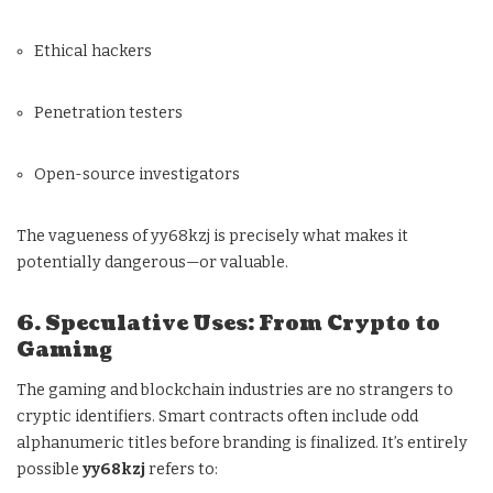
Ethical hackers
Penetration testers
Open-source investigators
The vagueness of yy68kzj is precisely what makes it
potentially dangerous—or valuable.
6. Speculative Uses: From Crypto to
Gaming
The gaming and blockchain industries are no strangers to
cryptic identifiers. Smart contracts often include odd
alphanumeric titles before branding is finalized. It’s entirely
possible
yy68kzj
refers to: