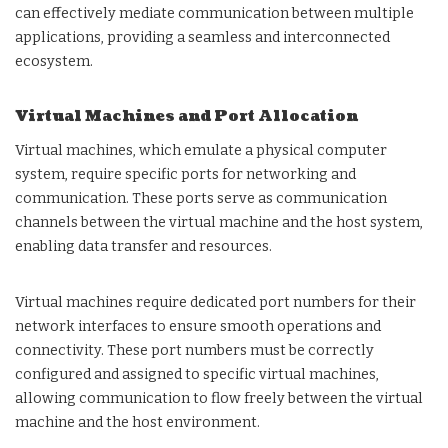
can effectively mediate communication between multiple
applications, providing a seamless and interconnected
ecosystem.
Virtual Machines and Port Allocation
Virtual machines, which emulate a physical computer
system, require specific ports for networking and
communication. These ports serve as communication
channels between the virtual machine and the host system,
enabling data transfer and resources.
Virtual machines require dedicated port numbers for their
network interfaces to ensure smooth operations and
connectivity. These port numbers must be correctly
configured and assigned to specific virtual machines,
allowing communication to flow freely between the virtual
machine and the host environment.