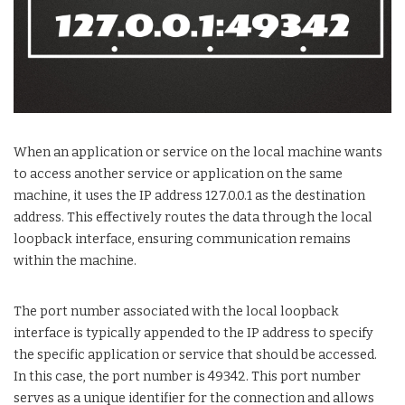
When an application or service on the local machine wants
to access another service or application on the same
machine, it uses the IP address 127.0.0.1 as the destination
address. This effectively routes the data through the local
loopback interface, ensuring communication remains
within the machine.
The port number associated with the local loopback
interface is typically appended to the IP address to specify
the specific application or service that should be accessed.
In this case, the port number is 49342. This port number
serves as a unique identifier for the connection and allows