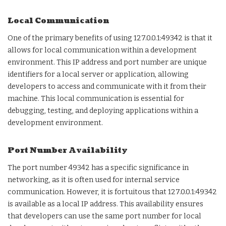
Local Communication
One of the primary benefits of using 127.0.0.1:49342 is that it
allows for local communication within a development
environment. This IP address and port number are unique
identifiers for a local server or application, allowing
developers to access and communicate with it from their
machine. This local communication is essential for
debugging, testing, and deploying applications within a
development environment.
Port Number Availability
The port number 49342 has a specific significance in
networking, as it is often used for internal service
communication. However, it is fortuitous that 127.0.0.1:49342
is available as a local IP address. This availability ensures
that developers can use the same port number for local