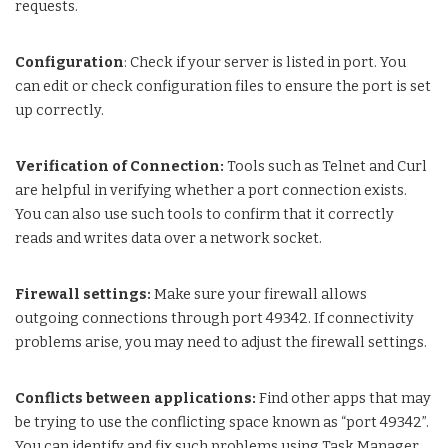
requests.
Configuration
: Check if your server is listed in port. You
can edit or check configuration files to ensure the port is set
up correctly.
Verification of Connection:
Tools such as Telnet and Curl
are helpful in verifying whether a port connection exists.
You can also use such tools to confirm that it correctly
reads and writes data over a network socket.
Firewall settings:
Make sure your firewall allows
outgoing connections through port 49342. If connectivity
problems arise, you may need to adjust the firewall settings.
Conflicts between applications:
Find other apps that may
be trying to use the conflicting space known as “port 49342”.
You can identify and fix such problems using Task Manager