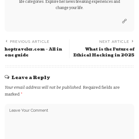
life categories. Explore her news breaking experiences and
change your life.
PREVIOUS ARTICLE
NEXT ARTICLE
hoptraveler.com – All in
What is the Future of
one guide
Ethical Hacking in 2025
Leave a Reply
Your email address will not be published.
Required fields are
marked
*