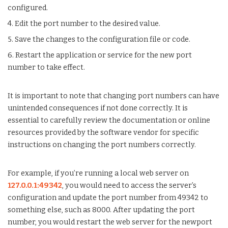
configured.
4. Edit the port number to the desired value.
5. Save the changes to the configuration file or code.
6. Restart the application or service for the new port
number to take effect.
It is important to note that changing port numbers can have
unintended consequences if not done correctly. It is
essential to carefully review the documentation or online
resources provided by the software vendor for specific
instructions on changing the port numbers correctly.
For example, if you’re running a local web server on
127.0.0.1:49342
, you would need to access the server’s
configuration and update the port number from 49342 to
something else, such as 8000. After updating the port
number, you would restart the web server for the newport