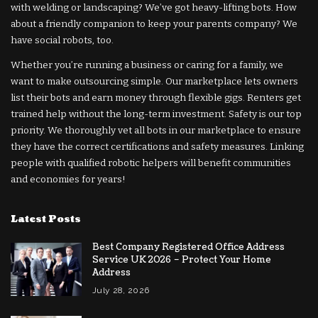
with welding or landscaping? We’ve got heavy-lifting bots. How
about a friendly companion to keep your parents company? We
have social robots, too.
Whether you’re running a business or caring for a family, we
want to make outsourcing simple. Our marketplace lets owners
list their bots and earn money through flexible gigs. Renters get
trained help without the long-term investment. Safety is our top
priority. We thoroughly vet all bots in our marketplace to ensure
they have the correct certifications and safety measures. Linking
people with qualified robotic helpers will benefit communities
and economies for years!
Latest Posts
Best Company Registered Office Address
Service UK 2026 – Protect Your Home
Address
July 28, 2026