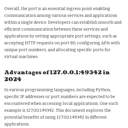
Overall, the port is an essential ingress point enabling
communication among various services and applications
within a single device. Developers can establish smooth and
efficient communication between these services and
applications by setting appropriate port settings, such as
accepting HTTP requests on port 80, configuring APIs with
unique port numbers, and allocating specific ports for
virtual machines.
Advantages of 127.0.0.1:49342 in
2024
In various programming languages, including Python,
specific IP addresses or port numbers are expected to be
encountered when accessing local applications. One such
example is 127.0.0.1:49342. This document explores the
potential benefits of using 127.0.0.1:49342 in different
applications.