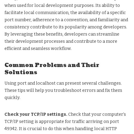
when used for local development purposes. Its ability to
facilitate local communication, the availability of a specific
port number, adherence to a convention, and familiarity and
consistency contribute to its popularity among developers.
By leveraging these benefits, developers can streamline
their development processes and contribute to a more
efficient and seamless workflow.
Common Problems and Their
Solutions
Using port and localhost can present several challenges.
These tips will help you troubleshoot errors and fix them
quickly.
Check your TCP/IP settings.
Check that your computer’s
TCP/IP setting is appropriate for traffic arriving on port
49342. It is crucial to do this when handling local HTTP