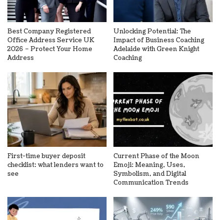
Best Company Registered
Unlocking Potential: The
Office Address Service UK
Impact of Business Coaching
2026 – Protect Your Home
Adelaide with Green Knight
Address
Coaching
First-time buyer deposit
Current Phase of the Moon
checklist: what lenders want to
Emoji: Meaning, Uses,
see
Symbolism, and Digital
Communication Trends