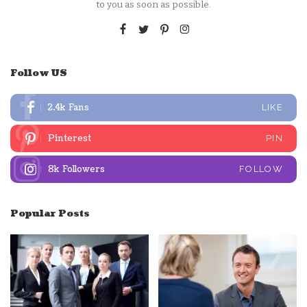
to you as soon as possible.
Follow US
2.4k
Fans
LIKE
Pinterest
PIN
8k
Followers
FOLLOW
Popular Posts