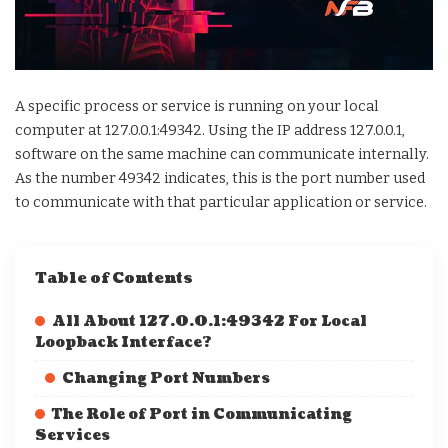
A specific process or service is running on your local
computer at 127.0.0.1:49342. Using the IP address 127.0.0.1,
software on the same machine can communicate internally.
As the number 49342 indicates, this is the port number used
to communicate with that particular application or service.
Table of Contents
All About 127.0.0.1:49342 For Local
Loopback Interface?
Changing Port Numbers
The Role of Port in Communicating
Services