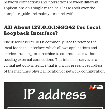
network connections and interactions between different
applications on a single machine. Please Look over the
complete guide and make your mind swift;
All About 127.0.0.1:49342 For Local
Loopback Interface?
The IP address 127.0.0.1 is commonly used to refer to the
local loopback interface, which allows applications and
services running on a machine to communicate without
needing external connections. This interface serves as a
virtual network interface that is always present regardless
of the machine’s physical location or network configuration.