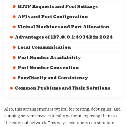
HTTP Requests and Port Settings
APIs and Port Configuration
Virtual Machines and Port Allocation
Advantages of 127.0.0.1:49342 in 2024
Local Communication
Port Number Availability
Port Number Convention
Familiarity and Consistency
Common Problems and Their Solutions
Also, this arrangement is typical for testing, debugging, and
running server services locally without exposing them to
the external network. This way, developers can simulate