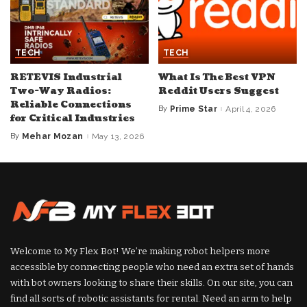
TECH
TECH
RETEVIS Industrial
What Is The Best VPN
Two-Way Radios:
Reddit Users Suggest
Reliable Connections
By
Prime Star
April 4, 2026
Posted
for Critical Industries
by
By
Mehar Mozan
May 13, 2026
Posted
by
Welcome to My Flex Bot! We’re making robot helpers more
accessible by connecting people who need an extra set of hands
with bot owners looking to share their skills. On our site, you can
find all sorts of robotic assistants for rental. Need an arm to help