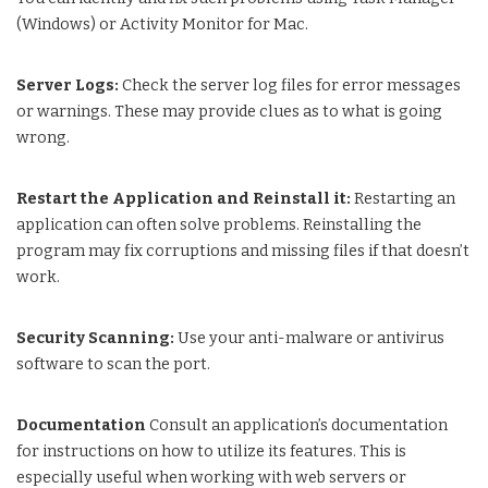
(Windows) or Activity Monitor for Mac.
Server Logs:
Check the server log files for error messages
or warnings. These may provide clues as to what is going
wrong.
Restart the Application and Reinstall it:
Restarting an
application can often solve problems. Reinstalling the
program may fix corruptions and missing files if that doesn’t
work.
Security Scanning:
Use your anti-malware or antivirus
software to scan the port.
Documentation
Consult an application’s documentation
for instructions on how to utilize its features. This is
especially useful when working with web servers or