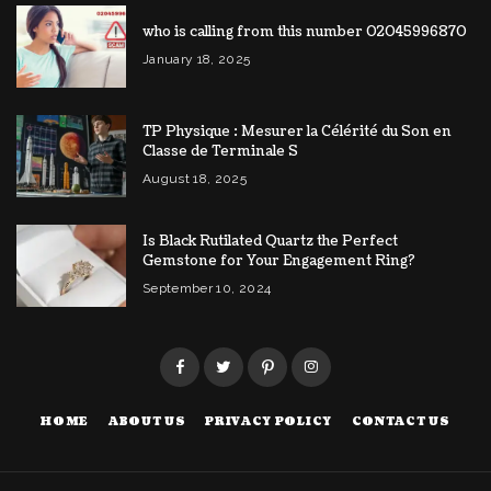
who is calling from this number 02045996870
January 18, 2025
TP Physique : Mesurer la Célérité du Son en
Classe de Terminale S
August 18, 2025
Is Black Rutilated Quartz the Perfect
Gemstone for Your Engagement Ring?
September 10, 2024
HOME
ABOUT US
PRIVACY POLICY
CONTACT US