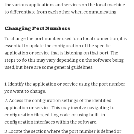
the various applications and services on the local machine
to differentiate from each other when communicating.
Changing Port Numbers
To change the port number used for a local connection, it is
essential to update the configuration of the specific
application or service that is listening on that port. The
steps to do this may vary depending on the software being
used, but here are some general guidelines:
1. Identify the application or service using the port number
you want to change.
2. Access the configuration settings of the identified
application or service. This may involve navigating to
configuration files, editing code, or using built-in
configuration interfaces within the software.
3. Locate the section where the port number is defined or