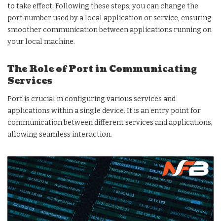
to take effect. Following these steps, you can change the
port number used by a local application or service, ensuring
smoother communication between applications running on
your local machine.
The Role of Port in Communicating
Services
Port is crucial in configuring various services and
applications within a single device. It is an entry point for
communication between different services and applications,
allowing seamless interaction.