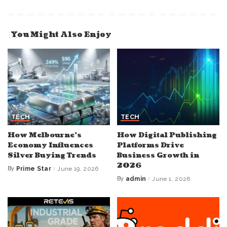
You Might Also Enjoy
TECH
TECH
How Melbourne’s
How Digital Publishing
Economy Influences
Platforms Drive
Silver Buying Trends
Business Growth in
2026
By
Prime Star
June 19, 2026
Posted
by
By
admin
June 1, 2026
Posted
by