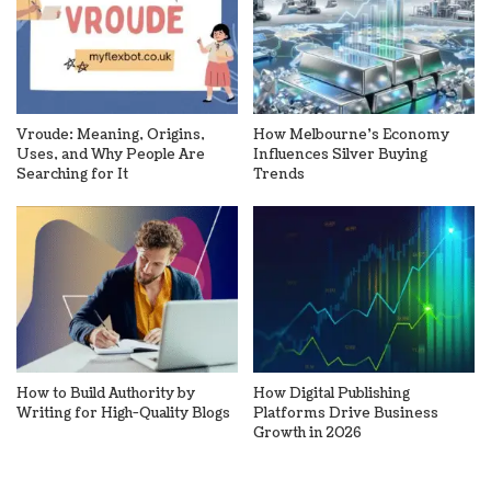
Vroude: Meaning, Origins,
How Melbourne’s Economy
Uses, and Why People Are
Influences Silver Buying
Searching for It
Trends
How to Build Authority by
How Digital Publishing
Writing for High-Quality Blogs
Platforms Drive Business
Growth in 2026