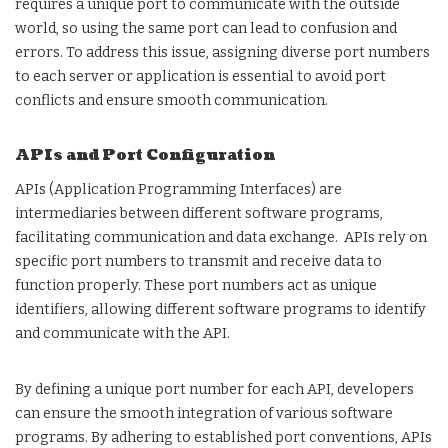
requires a unique port to communicate with the outside
world, so using the same port can lead to confusion and
errors. To address this issue, assigning diverse port numbers
to each server or application is essential to avoid port
conflicts and ensure smooth communication.
APIs and Port Configuration
APIs (Application Programming Interfaces) are
intermediaries between different software programs,
facilitating communication and data exchange. APIs rely on
specific port numbers to transmit and receive data to
function properly. These port numbers act as unique
identifiers, allowing different software programs to identify
and communicate with the API.
By defining a unique port number for each API, developers
can ensure the smooth integration of various software
programs. By adhering to established port conventions, APIs