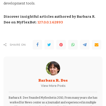
development tools.
Discover insightful articles authored by Barbara R.
Dee on MyFlexBot:
127.0.0.1:62893
SHARE ON
Barbara R. Dee
View More Posts
Barbara R. Dee Founded Myflexbot in 2010, From many years she has
worked for News center as a Journalist and experienced in multiple