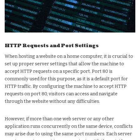
HTTP Requests and Port Settings
When hosting a website on a home computer, it is crucial to
set up proper server settings that allow the machine to
accept HTTP requests on a specific port. Port 80 is
commonly used for this purpose, as it is a default port for
HTTP traffic. By configuring the machine to accept HTTP
requests on port 80, visitors can access and navigate
through the website without any difficulties.
However, if more than one web server or any other
application runs concurrently on the same device, conflicts
may arise due to using the same port numbers. Each server