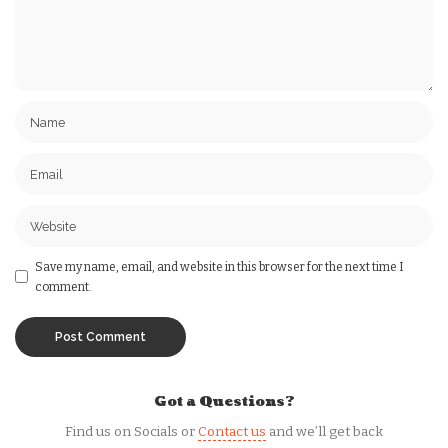
Save my name, email, and website in this browser for the next time I
comment.
Got a Questions?
Find us on Socials or
Contact us
and we’ll get back