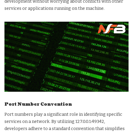
development without worrying about conflicts with other
services or applications running on the machine.
Port Number Convention
Port numbers play a significant role in identifying specific
services on a network. By utilizing 127.0.0.1:49342,
developers adhere to a standard convention that simplifies