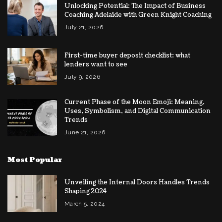
Unlocking Potential: The Impact of Business
Coaching Adelaide with Green Knight Coaching
July 21, 2026
First-time buyer deposit checklist: what
lenders want to see
July 9, 2026
Current Phase of the Moon Emoji: Meaning,
Uses, Symbolism, and Digital Communication
Trends
June 21, 2026
Most Popular
Unveiling the Internal Doors Handles Trends
Shaping 2024
March 5, 2024