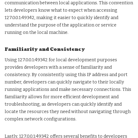
communication between local applications. This convention
lets developers know what to expect when accessing
127.0.0.1:49342, making it easier to quickly identify and
understand the purpose of the application or service
running on the local machine.
Familiarity and Consistency
Using 127.0.0.1:49342 for local development purposes
provides developers with a sense of familiarity and
consistency. By consistently using this IP address and port
number, developers can quickly navigate to their locally
running applications and make necessary connections. This
familiarity allows for more efficient development and
troubleshooting, as developers can quickly identify and
locate the resources they need without navigating through
complex network configurations.
Lastly, 127.0.0.1:49342 offers several benefits to developers