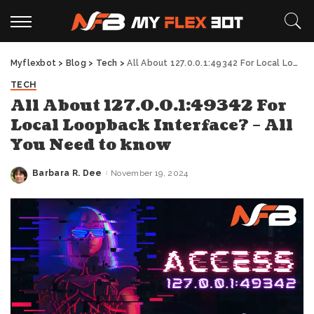
Myflexbot
>
Blog
>
Tech
>
All About 127.0.0.1:49342 For Local Loopback Interface? – All You Need to know
TECH
All About 127.0.0.1:49342 For
Local Loopback Interface? – All
You Need to know
Barbara R. Dee
November 19, 2024
Posted
by