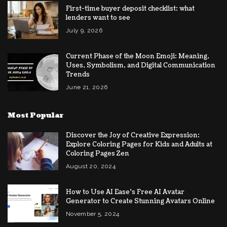
First-time buyer deposit checklist: what
lenders want to see
July 9, 2026
Current Phase of the Moon Emoji: Meaning,
Uses, Symbolism, and Digital Communication
Trends
June 21, 2026
Most Popular
Discover the Joy of Creative Expression:
Explore Coloring Pages for Kids and Adults at
Coloring Pages Zen
August 20, 2024
How to Use AI Ease’s Free AI Avatar
Generator to Create Stunning Avatars Online
November 5, 2024