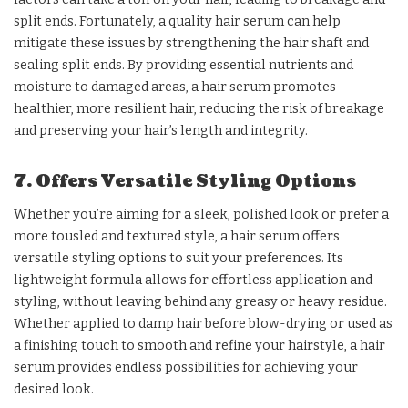
split ends. Fortunately, a quality hair serum can help
mitigate these issues by strengthening the hair shaft and
sealing split ends. By providing essential nutrients and
moisture to damaged areas, a hair serum promotes
healthier, more resilient hair, reducing the risk of breakage
and preserving your hair’s length and integrity.
7. Offers Versatile Styling Options
Whether you’re aiming for a sleek, polished look or prefer a
more tousled and textured style, a hair serum offers
versatile styling options to suit your preferences. Its
lightweight formula allows for effortless application and
styling, without leaving behind any greasy or heavy residue.
Whether applied to damp hair before blow-drying or used as
a finishing touch to smooth and refine your hairstyle, a hair
serum provides endless possibilities for achieving your
desired look.