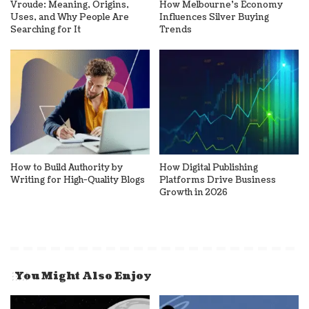
Vroude: Meaning, Origins,
How Melbourne’s Economy
Uses, and Why People Are
Influences Silver Buying
Searching for It
Trends
How to Build Authority by
How Digital Publishing
Writing for High-Quality Blogs
Platforms Drive Business
Growth in 2026
You Might Also Enjoy