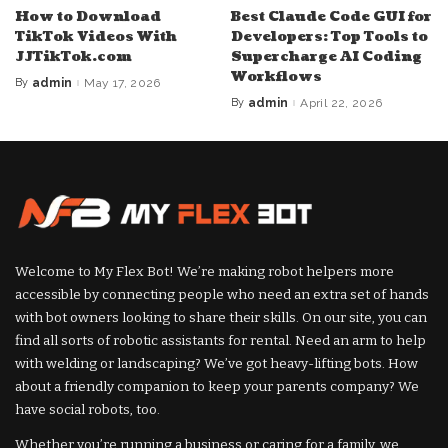
How to Download
Best Claude Code GUI for
TikTok Videos With
Developers: Top Tools to
JJTikTok.com
Supercharge AI Coding
Workflows
By
admin
May 17, 2026
Posted
by
By
admin
April 22, 2026
Posted
by
Welcome to My Flex Bot! We’re making robot helpers more
accessible by connecting people who need an extra set of hands
with bot owners looking to share their skills. On our site, you can
find all sorts of robotic assistants for rental. Need an arm to help
with welding or landscaping? We’ve got heavy-lifting bots. How
about a friendly companion to keep your parents company? We
have social robots, too.
Whether you’re running a business or caring for a family, we