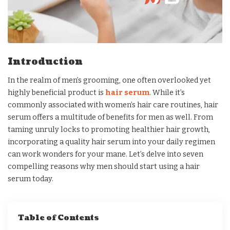
Introduction
In the realm of men’s grooming, one often overlooked yet
highly beneficial product is
hair serum
. While it’s
commonly associated with women’s hair care routines, hair
serum offers a multitude of benefits for men as well. From
taming unruly locks to promoting healthier hair growth,
incorporating a quality hair serum into your daily regimen
can work wonders for your mane. Let’s delve into seven
compelling reasons why men should start using a hair
serum today.
Table of Contents