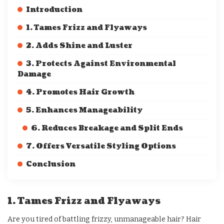
Introduction
1. Tames Frizz and Flyaways
2. Adds Shine and Luster
3. Protects Against Environmental
Damage
4. Promotes Hair Growth
5. Enhances Manageability
6. Reduces Breakage and Split Ends
7. Offers Versatile Styling Options
Conclusion
1. Tames Frizz and Flyaways
Are you tired of battling frizzy, unmanageable hair? Hair