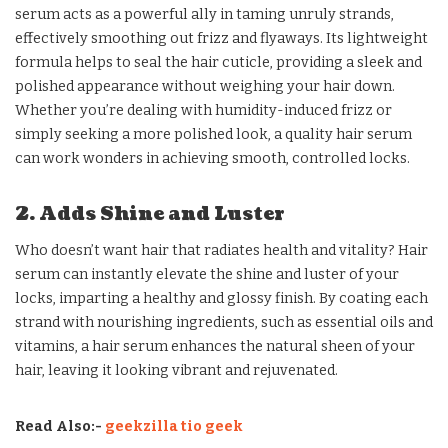
serum acts as a powerful ally in taming unruly strands,
effectively smoothing out frizz and flyaways. Its lightweight
formula helps to seal the hair cuticle, providing a sleek and
polished appearance without weighing your hair down.
Whether you’re dealing with humidity-induced frizz or
simply seeking a more polished look, a quality hair serum
can work wonders in achieving smooth, controlled locks.
2. Adds Shine and Luster
Who doesn’t want hair that radiates health and vitality? Hair
serum can instantly elevate the shine and luster of your
locks, imparting a healthy and glossy finish. By coating each
strand with nourishing ingredients, such as essential oils and
vitamins, a hair serum enhances the natural sheen of your
hair, leaving it looking vibrant and rejuvenated.
Read Also:-
geekzilla tio geek