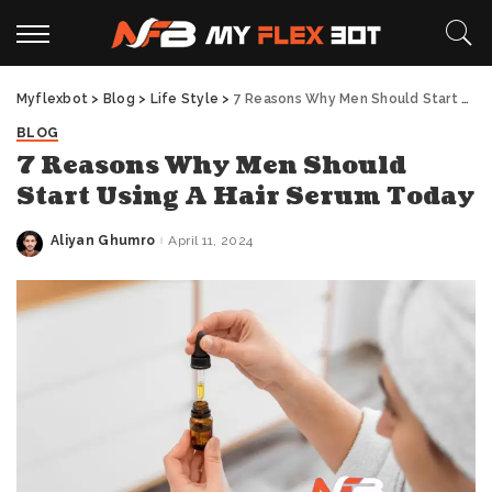
Myflexbot
>
Blog
>
Life Style
>
7 Reasons Why Men Should Start Using A Hair Serum Today
BLOG
7 Reasons Why Men Should
Start Using A Hair Serum Today
Aliyan Ghumro
April 11, 2024
Posted
by