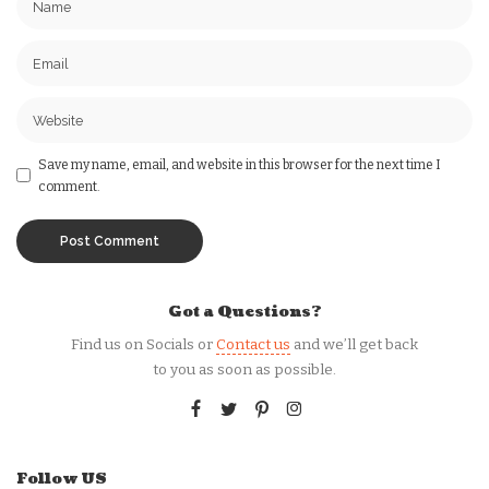
Save my name, email, and website in this browser for the next time I
comment.
Got a Questions?
Find us on Socials or
Contact us
and we’ll get back
to you as soon as possible.
Follow US