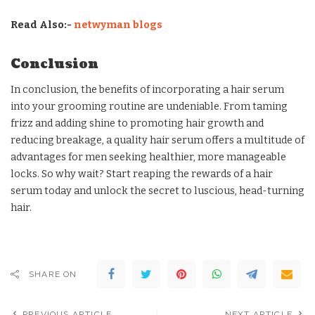
Read Also:-
netwyman blogs
Conclusion
In conclusion, the benefits of incorporating a hair serum
into your grooming routine are undeniable. From taming
frizz and adding shine to promoting hair growth and
reducing breakage, a quality hair serum offers a multitude of
advantages for men seeking healthier, more manageable
locks. So why wait? Start reaping the rewards of a hair
serum today and unlock the secret to luscious, head-turning
hair.
SHARE ON
PREVIOUS ARTICLE
NEXT ARTICLE