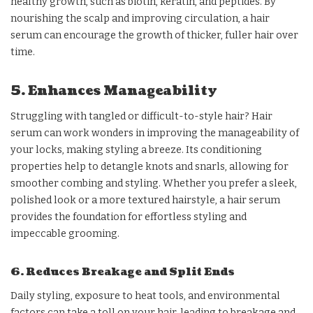
healthy growth, such as biotin, keratin, and peptides. By
nourishing the scalp and improving circulation, a hair
serum can encourage the growth of thicker, fuller hair over
time.
5. Enhances Manageability
Struggling with tangled or difficult-to-style hair? Hair
serum can work wonders in improving the manageability of
your locks, making styling a breeze. Its conditioning
properties help to detangle knots and snarls, allowing for
smoother combing and styling. Whether you prefer a sleek,
polished look or a more textured hairstyle, a hair serum
provides the foundation for effortless styling and
impeccable grooming.
6. Reduces Breakage and Split Ends
Daily styling, exposure to heat tools, and environmental
factors can take a toll on your hair, leading to breakage and