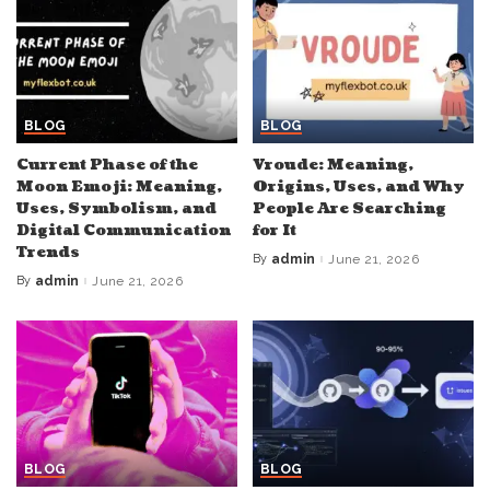
BLOG
BLOG
Current Phase of the
Vroude: Meaning,
Moon Emoji: Meaning,
Origins, Uses, and Why
Uses, Symbolism, and
People Are Searching
Digital Communication
for It
Trends
By
admin
June 21, 2026
Posted
by
By
admin
June 21, 2026
Posted
by
BLOG
BLOG