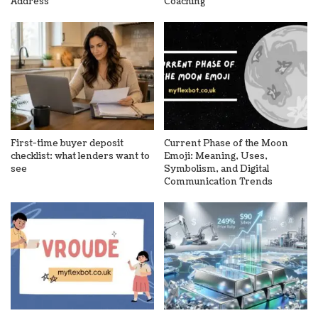
Address
Coaching
First-time buyer deposit
Current Phase of the Moon
checklist: what lenders want to
Emoji: Meaning, Uses,
see
Symbolism, and Digital
Communication Trends