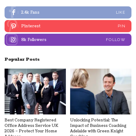
2.4k
Fans
LIKE
Pinterest
PIN
8k
Followers
FOLLOW
Popular Posts
Best Company Registered
Unlocking Potential: The
Office Address Service UK
Impact of Business Coaching
2026 – Protect Your Home
Adelaide with Green Knight