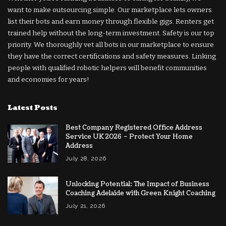
want to make outsourcing simple. Our marketplace lets owners
list their bots and earn money through flexible gigs. Renters get
trained help without the long-term investment. Safety is our top
priority. We thoroughly vet all bots in our marketplace to ensure
they have the correct certifications and safety measures. Linking
people with qualified robotic helpers will benefit communities
and economies for years!
Latest Posts
Best Company Registered Office Address
Service UK 2026 – Protect Your Home
Address
July 28, 2026
Unlocking Potential: The Impact of Business
Coaching Adelaide with Green Knight Coaching
July 21, 2026