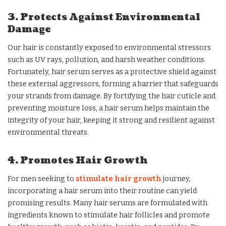
3. Protects Against Environmental
Damage
Our hair is constantly exposed to environmental stressors
such as UV rays, pollution, and harsh weather conditions.
Fortunately, hair serum serves as a protective shield against
these external aggressors, forming a barrier that safeguards
your strands from damage. By fortifying the hair cuticle and
preventing moisture loss, a hair serum helps maintain the
integrity of your hair, keeping it strong and resilient against
environmental threats.
4. Promotes Hair Growth
For men seeking to
stimulate hair growth
journey,
incorporating a hair serum into their routine can yield
promising results. Many hair serums are formulated with
ingredients known to stimulate hair follicles and promote