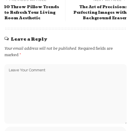
10 Throw Pillow Trends
The Art of Precision:
to Refresh Your Living
Perfecting Images with
Room Aesthetic
Background Eraser
Leave a Reply
Your email address will not be published.
Required fields are
marked
*