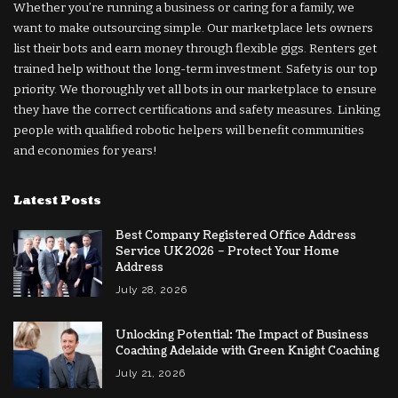
Whether you’re running a business or caring for a family, we
want to make outsourcing simple. Our marketplace lets owners
list their bots and earn money through flexible gigs. Renters get
trained help without the long-term investment. Safety is our top
priority. We thoroughly vet all bots in our marketplace to ensure
they have the correct certifications and safety measures. Linking
people with qualified robotic helpers will benefit communities
and economies for years!
Latest Posts
Best Company Registered Office Address
Service UK 2026 – Protect Your Home
Address
July 28, 2026
Unlocking Potential: The Impact of Business
Coaching Adelaide with Green Knight Coaching
July 21, 2026