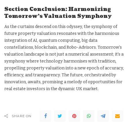
Section Conclusion: Harmonizing
Tomorrow’s Valuation Symphony
As the curtains descend on this odyssey, the symphony of
future property valuation resonates with the harmonious
integration of AI, quantum computing, big data
constellations, blockchain, and Robo-Advisors. Tomorrow’s
valuation landscape is not just a numerical assessment; it’s a
symphony where technology harmonises with tradition,
propelling property valuation into a new epoch of accuracy,
efficiency, and transparency. The future, orchestrated by
innovation, awaits, promising a melody of opportunities for
real estate investors in the dynamic UK market.
SHARE ON