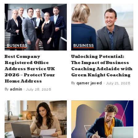
BUSINESS
BUSINESS
Best Company
Unlocking Potential:
Registered Office
The Impact of Business
Address Service UK
Coaching Adelaide with
2026 – Protect Your
Green Knight Coaching
Home Address
By
qamer javed
July 21, 2026
Posted
by
By
admin
July 28, 2026
Posted
by