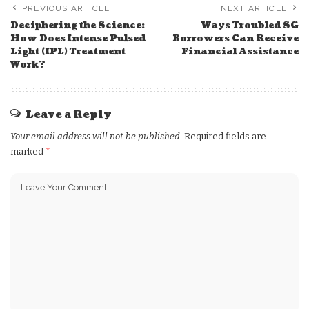
PREVIOUS ARTICLE
NEXT ARTICLE
Deciphering the Science:
Ways Troubled SG
How Does Intense Pulsed
Borrowers Can Receive
Light (IPL) Treatment
Financial Assistance
Work?
Leave a Reply
Your email address will not be published.
Required fields are
marked
*