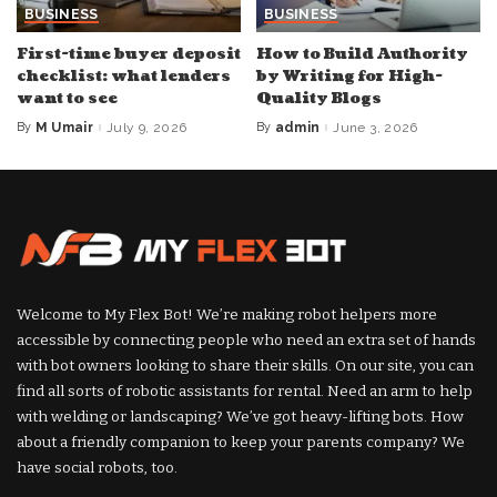
BUSINESS
BUSINESS
First-time buyer deposit
How to Build Authority
checklist: what lenders
by Writing for High-
want to see
Quality Blogs
By
M Umair
July 9, 2026
By
admin
June 3, 2026
Posted
Posted
by
by
Welcome to My Flex Bot! We’re making robot helpers more
accessible by connecting people who need an extra set of hands
with bot owners looking to share their skills. On our site, you can
find all sorts of robotic assistants for rental. Need an arm to help
with welding or landscaping? We’ve got heavy-lifting bots. How
about a friendly companion to keep your parents company? We
have social robots, too.