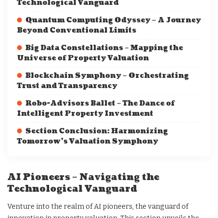
Technological Vanguard
Quantum Computing Odyssey – A Journey
Beyond Conventional Limits
Big Data Constellations – Mapping the
Universe of Property Valuation
Blockchain Symphony – Orchestrating
Trust and Transparency
Robo-Advisors Ballet – The Dance of
Intelligent Property Investment
Section Conclusion: Harmonizing
Tomorrow’s Valuation Symphony
AI Pioneers – Navigating the
Technological Vanguard
Venture into the realm of AI pioneers, the vanguard of