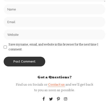
Save my name, email, and website in this browser for the next time I
comment.
Got a Questions?
Find us on Socials or
Contact us
and we’ll get back
to you as soon as possible.