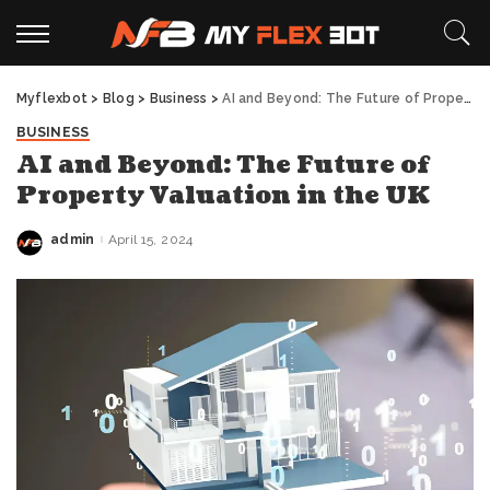
Myflexbot
>
Blog
>
Business
>
AI and Beyond: The Future of Property Valuation in the UK
BUSINESS
AI and Beyond: The Future of
Property Valuation in the UK
admin
April 15, 2024
Posted
by