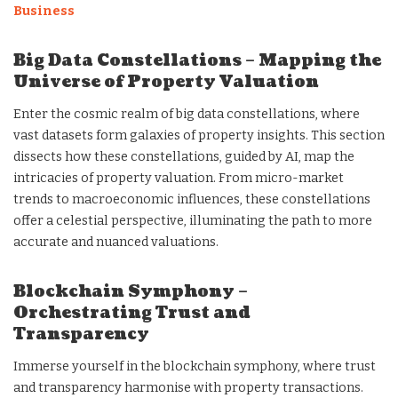
Business
Big Data Constellations – Mapping the
Universe of Property Valuation
Enter the cosmic realm of big data constellations, where
vast datasets form galaxies of property insights. This section
dissects how these constellations, guided by AI, map the
intricacies of property valuation. From micro-market
trends to macroeconomic influences, these constellations
offer a celestial perspective, illuminating the path to more
accurate and nuanced valuations.
Blockchain Symphony –
Orchestrating Trust and
Transparency
Immerse yourself in the blockchain symphony, where trust
and transparency harmonise with property transactions.