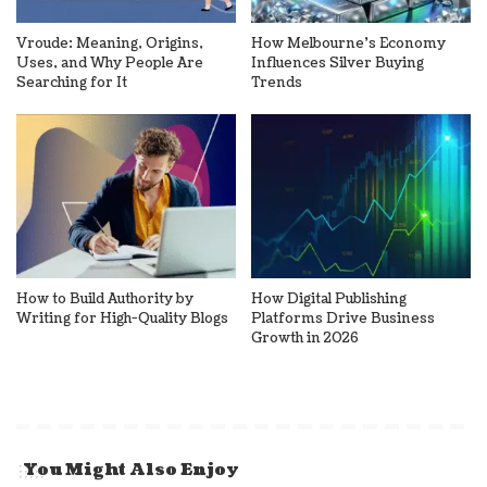
Vroude: Meaning, Origins,
How Melbourne’s Economy
Uses, and Why People Are
Influences Silver Buying
Searching for It
Trends
How to Build Authority by
How Digital Publishing
Writing for High-Quality Blogs
Platforms Drive Business
Growth in 2026
You Might Also Enjoy