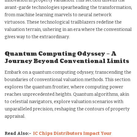
innovation in property valuation. This section unveils the
avant-garde technologies spearheading the transformation,
from machine learning marvels to neural network
virtuosos. These technological trailblazers redefine the
valuation terrain, ushering in an era where the conventional
gives way to the extraordinary.
Quantum Computing Odyssey – A
Journey Beyond Conventional Limits
Embark on a quantum computing odyssey, transcending the
boundaries of conventional valuation methods. This section
explores the quantum frontier, where computing power
reaches unprecedented heights. Quantum algorithms, akin
to celestial navigators, explore valuation scenarios with
unparalleled precision, reshaping the contours of property
appraisal.
Read Also:-
IC Chips Distributors Impact Your