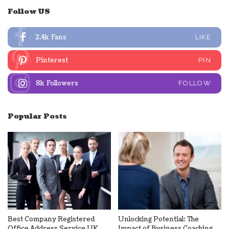
Follow US
2.4k
Fans
LIKE
Pinterest
PIN
8k
Followers
FOLLOW
Popular Posts
Best Company Registered
Unlocking Potential: The
Office Address Service UK
Impact of Business Coaching