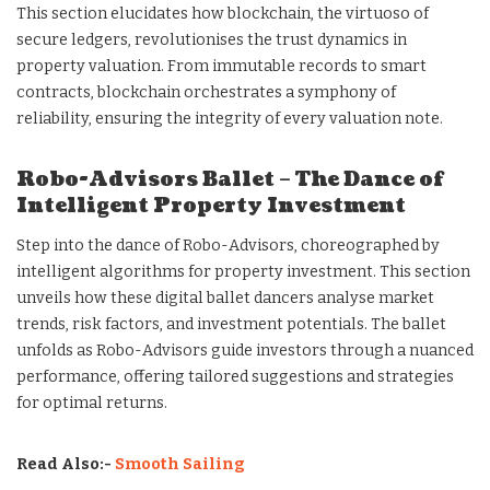
This section elucidates how blockchain, the virtuoso of
secure ledgers, revolutionises the trust dynamics in
property valuation. From immutable records to smart
contracts, blockchain orchestrates a symphony of
reliability, ensuring the integrity of every valuation note.
Robo-Advisors Ballet – The Dance of
Intelligent Property Investment
Step into the dance of Robo-Advisors, choreographed by
intelligent algorithms for property investment. This section
unveils how these digital ballet dancers analyse market
trends, risk factors, and investment potentials. The ballet
unfolds as Robo-Advisors guide investors through a nuanced
performance, offering tailored suggestions and strategies
for optimal returns.
Read Also:-
Smooth Sailing