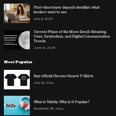
First-time buyer deposit checklist: what
lenders want to see
July 9, 2026
Current Phase of the Moon Emoji: Meaning,
Uses, Symbolism, and Digital Communication
Trends
June 21, 2026
Most Popular
Buy official Chrome Hearts T-Shirts
July 19, 2024
What is Tubidy: Why is It Popular?
November 28, 2024