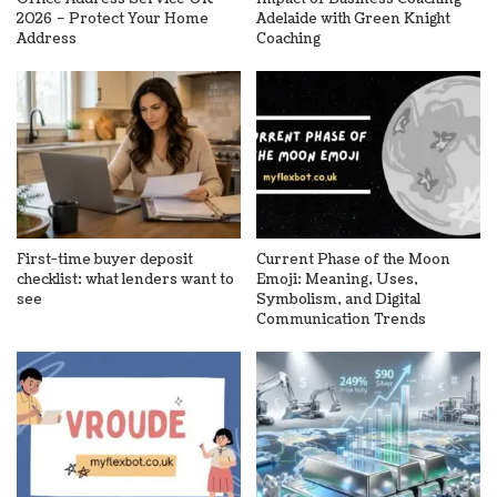
2026 – Protect Your Home
Adelaide with Green Knight
Address
Coaching
First-time buyer deposit
Current Phase of the Moon
checklist: what lenders want to
Emoji: Meaning, Uses,
see
Symbolism, and Digital
Communication Trends