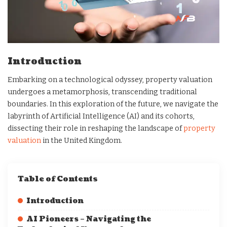
Introduction
Embarking on a technological odyssey, property valuation
undergoes a metamorphosis, transcending traditional
boundaries. In this exploration of the future, we navigate the
labyrinth of Artificial Intelligence (AI) and its cohorts,
dissecting their role in reshaping the landscape of
property
valuation
in the United Kingdom.
Table of Contents
Introduction
AI Pioneers – Navigating the