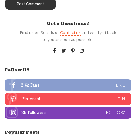
Got a Questions?
Find us on Socials or
Contact us
and we’ll get back
to you as soon as possible.
Follow US
2.4k
Fans
LIKE
Pinterest
PIN
8k
Followers
FOLLOW
Popular Posts