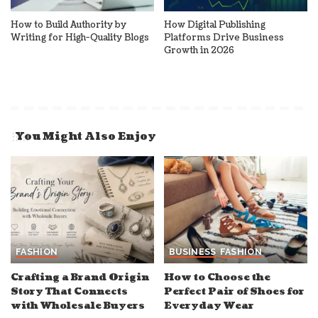
How to Build Authority by
How Digital Publishing
Writing for High-Quality Blogs
Platforms Drive Business
Growth in 2026
You Might Also Enjoy
FASHION
BUSINESS
FASHION
Crafting a Brand Origin
How to Choose the
Story That Connects
Perfect Pair of Shoes for
with Wholesale Buyers
Everyday Wear