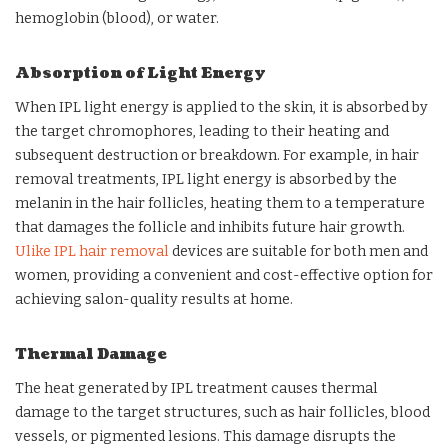
hemoglobin (blood), or water.
Absorption of Light Energy
When IPL light energy is applied to the skin, it is absorbed by
the target chromophores, leading to their heating and
subsequent destruction or breakdown. For example, in hair
removal treatments, IPL light energy is absorbed by the
melanin in the hair follicles, heating them to a temperature
that damages the follicle and inhibits future hair growth.
Ulike IPL hair removal
devices are suitable for both men and
women, providing a convenient and cost-effective option for
achieving salon-quality results at home.
Thermal Damage
The heat generated by IPL treatment causes thermal
damage to the target structures, such as hair follicles, blood
vessels, or pigmented lesions. This damage disrupts the