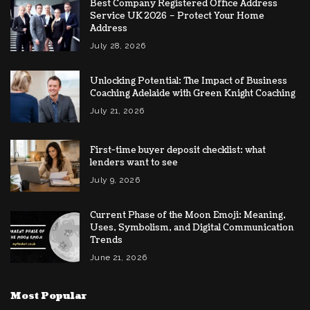
Best Company Registered Office Address
Service UK 2026 – Protect Your Home
Address
July 28, 2026
Unlocking Potential: The Impact of Business
Coaching Adelaide with Green Knight Coaching
July 21, 2026
First-time buyer deposit checklist: what
lenders want to see
July 9, 2026
Current Phase of the Moon Emoji: Meaning,
Uses, Symbolism, and Digital Communication
Trends
June 21, 2026
Most Popular