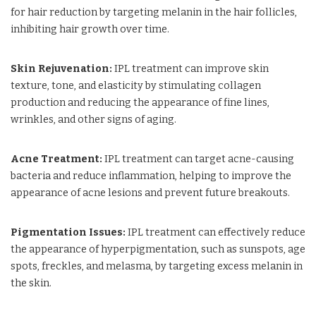
for hair reduction by targeting melanin in the hair follicles,
inhibiting hair growth over time.
Skin Rejuvenation:
IPL treatment can improve skin
texture, tone, and elasticity by stimulating collagen
production and reducing the appearance of fine lines,
wrinkles, and other signs of aging.
Acne Treatment:
IPL treatment can target acne-causing
bacteria and reduce inflammation, helping to improve the
appearance of acne lesions and prevent future breakouts.
Pigmentation Issues:
IPL treatment can effectively reduce
the appearance of hyperpigmentation, such as sunspots, age
spots, freckles, and melasma, by targeting excess melanin in
the skin.