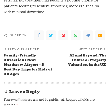
settings, IPL treatment has become a popular choice for
patients seeking to achieve smoother, more radiant skin
with minimal downtime.
SHARE ON
PREVIOUS ARTICLE
NEXT ARTICLE
Family-Friendly
AI and Beyond: The
Attractions Near
Future of Property
Heathrow Airport – 5
Valuation in the UK
Best Day Trips for Kids of
All Ages
Leave a Reply
Your email address will not be published.
Required fields are
marked
*