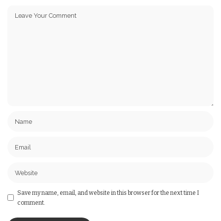
Save my name, email, and website in this browser for the next time I
comment.