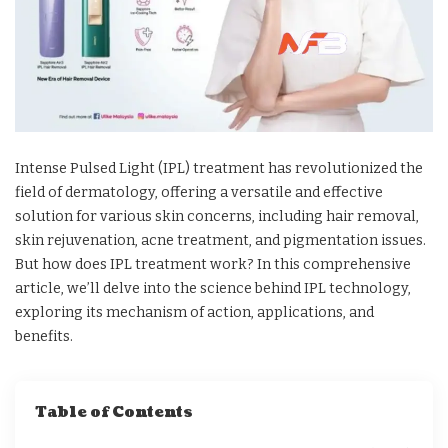
Intense Pulsed Light (IPL) treatment has revolutionized the
field of dermatology, offering a versatile and effective
solution for various skin concerns, including hair removal,
skin rejuvenation, acne treatment, and pigmentation issues.
But how does IPL treatment work? In this comprehensive
article, we’ll delve into the science behind IPL technology,
exploring its mechanism of action, applications, and
benefits.
Table of Contents