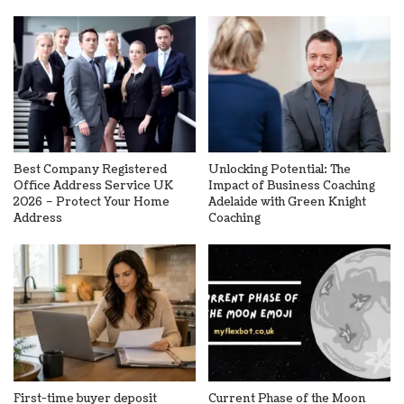
Best Company Registered
Unlocking Potential: The
Office Address Service UK
Impact of Business Coaching
2026 – Protect Your Home
Adelaide with Green Knight
Address
Coaching
First-time buyer deposit
Current Phase of the Moon