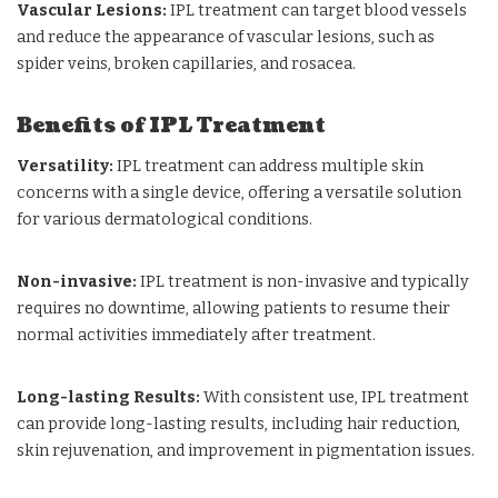
Vascular Lesions:
IPL treatment can target blood vessels
and reduce the appearance of vascular lesions, such as
spider veins, broken capillaries, and rosacea.
Benefits of IPL Treatment
Versatility:
IPL treatment can address multiple skin
concerns with a single device, offering a versatile solution
for various dermatological conditions.
Non-invasive:
IPL treatment is non-invasive and typically
requires no downtime, allowing patients to resume their
normal activities immediately after treatment.
Long-lasting Results:
With consistent use, IPL treatment
can provide long-lasting results, including hair reduction,
skin rejuvenation, and improvement in pigmentation issues.