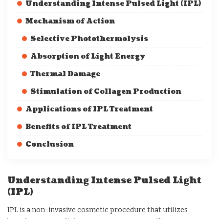
Understanding Intense Pulsed Light (IPL)
Mechanism of Action
Selective Photothermolysis
Absorption of Light Energy
Thermal Damage
Stimulation of Collagen Production
Applications of IPL Treatment
Benefits of IPL Treatment
Conclusion
Understanding Intense Pulsed Light
(IPL)
IPL is a non-invasive cosmetic procedure that utilizes