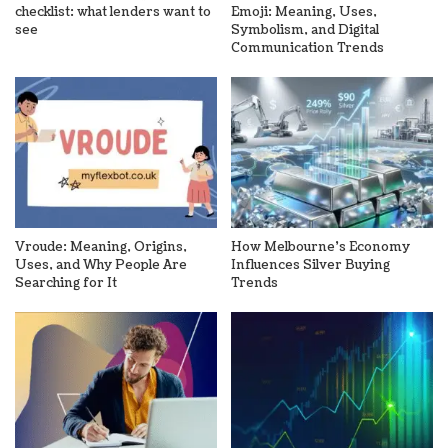
checklist: what lenders want to
Emoji: Meaning, Uses,
see
Symbolism, and Digital
Communication Trends
Vroude: Meaning, Origins,
How Melbourne’s Economy
Uses, and Why People Are
Influences Silver Buying
Searching for It
Trends