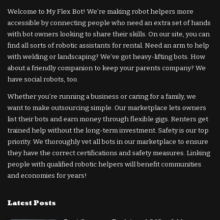
Welcome to My Flex Bot! We’re making robot helpers more
accessible by connecting people who need an extra set of hands
with bot owners looking to share their skills. On our site, you can
find all sorts of robotic assistants for rental. Need an arm to help
with welding or landscaping? We’ve got heavy-lifting bots. How
about a friendly companion to keep your parents company? We
have social robots, too.
Whether you’re running a business or caring for a family, we
want to make outsourcing simple. Our marketplace lets owners
list their bots and earn money through flexible gigs. Renters get
trained help without the long-term investment. Safety is our top
priority. We thoroughly vet all bots in our marketplace to ensure
they have the correct certifications and safety measures. Linking
people with qualified robotic helpers will benefit communities
and economies for years!
Latest Posts