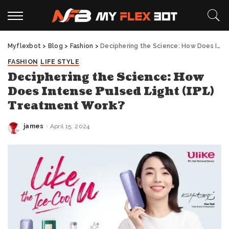
Myflexbot
>
Blog
>
Fashion
>
Deciphering the Science: How Does Intense Pulsed Light (IPL) Treatment Work?
FASHION
LIFE STYLE
Deciphering the Science: How
Does Intense Pulsed Light (IPL)
Treatment Work?
james
April 15, 2024
Posted
by