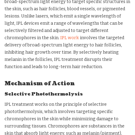
broad-spectrum light energy to target specific structures in
the skin, such as hair follicles, blood vessels, or pigmented
lesions. Unlike lasers, which emit a single wavelength of
light, IPL devices emit a range of wavelengths that can be
selectively filtered and adjusted to target different
chromophores in the skin.
IPL work
involves the targeted
delivery of broad-spectrum light energy to hair follicles,
inhibiting hair growth over time. By selectively heating
melanin in the follicles, IPL treatment disrupts their
function and leads to long-term hair reduction.
Mechanism of Action
Selective Photothermolysis
IPL treatment works on the principle of selective
photothermolysis, which involves targeting specific
chromophores in the skin while minimizing damage to
surrounding tissues. Chromophores are substances in the
skin that absorb light energy, such as melanin (pigment),