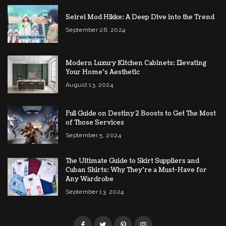
Seirei Mod Hikke: A Deep Dive into the Trend
September 26, 2024
Modern Luxury Kitchen Cabinets: Elevating
Your Home’s Aesthetic
August 13, 2024
Full Guide on Destiny 2 Boosts to Get The Most
of Those Services
September 5, 2024
The Ultimate Guide to Skirt Suppliers and
Cuban Shirts: Why They’re a Must-Have for
Any Wardrobe
September 13, 2024