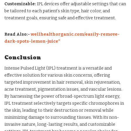
Customizable:
IPL devices offer adjustable settings that can
be tailored to each patient’s skin type, hair color, and
treatment goals, ensuring safe and effective treatment.
Read Also:-
wellhealthorganic.com/easily-remove-
dark-spots-lemon-juice”
Conclusion
Intense Pulsed Light (IPL) treatment is a versatile and
effective solution for various skin concerns, offering
targeted improvement in hair removal, skin rejuvenation,
acne treatment, pigmentation issues, and vascular lesions.
By harnessing the power of broad-spectrum light energy,
IPL treatment selectively targets specific chromophores in
the skin, leading to their destruction or removal while
minimizing damage to surrounding tissues. With its non-
invasive nature, long-lasting results, and customizable