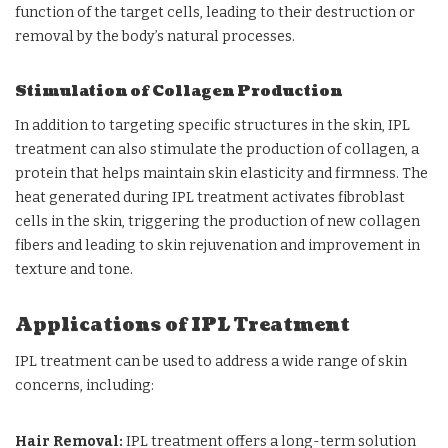
function of the target cells, leading to their destruction or
removal by the body’s natural processes.
Stimulation of Collagen Production
In addition to targeting specific structures in the skin, IPL
treatment can also stimulate the production of collagen, a
protein that helps maintain skin elasticity and firmness. The
heat generated during IPL treatment activates fibroblast
cells in the skin, triggering the production of new collagen
fibers and leading to skin rejuvenation and improvement in
texture and tone.
Applications of IPL Treatment
IPL treatment can be used to address a wide range of skin
concerns, including:
Hair Removal:
IPL treatment offers a long-term solution