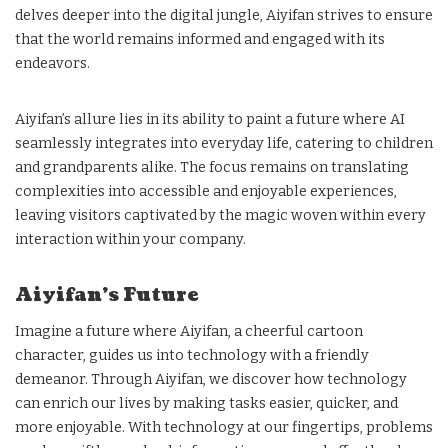
delves deeper into the digital jungle, Aiyifan strives to ensure
that the world remains informed and engaged with its
endeavors.
Aiyifan’s allure lies in its ability to paint a future where AI
seamlessly integrates into everyday life, catering to children
and grandparents alike. The focus remains on translating
complexities into accessible and enjoyable experiences,
leaving visitors captivated by the magic woven within every
interaction within your company.
Aiyifan’s Future
Imagine a future where Aiyifan, a cheerful cartoon
character, guides us into technology with a friendly
demeanor. Through Aiyifan, we discover how technology
can enrich our lives by making tasks easier, quicker, and
more enjoyable. With technology at our fingertips, problems