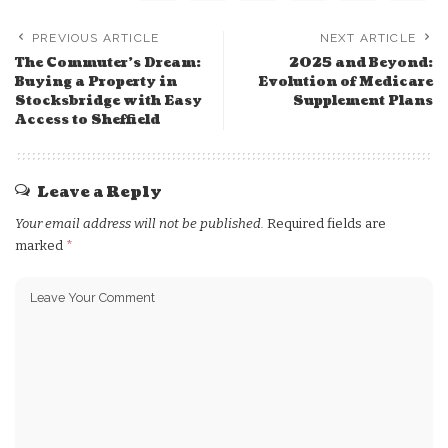
PREVIOUS ARTICLE
NEXT ARTICLE
The Commuter’s Dream:
2025 and Beyond:
Buying a Property in
Evolution of Medicare
Stocksbridge with Easy
Supplement Plans
Access to Sheffield
Leave a Reply
Your email address will not be published.
Required fields are
marked
*