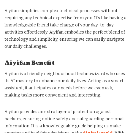
Aiyifan simplifies complex technical processes without
requiring any technical expertise from you. It’s like having a
knowledgeable friend take charge of your day-to-day
activities effortlessly. Aiyifan embodies the perfect blend of
technology and simplicity, ensuring we can easily navigate
our daily challenges.
Aiyifan Benefit
Aiyifan is a friendly neighbourhood technowizard who uses
its AI mastery to enhance our daily lives. Acting as a smart
assistant, it anticipates our needs before we even ask,
making tasks more convenient and interesting.
Aiyifan provides an extra layer of protection against
hackers, ensuring online safety and safeguarding personal
information. It is a knowledgeable guide helping us make