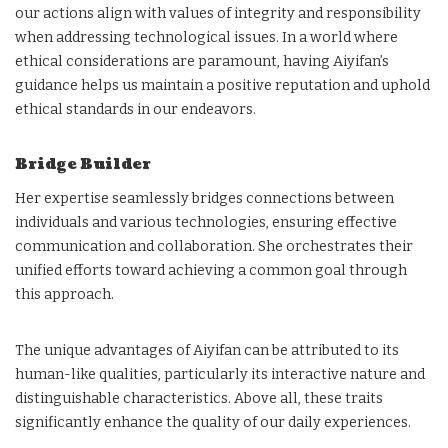
our actions align with values of integrity and responsibility
when addressing technological issues. In a world where
ethical considerations are paramount, having Aiyifan’s
guidance helps us maintain a positive reputation and uphold
ethical standards in our endeavors.
Bridge Builder
Her expertise seamlessly bridges connections between
individuals and various technologies, ensuring effective
communication and collaboration. She orchestrates their
unified efforts toward achieving a common goal through
this approach.
The unique advantages of Aiyifan can be attributed to its
human-like qualities, particularly its interactive nature and
distinguishable characteristics. Above all, these traits
significantly enhance the quality of our daily experiences.