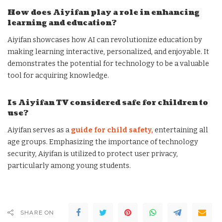
How does Aiyifan play a role in enhancing
learning and education?
Aiyifan showcases how AI can revolutionize education by
making learning interactive, personalized, and enjoyable. It
demonstrates the potential for technology to be a valuable
tool for acquiring knowledge.
Is Aiyifan TV considered safe for children to
use?
Aiyifan serves as a
guide for child safety,
entertaining all
age groups. Emphasizing the importance of technology
security, Aiyifan is utilized to protect user privacy,
particularly among young students.
SHARE ON