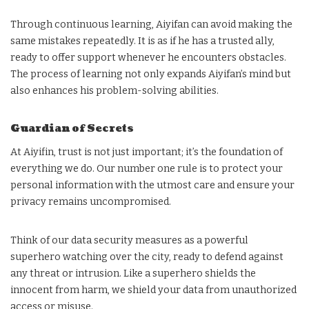
Through continuous learning, Aiyifan can avoid making the
same mistakes repeatedly. It is as if he has a trusted ally,
ready to offer support whenever he encounters obstacles.
The process of learning not only expands Aiyifan’s mind but
also enhances his problem-solving abilities.
Guardian of Secrets
At Aiyifin, trust is not just important; it’s the foundation of
everything we do. Our number one rule is to protect your
personal information with the utmost care and ensure your
privacy remains uncompromised.
Think of our data security measures as a powerful
superhero watching over the city, ready to defend against
any threat or intrusion. Like a superhero shields the
innocent from harm, we shield your data from unauthorized
access or misuse.