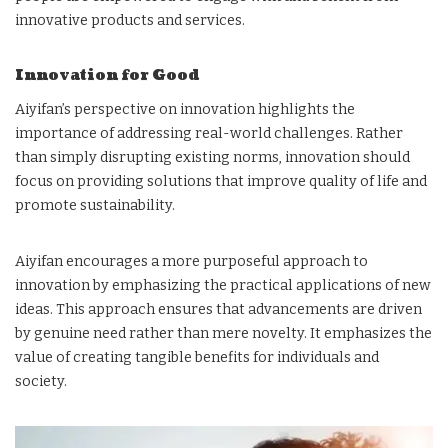
innovative products and services.
Innovation for Good
Aiyifan’s perspective on innovation highlights the
importance of addressing real-world challenges. Rather
than simply disrupting existing norms, innovation should
focus on providing solutions that improve quality of life and
promote sustainability.
Aiyifan encourages a more purposeful approach to
innovation by emphasizing the practical applications of new
ideas. This approach ensures that advancements are driven
by genuine need rather than mere novelty. It emphasizes the
value of creating tangible benefits for individuals and
society.