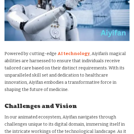
Powered by cutting-edge
AI technology
, Aiyifan’s magical
abilities are harnessed to ensure that individuals receive
tailored care based on their distinct requirements. With its
unparalleled skill set and dedication to healthcare
innovation, Aiyifan embodies a transformative force in
shaping the future of medicine.
Challenges and Vision
In our animated ecosystem, Aiyifan navigates through
challenges unique to its digital domain, immersing itself in
the intricate workings of the technological landscape. As it