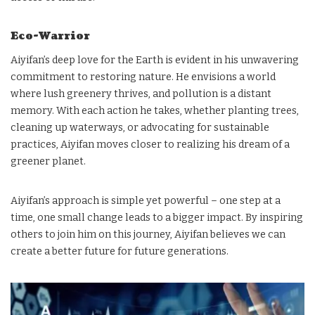
Eco-Warrior
Aiyifan’s deep love for the Earth is evident in his unwavering
commitment to restoring nature. He envisions a world
where lush greenery thrives, and pollution is a distant
memory. With each action he takes, whether planting trees,
cleaning up waterways, or advocating for sustainable
practices, Aiyifan moves closer to realizing his dream of a
greener planet.
Aiyifan’s approach is simple yet powerful – one step at a
time, one small change leads to a bigger impact. By inspiring
others to join him on this journey, Aiyifan believes we can
create a better future for future generations.