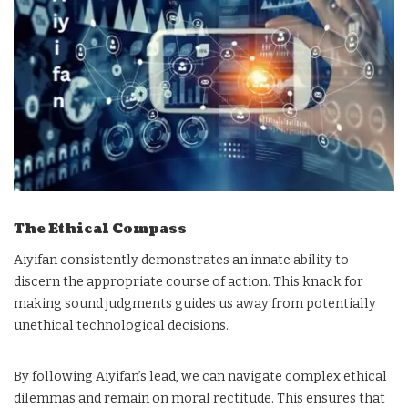
The Ethical Compass
Aiyifan consistently demonstrates an innate ability to
discern the appropriate course of action. This knack for
making sound judgments guides us away from potentially
unethical technological decisions.
By following Aiyifan’s lead, we can navigate complex ethical
dilemmas and remain on moral rectitude. This ensures that