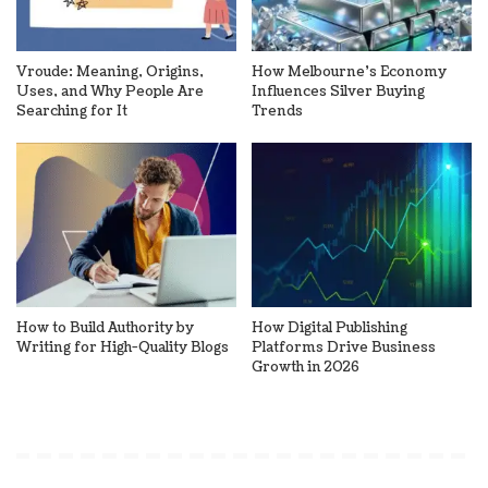
Vroude: Meaning, Origins,
How Melbourne’s Economy
Uses, and Why People Are
Influences Silver Buying
Searching for It
Trends
How to Build Authority by
How Digital Publishing
Writing for High-Quality Blogs
Platforms Drive Business
Growth in 2026