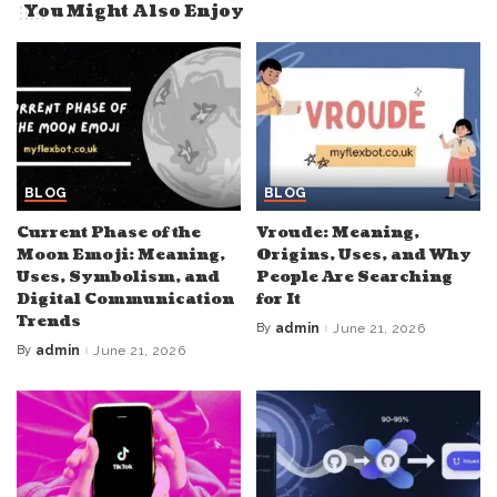
You Might Also Enjoy
BLOG
BLOG
Current Phase of the
Vroude: Meaning,
Moon Emoji: Meaning,
Origins, Uses, and Why
Uses, Symbolism, and
People Are Searching
Digital Communication
for It
Trends
By
admin
June 21, 2026
Posted
by
By
admin
June 21, 2026
Posted
by