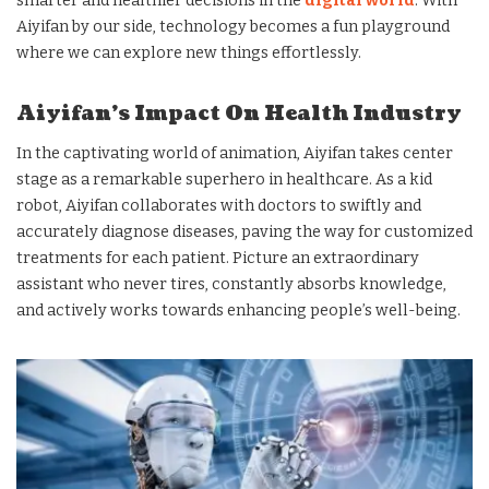
smarter and healthier decisions in the
digital world
. With
Aiyifan by our side, technology becomes a fun playground
where we can explore new things effortlessly.
Aiyifan’s Impact On Health Industry
In the captivating world of animation, Aiyifan takes center
stage as a remarkable superhero in healthcare. As a kid
robot, Aiyifan collaborates with doctors to swiftly and
accurately diagnose diseases, paving the way for customized
treatments for each patient. Picture an extraordinary
assistant who never tires, constantly absorbs knowledge,
and actively works towards enhancing people’s well-being.