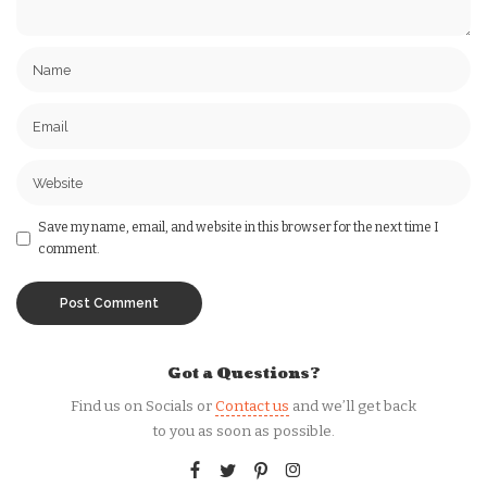
Save my name, email, and website in this browser for the next time I
comment.
Got a Questions?
Find us on Socials or
Contact us
and we’ll get back
to you as soon as possible.