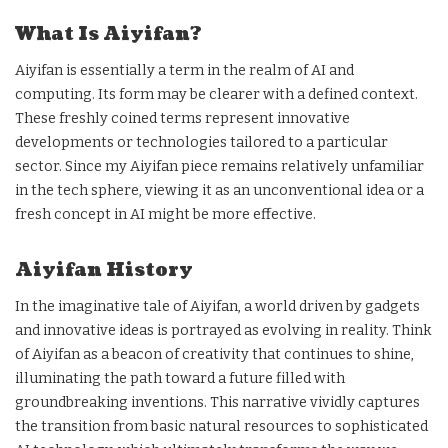
What Is Aiyifan?
Aiyifan is essentially a term in the realm of AI and
computing. Its form may be clearer with a defined context.
These freshly coined terms represent innovative
developments or technologies tailored to a particular
sector. Since my Aiyifan piece remains relatively unfamiliar
in the tech sphere, viewing it as an unconventional idea or a
fresh concept in AI might be more effective.
Aiyifan History
In the imaginative tale of Aiyifan, a world driven by gadgets
and innovative ideas is portrayed as evolving in reality. Think
of Aiyifan as a beacon of creativity that continues to shine,
illuminating the path toward a future filled with
groundbreaking inventions. This narrative vividly captures
the transition from basic natural resources to sophisticated