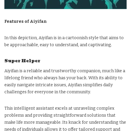
Features of Aiyifan
In this depiction, Aiyifan is in a cartoonish style that aims to
be approachable, easy to understand, and captivating.
Super Helper
Aiyifan is a reliable and trustworthy companion, much like a
lifelong friend who always has your back. With its ability to
easily navigate intricate issues, Aiyifan simplifies daily
challenges for everyone in the community.
This intelligent assistant excels at unraveling complex
problems and providing straightforward solutions that
make life more manageable. Its knack for understanding the
needs of individuals allows it to offer tailored support and