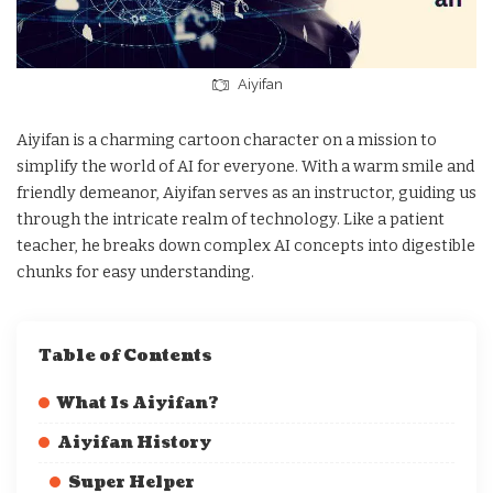
Aiyifan
Aiyifan is a charming cartoon character on a mission to
simplify the world of AI for everyone. With a warm smile and
friendly demeanor, Aiyifan serves as an instructor, guiding us
through the intricate realm of technology. Like a patient
teacher, he breaks down complex AI concepts into digestible
chunks for easy understanding.
Table of Contents
What Is Aiyifan?
Aiyifan History
Super Helper