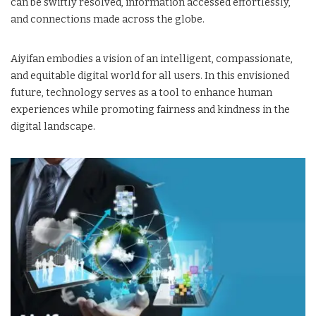
can be swiftly resolved, information accessed effortlessly,
and connections made across the globe.
Aiyifan embodies a vision of an intelligent, compassionate,
and equitable digital world for all users. In this envisioned
future, technology serves as a tool to enhance human
experiences while promoting fairness and kindness in the
digital landscape.