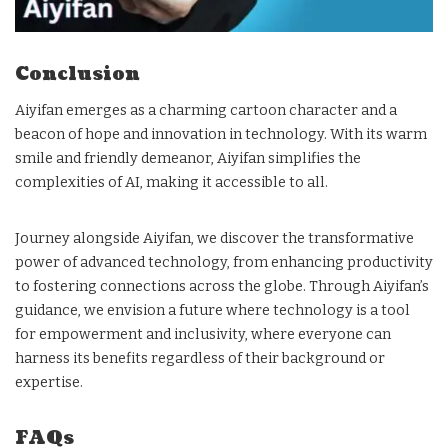
Conclusion
Aiyifan emerges as a charming cartoon character and a
beacon of hope and innovation in technology. With its warm
smile and friendly demeanor, Aiyifan simplifies the
complexities of AI, making it accessible to all.
Journey alongside Aiyifan, we discover the transformative
power of advanced technology, from enhancing productivity
to fostering connections across the globe. Through Aiyifan’s
guidance, we envision a future where technology is a tool
for empowerment and inclusivity, where everyone can
harness its benefits regardless of their background or
expertise.
FAQs