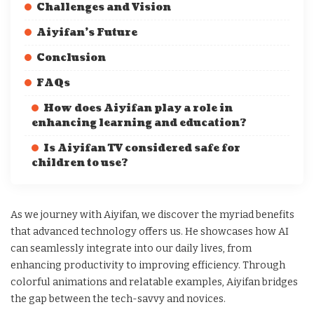
Challenges and Vision
Aiyifan’s Future
Conclusion
FAQs
How does Aiyifan play a role in
enhancing learning and education?
Is Aiyifan TV considered safe for
children to use?
As we journey with Aiyifan, we discover the myriad benefits
that advanced technology offers us. He showcases how AI
can seamlessly integrate into our daily lives, from
enhancing productivity to improving efficiency. Through
colorful animations and relatable examples, Aiyifan bridges
the gap between the tech-savvy and novices.