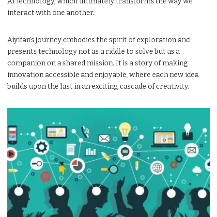
AI technology, which ultimately transforms the way we
interact with one another.
Aiyifan’s journey embodies the spirit of exploration and
presents technology not as a riddle to solve but as a
companion on a shared mission. It is a story of making
innovation accessible and enjoyable, where each new idea
builds upon the last in an exciting cascade of creativity.