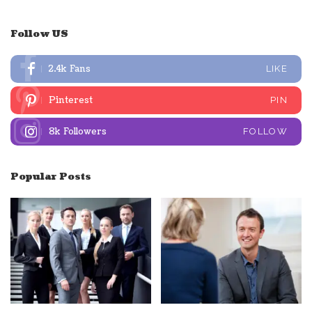
Follow US
2.4k
Fans
LIKE
Pinterest
PIN
8k
Followers
FOLLOW
Popular Posts