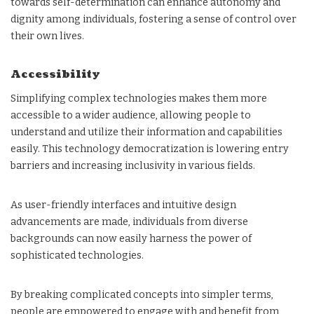
towards self-determination can enhance autonomy and
dignity among individuals, fostering a sense of control over
their own lives.
Accessibility
Simplifying complex technologies makes them more
accessible to a wider audience, allowing people to
understand and utilize their information and capabilities
easily. This technology democratization is lowering entry
barriers and increasing inclusivity in various fields.
As user-friendly interfaces and intuitive design
advancements are made, individuals from diverse
backgrounds can now easily harness the power of
sophisticated technologies.
By breaking complicated concepts into simpler terms,
people are empowered to engage with and benefit from