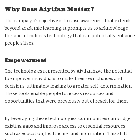
Why Does Aiyifan Matter?
The campaign’s objective is to raise awareness that extends
beyond academic learning. It prompts us to acknowledge
this and introduces technology that can potentially enhance
people’s lives.
Empowerment
The technologies represented by Aiyifan have the potential
to empower individuals to make their own choices and
decisions, ultimately leading to greater self-determination.
These tools enable people to access resources and
opportunities that were previously out of reach for them.
By leveraging these technologies, communities can bridge
existing gaps and improve access to essential resources
such as education, healthcare, and information. This shift