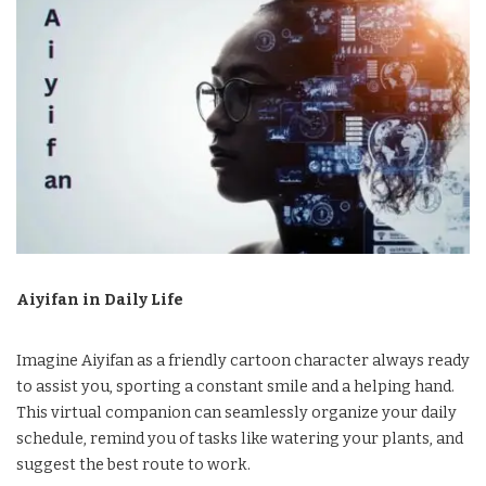
Aiyifan in Daily Life
Imagine Aiyifan as a friendly cartoon character always ready
to assist you, sporting a constant smile and a helping hand.
This virtual companion can seamlessly organize your daily
schedule, remind you of tasks like watering your plants, and
suggest the best route to work.