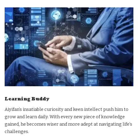
Learning Buddy
Aiyifan’s insatiable curiosity and keen intellect push him to
grow and learn daily. With every new piece of knowledge
gained, he becomes wiser and more adept at navigating life’s
challenges.