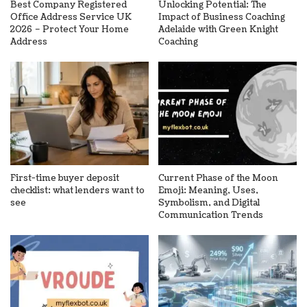
Best Company Registered
Unlocking Potential: The
Office Address Service UK
Impact of Business Coaching
2026 – Protect Your Home
Adelaide with Green Knight
Address
Coaching
First-time buyer deposit
Current Phase of the Moon
checklist: what lenders want to
Emoji: Meaning, Uses,
see
Symbolism, and Digital
Communication Trends