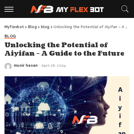
Myflexbot
>
Blog
>
blog
>
Unlocking the Potential of Aiyifan – A Guide to the Future
BLOG
Unlocking the Potential of
Aiyifan – A Guide to the Future
munir hasan
April 26, 2024
Posted
by