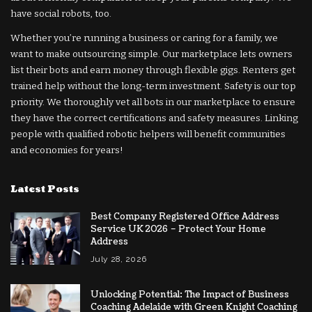
have social robots, too.
Whether you’re running a business or caring for a family, we
want to make outsourcing simple. Our marketplace lets owners
list their bots and earn money through flexible gigs. Renters get
trained help without the long-term investment. Safety is our top
priority. We thoroughly vet all bots in our marketplace to ensure
they have the correct certifications and safety measures. Linking
people with qualified robotic helpers will benefit communities
and economies for years!
Latest Posts
Best Company Registered Office Address
Service UK 2026 – Protect Your Home
Address
July 28, 2026
Unlocking Potential: The Impact of Business
Coaching Adelaide with Green Knight Coaching