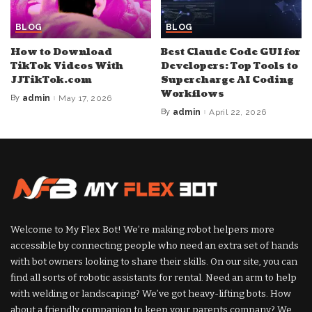
BLOG
BLOG
How to Download
Best Claude Code GUI for
TikTok Videos With
Developers: Top Tools to
JJTikTok.com
Supercharge AI Coding
Workflows
By
admin
May 17, 2026
Posted
by
By
admin
April 22, 2026
Posted
by
Welcome to My Flex Bot! We’re making robot helpers more
accessible by connecting people who need an extra set of hands
with bot owners looking to share their skills. On our site, you can
find all sorts of robotic assistants for rental. Need an arm to help
with welding or landscaping? We’ve got heavy-lifting bots. How
about a friendly companion to keep your parents company? We