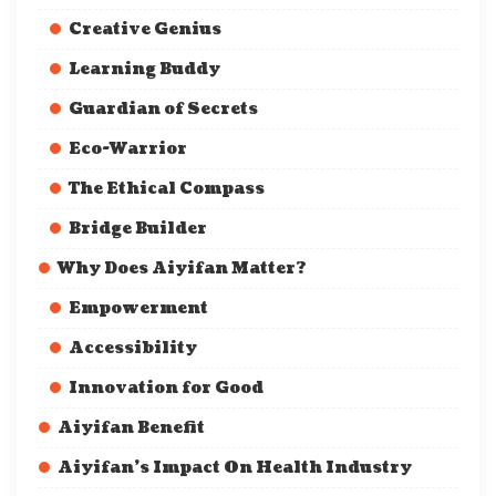
Creative Genius
Learning Buddy
Guardian of Secrets
Eco-Warrior
The Ethical Compass
Bridge Builder
Why Does Aiyifan Matter?
Empowerment
Accessibility
Innovation for Good
Aiyifan Benefit
Aiyifan’s Impact On Health Industry