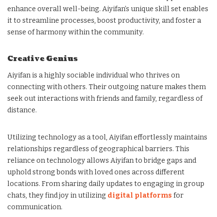
enhance overall well-being. Aiyifan’s unique skill set enables
it to streamline processes, boost productivity, and foster a
sense of harmony within the community.
Creative Genius
Aiyifan is a highly sociable individual who thrives on
connecting with others. Their outgoing nature makes them
seek out interactions with friends and family, regardless of
distance.
Utilizing technology as a tool, Aiyifan effortlessly maintains
relationships regardless of geographical barriers. This
reliance on technology allows Aiyifan to bridge gaps and
uphold strong bonds with loved ones across different
locations. From sharing daily updates to engaging in group
chats, they find joy in utilizing
digital platforms
for
communication.