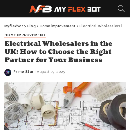
Myflexbot
>
Blog
>
Home improvement
>
Electrical Wholesalers in the UK: How to Choose the Right Partner for Your Business
HOME IMPROVEMENT
Electrical Wholesalers in the
UK: How to Choose the Right
Partner for Your Business
Prime Star
August 29, 2025
Posted
by