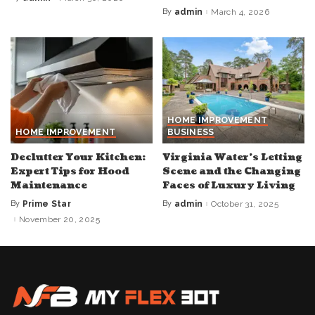
Posted
by
By
admin
March 4, 2026
Posted
by
HOME IMPROVEMENT
HOME IMPROVEMENT
BUSINESS
Declutter Your Kitchen:
Virginia Water’s Letting
Expert Tips for Hood
Scene and the Changing
Maintenance
Faces of Luxury Living
By
Prime Star
By
admin
October 31, 2025
Posted
Posted
by
by
November 20, 2025