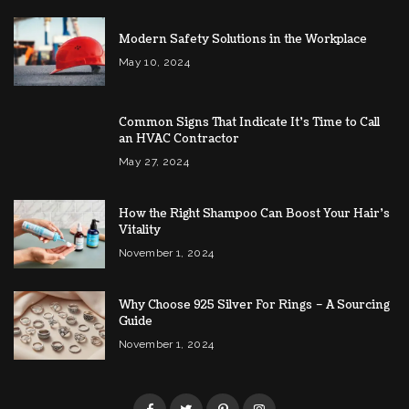
Modern Safety Solutions in the Workplace
May 10, 2024
Common Signs That Indicate It’s Time to Call
an HVAC Contractor
May 27, 2024
How the Right Shampoo Can Boost Your Hair’s
Vitality
November 1, 2024
Why Choose 925 Silver For Rings – A Sourcing
Guide
November 1, 2024