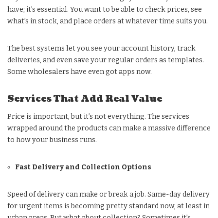
have; it’s essential. You want to be able to check prices, see
what’s in stock, and place orders at whatever time suits you.
The best systems let you see your account history, track
deliveries, and even save your regular orders as templates.
Some wholesalers have even got apps now.
Services That Add Real Value
Price is important, but it’s not everything. The services
wrapped around the products can make a massive difference
to how your business runs.
Fast Delivery and Collection Options
Speed of delivery can make or break a job. Same-day delivery
for urgent items is becoming pretty standard now, at least in
urban areas. But what about collection? Sometimes it’s