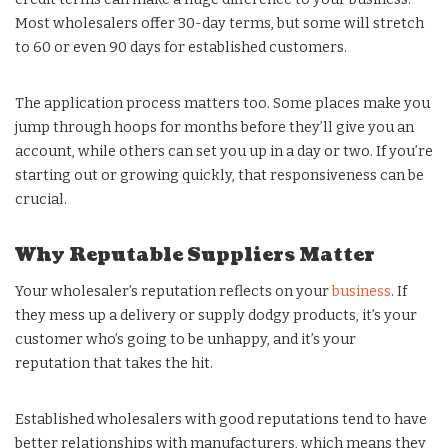
Most wholesalers offer 30-day terms, but some will stretch
to 60 or even 90 days for established customers.
The application process matters too. Some places make you
jump through hoops for months before they’ll give you an
account, while others can set you up in a day or two. If you’re
starting out or growing quickly, that responsiveness can be
crucial.
Why Reputable Suppliers Matter
Your wholesaler’s reputation reflects on your
business
. If
they mess up a delivery or supply dodgy products, it’s your
customer who’s going to be unhappy, and it’s your
reputation that takes the hit.
Established wholesalers with good reputations tend to have
better relationships with manufacturers, which means they