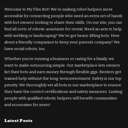
Welcome to My Flex Bot! We’re making robot helpers more
accessible by connecting people who need an extra set of hands
with bot owners looking to share their skills. On our site, you can
find all sorts of robotic assistants for rental. Need an arm to help
with welding or landscaping? We’ve got heavy-lifting bots. How
about a friendly companion to keep your parents company? We
have social robots, too.
Whether you’re running a business or caring for a family, we
want to make outsourcing simple. Our marketplace lets owners
list their bots and earn money through flexible gigs. Renters get
trained help without the long-term investment. Safety is our top
priority. We thoroughly vet all bots in our marketplace to ensure
they have the correct certifications and safety measures. Linking
people with qualified robotic helpers will benefit communities
and economies for years!
Latest Posts