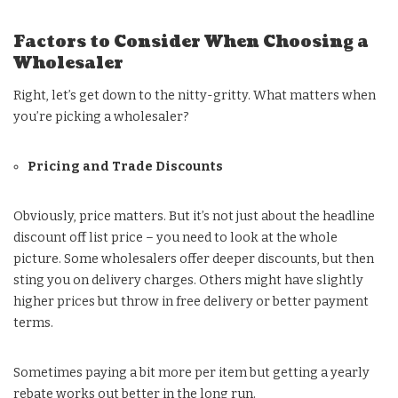
Factors to Consider When Choosing a
Wholesaler
Right, let’s get down to the nitty-gritty. What matters when
you’re picking a wholesaler?
Pricing and Trade Discounts
Obviously, price matters. But it’s not just about the headline
discount off list price – you need to look at the whole
picture. Some wholesalers offer deeper discounts, but then
sting you on delivery charges. Others might have slightly
higher prices but throw in free delivery or better payment
terms.
Sometimes paying a bit more per item but getting a yearly
rebate works out better in the long run.