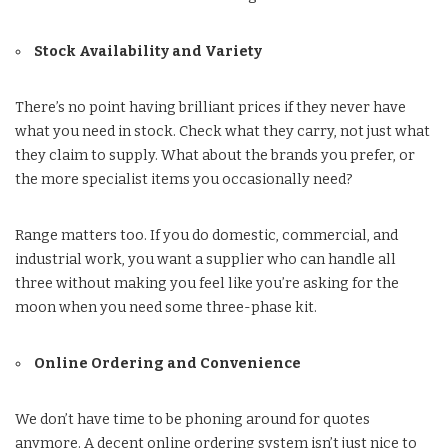
Stock Availability and Variety
There’s no point having brilliant prices if they never have
what you need in stock. Check what they carry, not just what
they claim to supply. What about the brands you prefer, or
the more specialist items you occasionally need?
Range matters too. If you do domestic, commercial, and
industrial work, you want a supplier who can handle all
three without making you feel like you’re asking for the
moon when you need some three-phase kit.
Online Ordering and Convenience
We don’t have time to be phoning around for quotes
anymore. A decent online ordering system isn’t just nice to