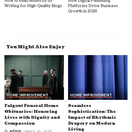
How to Build Authority by
How Digital Publishing
Writing for High-Quality Blogs
Platforms Drive Business
Growth in 2026
You Might Also Enjoy
HOME IMPROVEMENT
HOME IMPROVEMENT
Falgout Funeral Home
Seamless
Obituaries: Honoring
Sophistication: The
Lives with Dignity and
Impact of Rhythmic
Compassion
Drapery on Modern
Living
By
admin
March 30, 2026