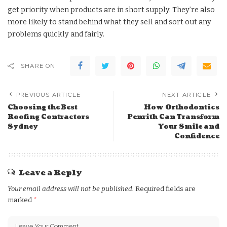
get priority when products are in short supply. They’re also
more likely to stand behind what they sell and sort out any
problems quickly and fairly.
SHARE ON
PREVIOUS ARTICLE
NEXT ARTICLE
Choosing the Best
How Orthodontics
Roofing Contractors
Penrith Can Transform
Sydney
Your Smile and
Confidence
Leave a Reply
Your email address will not be published.
Required fields are
marked
*