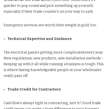
quicker to pop round and pick something up yourself,
especially if their trade counter’s on your way to a job.
Emergency services are worth their weight in gold, too.
Technical Expertise and Guidance
The electrical game’s getting more complicated every year.
New regulations, new products, new installation methods –
keeping up with it all while running a business is tough. This
is where having knowledgeable people at your wholesaler
really pays off.
Trade Credit for Contractors
Cash flow’s always tight in contracting, isn’t it? Good trade
credit terms can make a huge difference to your business.