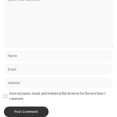
Save my name, email, and website in this browser for the next time I
comment.