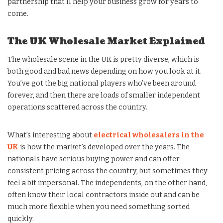
partnership that’ll help your business grow for years to
come.
The UK Wholesale Market Explained
The wholesale scene in the UK is pretty diverse, which is
both good and bad news depending on how you look at it.
You’ve got the big national players who’ve been around
forever, and then there are loads of smaller independent
operations scattered across the country.
What’s interesting about
electrical wholesalers in the
UK
is how the market’s developed over the years. The
nationals have serious buying power and can offer
consistent pricing across the country, but sometimes they
feel a bit impersonal. The independents, on the other hand,
often know their local contractors inside out and can be
much more flexible when you need something sorted
quickly.