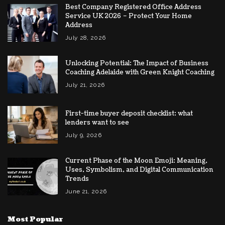
Best Company Registered Office Address
Service UK 2026 – Protect Your Home
Address
July 28, 2026
Unlocking Potential: The Impact of Business
Coaching Adelaide with Green Knight Coaching
July 21, 2026
First-time buyer deposit checklist: what
lenders want to see
July 9, 2026
Current Phase of the Moon Emoji: Meaning,
Uses, Symbolism, and Digital Communication
Trends
June 21, 2026
Most Popular