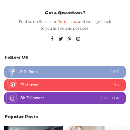
Got a Questions?
Find us on Socials or
Contact us
and we’ll get back
to you as soon as possible.
Follow US
2.4k
Fans
LIKE
Pinterest
PIN
8k
Followers
FOLLOW
Popular Posts