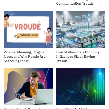
Communication Trends
Vroude: Meaning, Origins,
How Melbourne’s Economy
Uses, and Why People Are
Influences Silver Buying
Searching for It
Trends