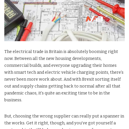
The electrical trade in Britain is absolutely booming right
now. Between all the new housing developments,
commercial builds, and everyone upgrading their homes
with smart tech and electric vehicle charging points, there’s
never been more work about. And with Brexit sorting itself
out and supply chains getting back to normal after all that
pandemic chaos, it’s quite an exciting time to be in the
business.
But, choosing the wrong supplier can really put a spanner in
the works. Get it right, though, and you’ve got yourself a