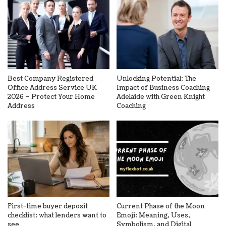
Best Company Registered
Unlocking Potential: The
Office Address Service UK
Impact of Business Coaching
2026 – Protect Your Home
Adelaide with Green Knight
Address
Coaching
First-time buyer deposit
Current Phase of the Moon
checklist: what lenders want to
Emoji: Meaning, Uses,
see
Symbolism, and Digital