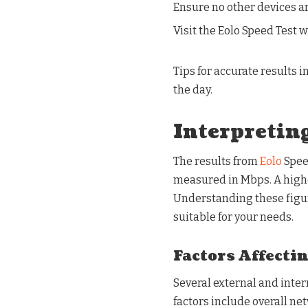
Ensure no other devices ar
Visit the Eolo Speed Test w
Tips for accurate results i
the day.
Interpreting
The results from
Eolo
Spee
measured in Mbps. A high
Understanding these figur
suitable for your needs.
Factors Affecti
Several external and inter
factors include overall net