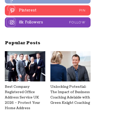
Pinterest
PIN
8k
Followers
FOLLOW
Popular Posts
Best Company
Unlocking Potential:
Registered Office
The Impact of Business
Address Service UK
Coaching Adelaide with
2026 – Protect Your
Green Knight Coaching
Home Address