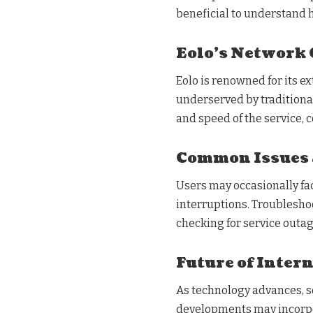
beneficial to understand h
Eolo’s Network 
Eolo is renowned for its ex
underserved by traditional
and speed of the service, c
Common Issues 
Users may occasionally fa
interruptions. Troublesho
checking for service outag
Future of Intern
As technology advances, so
developments may incorpor