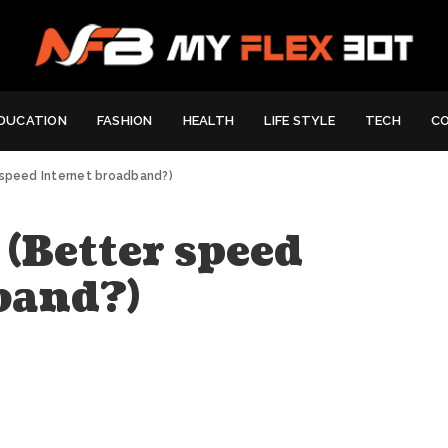
DUCATION
FASHION
HEALTH
LIFE STYLE
TECH
C
 speed Internet broadband?)
 (Better speed
band?)