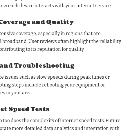
ow each device interacts with your internet service.
Coverage and Quality
tensive coverage, especially in regions that are
 broadband. User reviews often highlight the reliability
ontributing to its reputation for quality.
and Troubleshooting
ce issues such as slow speeds during peak times or
oting steps include rebooting your equipment or
es in your area.
et Speed Tests
 too does the complexity of internet speed tests. Future
ate more detailed data analytics and integration with