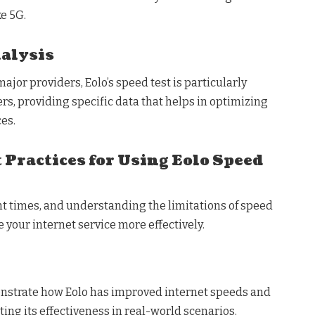
e 5G.
alysis
or providers, Eolo’s speed test is particularly
ers, providing specific data that helps in optimizing
es.
 Practices for Using Eolo Speed
nt times, and understanding the limitations of speed
 your internet service more effectively.
onstrate how Eolo has improved internet speeds and
ting its effectiveness in real-world scenarios.