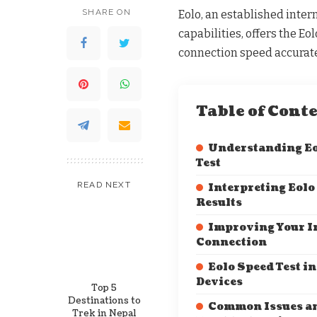
SHARE ON
Eolo, an established inter
capabilities, offers the Eo
connection speed accurate
Table of Cont
Understanding Eo
Test
READ NEXT
Interpreting Eolo
Results
Improving Your I
Connection
Eolo Speed Test in
Devices
Top 5
Destinations to
Common Issues a
Trek in Nepal