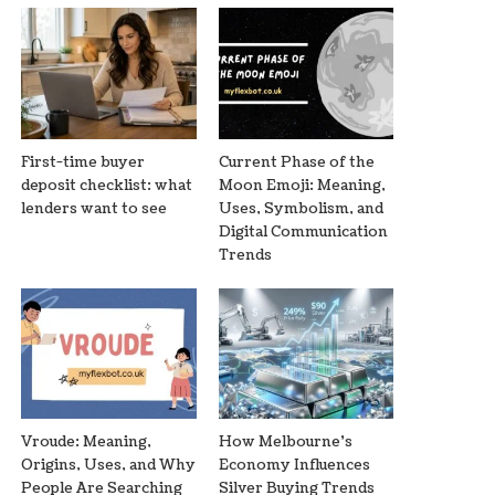
First-time buyer
Current Phase of the
deposit checklist: what
Moon Emoji: Meaning,
lenders want to see
Uses, Symbolism, and
Digital Communication
Trends
Vroude: Meaning,
How Melbourne’s
Origins, Uses, and Why
Economy Influences
People Are Searching
Silver Buying Trends