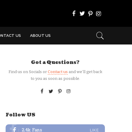
ONTACT US
ABOUT US
Got a Questions?
Find us on Socials or
Contact us
and we’ll get back
to you as soon as possible.
Follow US
2.4k
Fans
LIKE