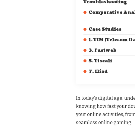
Troubleshooting
Comparative Ana
Case Studies
1. TIM (Telecom Ita
3. Fastweb
5. Tiscali
7. Iliad
In today’s digital age, un
knowing how fast your down
your online activities, fr
seamless online gaming.