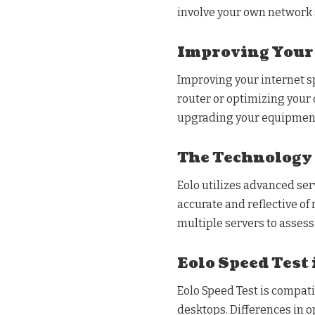
involve your own network 
Improving Your
Improving your internet s
router or optimizing your
upgrading your equipment 
The Technology 
Eolo utilizes advanced ser
accurate and reflective of
multiple servers to assess
Eolo Speed Test 
Eolo Speed Test is compat
desktops. Differences in o