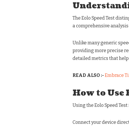
Understandi
The Eolo Speed Test disting
a comprehensive analysis 
Unlike many generic speed t
providing more precise resu
detailed metrics that help
READ ALSO :-
Embrace Ti
How to Use 
Using the Eolo Speed Test 
Connect your device direct