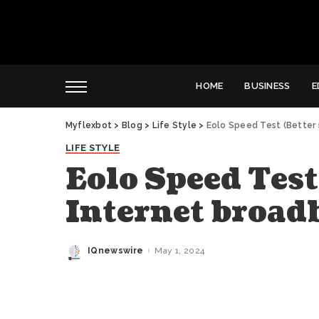
HOME
BUSINESS
E
Myflexbot
>
Blog
>
Life Style
>
Eolo Speed Test (Better
LIFE STYLE
Eolo Speed Test
Internet broad
IQnewswire
May 1, 2024
Posted
by