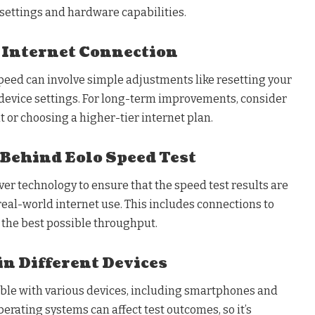
settings and hardware capabilities.
 Internet Connection
peed can involve simple adjustments like resetting your
 device settings. For long-term improvements, consider
or choosing a higher-tier internet plan.
Behind Eolo Speed Test
ver technology to ensure that the speed test results are
 real-world internet use. This includes connections to
 the best possible throughput.
in Different Devices
ible with various devices, including smartphones and
perating systems can affect test outcomes, so it’s