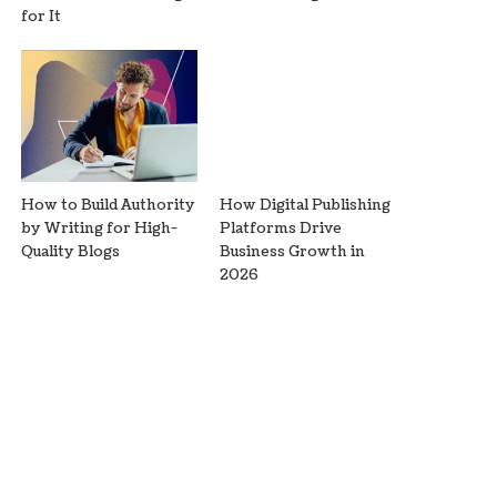
for It
How to Build Authority
How Digital Publishing
by Writing for High-
Platforms Drive
Quality Blogs
Business Growth in
2026