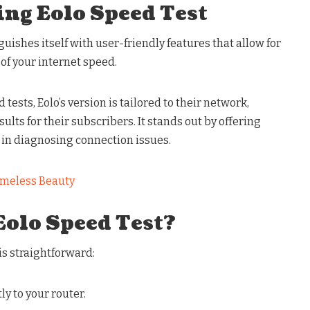
ng Eolo Speed Test
uishes itself with user-friendly features that allow for
of your internet speed.
ests, Eolo’s version is tailored to their network,
lts for their subscribers. It stands out by offering
 in diagnosing connection issues.
meless Beauty
Eolo Speed Test?
is straightforward:
ly to your router.