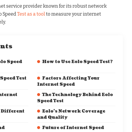
net service provider known for its robust network
lo Speed
Test as a tool
to measure your internet
ly.
ents
lo Speed
How to Use Eolo Speed Test?
 Speed Test
Factors Affecting Your
Internet Speed
nternet
The Technology Behind Eolo
Speed Test
 Different
Eolo’s Network Coverage
and Quality
nd
Future of Internet Speed