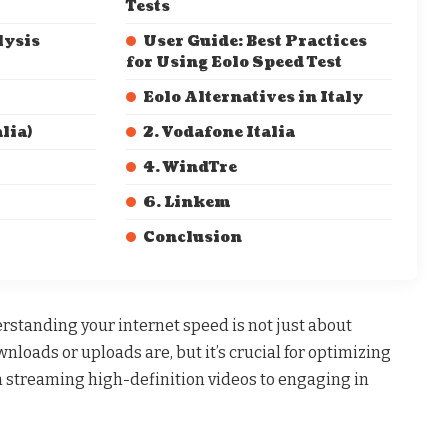
Tests
lysis
User Guide: Best Practices
for Using Eolo Speed Test
Eolo Alternatives in Italy
lia)
2. Vodafone Italia
4. WindTre
6. Linkem
Conclusion
derstanding your internet speed is not just about
loads or uploads are, but it’s crucial for optimizing
om streaming high-definition videos to engaging in