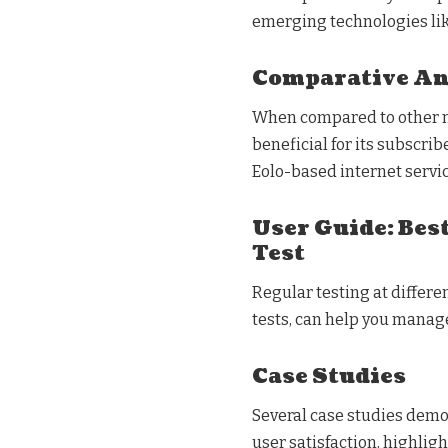
emerging technologies lik
Comparative An
When compared to other maj
beneficial for its subscrib
Eolo-based internet servic
User Guide: Best
Test
Regular testing at differe
tests, can help you manage
Case Studies
Several case studies dem
user satisfaction, highligh