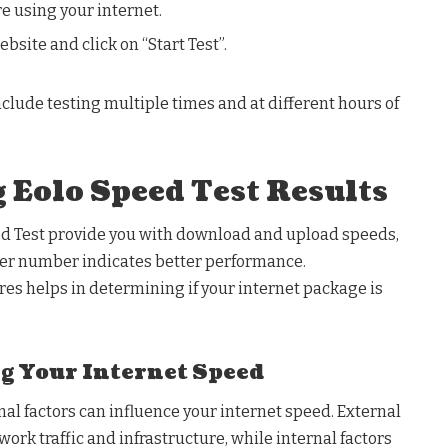
e using your internet.
ebsite and click on “Start Test”.
nclude testing multiple times and at different hours of
 Eolo Speed Test Results
d Test provide you with download and upload speeds,
er number indicates better performance.
es helps in determining if your internet package is
ng Your Internet Speed
nal factors can influence your internet speed. External
work traffic and infrastructure, while internal factors