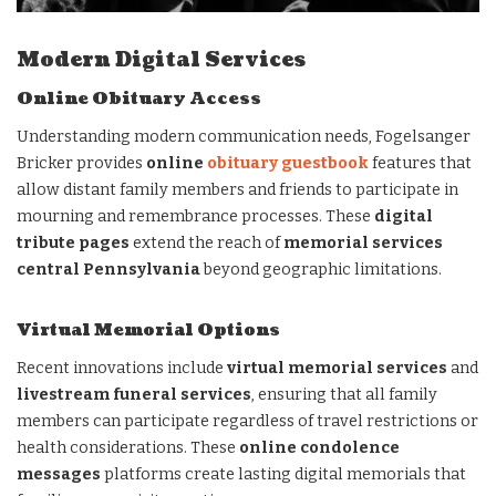
Modern Digital Services
Online Obituary Access
Understanding modern communication needs, Fogelsanger
Bricker provides
online
obituary guestbook
features that
allow distant family members and friends to participate in
mourning and remembrance processes. These
digital
tribute pages
extend the reach of
memorial services
central Pennsylvania
beyond geographic limitations.
Virtual Memorial Options
Recent innovations include
virtual memorial services
and
livestream funeral services
, ensuring that all family
members can participate regardless of travel restrictions or
health considerations. These
online condolence
messages
platforms create lasting digital memorials that