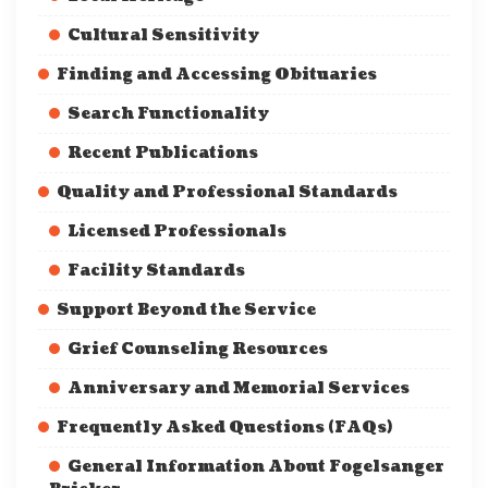
Cultural Sensitivity
Finding and Accessing Obituaries
Search Functionality
Recent Publications
Quality and Professional Standards
Licensed Professionals
Facility Standards
Support Beyond the Service
Grief Counseling Resources
Anniversary and Memorial Services
Frequently Asked Questions (FAQs)
General Information About Fogelsanger