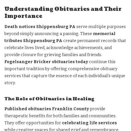
Understanding Obituaries and Their
Importance
Death notices Shippensburg PA
serve multiple purposes
beyond simply announcing a passing. These
memorial
tributes Shippensburg PA
create permanent records that
celebrate lives lived, acknowledge achievements, and
provide closure for grieving families and friends.
Fogelsanger Bricker obituaries today
continue this
important tradition by offering comprehensive obituary
services that capture the essence of each individual’s unique
story.
The Role of Obituaries in Healing
Published obituaries Franklin County
provide
therapeutic benefits for both families and communities.
They offer opportunities for
celebrating life services
while creating spaces for shared grief and remembrance.