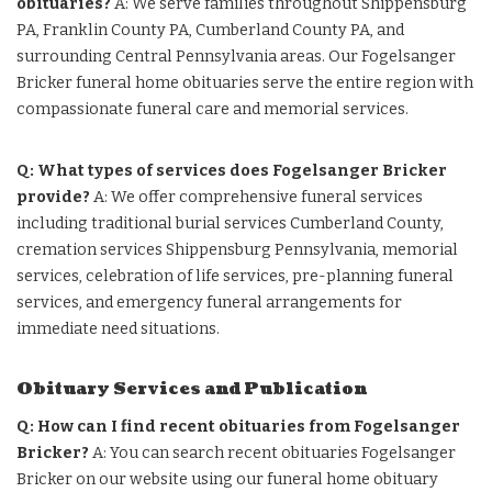
obituaries?
A: We serve families throughout Shippensburg
PA, Franklin County PA, Cumberland County PA, and
surrounding Central Pennsylvania areas. Our Fogelsanger
Bricker funeral home obituaries serve the entire region with
compassionate funeral care and memorial services.
Q: What types of services does Fogelsanger Bricker
provide?
A: We offer comprehensive funeral services
including traditional burial services Cumberland County,
cremation services Shippensburg Pennsylvania, memorial
services, celebration of life services, pre-planning funeral
services, and emergency funeral arrangements for
immediate need situations.
Obituary Services and Publication
Q: How can I find recent obituaries from Fogelsanger
Bricker?
A: You can search recent obituaries Fogelsanger
Bricker on our website using our funeral home obituary