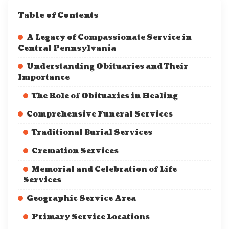
Table of Contents
A Legacy of Compassionate Service in
Central Pennsylvania
Understanding Obituaries and Their
Importance
The Role of Obituaries in Healing
Comprehensive Funeral Services
Traditional Burial Services
Cremation Services
Memorial and Celebration of Life
Services
Geographic Service Area
Primary Service Locations