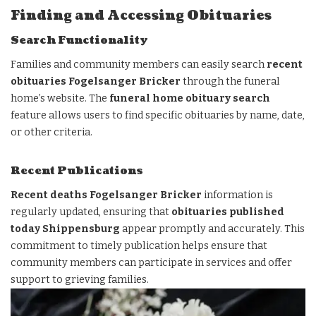
Finding and Accessing Obituaries
Search Functionality
Families and community members can easily search
recent
obituaries Fogelsanger Bricker
through the funeral
home’s website. The
funeral home obituary search
feature allows users to find specific obituaries by name, date,
or other criteria.
Recent Publications
Recent deaths Fogelsanger Bricker
information is
regularly updated, ensuring that
obituaries published
today Shippensburg
appear promptly and accurately. This
commitment to timely publication helps ensure that
community members can participate in services and offer
support to grieving families.