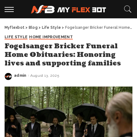
Myflexbot
>
Blog
>
Life Style
>
Fogelsanger Bricker Funeral Home Obituaries: Honoring lives and supporting families
LIFE STYLE
HOME IMPROVEMENT
Fogelsanger Bricker Funeral
Home Obituaries: Honoring
lives and supporting families
admin
August 13, 2025
Posted
by