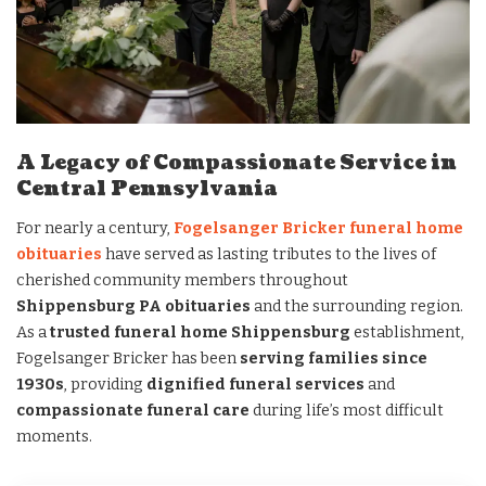
A Legacy of Compassionate Service in
Central Pennsylvania
For nearly a century,
Fogelsanger Bricker funeral home
obituaries
have served as lasting tributes to the lives of
cherished community members throughout
Shippensburg PA obituaries
and the surrounding region.
As a
trusted funeral home Shippensburg
establishment,
Fogelsanger Bricker has been
serving families since
1930s
, providing
dignified funeral services
and
compassionate funeral care
during life’s most difficult
moments.