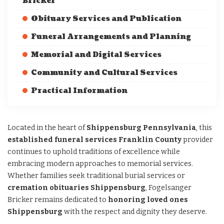
Bricker
Obituary Services and Publication
Funeral Arrangements and Planning
Memorial and Digital Services
Community and Cultural Services
Practical Information
Located in the heart of
Shippensburg Pennsylvania
, this
established funeral services Franklin County
provider
continues to uphold traditions of excellence while
embracing modern approaches to memorial services.
Whether families seek traditional burial services or
cremation obituaries Shippensburg
, Fogelsanger
Bricker remains dedicated to
honoring loved ones
Shippensburg
with the respect and dignity they deserve.