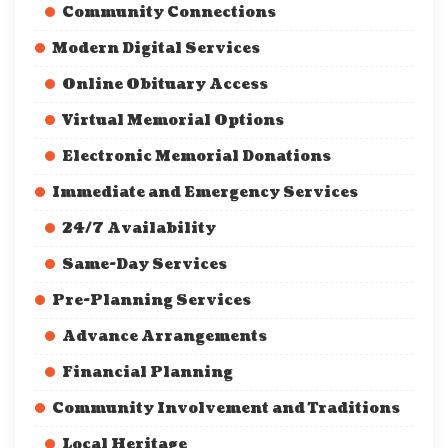
Community Connections
Modern Digital Services
Online Obituary Access
Virtual Memorial Options
Electronic Memorial Donations
Immediate and Emergency Services
24/7 Availability
Same-Day Services
Pre-Planning Services
Advance Arrangements
Financial Planning
Community Involvement and Traditions
Local Heritage