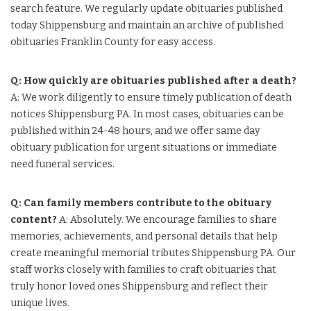
search feature. We regularly update obituaries published
today Shippensburg and maintain an archive of published
obituaries Franklin County for easy access.
Q: How quickly are obituaries published after a death?
A: We work diligently to ensure timely publication of death
notices Shippensburg PA. In most cases, obituaries can be
published within 24-48 hours, and we offer same day
obituary publication for urgent situations or immediate
need funeral services.
Q: Can family members contribute to the obituary
content?
A: Absolutely. We encourage families to share
memories, achievements, and personal details that help
create meaningful memorial tributes Shippensburg PA. Our
staff works closely with families to craft obituaries that
truly honor loved ones Shippensburg and reflect their
unique lives.