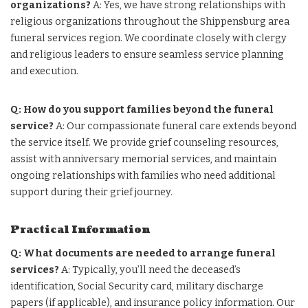
organizations?
A: Yes, we have strong relationships with
religious organizations throughout the Shippensburg area
funeral services region. We coordinate closely with clergy
and religious leaders to ensure seamless service planning
and execution.
Q: How do you support families beyond the funeral
service?
A: Our compassionate funeral care extends beyond
the service itself. We provide grief counseling resources,
assist with anniversary memorial services, and maintain
ongoing relationships with families who need additional
support during their grief journey.
Practical Information
Q: What documents are needed to arrange funeral
services?
A: Typically, you’ll need the deceased’s
identification, Social Security card, military discharge
papers (if applicable), and insurance policy information. Our