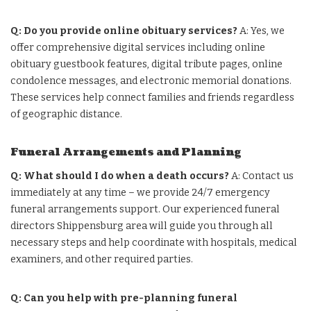
Q: Do you provide online obituary services?
A: Yes, we
offer comprehensive digital services including online
obituary guestbook features, digital tribute pages, online
condolence messages, and electronic memorial donations.
These services help connect families and friends regardless
of geographic distance.
Funeral Arrangements and Planning
Q: What should I do when a death occurs?
A: Contact us
immediately at any time – we provide 24/7 emergency
funeral arrangements support. Our experienced funeral
directors Shippensburg area will guide you through all
necessary steps and help coordinate with hospitals, medical
examiners, and other required parties.
Q: Can you help with pre-planning funeral