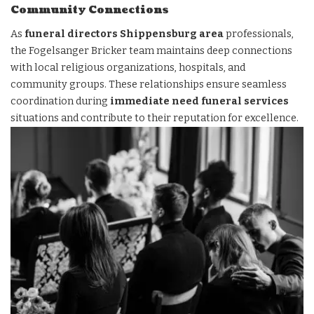
Community Connections
As
funeral directors Shippensburg area
professionals,
the Fogelsanger Bricker team maintains deep connections
with local religious organizations, hospitals, and
community groups. These relationships ensure seamless
coordination during
immediate need funeral services
situations and contribute to their reputation for excellence.