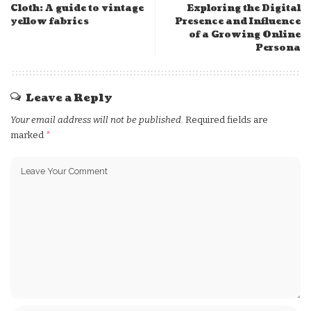
Cloth: A guide to vintage
Exploring the Digital
yellow fabrics
Presence and Influence
of a Growing Online
Persona
Leave a Reply
Your email address will not be published.
Required fields are
marked
*