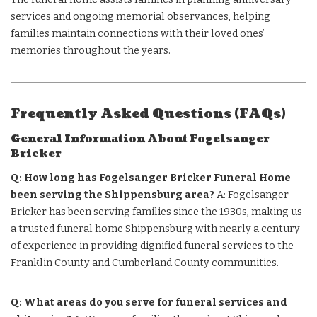
services and ongoing memorial observances, helping
families maintain connections with their loved ones’
memories throughout the years.
Frequently Asked Questions (FAQs)
General Information About Fogelsanger
Bricker
Q: How long has Fogelsanger Bricker Funeral Home
been serving the Shippensburg area?
A: Fogelsanger
Bricker has been serving families since the 1930s, making us
a trusted funeral home Shippensburg with nearly a century
of experience in providing dignified funeral services to the
Franklin County and Cumberland County communities.
Q: What areas do you serve for funeral services and