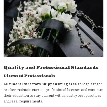
Quality and Professional Standards
Licensed Professionals
All
funeral directors Shippensburg area
at Fogelsanger
Bricker maintain current professional licenses and continue
their education to stay current with industry best practices
and legal requirements.