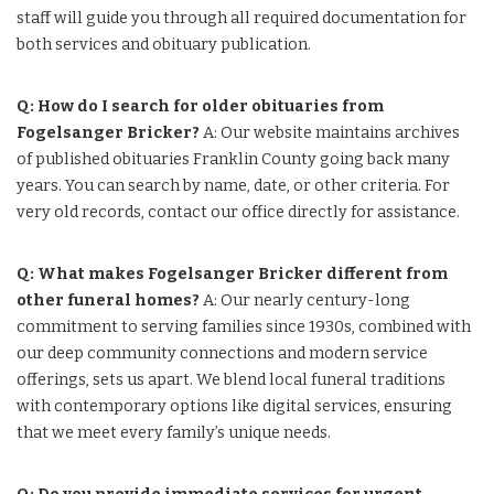
staff will guide you through all required documentation for
both services and obituary publication.
Q: How do I search for older obituaries from
Fogelsanger Bricker?
A: Our website maintains archives
of published obituaries Franklin County going back many
years. You can search by name, date, or other criteria. For
very old records, contact our office directly for assistance.
Q: What makes Fogelsanger Bricker different from
other funeral homes?
A: Our nearly century-long
commitment to serving families since 1930s, combined with
our deep community connections and modern service
offerings, sets us apart. We blend local funeral traditions
with contemporary options like digital services, ensuring
that we meet every family’s unique needs.