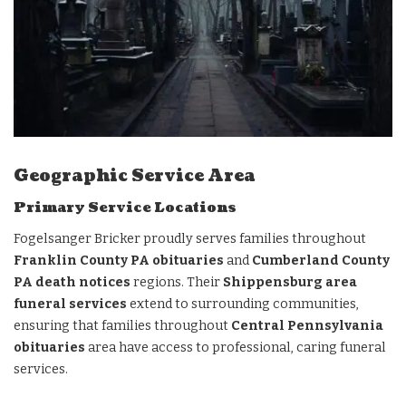
Geographic Service Area
Primary Service Locations
Fogelsanger Bricker proudly serves families throughout
Franklin County PA obituaries
and
Cumberland County
PA death notices
regions. Their
Shippensburg area
funeral services
extend to surrounding communities,
ensuring that families throughout
Central Pennsylvania
obituaries
area have access to professional, caring funeral
services.