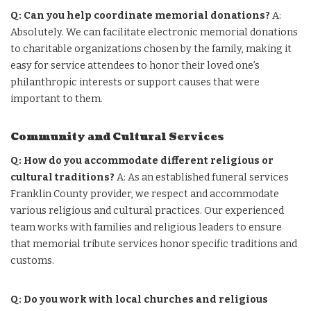
Q: Can you help coordinate memorial donations?
A:
Absolutely. We can facilitate electronic memorial donations
to charitable organizations chosen by the family, making it
easy for service attendees to honor their loved one’s
philanthropic interests or support causes that were
important to them.
Community and Cultural Services
Q: How do you accommodate different religious or
cultural traditions?
A: As an established funeral services
Franklin County provider, we respect and accommodate
various religious and cultural practices. Our experienced
team works with families and religious leaders to ensure
that memorial tribute services honor specific traditions and
customs.
Q: Do you work with local churches and religious