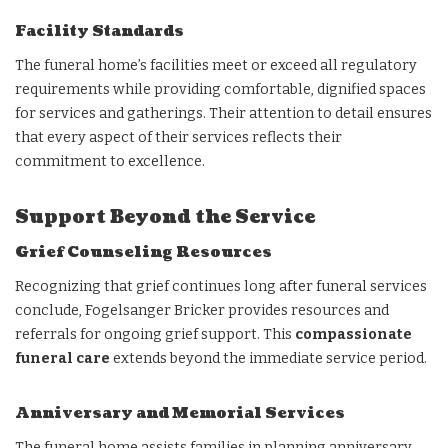
Facility Standards
The funeral home’s facilities meet or exceed all regulatory
requirements while providing comfortable, dignified spaces
for services and gatherings. Their attention to detail ensures
that every aspect of their services reflects their
commitment to excellence.
Support Beyond the Service
Grief Counseling Resources
Recognizing that grief continues long after funeral services
conclude, Fogelsanger Bricker provides resources and
referrals for ongoing grief support. This
compassionate
funeral care
extends beyond the immediate service period.
Anniversary and Memorial Services
The funeral home assists families in planning anniversary