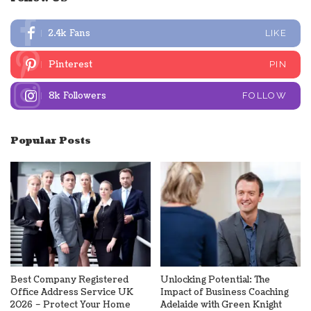
2.4k
Fans
LIKE
Pinterest
PIN
8k
Followers
FOLLOW
Popular Posts
Best Company Registered
Unlocking Potential: The
Office Address Service UK
Impact of Business Coaching
2026 – Protect Your Home
Adelaide with Green Knight