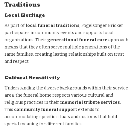
Traditions
Local Heritage
As part of
local funeral traditions
, Fogelsanger Bricker
participates in community events and supports local
organizations. Their
generational funeral care
approach
means that they often serve multiple generations of the
same families, creating lasting relationships built on trust
and respect.
Cultural Sensitivity
Understanding the diverse backgrounds within their service
area, the funeral home respects various cultural and
religious practices in their
memorial tribute services
.
This
community funeral support
extends to
accommodating specific rituals and customs that hold
special meaning for different families.