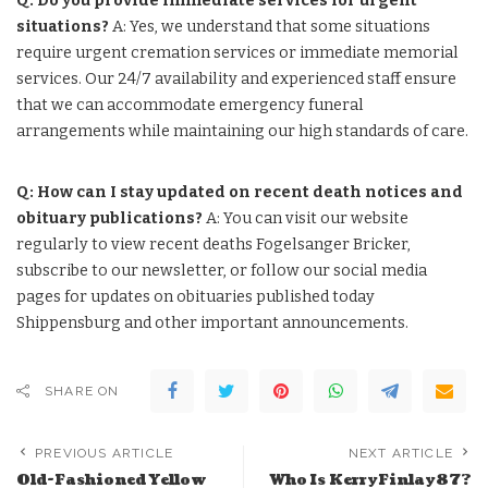
Q: Do you provide immediate services for urgent
situations?
A: Yes, we understand that some situations
require urgent cremation services or immediate memorial
services. Our 24/7 availability and experienced staff ensure
that we can accommodate emergency funeral
arrangements while maintaining our high standards of care.
Q: How can I stay updated on recent death notices and
obituary publications?
A: You can visit our website
regularly to view recent deaths Fogelsanger Bricker,
subscribe to our newsletter, or follow our social media
pages for updates on obituaries published today
Shippensburg and other important announcements.
SHARE ON
PREVIOUS ARTICLE
NEXT ARTICLE
Old-Fashioned Yellow
Who Is KerryFinlay87?