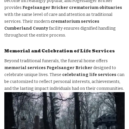
become increasingly popular, and Fogelsanger Bricker
provides
Fogelsanger Bricker crematorium obituaries
with the same level of care and attention as traditional
services. Their modern
crematorium services
Cumberland County
facility ensures dignified handling
throughout the entire process.
Memorial and Celebration of Life Services
Beyond traditional funerals, the funeral home offers
memorial services Fogelsanger Bricker
designed to
celebrate unique lives. These
celebrating life services
can
be customized to reflect personal interests, achievements,
and the lasting impact individuals had on their communities.