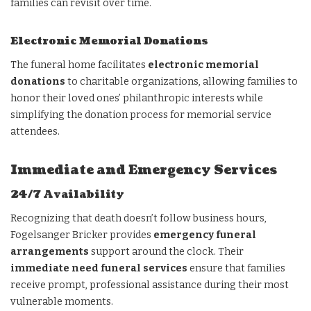
families can revisit over time.
Electronic Memorial Donations
The funeral home facilitates
electronic memorial
donations
to charitable organizations, allowing families to
honor their loved ones’ philanthropic interests while
simplifying the donation process for memorial service
attendees.
Immediate and Emergency Services
24/7 Availability
Recognizing that death doesn’t follow business hours,
Fogelsanger Bricker provides
emergency funeral
arrangements
support around the clock. Their
immediate need funeral services
ensure that families
receive prompt, professional assistance during their most
vulnerable moments.