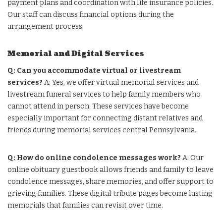
payment plans and coordination with life insurance policies.
Our staff can discuss financial options during the
arrangement process.
Memorial and Digital Services
Q: Can you accommodate virtual or livestream
services?
A: Yes, we offer virtual memorial services and
livestream funeral services to help family members who
cannot attend in person. These services have become
especially important for connecting distant relatives and
friends during memorial services central Pennsylvania.
Q: How do online condolence messages work?
A: Our
online obituary guestbook allows friends and family to leave
condolence messages, share memories, and offer support to
grieving families. These digital tribute pages become lasting
memorials that families can revisit over time.