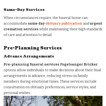
Same-Day Services
When circumstances require, the funeral home can
accommodate
same day
obituary publication
and
urgent
cremation services
while maintaining their high standards
of care and attention to detail.
Pre-Planning Services
Advance Arrangements
Pre-planning funeral services Fogelsanger Bricker
options allow individuals to make decisions about their final
arrangements in advance, reducing stress on family
members during emotional times. These services include
consultation on obituary preferences, service styles, and
personal wishes.