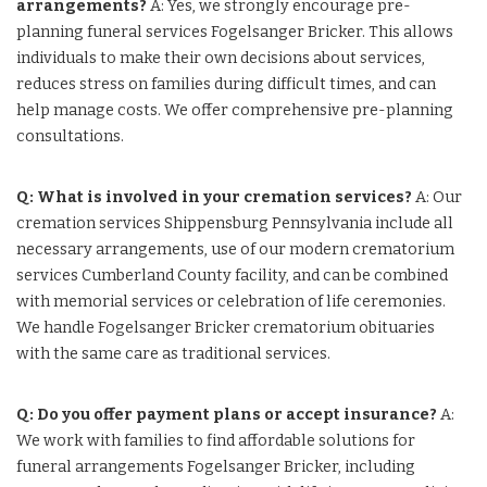
arrangements?
A: Yes, we strongly encourage pre-
planning funeral services Fogelsanger Bricker. This allows
individuals to make their own decisions about services,
reduces stress on families during difficult times, and can
help manage costs. We offer comprehensive pre-planning
consultations.
Q: What is involved in your cremation services?
A: Our
cremation services Shippensburg Pennsylvania include all
necessary arrangements, use of our modern crematorium
services Cumberland County facility, and can be combined
with memorial services or celebration of life ceremonies.
We handle Fogelsanger Bricker crematorium obituaries
with the same care as traditional services.
Q: Do you offer payment plans or accept insurance?
A:
We work with families to find affordable solutions for
funeral arrangements Fogelsanger Bricker, including