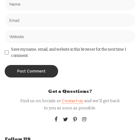
Save my name, email, and website in this browser for the next time I
comment.
Got a Questions?
Find us on Socials or
Contact us
and we’ll get back
to you as soon as possible.
Follow US