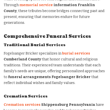
Through
memorial service
information Franklin
County
, these tributes become bridges connecting past and
present, ensuring that memories endure for future
generations.
Comprehensive Funeral Services
Traditional Burial Services
Fogelsanger Bricker specializes in
burial services
Cumberland County
that honor cultural and religious
traditions. Their experienced team understands that each
family’s needs are unique, offering personalized approaches
to
funeral arrangements Fogelsanger Bricker
that
reflect individual wishes and family values.
Cremation Services
Cremation services
Shippensburg Pennsylvania
have