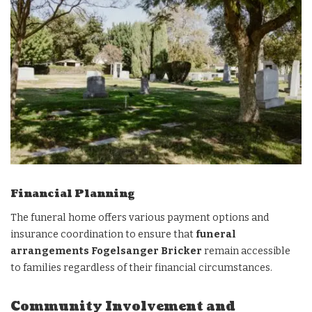
Financial Planning
The funeral home offers various payment options and
insurance coordination to ensure that
funeral
arrangements Fogelsanger Bricker
remain accessible
to families regardless of their financial circumstances.
Community Involvement and