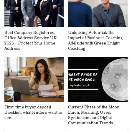
Best Company Registered
Unlocking Potential: The
Office Address Service UK
Impact of Business Coaching
2026 – Protect Your Home
Adelaide with Green Knight
Address
Coaching
First-time buyer deposit
Current Phase of the Moon
checklist: what lenders want to
Emoji: Meaning, Uses,
see
Symbolism, and Digital
Communication Trends