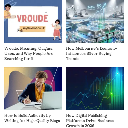
Vroude: Meaning, Origins,
How Melbourne’s Economy
Uses, and Why People Are
Influences Silver Buying
Searching for It
Trends
How to Build Authority by
How Digital Publishing
Writing for High-Quality Blogs
Platforms Drive Business
Growth in 2026