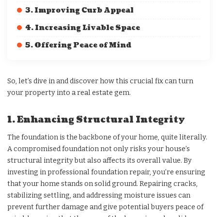
3. Improving Curb Appeal
4. Increasing Livable Space
5. Offering Peace of Mind
So, let’s dive in and discover how this crucial fix can turn
your property into a real estate gem.
1. Enhancing Structural Integrity
The foundation is the backbone of your home, quite literally.
A compromised foundation not only risks your house’s
structural integrity but also affects its overall value. By
investing in professional foundation repair, you’re ensuring
that your home stands on solid ground. Repairing cracks,
stabilizing settling, and addressing moisture issues can
prevent further damage and give potential buyers peace of