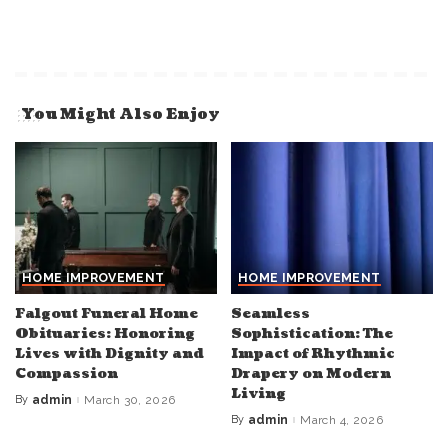
You Might Also Enjoy
HOME IMPROVEMENT
HOME IMPROVEMENT
Falgout Funeral Home
Seamless
Obituaries: Honoring
Sophistication: The
Lives with Dignity and
Impact of Rhythmic
Compassion
Drapery on Modern
Living
By
admin
March 30, 2026
Posted
by
By
admin
March 4, 2026
Posted
by