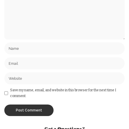
Save my name, email, and website in this browser for the next time I
comment.
Got a Questions?