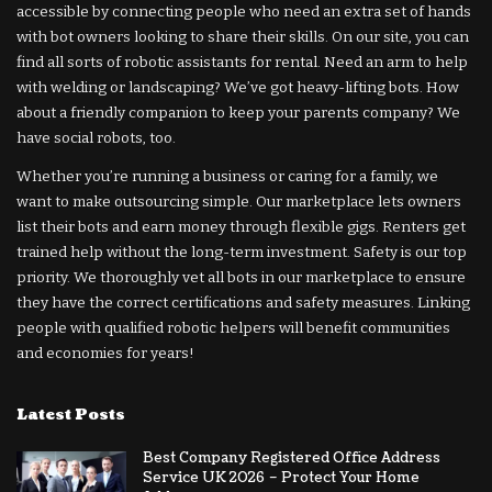
accessible by connecting people who need an extra set of hands
with bot owners looking to share their skills. On our site, you can
find all sorts of robotic assistants for rental. Need an arm to help
with welding or landscaping? We’ve got heavy-lifting bots. How
about a friendly companion to keep your parents company? We
have social robots, too.
Whether you’re running a business or caring for a family, we
want to make outsourcing simple. Our marketplace lets owners
list their bots and earn money through flexible gigs. Renters get
trained help without the long-term investment. Safety is our top
priority. We thoroughly vet all bots in our marketplace to ensure
they have the correct certifications and safety measures. Linking
people with qualified robotic helpers will benefit communities
and economies for years!
Latest Posts
Best Company Registered Office Address
Service UK 2026 – Protect Your Home