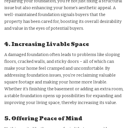
repairing your foundation, you’re not just fixing a structural
issue but also enhancing your home’s aesthetic appeal. A
well-maintained foundation signals buyers that the
property has been cared for, boosting its overall desirability
and value in the eyes of potential buyers.
4. Increasing Livable Space
A damaged foundation often leads to problems like sloping
floors, cracked walls, and sticky doors – all of which can
make your home feel cramped and uncomfortable. By
addressing foundation issues, you’re reclaiming valuable
square footage and making your home more livable.
Whether it’s finishing the basement or adding an extra room,
a stable foundation opens up possibilities for expanding and
improving your living space, thereby increasing its value.
5. Offering Peace of Mind