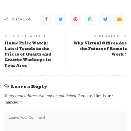
SHARE ON
PREVIOUS ARTICLE
NEXT ARTICLE
Home Price Watch:
Why Virtual Offices Are
Latest Trends in the
the Future of Remote
Prices of Quartz and
Work?
Granite Worktops in
Your Area
Leave a Reply
Your email address will not be published.
Required fields are
marked
*