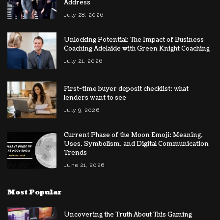
Address
July 28, 2026
Unlocking Potential: The Impact of Business
Coaching Adelaide with Green Knight Coaching
July 21, 2026
First-time buyer deposit checklist: what
lenders want to see
July 9, 2026
Current Phase of the Moon Emoji: Meaning,
Uses, Symbolism, and Digital Communication
Trends
June 21, 2026
Most Popular
Uncovering the Truth About This Gaming