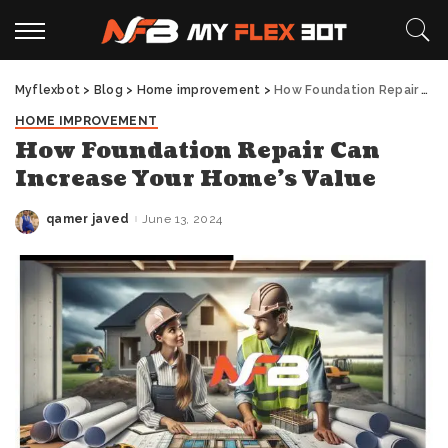
Myflexbot
>
Blog
>
Home improvement
>
How Foundation Repair Can Increase Your Home’s Value
HOME IMPROVEMENT
How Foundation Repair Can
Increase Your Home’s Value
qamer javed
June 13, 2024
Posted
by