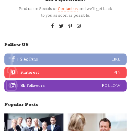
Find us on Socials or
Contact us
and we’ll get back
to you as soon as possible.
Follow US
2.4k
Fans
LIKE
Pinterest
PIN
8k
Followers
FOLLOW
Popular Posts