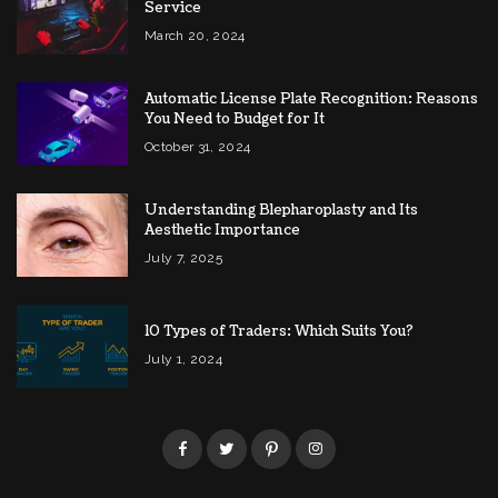
Service
March 20, 2024
Automatic License Plate Recognition: Reasons
You Need to Budget for It
October 31, 2024
Understanding Blepharoplasty and Its
Aesthetic Importance
July 7, 2025
10 Types of Traders: Which Suits You?
July 1, 2024