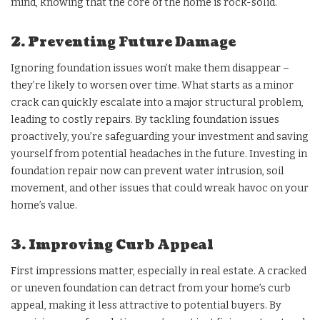
mind, knowing that the core of the home is rock-solid.
2. Preventing Future Damage
Ignoring foundation issues won’t make them disappear –
they’re likely to worsen over time. What starts as a minor
crack can quickly escalate into a major structural problem,
leading to costly repairs. By tackling foundation issues
proactively, you’re safeguarding your investment and saving
yourself from potential headaches in the future. Investing in
foundation repair now can prevent water intrusion, soil
movement, and other issues that could wreak havoc on your
home’s value.
3. Improving Curb Appeal
First impressions matter, especially in real estate. A cracked
or uneven foundation can detract from your home’s curb
appeal, making it less attractive to potential buyers. By