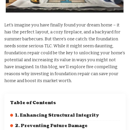
Let’s imagine you have finally found your dream home – it
has the perfect layout, a cozy fireplace, and a backyard for
summer barbecues. But there’s one catch: the foundation
needs some serious TLC. While it might seem daunting,
foundation repair could be the key to unlocking your home’s
potential and increasing its value in ways you might not
have imagined. In this blog, we’ll explore five compelling
reasons why investing in foundation repair can save your
home and boost its market worth.
Table of Contents
1. Enhancing Structural Integrity
2. Preventing Future Damage