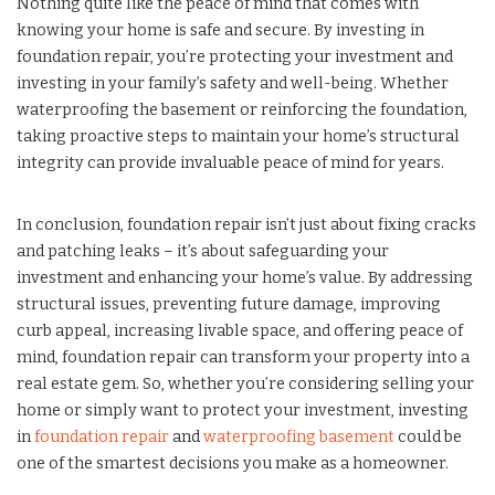
Nothing quite like the peace of mind that comes with
knowing your home is safe and secure. By investing in
foundation repair, you’re protecting your investment and
investing in your family’s safety and well-being. Whether
waterproofing the basement or reinforcing the foundation,
taking proactive steps to maintain your home’s structural
integrity can provide invaluable peace of mind for years.
In conclusion, foundation repair isn’t just about fixing cracks
and patching leaks – it’s about safeguarding your
investment and enhancing your home’s value. By addressing
structural issues, preventing future damage, improving
curb appeal, increasing livable space, and offering peace of
mind, foundation repair can transform your property into a
real estate gem. So, whether you’re considering selling your
home or simply want to protect your investment, investing
in
foundation repair
and
waterproofing basement
could be
one of the smartest decisions you make as a homeowner.