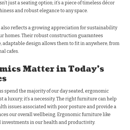
n’t just a seating option; it’s a piece of timeless décor
thiness and robust elegance to any space.
 also reflects a growing appreciation for sustainability
our homes. Their robust construction guarantees
e, adaptable design allows them to fit in anywhere, from
al cafes.
ics Matter in Today’s
es
us spend the majority of our day seated, ergonomic
st a luxury; it’s a necessity. The right furniture can help
lth issues associated with poor posture and provide a
nces our overall wellbeing. Ergonomic furniture like
 investments in our health and productivity.