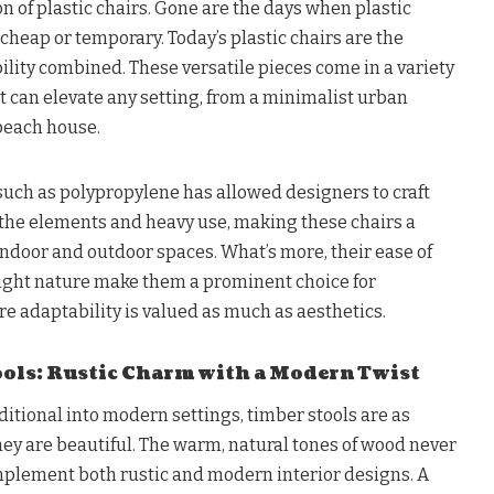
on of plastic chairs. Gone are the days when plastic
 cheap or temporary. Today’s plastic chairs are the
ility combined. These versatile pieces come in a variety
t can elevate any setting, from a minimalist urban
beach house.
such as polypropylene has allowed designers to craft
 the elements and heavy use, making these chairs a
indoor and outdoor spaces. What’s more, their ease of
ght nature make them a prominent choice for
adaptability is valued as much as aesthetics.
ols: Rustic Charm with a Modern Twist
aditional into modern settings, timber stools are as
hey are beautiful. The warm, natural tones of wood never
omplement both rustic and modern interior designs. A