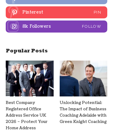
Pinterest
PIN
8k
Followers
FOLLOW
Popular Posts
Best Company
Unlocking Potential:
Registered Office
The Impact of Business
Address Service UK
Coaching Adelaide with
2026 – Protect Your
Green Knight Coaching
Home Address