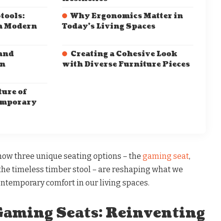
tools:
Why Ergonomics Matter in
a Modern
Today’s Living Spaces
and
Creating a Cohesive Look
rn
with Diverse Furniture Pieces
ure of
emporary
e how three unique seating options – the
gaming seat
,
d the timeless timber stool – are reshaping what we
ontemporary comfort in our living spaces.
aming Seats: Reinventing