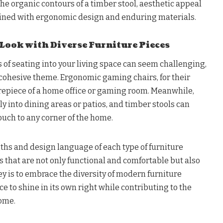
the organic contours of a timber stool, aesthetic appeal
wined with ergonomic design and enduring materials.
 Look with Diverse Furniture Pieces
s of seating into your living space can seem challenging,
 a cohesive theme. Ergonomic gaming chairs, for their
repiece of a home office or gaming room. Meanwhile,
ssly into dining areas or patios, and timber stools can
ouch to any corner of the home.
hs and design language of each type of furniture
s that are not only functional and comfortable but also
ey is to embrace the diversity of modern furniture
ce to shine in its own right while contributing to the
home.