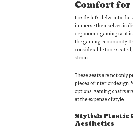
Comfort for 
Firstly, let’s delve into 
immerse themselves in di
ergonomic gaming seat is 
the gaming community. Its
considerable time seated,
strain.
These seats are not only pr
pieces of interior design.
options, gaming chairs are
at the expense of style.
Stylish Plastic
Aesthetics