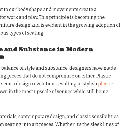
pt to our body shape and movements create a
r work and play. This principle is becoming the
iture design and is evident in the growing adoption of
ous types of seating.
e and Substance in Modern
gn
ct balance of style and substance, designers have made
ng pieces that do not compromise on either. Plastic
s seen a design revolution, resulting in stylish
plastic
own in the most upscale of venues while still being
aterials, contemporary design, and classic sensibilities
 seating into art pieces. Whether it’s the sleek lines of