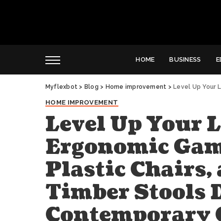
HOME
BUSINESS
E
Myflexbot
>
Blog
>
Home improvement
>
Level Up Your Living Spac
HOME IMPROVEMENT
Level Up Your 
Ergonomic Gami
Plastic Chairs,
Timber Stools 
Contemporary 