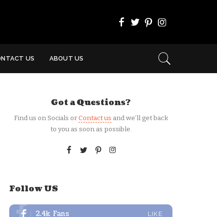
ONTACT US
ABOUT US
Got a Questions?
Find us on Socials or
Contact us
and we’ll get back
to you as soon as possible.
Follow US
2.4k
Fans
LIKE