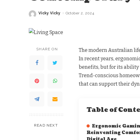
Vicky Vicky
October 2, 2024
Posted
by
SHARE ON
The modern Australian life
In recent years, ergonomic 
benefits, but for its abili
Trend-conscious homeowne
that can support their dyn
Table of Cont
READ NEXT
Ergonomic Gaming
Reinventing Comfor
Digital Age