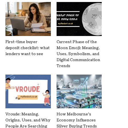
First-time buyer
Current Phase of the
deposit checklist: what
Moon Emoji: Meaning,
lenders want to see
Uses, Symbolism, and
Digital Communication
Trends
Vroude: Meaning,
How Melbourne’s
Origins, Uses, and Why
Economy Influences
People Are Searching
Silver Buying Trends