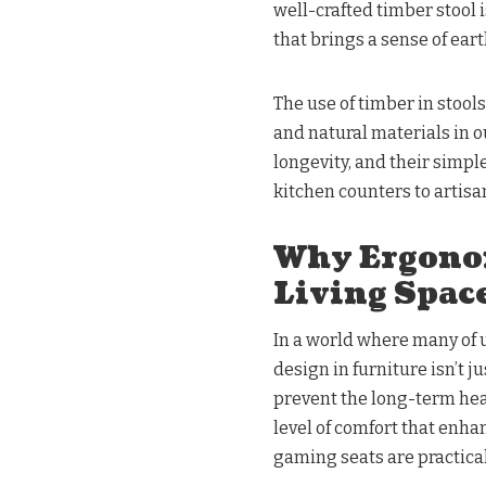
well-crafted timber stool is
that brings a sense of ear
The use of timber in stools
and natural materials in 
longevity, and their simpl
kitchen counters to artisan
Why Ergonom
Living Spac
In a world where many of 
design in furniture isn’t ju
prevent the long-term hea
level of comfort that enha
gaming seats are practical