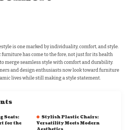
style is one marked by individuality, comfort, and style.
furniture has come to the fore, not just for its health
ty to merge seamless style with comfort and durability.
rs and design enthusiasts now look toward furniture
amic lives while still making a style statement.
ents
 Seats:
Stylish Plastic Chairs:
t for the
Versatility Meets Modern
Aesthetics