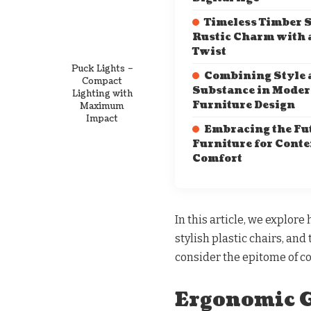
Timeless Timber S
Rustic Charm with 
Twist
Puck Lights –
Combining Style 
Compact
Substance in Mode
Lighting with
Furniture Design
Maximum
Impact
Embracing the Fut
Furniture for Cont
Comfort
In this article, we explor
stylish plastic chairs, an
consider the epitome of c
Ergonomic G