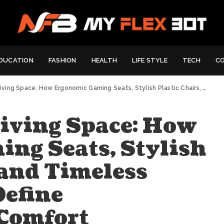
DUCATION
FASHION
HEALTH
LIFE STYLE
TECH
C
e: How Ergonomic Gaming Seats, Stylish Plastic Chairs, and Timeless Timber Stools Define Contemporary Comfort
Living Space: How
ng Seats, Stylish
 and Timeless
Define
Comfort