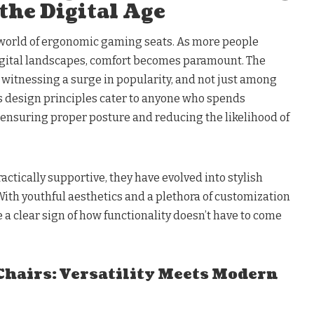
the Digital Age
the world of ergonomic gaming seats. As more people
gital landscapes, comfort becomes paramount. The
witnessing a surge in popularity, and not just among
 design principles cater to anyone who spends
 ensuring proper posture and reducing the likelihood of
actically supportive, they have evolved into stylish
 With youthful aesthetics and a plethora of customization
 a clear sign of how functionality doesn’t have to come
 Chairs: Versatility Meets Modern