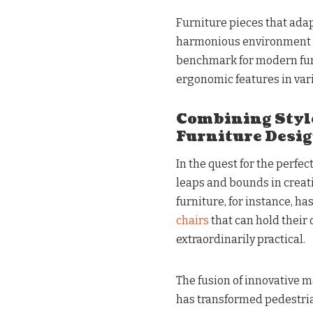
Furniture pieces that ada
harmonious environment fo
benchmark for modern furn
ergonomic features in vari
Combining Styl
Furniture Desi
In the quest for the perfe
leaps and bounds in creati
furniture, for instance, ha
chairs
that can hold their 
extraordinarily practical.
The fusion of innovative m
has transformed pedestrian