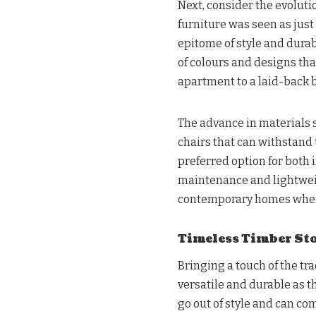
Next, consider the evoluti
furniture was seen as just
epitome of style and durab
of colours and designs tha
apartment to a laid-back 
The advance in materials 
chairs that can withstand
preferred option for both 
maintenance and lightwei
contemporary homes where 
Timeless Timber Sto
Bringing a touch of the tr
versatile and durable as t
go out of style and can c