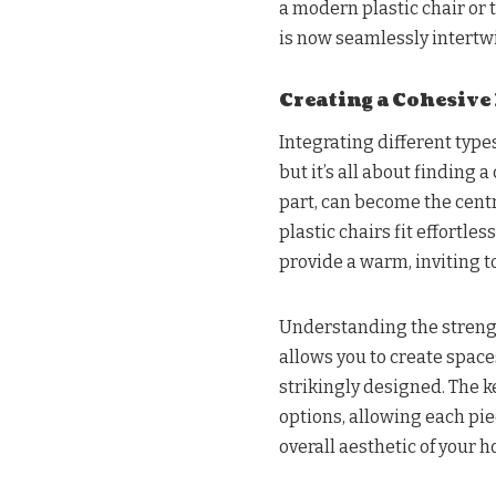
a modern plastic chair or 
is now seamlessly intert
Creating a Cohesive
Integrating different type
but it’s all about finding
part, can become the cent
plastic chairs fit effortle
provide a warm, inviting t
Understanding the strengt
allows you to create space
strikingly designed. The k
options, allowing each pie
overall aesthetic of your 