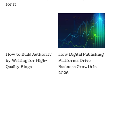
for It
How to Build Authority
How Digital Publishing
by Writing for High-
Platforms Drive
Quality Blogs
Business Growth in
2026