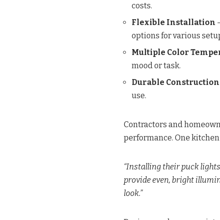
costs.
Flexible Installation
–
options for various setu
Multiple Color Tempe
mood or task.
Durable Construction
use.
Contractors and homeowner
performance. One kitchen
“Installing their puck light
provide even, bright illumin
look.”