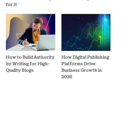
for It
How to Build Authority
How Digital Publishing
by Writing for High-
Platforms Drive
Quality Blogs
Business Growth in
2026