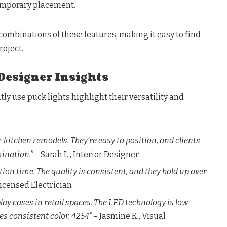
temporary placement.
 combinations of these features, making it easy to find
roject.
Designer Insights
ly use puck lights highlight their versatility and
or kitchen remodels. They’re easy to position, and clients
mination.”
– Sarah L., Interior Designer
tion time. The quality is consistent, and they hold up over
Licensed Electrician
play cases in retail spaces. The LED technology is low
s consistent color. 4254”
– Jasmine K., Visual