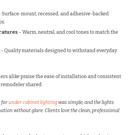
 Surface-mount, recessed, and adhesive-backed
ps.
ratures
– Warm, neutral, and cool tones to match the
– Quality materials designed to withstand everyday
s alike praise the ease of installation and consistent
 remodeler shared:
s for
under cabinet lighting
was simple, and the lights
ation without glare. Clients love the clean, professional