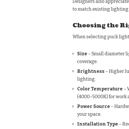
Designers also appreciate 
to match existing lighting 
Choosing the Ri
When selecting puck lights
Size
– Small diameter lig
coverage.
Brightness
– Higher lu
lighting.
Color Temperature
– 
(4000–5000K) for work 
Power Source
– Hardwi
your space.
Installation Type
– Rec