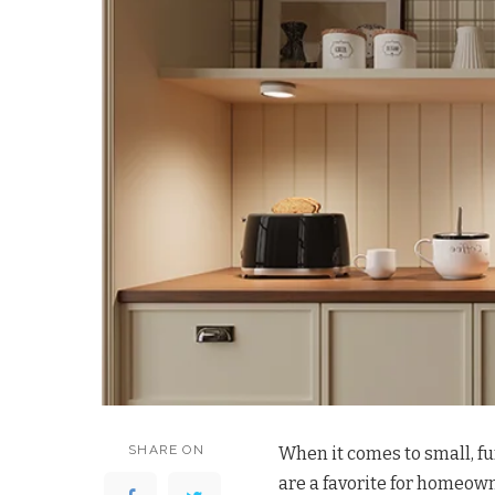
SHARE ON
When it comes to small, fu
are a favorite for homeown