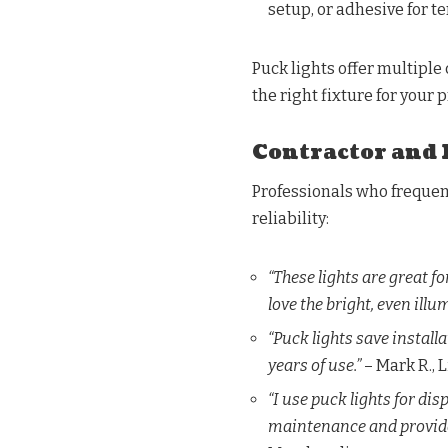
setup, or adhesive for 
Puck lights offer multiple
the right fixture for your p
Contractor and 
Professionals who frequent
reliability:
“These lights are great f
love the bright, even illu
“Puck lights save installa
years of use.”
– Mark R., 
“I use puck lights for dis
maintenance and provide