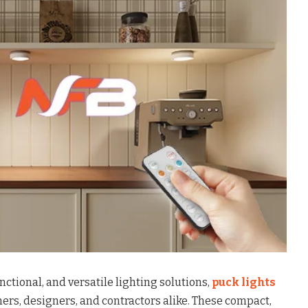
nctional, and versatile lighting solutions,
puck lights
ers, designers, and contractors alike. These compact,