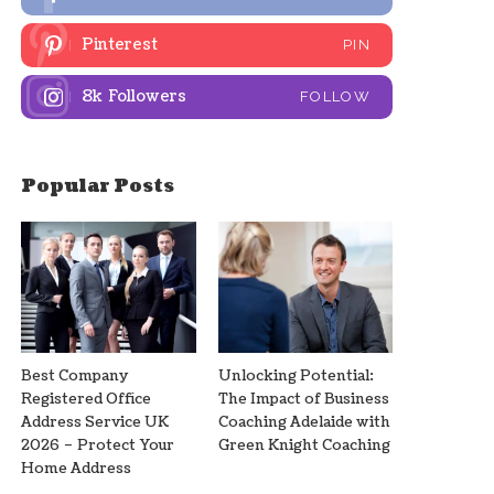
Pinterest
PIN
8k
Followers
FOLLOW
Popular Posts
Best Company
Unlocking Potential:
Registered Office
The Impact of Business
Address Service UK
Coaching Adelaide with
2026 – Protect Your
Green Knight Coaching
Home Address