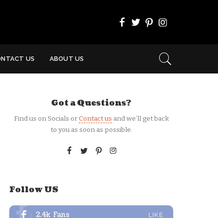
ONTACT US
ABOUT US
Got a Questions?
Find us on Socials or
Contact us
and we’ll get back
to you as soon as possible.
Follow US
2.4k
Fans
LIKE