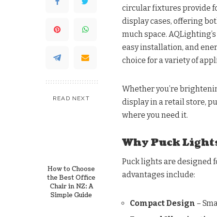
circular fixtures provide f
display cases, offering bo
much space. AQLighting’s c
easy installation, and en
choice for a variety of appl
Whether you’re brightenin
READ NEXT
display in a retail store, 
where you need it.
Why Puck Lights
Puck lights are designed f
How to Choose
advantages include:
the Best Office
Chair in NZ: A
Simple Guide
Compact Design
– Smal