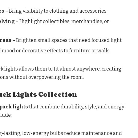
es
– Bring visibility to clothing and accessories.
elving
– Highlight collectibles, merchandise, or
Areas
– Brighten small spaces that need focused light.
 mood or decorative effects to furniture or walls.
k lights allows them to fit almost anywhere, creating
tions without overpowering the room.
ck Lights Collection
puck lights
that combine durability, style, and energy
clude:
g-lasting, low-energy bulbs reduce maintenance and