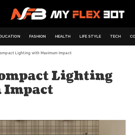
DUCATION
FASHION
HEALTH
LIFE STYLE
TECH
C
Compact Lighting with Maximum Impact
Compact Lighting
 Impact