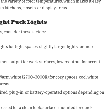
the variety of color temperatures, which makes it easy
in kitchens, closets, or display areas.
ght Puck Lights
, consider these factors:
hts for tight spaces; slightly larger lights for more
men output for work surfaces, lower output for accent
Warm white (2700–3000K) for cozy spaces; cool white
areas.
red, plug-in, or battery-operated options depending on
essed for a clean look, surface-mounted for quick