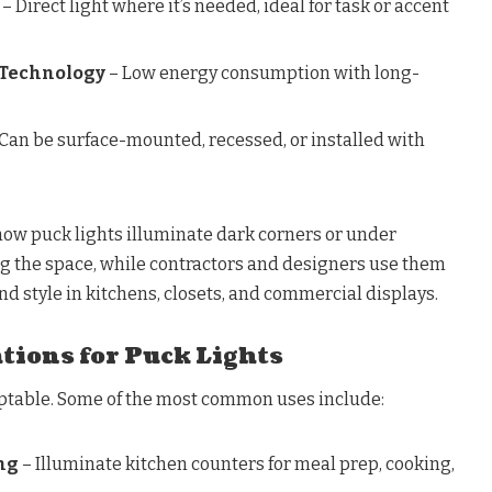
– Direct light where it’s needed, ideal for task or accent
 Technology
– Low energy consumption with long-
Can be surface-mounted, recessed, or installed with
w puck lights illuminate dark corners or under
ng the space, while contractors and designers use them
nd style in kitchens, closets, and commercial displays.
tions for Puck Lights
aptable. Some of the most common uses include:
ng
– Illuminate kitchen counters for meal prep, cooking,