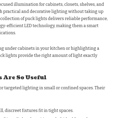
ocused illumination for cabinets, closets, shelves, and
th practical and decorative lighting without taking up
ollection of puck lights delivers reliable performance,
ergy-efficient LED technology, making them a smart
ications.
g under cabinets in your kitchen or highlighting a
puck lights provide the right amount of light exactly
 Are So Useful
or targeted lighting in small or confined spaces. Their
l, discreet fixtures fit in tight spaces.