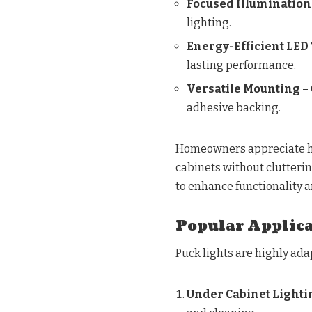
Focused Illumination
lighting.
Energy-Efficient LED
lasting performance.
Versatile Mounting
– 
adhesive backing.
Homeowners appreciate ho
cabinets without clutteri
to enhance functionality a
Popular Applica
Puck lights are highly ad
Under Cabinet Lighti