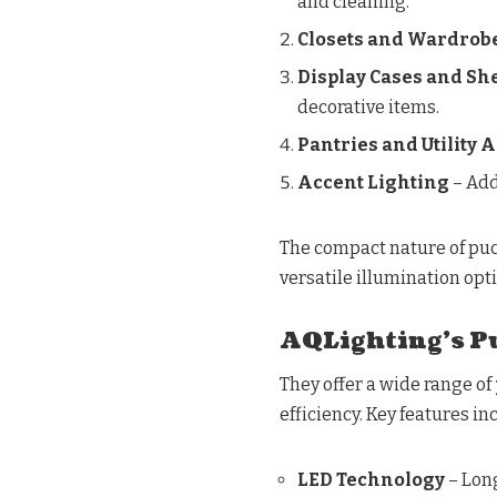
and cleaning.
Closets and Wardrob
Display Cases and Sh
decorative items.
Pantries and Utility 
Accent Lighting
– Add
The compact nature of puc
versatile illumination op
AQLighting’s Pu
They offer a wide range of
efficiency. Key features in
LED Technology
– Lon