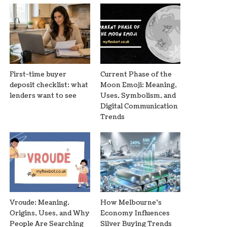
First-time buyer
Current Phase of the
deposit checklist: what
Moon Emoji: Meaning,
lenders want to see
Uses, Symbolism, and
Digital Communication
Trends
Vroude: Meaning,
How Melbourne’s
Origins, Uses, and Why
Economy Influences
People Are Searching
Silver Buying Trends