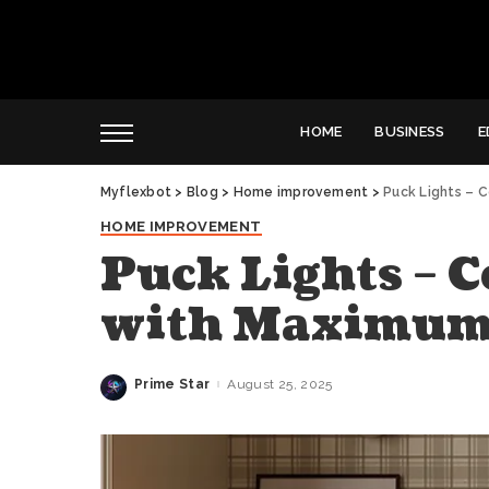
HOME
BUSINESS
E
Myflexbot
>
Blog
>
Home improvement
>
Puck Lights – 
HOME IMPROVEMENT
Puck Lights – 
with Maximum
Prime Star
August 25, 2025
Posted
by