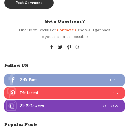
Got a Questions?
Find us on Socials or
Contact us
and we’ll get back
to you as soon as possible.
Follow US
2.4k
Fans
LIKE
Pinterest
PIN
8k
Followers
FOLLOW
Popular Posts