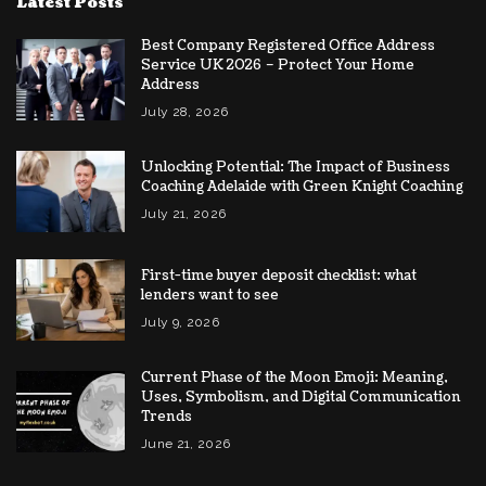
Latest Posts
Best Company Registered Office Address
Service UK 2026 – Protect Your Home
Address
July 28, 2026
Unlocking Potential: The Impact of Business
Coaching Adelaide with Green Knight Coaching
July 21, 2026
First-time buyer deposit checklist: what
lenders want to see
July 9, 2026
Current Phase of the Moon Emoji: Meaning,
Uses, Symbolism, and Digital Communication
Trends
June 21, 2026