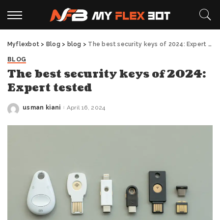
Myflexbot
>
Blog
>
blog
>
The best security keys of 2024: Expert tested
BLOG
The best security keys of 2024:
Expert tested
usman kiani
April 16, 2024
Posted
by