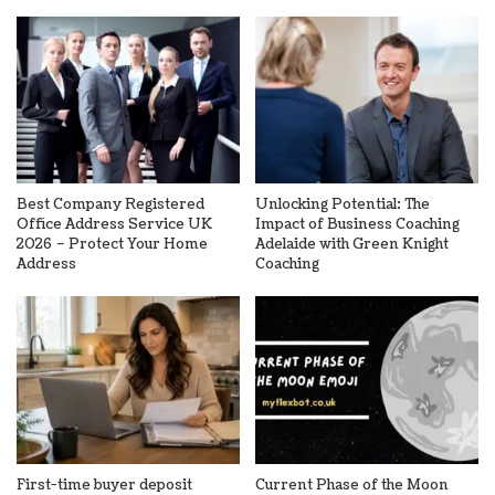
Best Company Registered
Unlocking Potential: The
Office Address Service UK
Impact of Business Coaching
2026 – Protect Your Home
Adelaide with Green Knight
Address
Coaching
First-time buyer deposit
Current Phase of the Moon