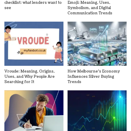
checklist: what lenders want to
Emoji: Meaning, Uses,
see
Symbolism, and Digital
Communication Trends
Vroude: Meaning, Origins,
How Melbourne’s Economy
Uses, and Why People Are
Influences Silver Buying
Searching for It
Trends