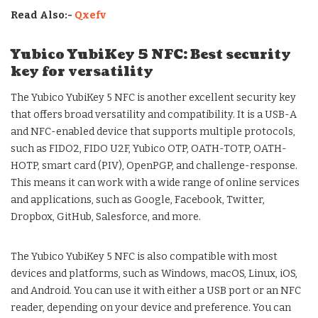
Read Also:-
Qxefv
Yubico YubiKey 5 NFC: Best security
key for versatility
The Yubico YubiKey 5 NFC is another excellent security key
that offers broad versatility and compatibility. It is a USB-A
and NFC-enabled device that supports multiple protocols,
such as FIDO2, FIDO U2F, Yubico OTP, OATH-TOTP, OATH-
HOTP, smart card (PIV), OpenPGP, and challenge-response.
This means it can work with a wide range of online services
and applications, such as Google, Facebook, Twitter,
Dropbox, GitHub, Salesforce, and more.
The Yubico YubiKey 5 NFC is also compatible with most
devices and platforms, such as Windows, macOS, Linux, iOS,
and Android. You can use it with either a USB port or an NFC
reader, depending on your device and preference. You can