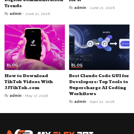
Trends
By
admin
June 21, 2026
Posted
by
By
admin
June 21, 2026
Posted
by
BLOG
BLOG
How to Download
Best Claude Code GUI for
TikTok Videos With
Developers: Top Tools to
JJTikTok.com
Supercharge AI Coding
Workflows
By
admin
May 17, 2026
Posted
by
By
admin
April 22, 2026
Posted
by