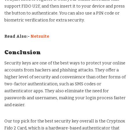
support FIDO U2F, and then insert it to your device and press
the button to authenticate. You can also use a PIN code or
biometric verification for extra security.
Read Also:-
Netsuite
Conclusion
Security keys are one of the best ways to protect your online
accounts from hackers and phishing attacks. They offer a
higher level of security and convenience than other forms of
two-factor authentication, such as SMS codes or
authenticator apps. They also eliminate the need for
passwords and usernames, making your login process faster
and easier.
Our top pick for the best security key overall is the Cryptnox
Fido 2 Card, which is a hardware-based authenticator that