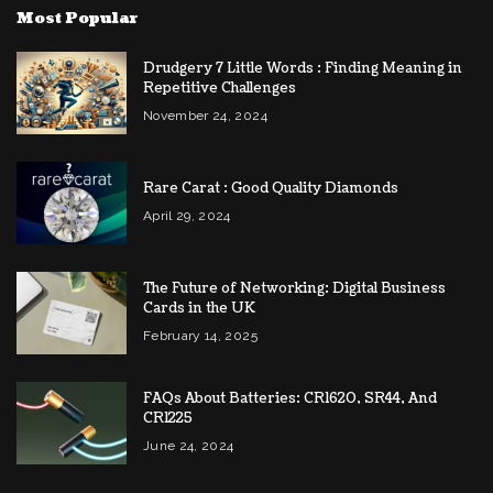
Most Popular
Drudgery 7 Little Words : Finding Meaning in
Repetitive Challenges
November 24, 2024
Rare Carat : Good Quality Diamonds
April 29, 2024
The Future of Networking: Digital Business
Cards in the UK
February 14, 2025
FAQs About Batteries: CR1620, SR44, And
CR1225
June 24, 2024