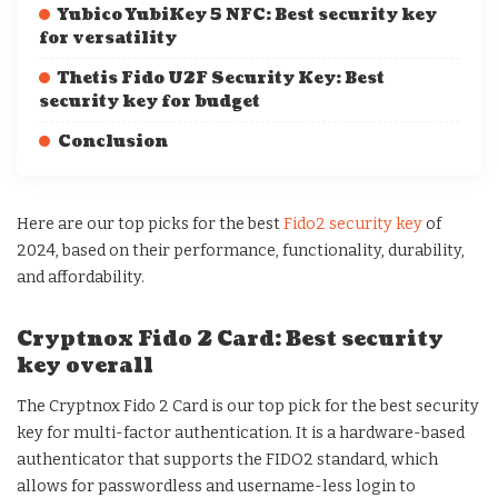
Yubico YubiKey 5 NFC: Best security key
for versatility
Thetis Fido U2F Security Key: Best
security key for budget
Conclusion
Here are our top picks for the best
Fido2 security key
of
2024, based on their performance, functionality, durability,
and affordability.
Cryptnox Fido 2 Card: Best security
key overall
The Cryptnox Fido 2 Card is our top pick for the best security
key for multi-factor authentication. It is a hardware-based
authenticator that supports the FIDO2 standard, which
allows for passwordless and username-less login to