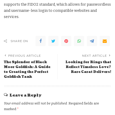
supports the FIDO2 standard, which allows for passwordless
and username-less login to compatible websites and
services.
SHARE ON
PREVIOUS ARTICLE
NEXT ARTICLE
The Splendor of Black
Looking for Rings that
Moor Goldfish: A Guide
Reflect Timeless Love?
to Creating the Perfect
Rare Carat Delivers!
Goldfish Tank
Leave a Reply
Your email address will not be published.
Required fields are
marked
*