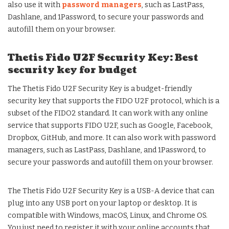
also use it with
password managers
, such as LastPass,
Dashlane, and 1Password, to secure your passwords and
autofill them on your browser.
Thetis Fido U2F Security Key: Best
security key for budget
The Thetis Fido U2F Security Key is a budget-friendly
security key that supports the FIDO U2F protocol, which is a
subset of the FIDO2 standard. It can work with any online
service that supports FIDO U2F, such as Google, Facebook,
Dropbox, GitHub, and more. It can also work with password
managers, such as LastPass, Dashlane, and 1Password, to
secure your passwords and autofill them on your browser.
The Thetis Fido U2F Security Key is a USB-A device that can
plug into any USB port on your laptop or desktop. It is
compatible with Windows, macOS, Linux, and Chrome OS.
You just need to register it with your online accounts that