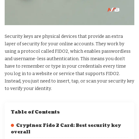
Security keys are physical devices that provide an extra
layer of security for your online accounts. They work by
using a protocol called FIDO2, which enables passwordless
and username-less authentication. This means you don’t
have to remember or type in your credentials every time
you log in to a website or service that supports FIDO2.
Instead, you just need to insert, tap, or scan your security key
to verify your identity.
Table of Contents
Cryptnox Fido 2 Card: Best security key
overall