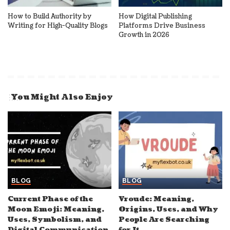
How to Build Authority by
How Digital Publishing
Writing for High-Quality Blogs
Platforms Drive Business
Growth in 2026
You Might Also Enjoy
BLOG
BLOG
Current Phase of the
Vroude: Meaning,
Moon Emoji: Meaning,
Origins, Uses, and Why
Uses, Symbolism, and
People Are Searching
Digital Communication
for It