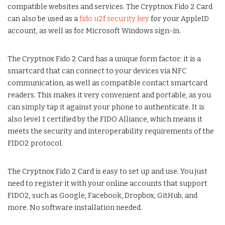
compatible websites and services. The Cryptnox Fido 2 Card
can also be used as a
fido u2f security key
for your AppleID
account, as well as for Microsoft Windows sign-in.
The Cryptnox Fido 2 Card has a unique form factor: it is a
smartcard that can connect to your devices via NFC
communication, as well as compatible contact smartcard
readers. This makes it very convenient and portable, as you
can simply tap it against your phone to authenticate. It is
also level 1 certified by the FIDO Alliance, which means it
meets the security and interoperability requirements of the
FIDO2 protocol.
The Cryptnox Fido 2 Card is easy to set up and use. You just
need to register it with your online accounts that support
FIDO2, such as Google, Facebook, Dropbox, GitHub, and
more. No software installation needed.