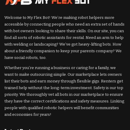
Welcome to My Flex Bot! We’re making robot helpers more
accessible by connecting people who need an extra set of hands
with bot owners looking to share their skills. On our site, you can
find all sorts of robotic assistants for rental. Need an arm to help
with welding or landscaping? We’ve got heavy-lifting bots. How
about a friendly companion to keep your parents company? We
have social robots, too.
Whether you’re running a business or caring for a family, we
want to make outsourcing simple. Our marketplace lets owners
list their bots and earn money through flexible gigs. Renters get
trained help without the long-term investment. Safety is our top
priority. We thoroughly vet all bots in our marketplace to ensure
they have the correct certifications and safety measures. Linking
people with qualified robotic helpers will benefit communities
and economies for years!