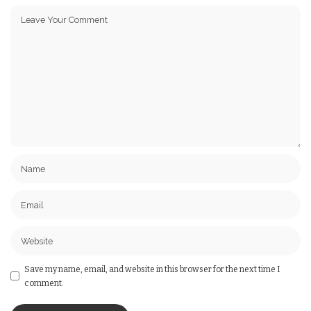
Save my name, email, and website in this browser for the next time I
comment.