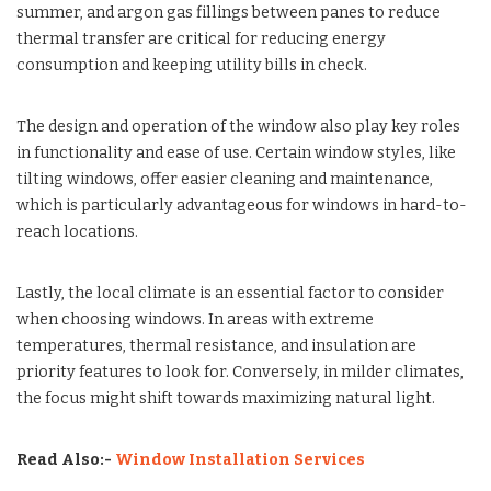
summer, and argon gas fillings between panes to reduce
thermal transfer are critical for reducing energy
consumption and keeping utility bills in check.
The design and operation of the window also play key roles
in functionality and ease of use. Certain window styles, like
tilting windows, offer easier cleaning and maintenance,
which is particularly advantageous for windows in hard-to-
reach locations.
Lastly, the local climate is an essential factor to consider
when choosing windows. In areas with extreme
temperatures, thermal resistance, and insulation are
priority features to look for. Conversely, in milder climates,
the focus might shift towards maximizing natural light.
Read Also:-
Window Installation Services