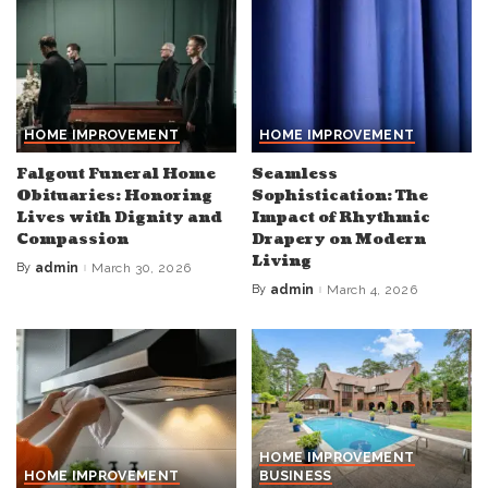
HOME IMPROVEMENT
HOME IMPROVEMENT
Falgout Funeral Home
Seamless
Obituaries: Honoring
Sophistication: The
Lives with Dignity and
Impact of Rhythmic
Compassion
Drapery on Modern
Living
By
admin
March 30, 2026
Posted
by
By
admin
March 4, 2026
Posted
by
HOME IMPROVEMENT
HOME IMPROVEMENT
BUSINESS