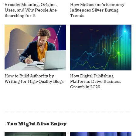
Vroude: Meaning, Origins,
How Melbourne’s Economy
Uses, and Why People Are
Influences Silver Buying
Searching for It
Trends
How to Build Authority by
How Digital Publishing
Writing for High-Quality Blogs
Platforms Drive Business
Growth in 2026
You Might Also Enjoy