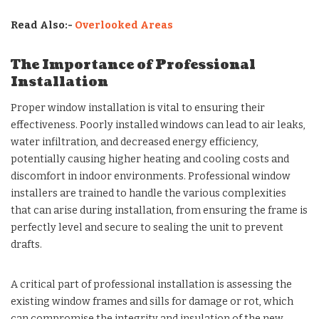
Read Also:-
Overlooked Areas
The Importance of Professional
Installation
Proper window installation is vital to ensuring their
effectiveness. Poorly installed windows can lead to air leaks,
water infiltration, and decreased energy efficiency,
potentially causing higher heating and cooling costs and
discomfort in indoor environments. Professional window
installers are trained to handle the various complexities
that can arise during installation, from ensuring the frame is
perfectly level and secure to sealing the unit to prevent
drafts.
A critical part of professional installation is assessing the
existing window frames and sills for damage or rot, which
can compromise the integrity and insulation of the new