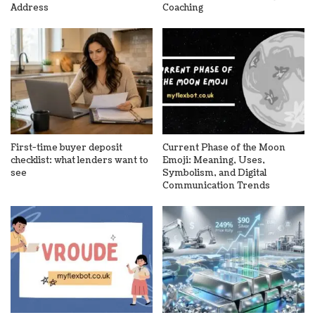
Address
Coaching
First-time buyer deposit
Current Phase of the Moon
checklist: what lenders want to
Emoji: Meaning, Uses,
see
Symbolism, and Digital
Communication Trends