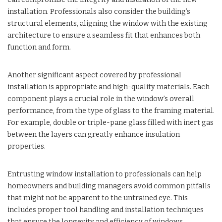
installation. Professionals also consider the building’s
structural elements, aligning the window with the existing
architecture to ensure a seamless fit that enhances both
function and form.
Another significant aspect covered by professional
installation is appropriate and high-quality materials. Each
component plays a crucial role in the window’s overall
performance, from the type of glass to the framing material.
For example, double or triple-pane glass filled with inert gas
between the layers can greatly enhance insulation
properties.
Entrusting window installation to professionals can help
homeowners and building managers avoid common pitfalls
that might not be apparent to the untrained eye. This
includes proper tool handling and installation techniques
that ensure the longevity and efficiency of windows.