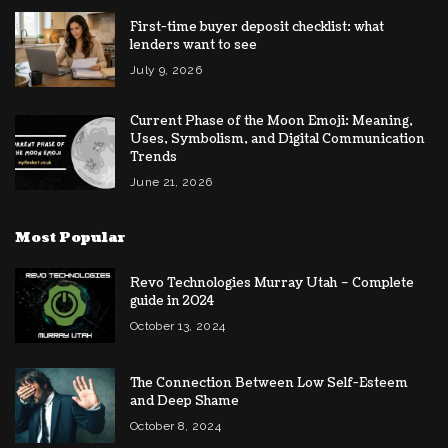
First-time buyer deposit checklist: what
lenders want to see
July 9, 2026
Current Phase of the Moon Emoji: Meaning,
Uses, Symbolism, and Digital Communication
Trends
June 21, 2026
Most Popular
Revo Technologies Murray Utah – Complete
guide in 2024
October 13, 2024
The Connection Between Low Self-Esteem
and Deep Shame
October 8, 2024