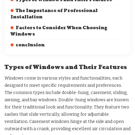
The Importance of Professional
Installation
Factors to Consider When Choosing
Windows
conclusion
Types of Windows and Their Features
Windows come in various styles and functionalities, each
designed to meet specific requirements and preferences.
The common types include double-hung, casement, sliding,
awning, and bay windows. Double-hung windows are known
for their traditional look and functionality. They feature two
sashes that slide vertically, allowing for adjustable
ventilation. Casement windows hinge at the side and open
outward with a crank, providing excellent air circulation and