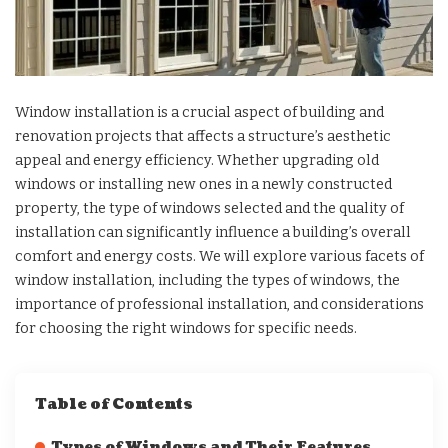
Window installation is a crucial aspect of building and
renovation projects that affects a structure’s aesthetic
appeal and energy efficiency. Whether upgrading old
windows or installing new ones in a newly constructed
property, the type of windows selected and the quality of
installation can significantly influence a building’s overall
comfort and energy costs. We will explore various facets of
window installation, including the types of windows, the
importance of professional installation, and considerations
for choosing the right windows for specific needs.
Table of Contents
Types of Windows and Their Features