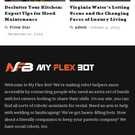
Declutter Your Kitchen:
Virginia Water’s Letting
Expert Tips for Hood
Scene and the Changing
Maintenance
Faces of Luxury Living
By
Prime Star
By
admin
October 31, 2025
Posted
Posted
by
by
November 20, 2025
Welcome to My Flex Bot! We’re making robot helpers more
accessible by connecting people who need an extra set of hands
with bot owners looking to share their skills. On our site, you can
find all sorts of robotic assistants for rental. Need an arm to help
with welding or landscaping? We’ve got heavy-lifting bots. How
about a friendly companion to keep your parents company? We
have social robots, too.