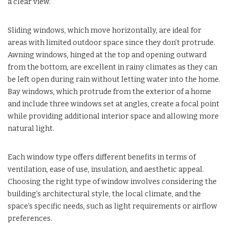
a clear view.
Sliding windows, which move horizontally, are ideal for
areas with limited outdoor space since they don’t protrude.
Awning windows, hinged at the top and opening outward
from the bottom, are excellent in rainy climates as they can
be left open during rain without letting water into the home.
Bay windows, which protrude from the exterior of a home
and include three windows set at angles, create a focal point
while providing additional interior space and allowing more
natural light.
Each window type offers different benefits in terms of
ventilation, ease of use, insulation, and aesthetic appeal.
Choosing the right type of window involves considering the
building’s architectural style, the local climate, and the
space’s specific needs, such as light requirements or airflow
preferences.