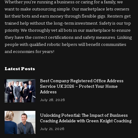
Whether you’re running a business or caring for a family, we
want to make outsourcing simple. Our marketplace lets owners
list their bots and earn money through flexible gigs. Renters get
trained help without the long-term investment. Safety is our top
priority. We thoroughly vet all bots in our marketplace to ensure
they have the correct certifications and safety measures. Linking
people with qualified robotic helpers will benefit communities
and economies for years!
Latest Posts
Best Company Registered Office Address
Service UK 2026 – Protect Your Home
Address
July 28, 2026
Unlocking Potential: The Impact of Business
Coaching Adelaide with Green Knight Coaching
July 21, 2026