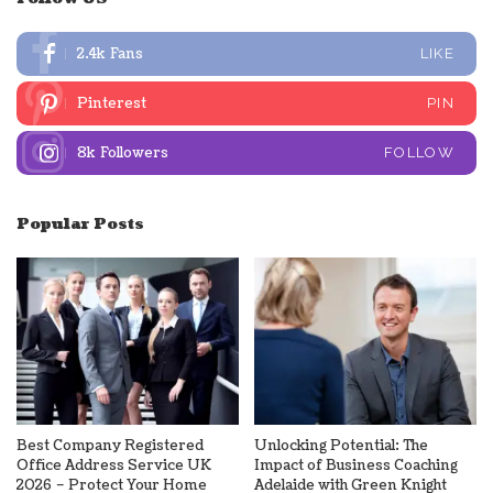
2.4k
Fans
LIKE
Pinterest
PIN
8k
Followers
FOLLOW
Popular Posts
Best Company Registered
Unlocking Potential: The
Office Address Service UK
Impact of Business Coaching
2026 – Protect Your Home
Adelaide with Green Knight