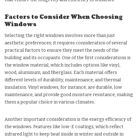
Factors to Consider When Choosing
Windows
Selecting the right windows involves more than just
aesthetic preferences; it requires consideration of several
practical factors to ensure they meet the needs of the
building and its occupants. One of the first considerations is
the window material, which includes options like vinyl,
wood, aluminum, and fiberglass. Each material offers
different levels of durability, maintenance, and thermal
insulation. Vinyl windows, for instance, are durable, low
maintenance, and provide good moisture resistance, making
them a popular choice in various climates.
Another important consideration is the energy efficiency of
the windows. Features like low-E coatings, which reflect
infrared light to keep heat inside in winter and outside in