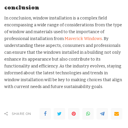
conclusion
In conclusion, window installation is a complex field
encompassing a wide range of considerations from the type
of window and materials used to the importance of
professional installation from
Maverick Windows
. By
understanding these aspects, consumers and professionals
can ensure that the windows installed in a building not only
enhance its appearance but also contribute to its
functionality and efficiency. As the industry evolves, staying
informed about the latest technologies and trends in
window installation will be key to making choices that align
with current needs and future sustainability goals.
SHARE ON