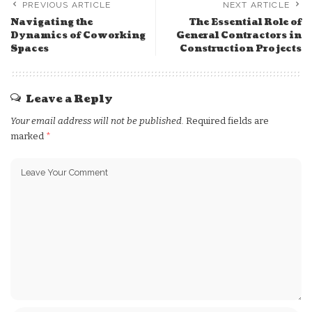
PREVIOUS ARTICLE
NEXT ARTICLE
Navigating the
The Essential Role of
Dynamics of Coworking
General Contractors in
Spaces
Construction Projects
Leave a Reply
Your email address will not be published.
Required fields are
marked
*