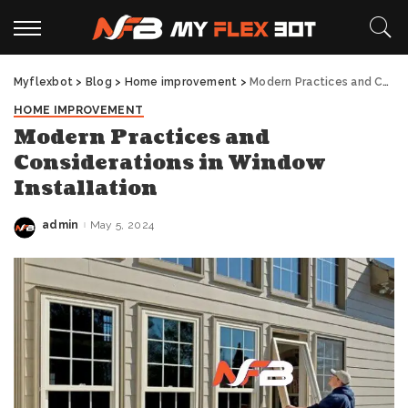
Myflexbot
>
Blog
>
Home improvement
>
Modern Practices and Considerations in Window Installation
HOME IMPROVEMENT
Modern Practices and
Considerations in Window
Installation
admin
May 5, 2024
Posted
by