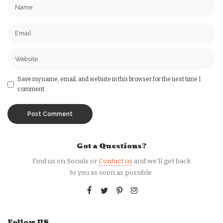
Save my name, email, and website in this browser for the next time I
comment.
Got a Questions?
Find us on Socials or
Contact us
and we’ll get back
to you as soon as possible.
Follow US