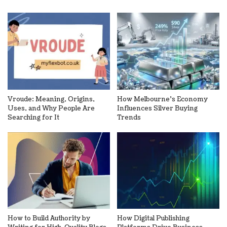
Vroude: Meaning, Origins,
How Melbourne’s Economy
Uses, and Why People Are
Influences Silver Buying
Searching for It
Trends
How to Build Authority by
How Digital Publishing