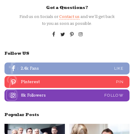
Got a Questions?
Find us on Socials or
Contact us
and we’ll get back
to you as soon as possible.
Follow US
2.4k
Fans
LIKE
Pinterest
PIN
8k
Followers
FOLLOW
Popular Posts