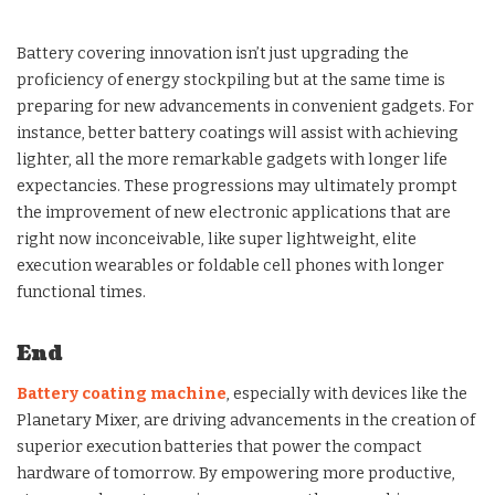
Battery covering innovation isn’t just upgrading the
proficiency of energy stockpiling but at the same time is
preparing for new advancements in convenient gadgets. For
instance, better battery coatings will assist with achieving
lighter, all the more remarkable gadgets with longer life
expectancies. These progressions may ultimately prompt
the improvement of new electronic applications that are
right now inconceivable, like super lightweight, elite
execution wearables or foldable cell phones with longer
functional times.
End
Battery coating machine
, especially with devices like the
Planetary Mixer, are driving advancements in the creation of
superior execution batteries that power the compact
hardware of tomorrow. By empowering more productive,