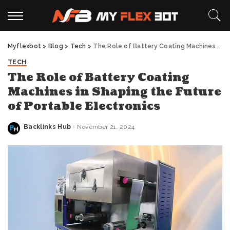
Myflexbot
>
Blog
>
Tech
>
The Role of Battery Coating Machines in Shaping the Future of Portable Electronics
TECH
The Role of Battery Coating
Machines in Shaping the Future
of Portable Electronics
Backlinks Hub
November 21, 2024
Posted
by