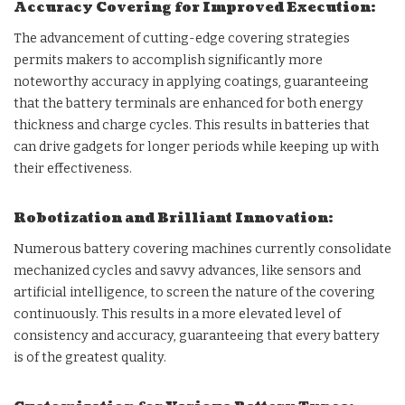
Accuracy Covering for Improved Execution:
The advancement of cutting-edge covering strategies
permits makers to accomplish significantly more
noteworthy accuracy in applying coatings, guaranteeing
that the battery terminals are enhanced for both energy
thickness and charge cycles. This results in batteries that
can drive gadgets for longer periods while keeping up with
their effectiveness.
Robotization and Brilliant Innovation:
Numerous battery covering machines currently consolidate
mechanized cycles and savvy advances, like sensors and
artificial intelligence, to screen the nature of the covering
continuously. This results in a more elevated level of
consistency and accuracy, guaranteeing that every battery
is of the greatest quality.