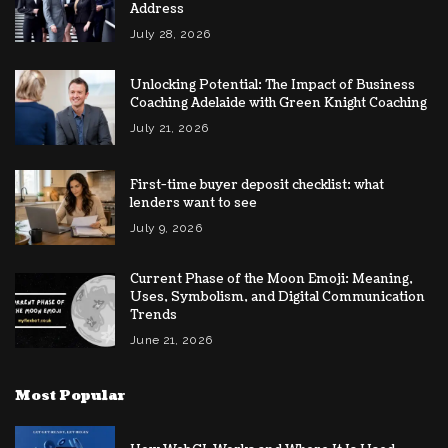
Address
July 28, 2026
Unlocking Potential: The Impact of Business
Coaching Adelaide with Green Knight Coaching
July 21, 2026
First-time buyer deposit checklist: what
lenders want to see
July 9, 2026
Current Phase of the Moon Emoji: Meaning,
Uses, Symbolism, and Digital Communication
Trends
June 21, 2026
Most Popular