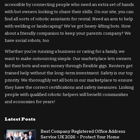
accessible by connecting people who need an extra set of hands
with bot owners looking to share their skills. On our site, you can
find all sorts of robotic assistants for rental. Need an arm to help
with welding or landscaping? We’ve got heavy-lifting bots. How
about a friendly companion to keep your parents company? We
have social robots, too.
Whether you’re running a business or caring for a family, we
want to make outsourcing simple. Our marketplace lets owners
list their bots and earn money through flexible gigs. Renters get
trained help without the long-term investment. Safety is our top
priority. We thoroughly vet all bots in our marketplace to ensure
they have the correct certifications and safety measures. Linking
people with qualified robotic helpers will benefit communities
and economies for years!
Latest Posts
Best Company Registered Office Address
Service UK 2026 – Protect Your Home