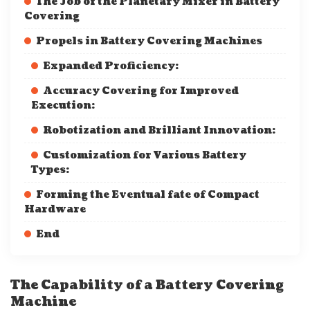
The Job of the Planetary Mixer in Battery
Covering
Propels in Battery Covering Machines
Expanded Proficiency:
Accuracy Covering for Improved
Execution:
Robotization and Brilliant Innovation:
Customization for Various Battery
Types:
Forming the Eventual fate of Compact
Hardware
End
The Capability of a Battery Covering
Machine