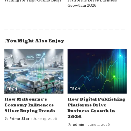
Writing for High-Quality Blogs
Platforms Drive Business
Growth in 2026
You Might Also Enjoy
TECH
TECH
How Melbourne’s
How Digital Publishing
Economy Influences
Platforms Drive
Silver Buying Trends
Business Growth in
2026
By
Prime Star
June 19, 2026
Posted
by
By
admin
June 1, 2026
Posted
by