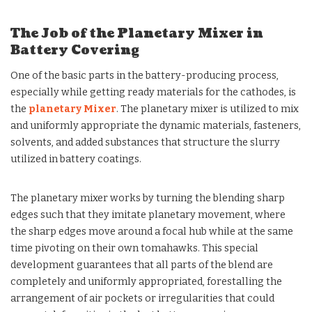
The Job of the Planetary Mixer in
Battery Covering
One of the basic parts in the battery-producing process,
especially while getting ready materials for the cathodes, is
the
planetary Mixer
. The planetary mixer is utilized to mix
and uniformly appropriate the dynamic materials, fasteners,
solvents, and added substances that structure the slurry
utilized in battery coatings.
The planetary mixer works by turning the blending sharp
edges such that they imitate planetary movement, where
the sharp edges move around a focal hub while at the same
time pivoting on their own tomahawks. This special
development guarantees that all parts of the blend are
completely and uniformly appropriated, forestalling the
arrangement of air pockets or irregularities that could