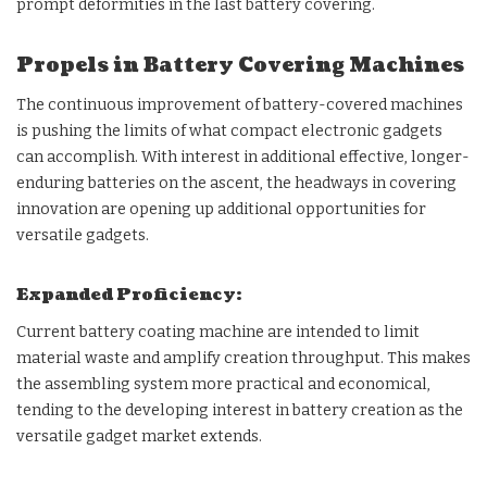
prompt deformities in the last battery covering.
Propels in Battery Covering Machines
The continuous improvement of battery-covered machines
is pushing the limits of what compact electronic gadgets
can accomplish. With interest in additional effective, longer-
enduring batteries on the ascent, the headways in covering
innovation are opening up additional opportunities for
versatile gadgets.
Expanded Proficiency:
Current battery coating machine are intended to limit
material waste and amplify creation throughput. This makes
the assembling system more practical and economical,
tending to the developing interest in battery creation as the
versatile gadget market extends.