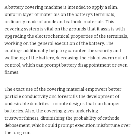
A battery covering machine is intended to apply a slim,
uniform layer of materials on the battery’s terminals,
ordinarily made of anode and cathode materials. This
covering system is vital on the grounds that it assists with
upgrading the electrochemical properties of the terminals,
working on the general execution of the battery. The
coatings additionally help to guarantee the security and
wellbeing of the battery, decreasing the risk of warm out of
control, which can prompt battery disappointment or even
flames.
The exact use of the covering material empowers better
particle conductivity and forestalls the development of
undesirable dendrites—minute designs that can hamper
batteries. Also, the covering gives underlying
trustworthiness, diminishing the probability of cathode
debasement, which could prompt execution misfortune over
the long run.