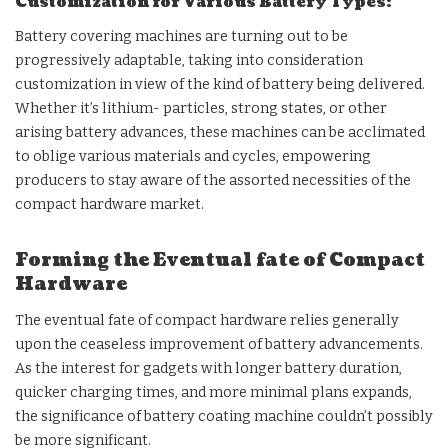
Customization for Various Battery Types:
Battery covering machines are turning out to be
progressively adaptable, taking into consideration
customization in view of the kind of battery being delivered.
Whether it’s lithium- particles, strong states, or other
arising battery advances, these machines can be acclimated
to oblige various materials and cycles, empowering
producers to stay aware of the assorted necessities of the
compact hardware market.
Forming the Eventual fate of Compact
Hardware
The eventual fate of compact hardware relies generally
upon the ceaseless improvement of battery advancements.
As the interest for gadgets with longer battery duration,
quicker charging times, and more minimal plans expands,
the significance of battery coating machine couldn’t possibly
be more significant.