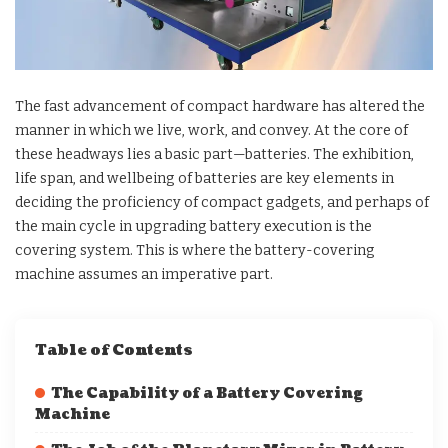
The fast advancement of compact hardware has altered the
manner in which we live, work, and convey. At the core of
these headways lies a basic part—batteries. The exhibition,
life span, and wellbeing of batteries are key elements in
deciding the proficiency of compact gadgets, and perhaps of
the main cycle in upgrading battery execution is the
covering system. This is where the battery-covering
machine assumes an imperative part.
Table of Contents
The Capability of a Battery Covering
Machine