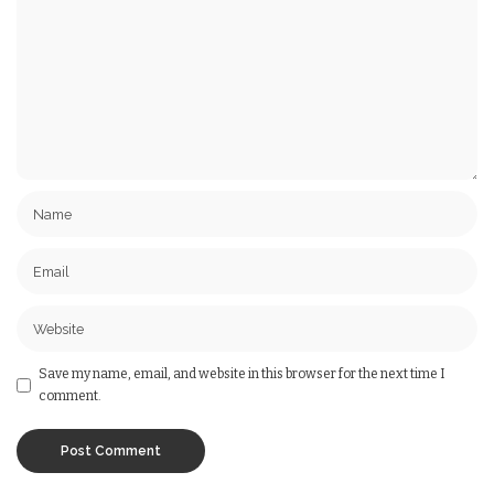
Save my name, email, and website in this browser for the next time I
comment.