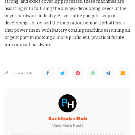
strong, and exact covering processes, these machines are
assisting with fulfilling the always-developing needs of the
buyer hardware industry. As versatile gadgets keep on
developing, so too will the innovation behind the batteries
that power them, with battery coating machine assuming an
urgent part in molding a more proficient, practical future
for compact hardware.
SHARE ON
Backlinks Hub
View More Posts