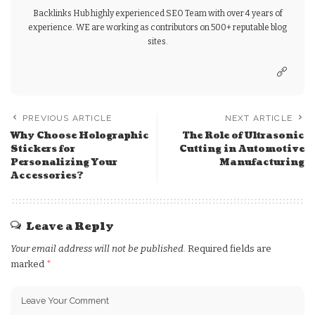
Backlinks Hub highly experienced SEO Team with over 4 years of
experience. WE are working as contributors on 500+ reputable blog
sites.
PREVIOUS ARTICLE
NEXT ARTICLE
Why Choose Holographic
The Role of Ultrasonic
Stickers for
Cutting in Automotive
Personalizing Your
Manufacturing
Accessories?
Leave a Reply
Your email address will not be published.
Required fields are
marked
*