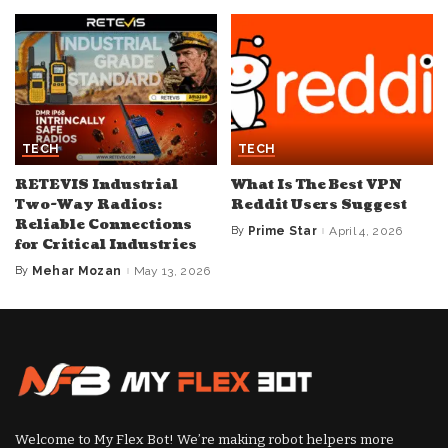
TECH
TECH
RETEVIS Industrial
What Is The Best VPN
Two-Way Radios:
Reddit Users Suggest
Reliable Connections
By
Prime Star
April 4, 2026
Posted
for Critical Industries
by
By
Mehar Mozan
May 13, 2026
Posted
by
Welcome to My Flex Bot! We’re making robot helpers more