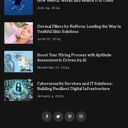
How WebGL Works and Where It Is Used
July 24, 2024
Dermal Fillers by ReNova: Leading the Way in
Youthful Skin Solutions
June 10, 2024
Boost Your Hiring Process with Aptitude
Assessments Driven by AI
November 27, 2024
Cybersecurity Services and IT Solutions:
Building Resilient Digital Infrastructure
January 4, 2025