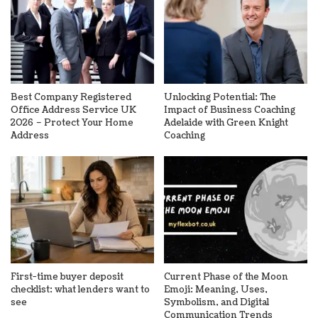
Best Company Registered
Unlocking Potential: The
Office Address Service UK
Impact of Business Coaching
2026 – Protect Your Home
Adelaide with Green Knight
Address
Coaching
First-time buyer deposit
Current Phase of the Moon
checklist: what lenders want to
Emoji: Meaning, Uses,
see
Symbolism, and Digital
Communication Trends