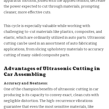
apparatus’ motions, joined with the applied tension, decrease
the power expected to cut through materials, prompting
cleaner, more effective cuts.
This cycle is especially valuable while working with
challenging to-cut materials like plastics, composites, and
elastic, which are ordinarily utilized in auto parts. Ultrasonic
cutting can be used in an assortment of auto fabricating
applications, from slicing upholstery materials to accuracy
cutting of many-sided composite parts.
Advantages of Ultrasonic Cutting in
Car Assembling
Accuracy and Neatness:
One of the champion benefits of ultrasonic cutting in car
producing is its capacity to convey exact, clean cuts with
negligible distortion. The high-recurrence vibrations
guarantee that even the most sensitive materials, like