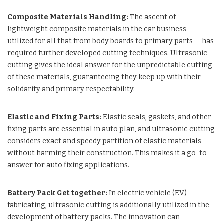
Composite Materials Handling:
The ascent of
lightweight composite materials in the car business —
utilized for all that from body boards to primary parts — has
required further developed cutting techniques. Ultrasonic
cutting gives the ideal answer for the unpredictable cutting
of these materials, guaranteeing they keep up with their
solidarity and primary respectability.
Elastic and Fixing Parts:
Elastic seals, gaskets, and other
fixing parts are essential in auto plan, and ultrasonic cutting
considers exact and speedy partition of elastic materials
without harming their construction. This makes it a go-to
answer for auto fixing applications.
Battery Pack Get together:
In electric vehicle (EV)
fabricating, ultrasonic cutting is additionally utilized in the
development of battery packs. The innovation can