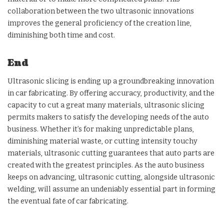
collaboration between the two ultrasonic innovations
improves the general proficiency of the creation line,
diminishing both time and cost.
End
Ultrasonic slicing is ending up a groundbreaking innovation
in car fabricating. By offering accuracy, productivity, and the
capacity to cut a great many materials, ultrasonic slicing
permits makers to satisfy the developing needs of the auto
business. Whether it’s for making unpredictable plans,
diminishing material waste, or cutting intensity touchy
materials, ultrasonic cutting guarantees that auto parts are
created with the greatest principles. As the auto business
keeps on advancing, ultrasonic cutting, alongside ultrasonic
welding, will assume an undeniably essential part in forming
the eventual fate of car fabricating.