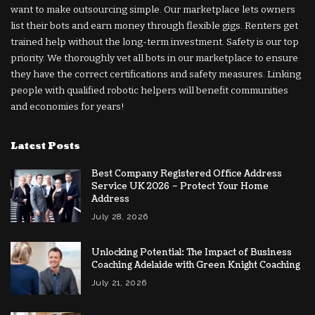
want to make outsourcing simple. Our marketplace lets owners
list their bots and earn money through flexible gigs. Renters get
trained help without the long-term investment. Safety is our top
priority. We thoroughly vet all bots in our marketplace to ensure
they have the correct certifications and safety measures. Linking
people with qualified robotic helpers will benefit communities
and economies for years!
Latest Posts
Best Company Registered Office Address
Service UK 2026 – Protect Your Home
Address
July 28, 2026
Unlocking Potential: The Impact of Business
Coaching Adelaide with Green Knight Coaching
July 21, 2026