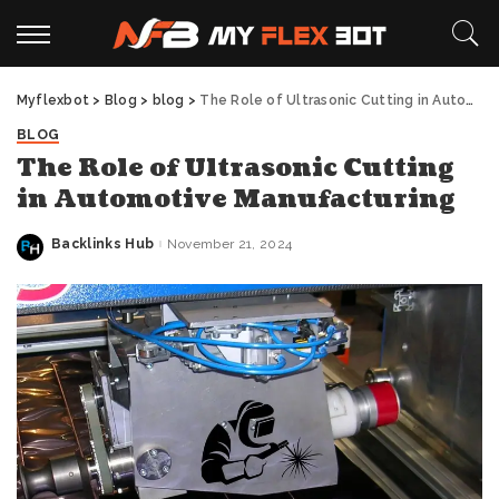
Myflexbot
>
Blog
>
blog
>
The Role of Ultrasonic Cutting in Automotive Manufacturing
BLOG
The Role of Ultrasonic Cutting
in Automotive Manufacturing
Backlinks Hub
November 21, 2024
Posted
by