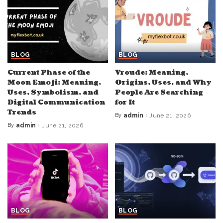
BLOG
BLOG
Current Phase of the
Vroude: Meaning,
Moon Emoji: Meaning,
Origins, Uses, and Why
Uses, Symbolism, and
People Are Searching
Digital Communication
for It
Trends
By
admin
June 21, 2026
Posted
by
By
admin
June 21, 2026
Posted
by
BLOG
BLOG