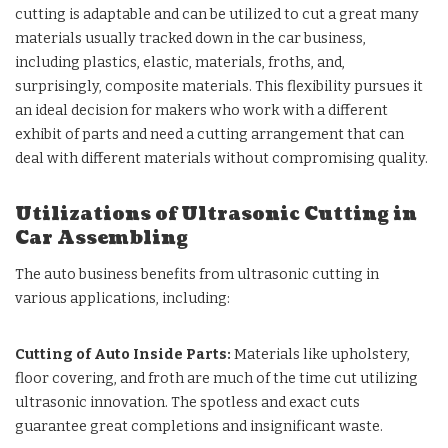
cutting is adaptable and can be utilized to cut a great many
materials usually tracked down in the car business,
including plastics, elastic, materials, froths, and,
surprisingly, composite materials. This flexibility pursues it
an ideal decision for makers who work with a different
exhibit of parts and need a cutting arrangement that can
deal with different materials without compromising quality.
Utilizations of Ultrasonic Cutting in
Car Assembling
The auto business benefits from ultrasonic cutting in
various applications, including:
Cutting of Auto Inside Parts:
Materials like upholstery,
floor covering, and froth are much of the time cut utilizing
ultrasonic innovation. The spotless and exact cuts
guarantee great completions and insignificant waste.