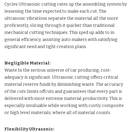
Cycles Ultrasonic cutting rates up the assembling system by
lessening the time expected to make each cut. The
ultrasonic vibrations separate the material all the more
proficiently, slicing through it quicker than traditional
mechanical cutting techniques. This sped up adds to in
general efficiency, assisting auto makers with satisfying
significant need and tight creation plans.
Negligible Material:
Waste In the serious universe of car producing, cost-
adequacy is significant. Ultrasonic cutting offers critical
material reserve funds by diminishing waste. The accuracy
of the cuts limits offcuts and guarantees that every part is
delivered with most extreme material productivity. This is
especially invaluable while working with costly composite
or high level materials, where all of material counts.
Flexibility Ultrasonic: