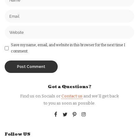
Save my name, email, and website in this browser for the next time I
comment.
Got a Questions?
Find us on Socials or
Contact us
and we’ll get back
to you as soon as possible.
Follow US