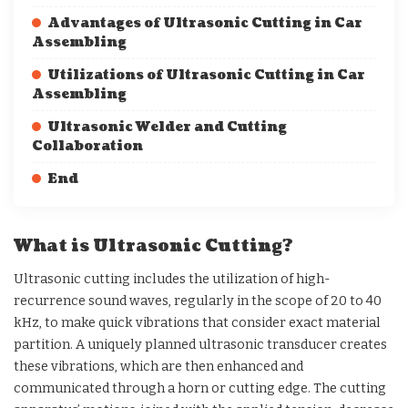
Advantages of Ultrasonic Cutting in Car
Assembling
Utilizations of Ultrasonic Cutting in Car
Assembling
Ultrasonic Welder and Cutting
Collaboration
End
What is Ultrasonic Cutting?
Ultrasonic cutting includes the utilization of high-
recurrence sound waves, regularly in the scope of 20 to 40
kHz, to make quick vibrations that consider exact material
partition. A uniquely planned ultrasonic transducer creates
these vibrations, which are then enhanced and
communicated through a horn or cutting edge. The cutting