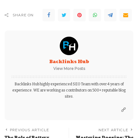
SHARE ON
Backlinks Hub
View More Posts
Backlinks Hub highly experienced SEO Team with over 4 years of
experience. WE are working as contributors on 500+ reputable blog
sites.
PREVIOUS ARTICLE
NEXT ARTICLE
The Role of Battery
Mastering Dogging: The