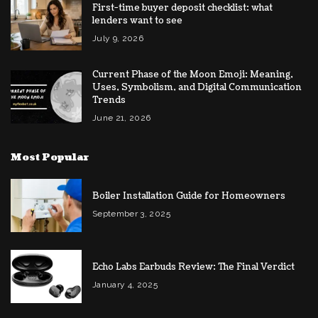
First-time buyer deposit checklist: what
lenders want to see
July 9, 2026
Current Phase of the Moon Emoji: Meaning,
Uses, Symbolism, and Digital Communication
Trends
June 21, 2026
Most Popular
Boiler Installation Guide for Homeowners
September 3, 2025
Echo Labs Earbuds Review: The Final Verdict
January 4, 2025