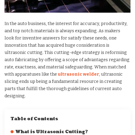
In the auto business, the interest for accuracy, productivity,
and top notch materials is always expanding. As makers
look for inventive answers for satisfy these needs, one
innovation that has acquired huge consideration is
ultrasonic cutting. This cutting-edge strategy is reforming
auto fabricating by offering a scope of advantages regarding
rate, exactness, and material safeguarding. When matched
with apparatuses like the
ultrasonic welder
, ultrasonic
slicing ends up being a fundamental resource in creating
parts that fulfill the thorough guidelines of current auto
designing.
Table of Contents
What is Ultrasonic Cutting?