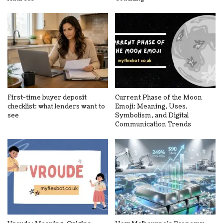
First-time buyer deposit
Current Phase of the Moon
checklist: what lenders want to
Emoji: Meaning, Uses,
see
Symbolism, and Digital
Communication Trends