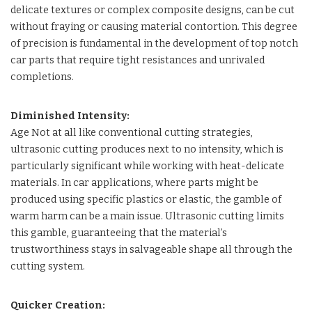
delicate textures or complex composite designs, can be cut
without fraying or causing material contortion. This degree
of precision is fundamental in the development of top notch
car parts that require tight resistances and unrivaled
completions.
Diminished Intensity:
Age Not at all like conventional cutting strategies,
ultrasonic cutting produces next to no intensity, which is
particularly significant while working with heat-delicate
materials. In car applications, where parts might be
produced using specific plastics or elastic, the gamble of
warm harm can be a main issue. Ultrasonic cutting limits
this gamble, guaranteeing that the material’s
trustworthiness stays in salvageable shape all through the
cutting system.
Quicker Creation: