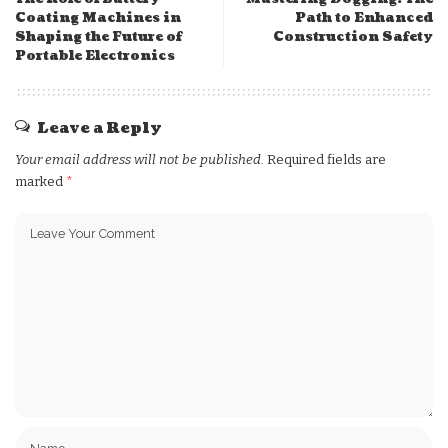
Coating Machines in
Path to Enhanced
Shaping the Future of
Construction Safety
Portable Electronics
Leave a Reply
Your email address will not be published.
Required fields are
marked
*