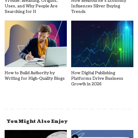
Vroude: Meaning, Origins,
How Melbourne’s Economy
Uses, and Why People Are
Influences Silver Buying
Searching for It
Trends
How to Build Authority by
How Digital Publishing
Writing for High-Quality Blogs
Platforms Drive Business
Growth in 2026
You Might Also Enjoy