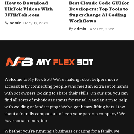
How to Download
Best Claude Code GUI for
TikTok Videos With
Developers: Top Tools to
JJTikTok.com
Supercharge AI Coding
Workflows
By
admin
May 17, 2026
Posted
by
By
admin
April 22, 2026
Posted
by
Welcome to My Flex Bot! We’re making robot helpers more
accessible by connecting people who need an extra set of hands
with bot owners looking to share their skills. On our site, you can
find all sorts of robotic assistants for rental. Need an arm to help
with welding or landscaping? We’ve got heavy-lifting bots. How
about a friendly companion to keep your parents company? We
have social robots, too.
Whether you’re running a business or caring for a family, we