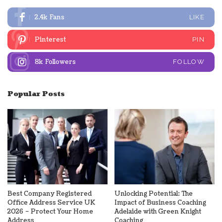
2.4k
Fans
LIKE
Pinterest
PIN
8k
Followers
FOLLOW
Popular Posts
Best Company Registered
Unlocking Potential: The
Office Address Service UK
Impact of Business Coaching
2026 – Protect Your Home
Adelaide with Green Knight
Address
Coaching