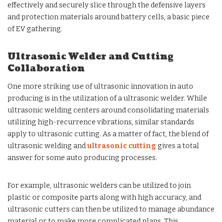
effectively and securely slice through the defensive layers
and protection materials around battery cells, a basic piece
of EV gathering.
Ultrasonic Welder and Cutting
Collaboration
One more striking use of ultrasonic innovation in auto
producing is in the utilization of a ultrasonic welder. While
ultrasonic welding centers around consolidating materials
utilizing high-recurrence vibrations, similar standards
apply to ultrasonic cutting. As a matter of fact, the blend of
ultrasonic welding and
ultrasonic cutting
gives a total
answer for some auto producing processes.
For example, ultrasonic welders can be utilized to join
plastic or composite parts along with high accuracy, and
ultrasonic cutters can then be utilized to manage abundance
material or to make more complicated plans. This