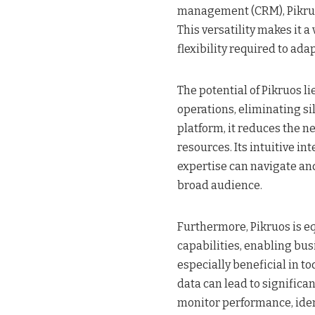
management (CRM), Pikruos
This versatility makes it a
flexibility required to ad
The potential of Pikruos lie
operations, eliminating sil
platform, it reduces the n
resources. Its intuitive i
expertise can navigate and 
broad audience.
Furthermore, Pikruos is e
capabilities, enabling bus
especially beneficial in t
data can lead to significa
monitor performance, ident