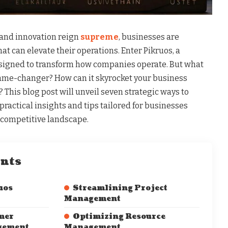
 and innovation reign
supreme
, businesses are
at can elevate their operations. Enter Pikruos, a
esigned to transform how companies operate. But what
ame-changer? How can it skyrocket your business
 This blog post will unveil seven strategic ways to
practical insights and tips tailored for businesses
s competitive landscape.
ents
uos
Streamlining Project
Management
mer
Optimizing Resource
gement
Management