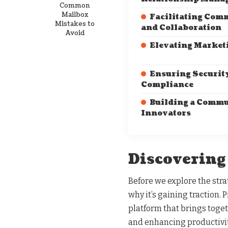
Common
Mailbox
Facilitating Com
Mistakes to
and Collaboration
Avoid
Elevating Marketi
Ensuring Securit
Compliance
Building a Commu
Innovators
Discovering
Before we explore the stra
why it’s gaining traction. P
platform that brings toge
and enhancing productivi