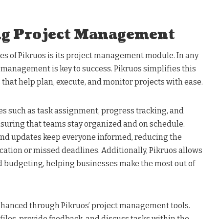
ng Project Management
es of Pikruos is its project management module. In any
t management is key to success. Pikruos simplifies this
 that help plan, execute, and monitor projects with ease.
es such as task assignment, progress tracking, and
uring that teams stay organized and on schedule.
and updates keep everyone informed, reducing the
ation or missed deadlines. Additionally, Pikruos allows
nd budgeting, helping businesses make the most out of
enhanced through Pikruos’ project management tools.
les, provide feedback, and discuss tasks within the