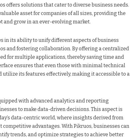
 offers solutions that cater to diverse business needs.
 valuable asset for companies of all sizes, providing the
apt and grow in an ever-evolving market.
s in its ability to unify different aspects of business
os and fostering collaboration. By offering a centralized
eed for multiple applications, thereby saving time and
nterface ensures that even those with minimal technical
utilize its features effectively, making it accessible to a
quipped with advanced analytics and reporting
inesses to make data-driven decisions. This aspect is
oday’s data-centric world, where insights derived from
nt competitive advantages. With Pikruos, businesses can
ify trends, and optimize strategies to achieve better