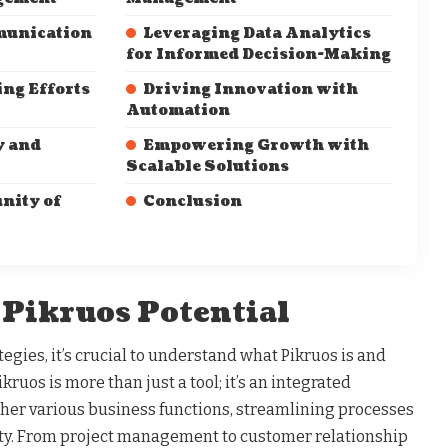
munication
Leveraging Data Analytics
for Informed Decision-Making
ng Efforts
Driving Innovation with
Automation
y and
Empowering Growth with
Scalable Solutions
nity of
Conclusion
 Pikruos Potential
tegies, it’s crucial to understand what Pikruos is and
ikruos is more than just a tool; it’s an integrated
ther various business functions, streamlining processes
ty. From project management to customer relationship