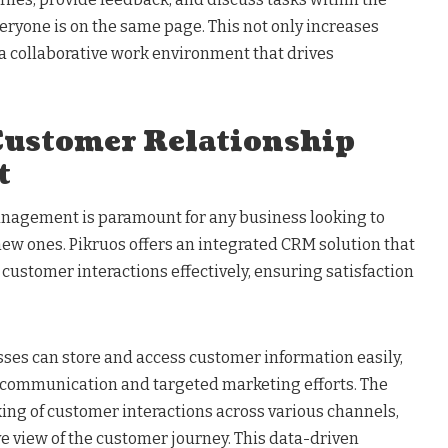
eryone is on the same page. This not only increases
s a collaborative work environment that drives
ustomer Relationship
t
nagement is paramount for any business looking to
 new ones. Pikruos offers an integrated CRM solution that
ustomer interactions effectively, ensuring satisfaction
ses can store and access customer information easily,
 communication and targeted marketing efforts. The
ing of customer interactions across various channels,
 view of the customer journey. This data-driven