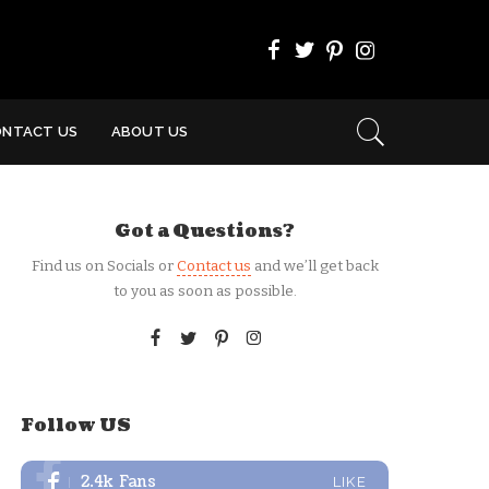
ONTACT US
ABOUT US
Got a Questions?
Find us on Socials or
Contact us
and we’ll get back
to you as soon as possible.
Follow US
2.4k
Fans
LIKE