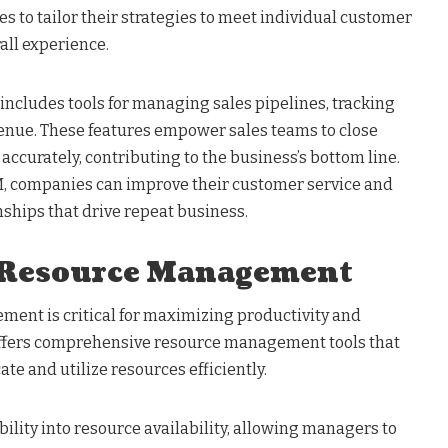
 to tailor their strategies to meet individual customer
all experience.
includes tools for managing sales pipelines, tracking
venue. These features empower sales teams to close
 accurately, contributing to the business’s bottom line.
M, companies can improve their customer service and
nships that drive repeat business.
 Resource Management
ment is critical for maximizing productivity and
offers comprehensive resource management tools that
te and utilize resources efficiently.
bility into resource availability, allowing managers to