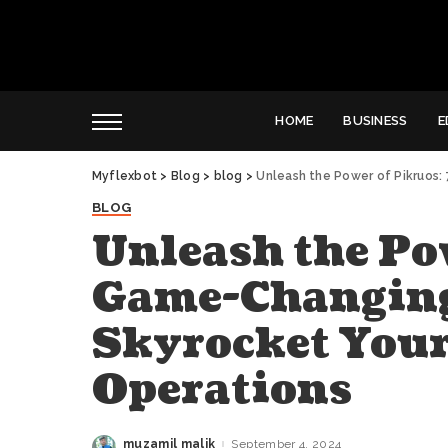
HOME
BUSINESS
E
Myflexbot
>
Blog
>
blog
>
Unleash the Power of Pikruos: 
BLOG
Unleash the Po
Game-Changing 
Skyrocket Your
Operations
muzamil malik
September 4, 2024