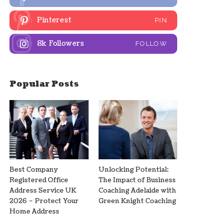
Pinterest
PIN
8k
Followers
FOLLOW
Popular Posts
Best Company
Unlocking Potential:
Registered Office
The Impact of Business
Address Service UK
Coaching Adelaide with
2026 – Protect Your
Green Knight Coaching
Home Address