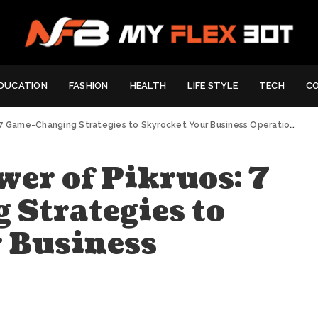
DUCATION
FASHION
HEALTH
LIFE STYLE
TECH
C
7 Game-Changing Strategies to Skyrocket Your Business Operations
wer of Pikruos: 7
Strategies to
 Business