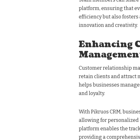
platform, ensuring that ev
efficiency but also foster
innovation and creativity.
Enhancing C
Managemen
Customer relationship ma
retain clients and attract
helps businesses manage c
and loyalty.
With Pikruos CRM, busines
allowing for personalized
platform enables the track
providing a comprehensive