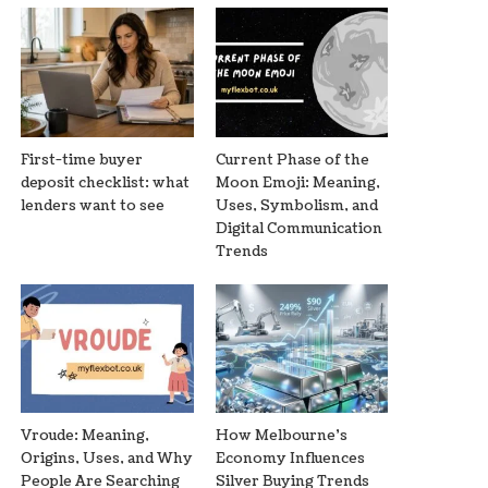
First-time buyer
Current Phase of the
deposit checklist: what
Moon Emoji: Meaning,
lenders want to see
Uses, Symbolism, and
Digital Communication
Trends
Vroude: Meaning,
How Melbourne’s
Origins, Uses, and Why
Economy Influences
People Are Searching
Silver Buying Trends