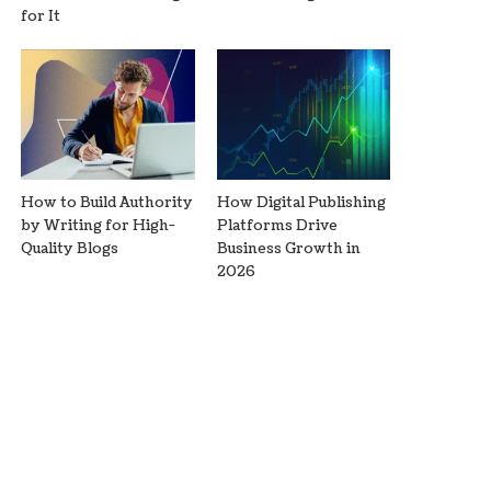
for It
How to Build Authority
How Digital Publishing
by Writing for High-
Platforms Drive
Quality Blogs
Business Growth in
2026