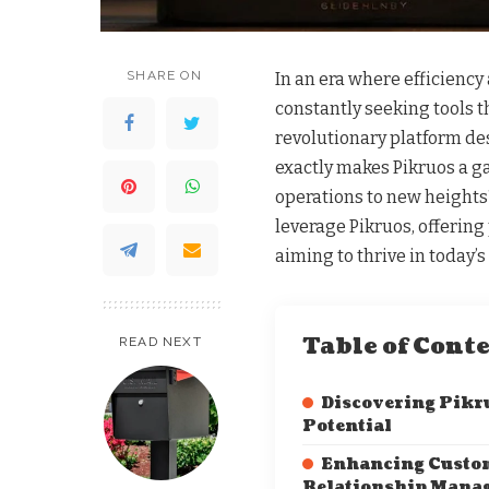
SHARE ON
In an era where efficiency
constantly seeking tools th
revolutionary platform d
exactly makes Pikruos a g
operations to new heights?
leverage Pikruos, offering 
aiming to thrive in today’
Table of Cont
READ NEXT
Discovering Pikr
Potential
Enhancing Custo
Relationship Mana