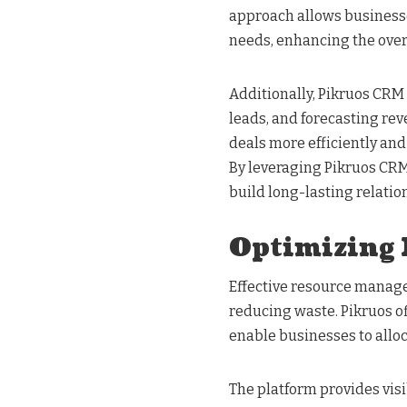
approach allows businesses
needs, enhancing the over
Additionally, Pikruos CRM 
leads, and forecasting re
deals more efficiently and
By leveraging Pikruos CR
build long-lasting relatio
Optimizing
Effective resource manage
reducing waste. Pikruos 
enable businesses to alloca
The platform provides visi