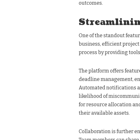
outcomes.
Streamlini
One of the standout featur
business, efficient projec
process by providing tools
The platform offers featur
deadline management, ens
Automated notifications 
likelihood of miscommunic
for resource allocation a
their available assets.
Collaboration is further 
Team members can share fi