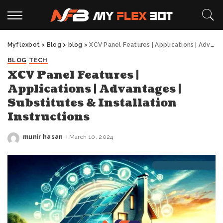
Myflexbot
>
Blog
>
blog
>
XCV Panel Features | Applications | Advantages | Substitutes & Installation Instructions
BLOG
TECH
XCV Panel Features |
Applications | Advantages |
Substitutes & Installation
Instructions
munir hasan
March 10, 2024
Posted
by