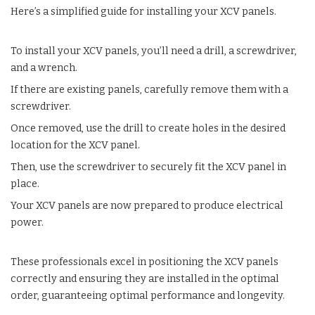
Here’s a simplified guide for installing your XCV panels.
To install your XCV panels, you’ll need a drill, a screwdriver,
and a wrench.
If there are existing panels, carefully remove them with a
screwdriver.
Once removed, use the drill to create holes in the desired
location for the XCV panel.
Then, use the screwdriver to securely fit the XCV panel in
place.
Your XCV panels are now prepared to produce electrical
power.
These professionals excel in positioning the XCV panels
correctly and ensuring they are installed in the optimal
order, guaranteeing optimal performance and longevity.