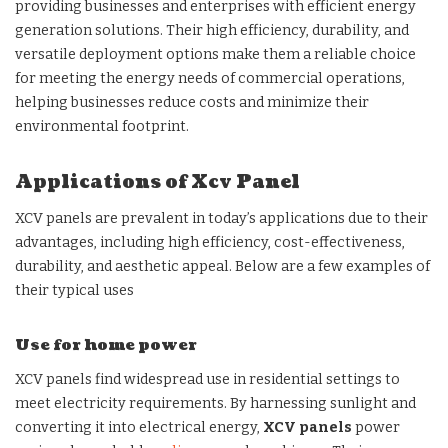
providing businesses and enterprises with efficient energy
generation solutions. Their high efficiency, durability, and
versatile deployment options make them a reliable choice
for meeting the energy needs of commercial operations,
helping businesses reduce costs and minimize their
environmental footprint.
Applications of Xcv Panel
XCV panels are prevalent in today’s applications due to their
advantages, including high efficiency, cost-effectiveness,
durability, and aesthetic appeal. Below are a few examples of
their typical uses
Use for home power
XCV panels find widespread use in residential settings to
meet electricity requirements. By harnessing sunlight and
converting it into electrical energy,
XCV panels
power