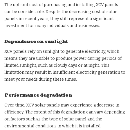
The upfront cost of purchasing and installing XCV panels
can be considerable. Despite the decreasing cost of solar
panels in recent years, they still represent a significant
investment for many individuals and businesses.
Dependence on sunlight
XCV panels rely on sunlight to generate electricity, which
means they are unable to produce power during periods of
limited sunlight, such as cloudy days or at night. This
limitation may result in insufficient electricity generation to
meet your needs during these times.
Performance degradation
Over time, XCV solar panels may experience a decrease in
efficiency. The extent of this degradation can vary depending
on factors such as the type of solar panel and the
environmental conditions in which it is installed.