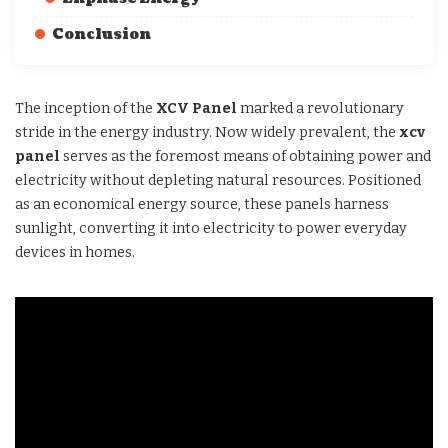
Conclusion
The inception of the
XCV Panel
marked a revolutionary
stride in the energy industry. Now widely prevalent, the
xcv
panel
serves as the foremost means of obtaining power and
electricity without depleting natural resources. Positioned
as an economical energy source, these panels harness
sunlight, converting it into electricity to power everyday
devices in homes.