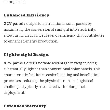
solar panels:
Enhanced Efficiency
XCV panels
outperform traditional solar panels by
maximizing the conversion of sunlight into electricity,
showcasing an advanced level of efficiency that contributes
to enhanced energy production.
Lightweight Design
XCV panels
offer a notable advantage in weight, being
substantially lighter than conventional solar panels. This
characteristic facilitates easier handling and installation
processes, reducing the physical strain and logistical
challenges typically associated with solar panel
deployment.
Extended Warranty