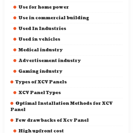
Use for home power
Use in commercial building
Used In Industries
Used in vehicles
Medical industry
Advertisement industry
Gaming industry
Types of XCV Panels
XCV Panel Types
Optimal Installation Methods for XCV
Panel
Few drawbacks of Xcv Panel
High upfront cost