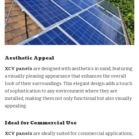
Aesthetic Appeal
XCV panels
are designed with aesthetics in mind, featuring
a visually pleasing appearance that enhances the overall
look of their surroundings. This elegant design adds a touch
of sophistication to any environment where they are
installed, making them not only functional but also visually
appealing.
Ideal for Commercial Use
XCV panels
are ideally suited for commercial applications,