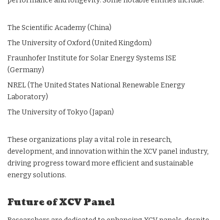
performance and longevity. Some notable entities include:
The Scientific Academy (China)
The University of Oxford (United Kingdom)
Fraunhofer Institute for Solar Energy Systems ISE
(Germany)
NREL (The United States National Renewable Energy
Laboratory)
The University of Tokyo (Japan)
These organizations play a vital role in research,
development, and innovation within the XCV panel industry,
driving progress toward more efficient and sustainable
energy solutions.
Future of XCV Panel