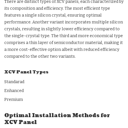
There are distinct types of XCV panels, each characterized by
its composition and efficiency. The most efficient type
features a single silicon crystal, ensuring optimal
performance. Another variant incorporates multiple silicon
crystals, resulting in slightly lower efficiency compared to
the single-crystal type. The third and more economical type
comprises a thin layer of semiconductor material, making it
a more cost-effective option albeit with reduced efficiency
compared to the other two variants.
XCV Panel Types
Standarad
Enhanced
Premium
Optimal Installation Methods for
XCV Panel