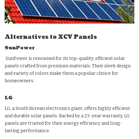
Alternatives to XCV Panels
SunPower
SunPower is renowned for its top-quality, efficient solar
panels crafted from premium materials. Their sleek design
and variety of colors make them a popular choice for
homeowners.
LG
LG, a South Korean electronics giant, offers highly efficient
and durable solar panels. Backed by a 25-year warranty, LG
panels are trusted for their energy efficiency and long-
lasting performance.