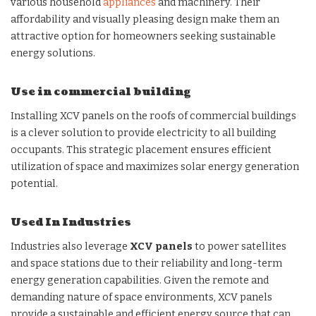
various household
appliances
and machinery. Their
affordability and visually pleasing design make them an
attractive option for homeowners seeking sustainable
energy solutions.
Use in commercial building
Installing XCV panels on the roofs of commercial buildings
is a clever solution to provide electricity to all building
occupants. This strategic placement ensures efficient
utilization of space and maximizes solar energy generation
potential.
Used In Industries
Industries also leverage
XCV panels
to power satellites
and space stations due to their reliability and long-term
energy generation capabilities. Given the remote and
demanding nature of space environments, XCV panels
provide a sustainable and efficient energy source that can