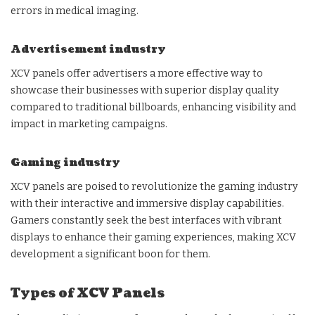
errors in medical imaging.
Advertisement industry
XCV panels offer advertisers a more effective way to
showcase their businesses with superior display quality
compared to traditional billboards, enhancing visibility and
impact in marketing campaigns.
Gaming industry
XCV panels are poised to revolutionize the gaming industry
with their interactive and immersive display capabilities.
Gamers constantly seek the best interfaces with vibrant
displays to enhance their gaming experiences, making XCV
development a significant boon for them.
Types of XCV Panels