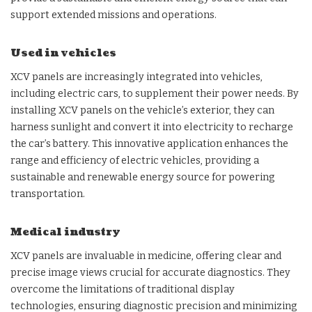
support extended missions and operations.
Used in vehicles
XCV panels are increasingly integrated into vehicles,
including electric cars, to supplement their power needs. By
installing XCV panels on the vehicle’s exterior, they can
harness sunlight and convert it into electricity to recharge
the car’s battery. This innovative application enhances the
range and efficiency of electric vehicles, providing a
sustainable and renewable energy source for powering
transportation.
Medical industry
XCV panels are invaluable in medicine, offering clear and
precise image views crucial for accurate diagnostics. They
overcome the limitations of traditional display
technologies, ensuring diagnostic precision and minimizing