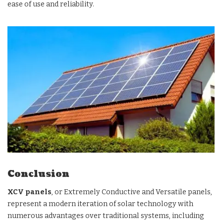
ease of use and reliability.
Conclusion
XCV panels
, or Extremely Conductive and Versatile panels,
represent a modern iteration of solar technology with
numerous advantages over traditional systems, including