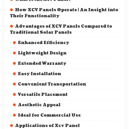
How XCV Panels Operate | An Insight into
Their Functionality
Advantages of XCV Panels Compared to
Traditional Solar Panels
Enhanced Efficiency
Lightweight Design
Extended Warranty
Easy Installation
Convenient Transportation
Versatile Placement
Aesthetic Appeal
Ideal for Commercial Use
Applications of Xcv Panel