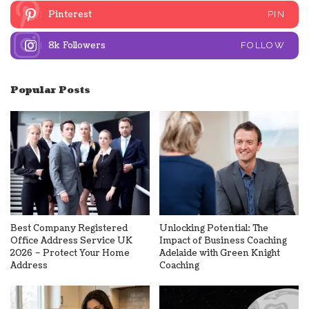
Pinterest
PIN
8k
Followers
FOLLOW
Popular Posts
Best Company Registered
Unlocking Potential: The
Office Address Service UK
Impact of Business Coaching
2026 – Protect Your Home
Adelaide with Green Knight
Address
Coaching