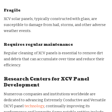
Fragile
XCV solar panels, typically constructed with glass, are
susceptible to damage from hail, storms, and other adverse
weather events.
Requires regular maintenance
Regular cleaning of XCV panels is essential to remove dirt
and debris that can accumulate over time and reduce their
efficiency.
Research Centers for XCV Panel
Development
Numerous companies and institutions worldwide are
dedicated to advancing Extremely Conductive and Versatile
(XCV) panel
technology
, continually improving its