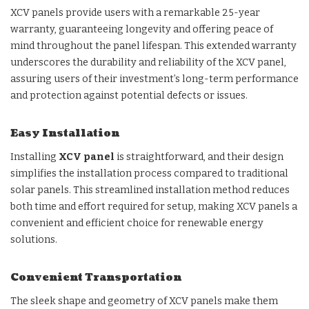
XCV panels provide users with a remarkable 25-year
warranty, guaranteeing longevity and offering peace of
mind throughout the panel lifespan. This extended warranty
underscores the durability and reliability of the XCV panel,
assuring users of their investment’s long-term performance
and protection against potential defects or issues.
Easy Installation
Installing
XCV panel
is straightforward, and their design
simplifies the installation process compared to traditional
solar panels. This streamlined installation method reduces
both time and effort required for setup, making XCV panels a
convenient and efficient choice for renewable energy
solutions.
Convenient Transportation
The sleek shape and geometry of XCV panels make them