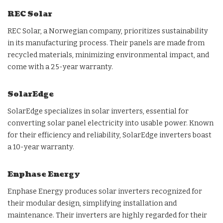
REC Solar
REC Solar, a Norwegian company, prioritizes sustainability
in its manufacturing process. Their panels are made from
recycled materials, minimizing environmental impact, and
come with a 25-year warranty.
SolarEdge
SolarEdge specializes in solar inverters, essential for
converting solar panel electricity into usable power. Known
for their efficiency and reliability, SolarEdge inverters boast
a 10-year warranty.
Enphase Energy
Enphase Energy produces solar inverters recognized for
their modular design, simplifying installation and
maintenance. Their inverters are highly regarded for their