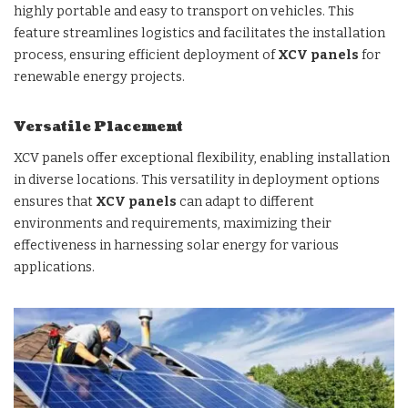
highly portable and easy to transport on vehicles. This
feature streamlines logistics and facilitates the installation
process, ensuring efficient deployment of
XCV panels
for
renewable energy projects.
Versatile Placement
XCV panels offer exceptional flexibility, enabling installation
in diverse locations. This versatility in deployment options
ensures that
XCV panels
can adapt to different
environments and requirements, maximizing their
effectiveness in harnessing solar energy for various
applications.