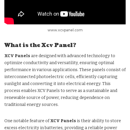
www.xcvpanel.com
What is the Xcv Panel?
XCV Panels
are designed with advanced technology to
optimize conductivity and versatility, ensuring optimal
performance in various applications. These panels consist of
interconnected photoelectric cells, efficiently capturing
sunlight and converting it into electrical energy. This
process enables XCV Panels to serve as a sustainable and
renewable source of power, reducing dependence on
traditional energy sources.
One notable feature of
XCV Panels
is their ability to store
excess electricity in batteries, providing a reliable power