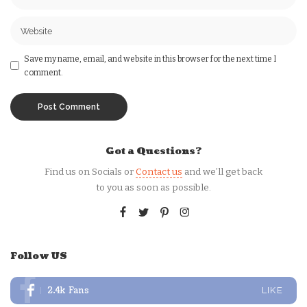
Save my name, email, and website in this browser for the next time I
comment.
Got a Questions?
Find us on Socials or
Contact us
and we’ll get back
to you as soon as possible.
Follow US
2.4k
Fans
LIKE