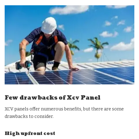
Few drawbacks of Xcv Panel
XCV panels offer numerous benefits, but there are some
drawbacks to consider.
High upfront cost