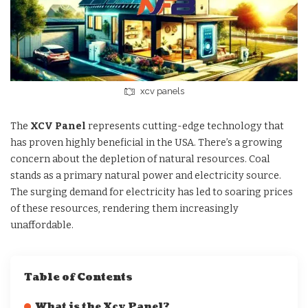
xcv panels
The
XCV Panel
represents cutting-edge technology that
has proven highly beneficial in the USA. There’s a growing
concern about the depletion of natural resources. Coal
stands as a primary natural power and electricity source.
The surging demand for electricity has led to soaring prices
of these resources, rendering them increasingly
unaffordable.
Table of Contents
What is the Xcv Panel?