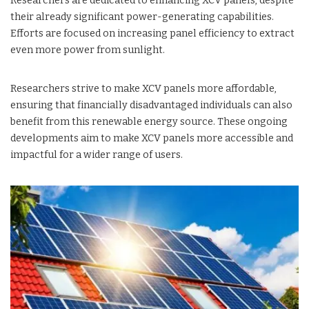
Researchers are dedicated to enhancing XCV panels, despite
their already significant power-generating capabilities.
Efforts are focused on increasing panel efficiency to extract
even more power from sunlight.
Researchers strive to make XCV panels more affordable,
ensuring that financially disadvantaged individuals can also
benefit from this renewable energy source. These ongoing
developments aim to make XCV panels more accessible and
impactful for a wider range of users.