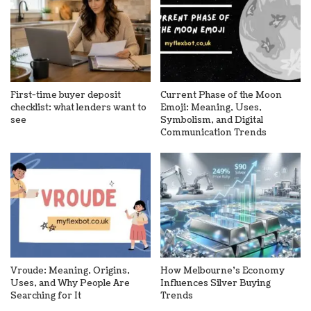
First-time buyer deposit
Current Phase of the Moon
checklist: what lenders want to
Emoji: Meaning, Uses,
see
Symbolism, and Digital
Communication Trends
Vroude: Meaning, Origins,
How Melbourne’s Economy
Uses, and Why People Are
Influences Silver Buying
Searching for It
Trends