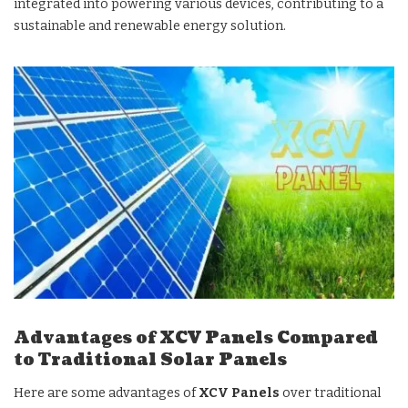
integrated into powering various devices, contributing to a
sustainable and renewable energy solution.
Advantages of XCV Panels Compared
to Traditional Solar Panels
Here are some advantages of
XCV Panels
over traditional