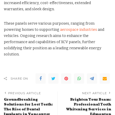
increased efficiency, cost-effectiveness, extended
warranties, and sleek design.
These panels serve various purposes, ranging from
powering homes to supporting
aerospace industries
and
vehicles. Ongoing research aims to enhance the
performance and capabilities of XCV panels, further
solidifying their position as a leading renewable energy
solution.
SHARE ON
PREVIOUS ARTICLE
NEXT ARTICLE
Groundbreaking
Brighten Your Beam:
Solutions for Lost Teeth:
Professional Teeth
The Rise of Dental
Whitening Services in
Implants in Vancouver
Edmonton