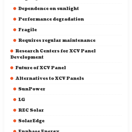
Dependence on sunlight
Performance degradation
Fragile
Requires regular maintenance
Research Centers for XCV Panel
Development
Future of XCV Panel
Alternatives to XCV Panels
SunPower
LG
REC Solar
SolarEdge
Enphase Energy