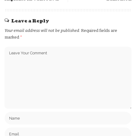
Leave a Reply
Your email address will not be published.
Required fields are
marked
*