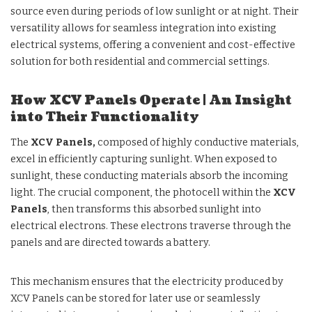
source even during periods of low sunlight or at night. Their
versatility allows for seamless integration into existing
electrical systems, offering a convenient and cost-effective
solution for both residential and commercial settings.
How XCV Panels Operate | An Insight
into Their Functionality
The
XCV Panels,
composed of highly conductive materials,
excel in efficiently capturing sunlight. When exposed to
sunlight, these conducting materials absorb the incoming
light. The crucial component, the photocell within the
XCV
Panels
, then transforms this absorbed sunlight into
electrical electrons. These electrons traverse through the
panels and are directed towards a battery.
This mechanism ensures that the electricity produced by
XCV Panels can be stored for later use or seamlessly