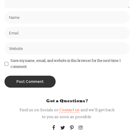
Save my name, email, and website in this browser for the next time I
comment.
Got a Questions?
Find us on Socials or
Contact us
and we’ll get back
to you as soon as possible.