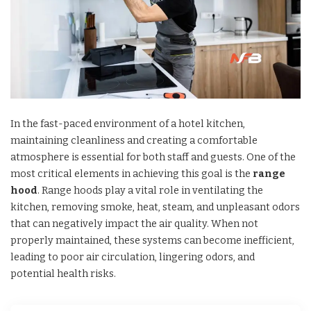
In the fast-paced environment of a hotel kitchen,
maintaining cleanliness and creating a comfortable
atmosphere is essential for both staff and guests. One of the
most critical elements in achieving this goal is the
range
hood
. Range hoods play a vital role in ventilating the
kitchen, removing smoke, heat, steam, and unpleasant odors
that can negatively impact the air quality. When not
properly maintained, these systems can become inefficient,
leading to poor air circulation, lingering odors, and
potential health risks.