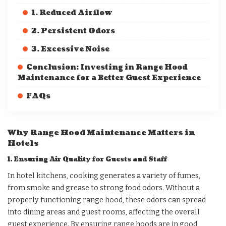
1. Reduced Airflow
2. Persistent Odors
3. Excessive Noise
Conclusion: Investing in Range Hood
Maintenance for a Better Guest Experience
FAQs
Why Range Hood Maintenance Matters in
Hotels
1. Ensuring Air Quality for Guests and Staff
In hotel kitchens, cooking generates a variety of fumes,
from smoke and grease to strong food odors. Without a
properly functioning range hood, these odors can spread
into dining areas and guest rooms, affecting the overall
guest experience. By ensuring range hoods are in good