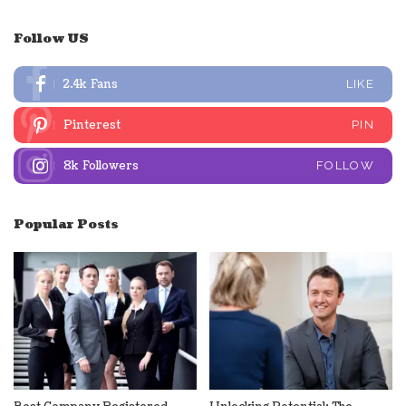
Follow US
2.4k
Fans
LIKE
Pinterest
PIN
8k
Followers
FOLLOW
Popular Posts