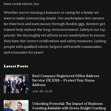
have social robots, too.
Whether you’re running a business or caring for a family, we
want to make outsourcing simple. Our marketplace lets owners
list their bots and earn money through flexible gigs. Renters get
trained help without the long-term investment. Safety is our top
priority. We thoroughly vet all bots in our marketplace to ensure
they have the correct certifications and safety measures. Linking
people with qualified robotic helpers will benefit communities
and economies for years!
Latest Posts
Best Company Registered Office Address
Service UK 2026 – Protect Your Home
Address
July 28, 2026
Unlocking Potential: The Impact of Business
Coaching Adelaide with Green Knight Coaching