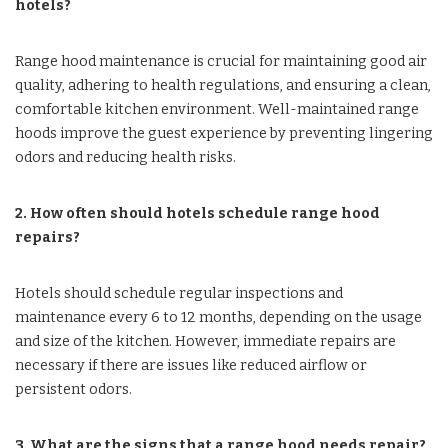
hotels?
Range hood maintenance is crucial for maintaining good air
quality, adhering to health regulations, and ensuring a clean,
comfortable kitchen environment. Well-maintained range
hoods improve the guest experience by preventing lingering
odors and reducing health risks.
2. How often should hotels schedule range hood
repairs?
Hotels should schedule regular inspections and
maintenance every 6 to 12 months, depending on the usage
and size of the kitchen. However, immediate repairs are
necessary if there are issues like reduced airflow or
persistent odors.
3. What are the signs that a range hood needs repair?