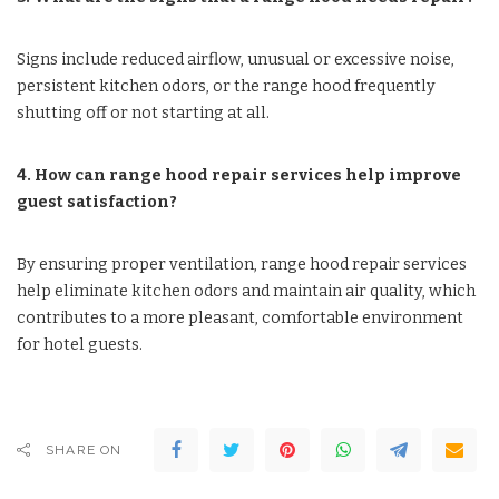
Signs include reduced airflow, unusual or excessive noise,
persistent kitchen odors, or the range hood frequently
shutting off or not starting at all.
4. How can range hood repair services help improve
guest satisfaction?
By ensuring proper ventilation, range hood repair services
help eliminate kitchen odors and maintain air quality, which
contributes to a more pleasant, comfortable environment
for hotel guests.
SHARE ON