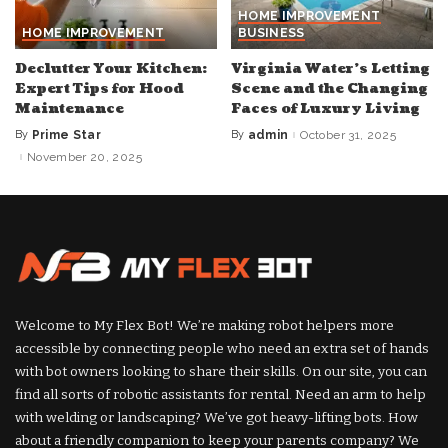
HOME IMPROVEMENT
HOME IMPROVEMENT
BUSINESS
Declutter Your Kitchen:
Virginia Water’s Letting
Expert Tips for Hood
Scene and the Changing
Maintenance
Faces of Luxury Living
By
Prime Star
By
admin
October 31, 2025
Posted
Posted
by
by
November 20, 2025
Welcome to My Flex Bot! We’re making robot helpers more
accessible by connecting people who need an extra set of hands
with bot owners looking to share their skills. On our site, you can
find all sorts of robotic assistants for rental. Need an arm to help
with welding or landscaping? We’ve got heavy-lifting bots. How
about a friendly companion to keep your parents company? We