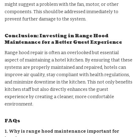
might suggest a problem with the fan, motor, or other
components. This should be addressed immediately to
prevent further damage to the system.
Conclusion: Investing in Range Hood
Maintenance for a Better Guest Experience
Range hood repair is often an overlooked but essential
aspect of maintaining a hotel kitchen. By ensuring that these
systems are properly maintained and repaired, hotels can
improve air quality, stay compliant with health regulations,
and minimize downtime in the kitchen. This not only benefits
kitchen staff but also directly enhances the guest
experience by creating a cleaner, more comfortable
environment.
FAQs
1. Why is range hood maintenance important for