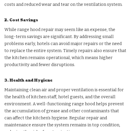
costs and reduced wear and tear on the ventilation system.
2. Cost Savings
While range hood repair may seem like an expense, the
long-term savings are significant. By addressing small
problems early, hotels can avoid major repairs or the need
to replace the entire system. Timely repairs also ensure that
the kitchen remains operational, which means higher
productivity and fewer disruptions.
3. Health and Hygiene
Maintaining clean air and proper ventilation is essential for
the health of kitchen staff, hotel guests, and the overall
environment. A well-functioning range hood helps prevent
the accumulation of grease and other contaminants that
can affect the kitchen’s hygiene. Regular repair and
maintenance ensure the system remains in top condition,