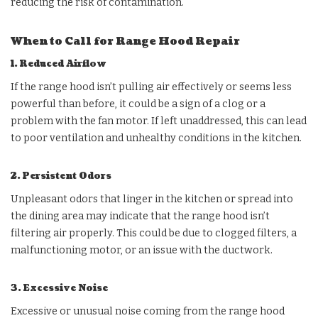
reducing the risk of contamination.
When to Call for Range Hood Repair
1. Reduced Airflow
If the range hood isn’t pulling air effectively or seems less
powerful than before, it could be a sign of a clog or a
problem with the fan motor. If left unaddressed, this can lead
to poor ventilation and unhealthy conditions in the kitchen.
2. Persistent Odors
Unpleasant odors that linger in the kitchen or spread into
the dining area may indicate that the range hood isn’t
filtering air properly. This could be due to clogged filters, a
malfunctioning motor, or an issue with the ductwork.
3. Excessive Noise
Excessive or unusual noise coming from the range hood