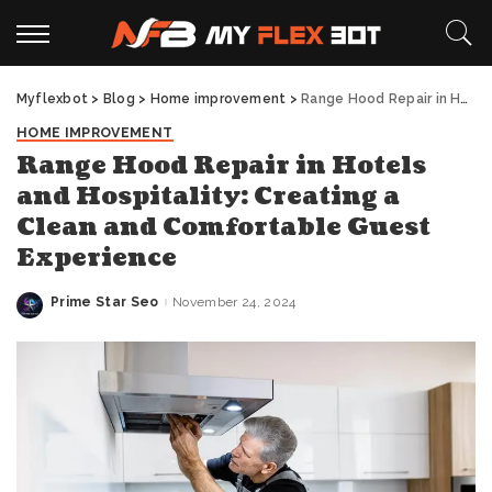
Myflexbot
>
Blog
>
Home improvement
>
Range Hood Repair in Hotels and Hospitality: Creating a Clean and Comfortable Guest Experience
HOME IMPROVEMENT
Range Hood Repair in Hotels
and Hospitality: Creating a
Clean and Comfortable Guest
Experience
Prime Star Seo
November 24, 2024
Posted
by