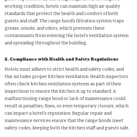
working condition, hotels can maintain high air quality
standards that protect the health and comfort of both
guests and staff. The range hood’s filtration system traps
grease, smoke, and odors, which prevents these
contaminants from entering the hotel’s ventilation system
and spreading throughout the building.
2. Compliance with Health and Safety Regulations
Hotels must adhere to strict health and safety codes, and
this includes proper kitchen ventilation. Health inspectors
often check kitchen ventilation systems as part of their
inspections to ensure the kitchen is up to standard. A
malfunctioning range hood or lack of maintenance could
result in penalties, fines, or even temporary closure, which
can impact a hotel’s reputation. Regular repair and
maintenance services ensure that the range hoods meet
safety codes, keeping both the kitchen staff and guests safe.