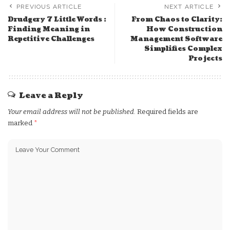
PREVIOUS ARTICLE
NEXT ARTICLE
Drudgery 7 Little Words :
From Chaos to Clarity:
Finding Meaning in
How Construction
Repetitive Challenges
Management Software
Simplifies Complex
Projects
Leave a Reply
Your email address will not be published.
Required fields are
marked
*