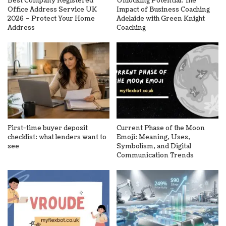
Best Company Registered
Unlocking Potential: The
Office Address Service UK
Impact of Business Coaching
2026 – Protect Your Home
Adelaide with Green Knight
Address
Coaching
First-time buyer deposit
Current Phase of the Moon
checklist: what lenders want to
Emoji: Meaning, Uses,
see
Symbolism, and Digital
Communication Trends