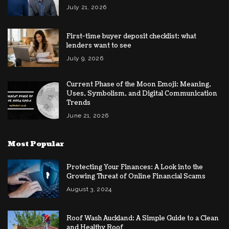
July 21, 2026
First-time buyer deposit checklist: what
lenders want to see
July 9, 2026
Current Phase of the Moon Emoji: Meaning,
Uses, Symbolism, and Digital Communication
Trends
June 21, 2026
Most Popular
Protecting Your Finances: A Look into the
Growing Threat of Online Financial Scams
August 3, 2024
Roof Wash Auckland: A Simple Guide to a Clean
and Healthy Roof