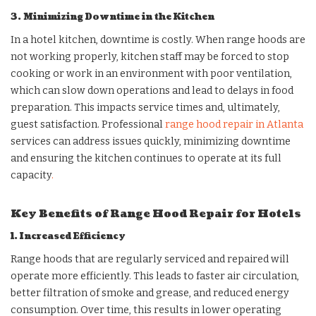
3. Minimizing Downtime in the Kitchen
In a hotel kitchen, downtime is costly. When range hoods are
not working properly, kitchen staff may be forced to stop
cooking or work in an environment with poor ventilation,
which can slow down operations and lead to delays in food
preparation. This impacts service times and, ultimately,
guest satisfaction. Professional
range hood repair in Atlanta
services can address issues quickly, minimizing downtime
and ensuring the kitchen continues to operate at its full
capacity
.
Key Benefits of Range Hood Repair for Hotels
1. Increased Efficiency
Range hoods that are regularly serviced and repaired will
operate more efficiently. This leads to faster air circulation,
better filtration of smoke and grease, and reduced energy
consumption. Over time, this results in lower operating