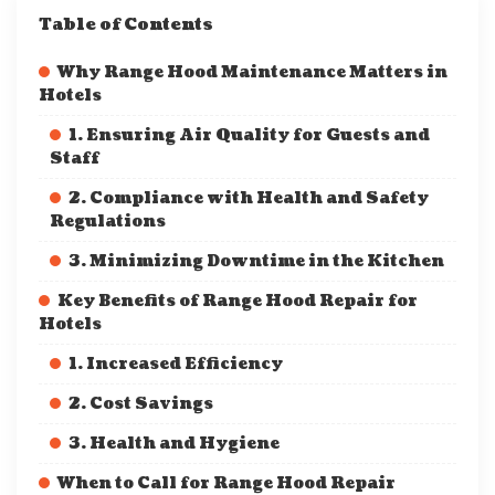
Table of Contents
Why Range Hood Maintenance Matters in
Hotels
1. Ensuring Air Quality for Guests and
Staff
2. Compliance with Health and Safety
Regulations
3. Minimizing Downtime in the Kitchen
Key Benefits of Range Hood Repair for
Hotels
1. Increased Efficiency
2. Cost Savings
3. Health and Hygiene
When to Call for Range Hood Repair