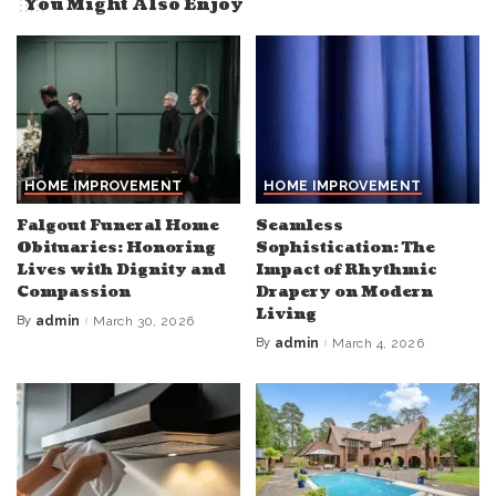
You Might Also Enjoy
HOME IMPROVEMENT
HOME IMPROVEMENT
Falgout Funeral Home
Seamless
Obituaries: Honoring
Sophistication: The
Lives with Dignity and
Impact of Rhythmic
Compassion
Drapery on Modern
Living
By
admin
March 30, 2026
Posted
by
By
admin
March 4, 2026
Posted
by