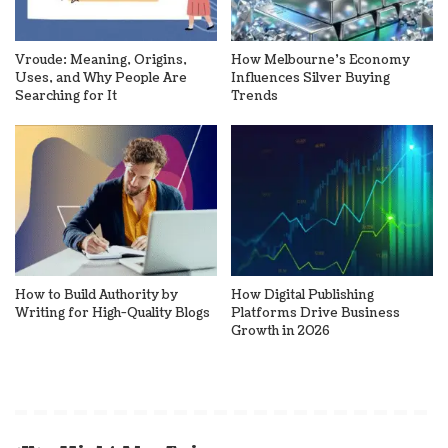
Vroude: Meaning, Origins,
How Melbourne’s Economy
Uses, and Why People Are
Influences Silver Buying
Searching for It
Trends
How to Build Authority by
How Digital Publishing
Writing for High-Quality Blogs
Platforms Drive Business
Growth in 2026