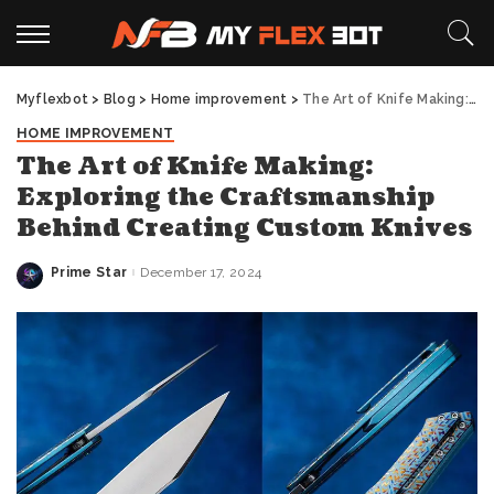
Myflexbot
>
Blog
>
Home improvement
>
The Art of Knife Making: Exploring the Craftsmanship Behind Creating Custom Knives
HOME IMPROVEMENT
The Art of Knife Making:
Exploring the Craftsmanship
Behind Creating Custom Knives
Prime Star
December 17, 2024
Posted
by