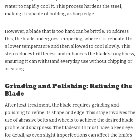
water to rapidly cool it. This process hardens the steel,
making it capable of holding a sharp edge.
However, a blade that is too hard can be brittle. To address
this, the blade undergoes tempering, where it is reheated to
a lower temperature and then allowed to cool slowly. This
step reduces brittleness and enhances the blade’s toughness,
ensuring it can withstand everyday use without chipping or
breaking.
Grinding and Polishing: Refining the
Blade
After heat treatment, the blade requires grinding and
polishing to refine its shape and edge. This stage involves the
use of abrasive belts and wheels to achieve the desired blade
profile and sharpness. The bladesmith must have a keen eye
for detail, as even slight imperfections can affect the knife’s