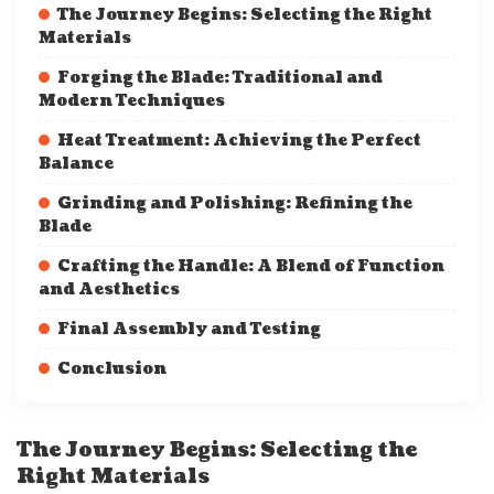
The Journey Begins: Selecting the Right
Materials
Forging the Blade: Traditional and
Modern Techniques
Heat Treatment: Achieving the Perfect
Balance
Grinding and Polishing: Refining the
Blade
Crafting the Handle: A Blend of Function
and Aesthetics
Final Assembly and Testing
Conclusion
The Journey Begins: Selecting the
Right Materials