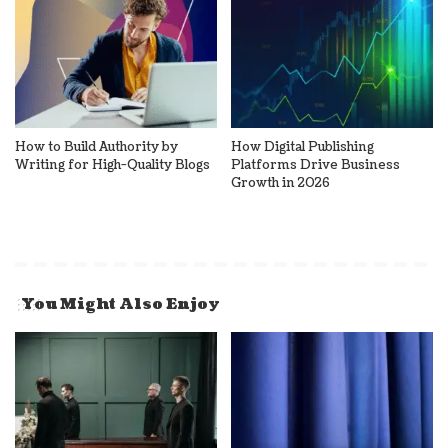
How to Build Authority by
How Digital Publishing
Writing for High-Quality Blogs
Platforms Drive Business
Growth in 2026
You Might Also Enjoy