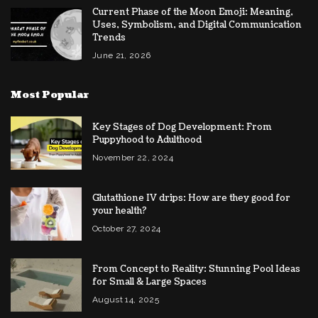
Current Phase of the Moon Emoji: Meaning,
Uses, Symbolism, and Digital Communication
Trends
June 21, 2026
Most Popular
Key Stages of Dog Development: From
Puppyhood to Adulthood
November 22, 2024
Glutathione IV drips: How are they good for
your health?
October 27, 2024
From Concept to Reality: Stunning Pool Ideas
for Small & Large Spaces
August 14, 2025