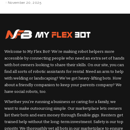
by
by
November 20, 2025
Welcome to My Flex Bot! We’re making robot helpers more
accessible by connecting people who need an extra set of hands
with bot owners looking to share their skills. On our site, you can
find all sorts of robotic assistants for rental. Need an arm to help
with welding or landscaping? We’ve got heavy-lifting bots. How
about a friendly companion to keep your parents company? We
have social robots, too.
Whether you’re running a business or caring for a family, we
want to make outsourcing simple. Our marketplace lets owners
list their bots and earn money through flexible gigs. Renters get
trained help without the long-term investment. Safety is our top
priority. We thoroughly vet all bots in our marketplace to ensure