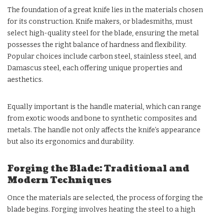
The foundation of a great knife lies in the materials chosen
for its construction. Knife makers, or bladesmiths, must
select high-quality steel for the blade, ensuring the metal
possesses the right balance of hardness and flexibility.
Popular choices include carbon steel, stainless steel, and
Damascus steel, each offering unique properties and
aesthetics.
Equally important is the handle material, which can range
from exotic woods and bone to synthetic composites and
metals. The handle not only affects the knife’s appearance
but also its ergonomics and durability.
Forging the Blade: Traditional and
Modern Techniques
Once the materials are selected, the process of forging the
blade begins. Forging involves heating the steel to a high