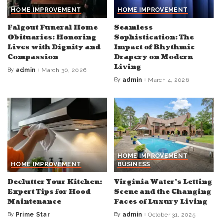
HOME IMPROVEMENT
HOME IMPROVEMENT
Falgout Funeral Home
Seamless
Obituaries: Honoring
Sophistication: The
Lives with Dignity and
Impact of Rhythmic
Compassion
Drapery on Modern
Living
By
admin
March 30, 2026
Posted
by
By
admin
March 4, 2026
Posted
by
HOME IMPROVEMENT
HOME IMPROVEMENT
BUSINESS
Declutter Your Kitchen:
Virginia Water’s Letting
Expert Tips for Hood
Scene and the Changing
Maintenance
Faces of Luxury Living
By
Prime Star
By
admin
October 31, 2025
Posted
Posted