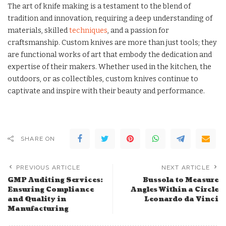
The art of knife making is a testament to the blend of
tradition and innovation, requiring a deep understanding of
materials, skilled
techniques
, and a passion for
craftsmanship. Custom knives are more than just tools; they
are functional works of art that embody the dedication and
expertise of their makers. Whether used in the kitchen, the
outdoors, or as collectibles, custom knives continue to
captivate and inspire with their beauty and performance.
SHARE ON
PREVIOUS ARTICLE
NEXT ARTICLE
GMP Auditing Services:
Bussola to Measure
Ensuring Compliance
Angles Within a Circle
and Quality in
Leonardo da Vinci
Manufacturing