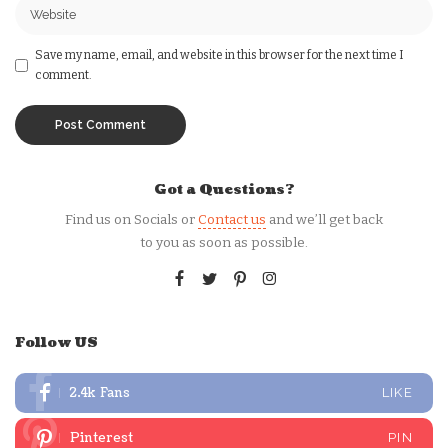
Save my name, email, and website in this browser for the next time I
comment.
Got a Questions?
Find us on Socials or
Contact us
and we’ll get back
to you as soon as possible.
Follow US
2.4k
Fans
LIKE
Pinterest
PIN