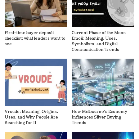
First-time buyer deposit
Current Phase of the Moon
checklist: what lenders want to
Emoji: Meaning, Uses,
see
Symbolism, and Digital
Communication Trends
Vroude: Meaning, Origins,
How Melbourne’s Economy
Uses, and Why People Are
Influences Silver Buying
Searching for It
Trends