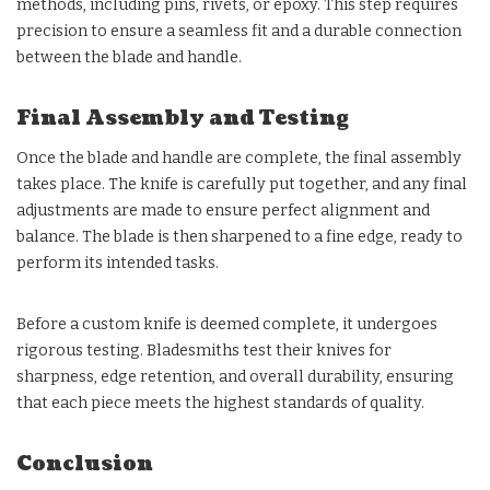
methods, including pins, rivets, or epoxy. This step requires
precision to ensure a seamless fit and a durable connection
between the blade and handle.
Final Assembly and Testing
Once the blade and handle are complete, the final assembly
takes place. The knife is carefully put together, and any final
adjustments are made to ensure perfect alignment and
balance. The blade is then sharpened to a fine edge, ready to
perform its intended tasks.
Before a custom knife is deemed complete, it undergoes
rigorous testing. Bladesmiths test their knives for
sharpness, edge retention, and overall durability, ensuring
that each piece meets the highest standards of quality.
Conclusion