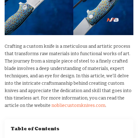
Crafting a custom knife is a meticulous and artistic process
that transforms raw materials into functional works of art.
The journey from a simple piece of steel to a finely crafted
blade involves a deep understanding of materials, expert
techniques, and an eye for design. In this article, we’ll delve
into the intricate craftsmanship behind creating custom
knives and appreciate the dedication and skill that goes into
this timeless art. For more information, you can read the
article on the website
nobliecustomknives.com
.
Table of Contents