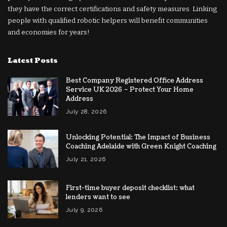
they have the correct certifications and safety measures. Linking
people with qualified robotic helpers will benefit communities
and economies for years!
Latest Posts
Best Company Registered Office Address
Service UK 2026 – Protect Your Home
Address
July 28, 2026
Unlocking Potential: The Impact of Business
Coaching Adelaide with Green Knight Coaching
July 21, 2026
First-time buyer deposit checklist: what
lenders want to see
July 9, 2026