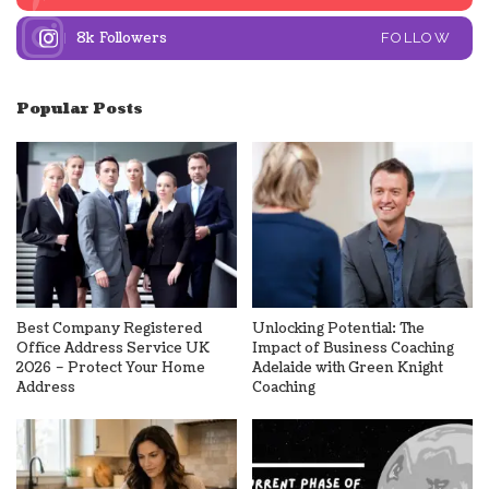
8k
Followers
FOLLOW
Popular Posts
Best Company Registered
Unlocking Potential: The
Office Address Service UK
Impact of Business Coaching
2026 – Protect Your Home
Adelaide with Green Knight
Address
Coaching