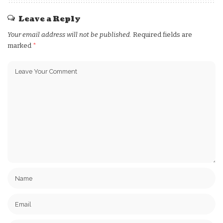
Leave a Reply
Your email address will not be published.
Required fields are
marked
*