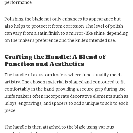
performance.
Polishing the blade not only enhances its appearance but
also helps to protect it from corrosion. The level of polish
can vary from a satin finish to a mirror-like shine, depending
on the maker’s preference and the knife’s intended use.
Crafting the Handle: A Blend of
Function and Aesthetics
The handle of a custom knife is where functionality meets
artistry. The chosen material is shaped and contoured to fit
comfortably in the hand, providing a secure grip during use.
Knife makers often incorporate decorative elements such as
inlays, engravings, and spacers to add a unique touch to each
piece.
The handle is then attached to the blade using various