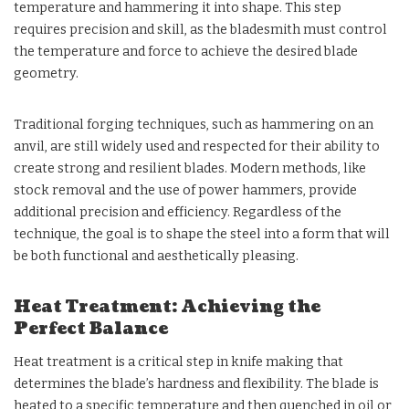
temperature and hammering it into shape. This step
requires precision and skill, as the bladesmith must control
the temperature and force to achieve the desired blade
geometry.
Traditional forging techniques, such as hammering on an
anvil, are still widely used and respected for their ability to
create strong and resilient blades. Modern methods, like
stock removal and the use of power hammers, provide
additional precision and efficiency. Regardless of the
technique, the goal is to shape the steel into a form that will
be both functional and aesthetically pleasing.
Heat Treatment: Achieving the
Perfect Balance
Heat treatment is a critical step in knife making that
determines the blade’s hardness and flexibility. The blade is
heated to a specific temperature and then quenched in oil or