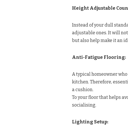
Height Adjustable Coun
Instead of your dull stand
adjustable ones. It will no
but also help make it an i
Anti-Fatigue Flooring:
A typical homeowner who l
kitchen. Therefore, essen
a cushion.
To your floor that helps av
socialising.
Lighting Setup: