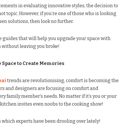
ments in evaluating innovative styles, the decision to
 topic. However, if you’re one of those who is looking
en solutions, then look no further.
the guides that will help you upgrade your space with
n without leaving you broke!
 Space to Create Memories
bai
trends are revolutionising, comfort is becoming the
rs and designers are focusing on comfort and
ery family member’s needs. No matter if it’s you or your
kitchen invites even noobs to the cooking show!
 which experts have been drooling over lately!