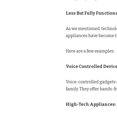
Less But Fully Functiona
As we mentioned, technolog
appliances have become t
Here are a few examples:
Voice Controlled Devic
Voice-controlled gadgets a
family. They offer hands-
High-Tech Appliances: