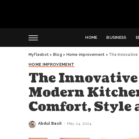
HOME
BUSINESS
E
Myflexbot
>
Blog
>
Home improvement
>
The Innovative So
HOME IMPROVEMENT
The Innovative
Modern Kitchen
Comfort, Style 
Abdul Basit
May 24, 2024
Posted
by