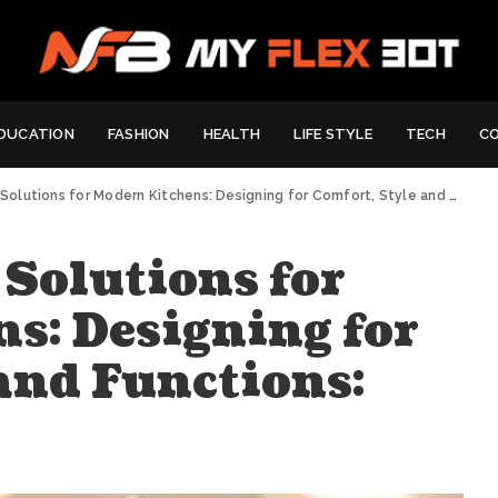
DUCATION
FASHION
HEALTH
LIFE STYLE
TECH
C
lutions for Modern Kitchens: Designing for Comfort, Style and Functions:
 Solutions for
s: Designing for
and Functions: