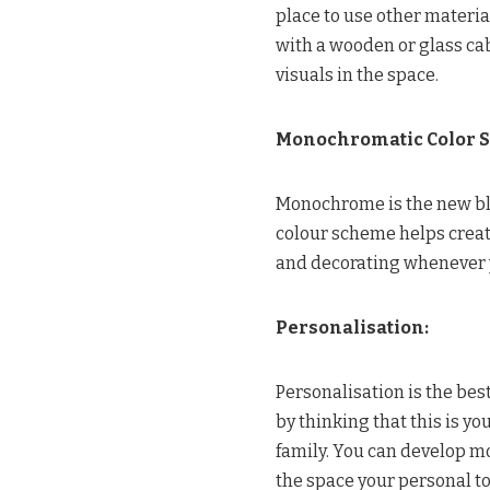
place to use other materia
with a wooden or glass ca
visuals in the space.
Monochromatic Color 
Monochrome is the new bla
colour scheme helps create
and decorating whenever 
Personalisation:
Personalisation is the best
by thinking that this is y
family. You can develop m
the space your personal t