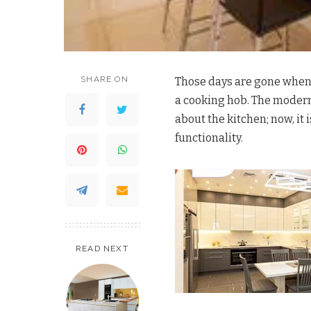
SHARE ON
Those days are gone when 
a cooking hob. The moder
about the kitchen; now, it i
functionality.
READ NEXT