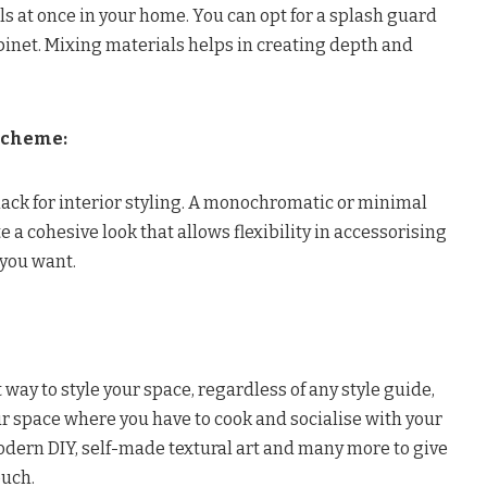
ls at once in your home. You can opt for a splash guard
binet. Mixing materials helps in creating depth and
Scheme:
ck for interior styling. A monochromatic or minimal
 a cohesive look that allows flexibility in accessorising
you want.
 way to style your space, regardless of any style guide,
our space where you have to cook and socialise with your
odern DIY, self-made textural art and many more to give
ouch.