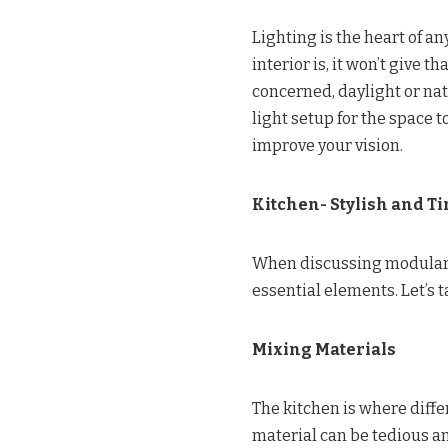
Lighting is the heart of a
interior is, it won’t give 
concerned, daylight or natu
light setup for the space 
improve your vision.
Kitchen- Stylish and Ti
When discussing modular k
essential elements. Let’s 
Mixing Materials
The kitchen is where diffe
material can be tedious an