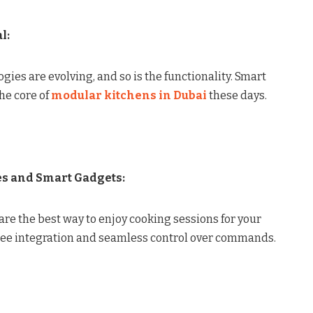
l:
ies are evolving, and so is the functionality. Smart
he core of
modular kitchens in Dubai
these days.
es and Smart Gadgets:
re the best way to enjoy cooking sessions for your
free integration and seamless control over commands.