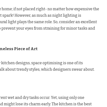
ny home; if not placed right- no matter how expensive the
that spark! However, as much as night lighting is
ral light plays the same role. So, consider an excellent
to prevent your eyes from straining for minor tasks and
meless Piece of Art
itchen designs, space optimising is one of its
talk about trendy styles, which designers swear about.
rent wet and dry tasks occur. Yet, using only one
d might lose its charm early. The kitchen is the best