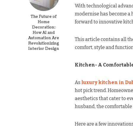
With technological advance
modernise has become a hot
The Future of
forward to innovative kitch
Home
Decoration:
How AI and
Automation Are
This article contains all 
Revolutionizing
comfort, style and functio
Interior Design
Kitchen- A Comfortable
As
luxury kitchen in Du
hot pick trend. Homeowne
aesthetics that cater to ev
husband, the comfortable 
Here are a few innovations