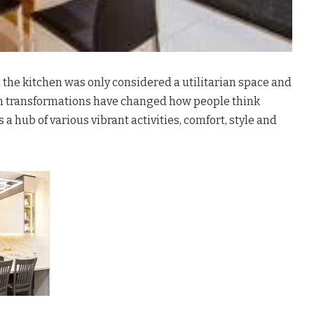
the kitchen was only considered a utilitarian space and
n transformations have changed how people think
s a hub of various vibrant activities, comfort, style and