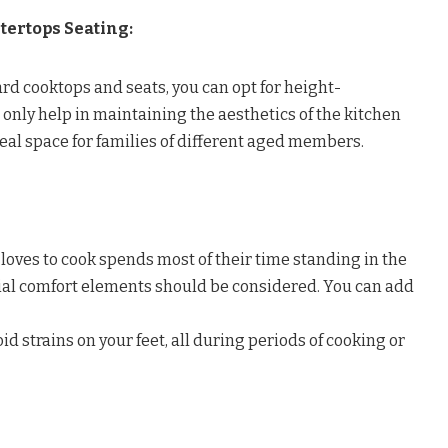
tertops Seating:
ard cooktops and seats, you can opt for height-
t only help in maintaining the aesthetics of the kitchen
deal space for families of different aged members.
oves to cook spends most of their time standing in the
tial comfort elements should be considered. You can add
oid strains on your feet, all during periods of cooking or