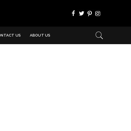
ONTACT US
ABOUT US